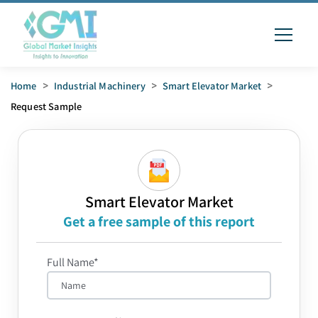
Home
>
Industrial Machinery
>
Smart Elevator Market
>
Request Sample
Smart Elevator Market
Get a free sample of this report
Full Name*