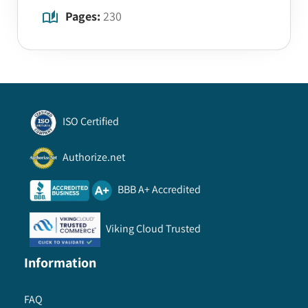
Pages:
230
ISO Certified
Authorize.net
BBB A+ Accredited
Viking Cloud Trusted
Information
FAQ