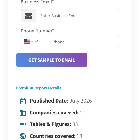
Business Email*
Phone Number*
+1
GET SAMPLE TO EMAIL
Premium Report Details
Published Date:
July 2026
Companies covered:
21
Tables & Figures:
83
Countries covered:
18