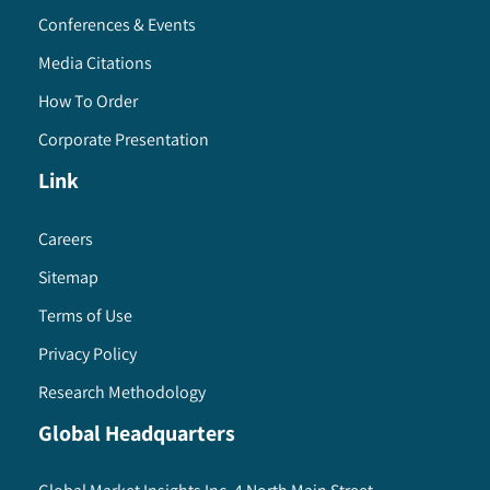
Conferences & Events
Media Citations
How To Order
Corporate Presentation
Link
Careers
Sitemap
Terms of Use
Privacy Policy
Research Methodology
Global Headquarters