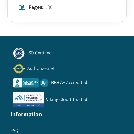
Pages:
180
ISO Certified
Authorize.net
BBB A+ Accredited
Viking Cloud Trusted
Information
FAQ