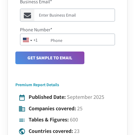
Business Email*
Phone Number*
+1
GET SAMPLE TO EMAIL
Premium Report Details
Published Date:
September 2025
Companies covered:
25
Tables & Figures:
600
Countries covered:
23