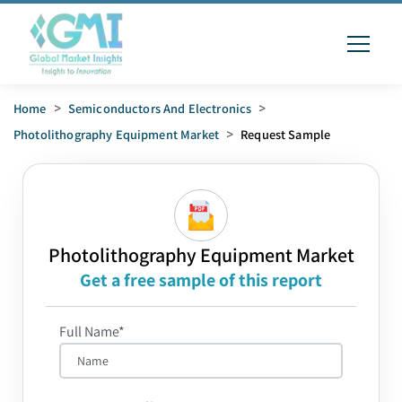
Home
>
Semiconductors And Electronics
>
Photolithography Equipment Market
>
Request Sample
Photolithography Equipment Market
Get a free sample of this report
Full Name*