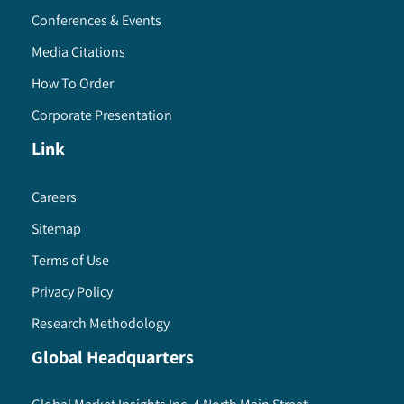
Conferences & Events
Media Citations
How To Order
Corporate Presentation
Link
Careers
Sitemap
Terms of Use
Privacy Policy
Research Methodology
Global Headquarters