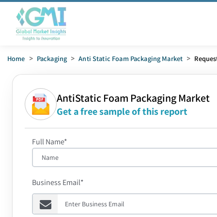
Home
>
Packaging
>
Anti Static Foam Packaging Market
>
Reques
AntiStatic Foam Packaging Market
Get a free sample of this report
Full Name*
Business Email*