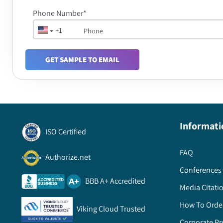
Phone Number*
+1
GET SAMPLE TO EMAIL
Informati
ISO Certified
FAQ
Authorize.net
Conferences 
BBB A+ Accredited
Media Citati
How To Orde
Viking Cloud Trusted
Corporate Pr