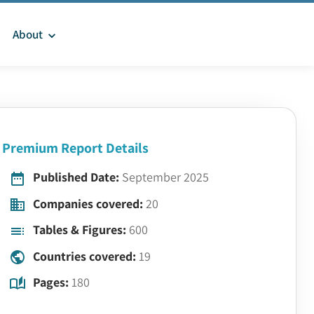
About
Premium Report Details
Published Date:
September 2025
Companies covered:
20
Tables & Figures:
600
Countries covered:
19
Pages:
180