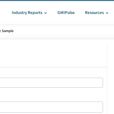
Industry Reports
GMIPulse
Resources
t Sample