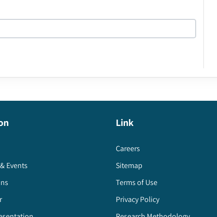
on
Link
Careers
& Events
Sitemap
ons
Terms of Use
r
Privacy Policy
esentation
Research Methodology