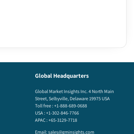
Global Headquarters
Global Market Insights Inc. 4 North Main
Street, Selbyville, Delaware 19975 USA
Toll free :
+1-888-689-0688
USA :
+1-302-846-7766
APAC :
+65-3129-7718
Email:
sales@gminsights.com