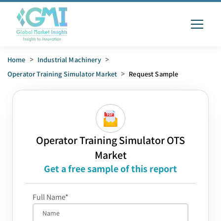
Home
>
Industrial Machinery
>
Operator Training Simulator Market
>
Request Sample
Operator Training Simulator OTS
Market
Get a free sample of this report
Full Name*