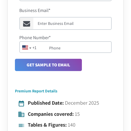
Business Email*
Phone Number*
+1
GET SAMPLE TO EMAIL
Premium Report Details
Published Date:
December 2025
Companies covered:
15
Tables & Figures:
140