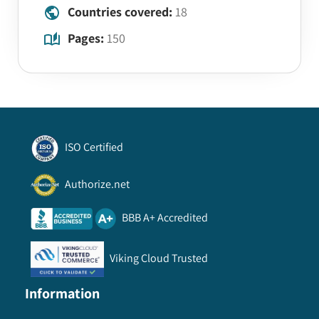
Countries covered:
18
Pages:
150
ISO Certified
Authorize.net
BBB A+ Accredited
Viking Cloud Trusted
Information