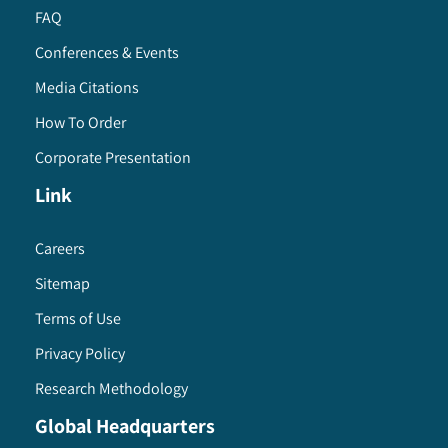
FAQ
Conferences & Events
Media Citations
How To Order
Corporate Presentation
Link
Careers
Sitemap
Terms of Use
Privacy Policy
Research Methodology
Global Headquarters