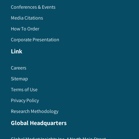
Conferences & Events
Media Citations
How To Order
Corporate Presentation
Link
Careers
Sitemap
Terms of Use
Privacy Policy
Research Methodology
Global Headquarters