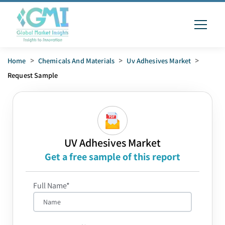
Home
>
Chemicals And Materials
>
Uv Adhesives Market
>
Request Sample
UV Adhesives Market
Get a free sample of this report
Full Name*