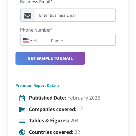
Business Email*
Phone Number*
+1
GET SAMPLE TO EMAIL
Premium Report Details
Published Date:
February 2026
Companies covered:
12
Tables & Figures:
204
Countries covered:
22