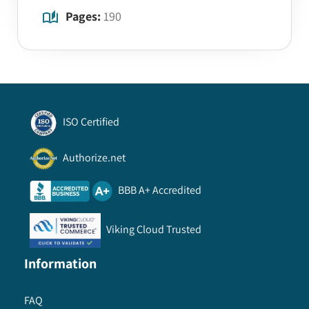
Pages:
190
ISO Certified
Authorize.net
BBB A+ Accredited
Viking Cloud Trusted
Information
FAQ