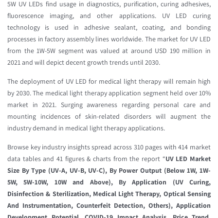
5W UV LEDs find usage in diagnostics, purification, curing adhesives,
fluorescence imaging, and other applications. UV LED curing
technology is used in adhesive sealant, coating, and bonding
processes in factory assembly lines worldwide. The market for UV LED
from the 1W-5W segment was valued at around USD 190 million in
2021 and will depict decent growth trends until 2030.
The deployment of UV LED for medical light therapy will remain high
by 2030. The medical light therapy application segment held over 10%
market in 2021. Surging awareness regarding personal care and
mounting incidences of skin-related disorders will augment the
industry demand in medical light therapy applications.
Browse key industry insights spread across 310 pages with 414 market
data tables and 41 figures & charts from the report “
UV LED Market
Size By Type (UV-A, UV-B, UV-C), By Power Output (Below 1W, 1W-
5W, 5W-10W, 10W and Above), By Application (UV Curing,
Disinfection & Sterilization, Medical Light Therapy, Optical Sensing
And Instrumentation, Counterfeit Detection, Others), Application
Development Potential, COVID-19 Impact Analysis, Price Trend,