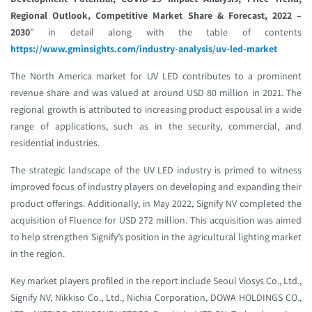
Regional Outlook, Competitive Market Share & Forecast, 2022 –
2030
” in detail along with the table of contents
https://www.gminsights.com/industry-analysis/uv-led-market
The North America market for UV LED contributes to a prominent
revenue share and was valued at around USD 80 million in 2021. The
regional growth is attributed to increasing product espousal in a wide
range of applications, such as in the security, commercial, and
residential industries.
The strategic landscape of the UV LED industry is primed to witness
improved focus of industry players on developing and expanding their
product offerings. Additionally, in May 2022, Signify NV completed the
acquisition of Fluence for USD 272 million. This acquisition was aimed
to help strengthen Signify’s position in the agricultural lighting market
in the region.
Key market players profiled in the report include Seoul Viosys Co., Ltd.,
Signify NV, Nikkiso Co., Ltd., Nichia Corporation, DOWA HOLDINGS CO.,