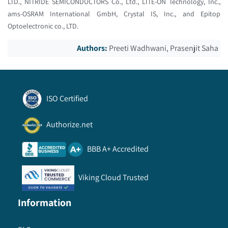
LTD., NITRIDE SEMICONDUCTORS Co., Ltd., LITE-ON Technology, Inc.,
ams-OSRAM International GmbH, Crystal IS, Inc., and Epitop
Optoelectronic co., LTD.
Authors:
Preeti Wadhwani, Prasenjit Saha
ISO Certified
Authorize.net
BBB A+ Accredited
Viking Cloud Trusted
Information