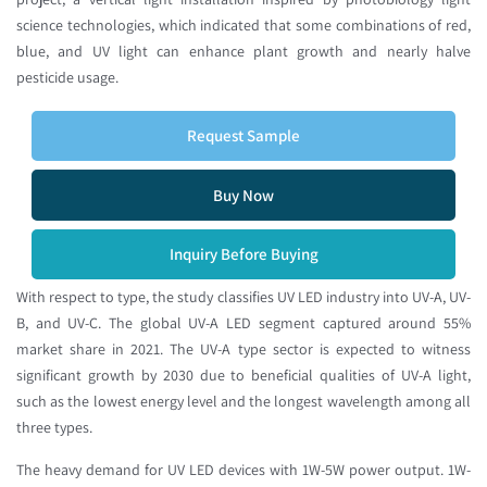
science technologies, which indicated that some combinations of red,
blue, and UV light can enhance plant growth and nearly halve
pesticide usage.
Request Sample
Buy Now
Inquiry Before Buying
With respect to type, the study classifies UV LED industry into UV-A, UV-
B, and UV-C. The global UV-A LED segment captured around 55%
market share in 2021. The UV-A type sector is expected to witness
significant growth by 2030 due to beneficial qualities of UV-A light,
such as the lowest energy level and the longest wavelength among all
three types.
The heavy demand for UV LED devices with 1W-5W power output. 1W-