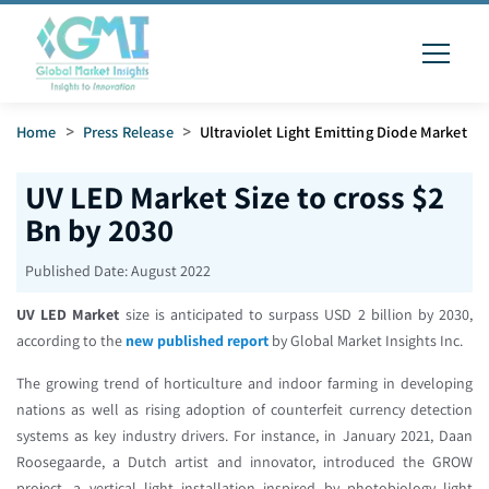
Home
>
Press Release
>
Ultraviolet Light Emitting Diode Market
UV LED Market Size to cross $2
Bn by 2030
Published Date:
August 2022
UV LED Market
size is anticipated to surpass USD 2 billion by 2030,
according to the
new published report
by Global Market Insights Inc.
The growing trend of horticulture and indoor farming in developing
nations as well as rising adoption of counterfeit currency detection
systems as key industry drivers. For instance, in January 2021, Daan
Roosegaarde, a Dutch artist and innovator, introduced the GROW
project, a vertical light installation inspired by photobiology light