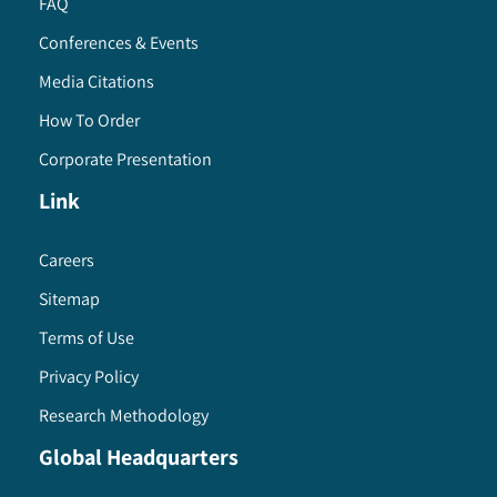
FAQ
Conferences & Events
Media Citations
How To Order
Corporate Presentation
Link
Careers
Sitemap
Terms of Use
Privacy Policy
Research Methodology
Global Headquarters