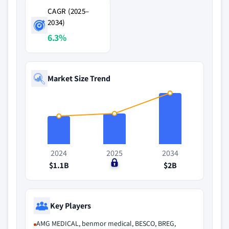
CAGR (2025–
2034)
6.3%
Market Size Trend
2024
2025
2034
$1.1B
$0
$2B
Key Players
AMG MEDICAL, benmor medical, BESCO, BREG,