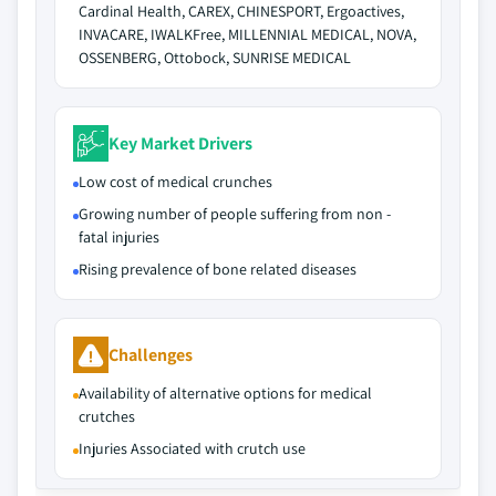
Cardinal Health, CAREX, CHINESPORT, Ergoactives,
INVACARE, IWALKFree, MILLENNIAL MEDICAL, NOVA,
OSSENBERG, Ottobock, SUNRISE MEDICAL
Key Market Drivers
Low cost of medical crunches
Growing number of people suffering from non -
fatal injuries
Rising prevalence of bone related diseases
Challenges
Availability of alternative options for medical
crutches
Injuries Associated with crutch use