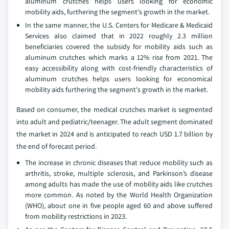
aluminum crutches helps users looking for economic
mobility aids, furthering the segment's growth in the market.
In the same manner, the U.S. Centers for Medicare & Medicaid
Services also claimed that in 2022 roughly 2.3 million
beneficiaries covered the subsidy for mobility aids such as
aluminum crutches which marks a 12% rise from 2021. The
easy accessibility along with cost-friendly characteristics of
aluminum crutches helps users looking for economical
mobility aids furthering the segment's growth in the market.
Based on consumer, the medical crutches market is segmented
into adult and pediatric/teenager. The adult segment dominated
the market in 2024 and is anticipated to reach USD 1.7 billion by
the end of forecast period.
The increase in chronic diseases that reduce mobility such as
arthritis, stroke, multiple sclerosis, and Parkinson’s disease
among adults has made the use of mobility aids like crutches
more common. As noted by the World Health Organization
(WHO), about one in five people aged 60 and above suffered
from mobility restrictions in 2023.