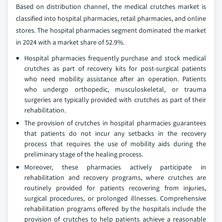
Based on distribution channel, the medical crutches market is
classified into hospital pharmacies, retail pharmacies, and online
stores. The hospital pharmacies segment dominated the market
in 2024 with a market share of 52.9%.
Hospital pharmacies frequently purchase and stock medical
crutches as part of recovery kits for post-surgical patients
who need mobility assistance after an operation. Patients
who undergo orthopedic, musculoskeletal, or trauma
surgeries are typically provided with crutches as part of their
rehabilitation.
The provision of crutches in hospital pharmacies guarantees
that patients do not incur any setbacks in the recovery
process that requires the use of mobility aids during the
preliminary stage of the healing process.
Moreover, these pharmacies actively participate in
rehabilitation and recovery programs, where crutches are
routinely provided for patients recovering from injuries,
surgical procedures, or prolonged illnesses. Comprehensive
rehabilitation programs offered by the hospitals include the
provision of crutches to help patients achieve a reasonable