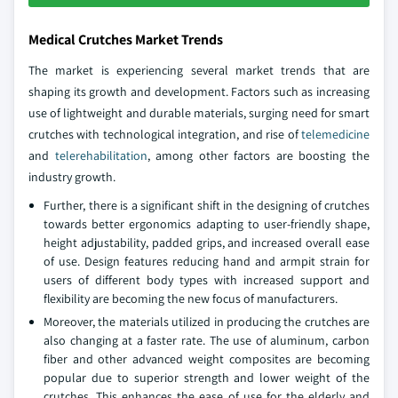
Medical Crutches Market Trends
The market is experiencing several market trends that are
shaping its growth and development. Factors such as increasing
use of lightweight and durable materials, surging need for smart
crutches with technological integration, and rise of
telemedicine
and
telerehabilitation
, among other factors are boosting the
industry growth.
Further, there is a significant shift in the designing of crutches
towards better ergonomics adapting to user-friendly shape,
height adjustability, padded grips, and increased overall ease
of use. Design features reducing hand and armpit strain for
users of different body types with increased support and
flexibility are becoming the new focus of manufacturers.
Moreover, the materials utilized in producing the crutches are
also changing at a faster rate. The use of aluminum, carbon
fiber and other advanced weight composites are becoming
popular due to superior strength and lower weight of the
crutches. This enhances the ease of use for the elderly and