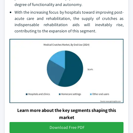
degree of functionality and autonomy.
With the increasing focus by hospitals toward improving post-
acute care and rehabilitation, the supply of crutches as
indispensable rehabilitation aids will inevitably rise,
contributing to the expansion of this segment.
Learn more about the key segments shaping this
market
Download Free PDF