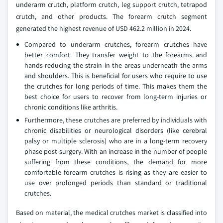
underarm crutch, platform crutch, leg support crutch, tetrapod
crutch, and other products. The forearm crutch segment
generated the highest revenue of USD 462.2 million in 2024.
Compared to underarm crutches, forearm crutches have
better comfort. They transfer weight to the forearms and
hands reducing the strain in the areas underneath the arms
and shoulders. This is beneficial for users who require to use
the crutches for long periods of time. This makes them the
best choice for users to recover from long-term injuries or
chronic conditions like arthritis.
Furthermore, these crutches are preferred by individuals with
chronic disabilities or neurological disorders (like cerebral
palsy or multiple sclerosis) who are in a long-term recovery
phase post-surgery. With an increase in the number of people
suffering from these conditions, the demand for more
comfortable forearm crutches is rising as they are easier to
use over prolonged periods than standard or traditional
crutches.
Based on material, the medical crutches market is classified into