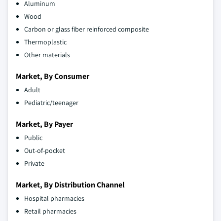
Aluminum
Wood
Carbon or glass fiber reinforced composite
Thermoplastic
Other materials
Market, By Consumer
Adult
Pediatric/teenager
Market, By Payer
Public
Out-of-pocket
Private
Market, By Distribution Channel
Hospital pharmacies
Retail pharmacies