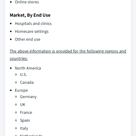
Online stores
Market, By End Use
Hospitals and clinics
Homecare settings
Other end use
The above information is provided for the following regions and
countries:
North America
U.S.
Canada
Europe
Germany
UK
France
Spain
Italy