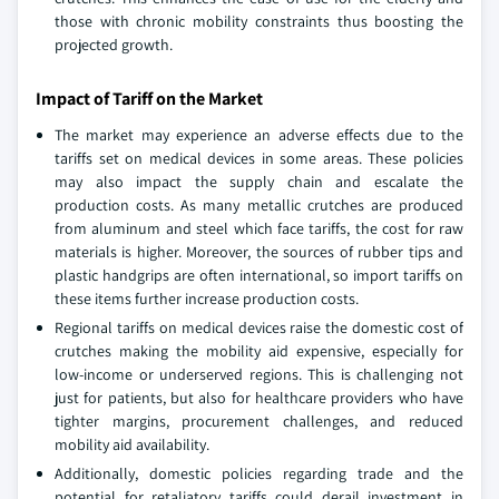
those with chronic mobility constraints thus boosting the
projected growth.
Impact of Tariff on the Market
The market may experience an adverse effects due to the
tariffs set on medical devices in some areas. These policies
may also impact the supply chain and escalate the
production costs. As many metallic crutches are produced
from aluminum and steel which face tariffs, the cost for raw
materials is higher. Moreover, the sources of rubber tips and
plastic handgrips are often international, so import tariffs on
these items further increase production costs.
Regional tariffs on medical devices raise the domestic cost of
crutches making the mobility aid expensive, especially for
low-income or underserved regions. This is challenging not
just for patients, but also for healthcare providers who have
tighter margins, procurement challenges, and reduced
mobility aid availability.
Additionally, domestic policies regarding trade and the
potential for retaliatory tariffs could derail investment in