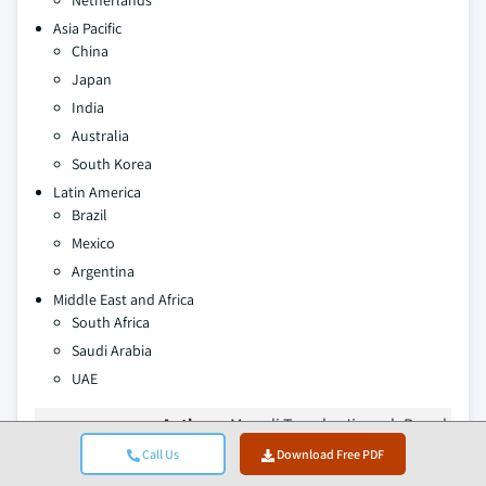
Netherlands
Asia Pacific
China
Japan
India
Australia
South Korea
Latin America
Brazil
Mexico
Argentina
Middle East and Africa
South Africa
Saudi Arabia
UAE
Authors:
Monali Tayade, Jignesh Rawal
Call Us
Download Free PDF