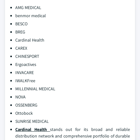
AMG MEDICAL
benmor medical
BESCO
BREG
Cardinal Health
CAREX
CHINESPORT
Ergoactives
INVACARE
IWALKFree
MILLENNIAL MEDICAL
NOVA
OSSENBERG
Ottobock
SUNRISE MEDICAL
Cardinal Health
stands out for its broad and reliable
distribution network and comprehensive portfolio of durable