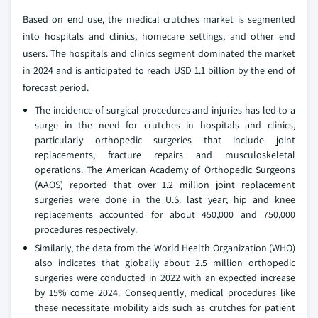
Based on end use, the medical crutches market is segmented
into hospitals and clinics, homecare settings, and other end
users. The hospitals and clinics segment dominated the market
in 2024 and is anticipated to reach USD 1.1 billion by the end of
forecast period.
The incidence of surgical procedures and injuries has led to a
surge in the need for crutches in hospitals and clinics,
particularly orthopedic surgeries that include joint
replacements, fracture repairs and musculoskeletal
operations. The American Academy of Orthopedic Surgeons
(AAOS) reported that over 1.2 million joint replacement
surgeries were done in the U.S. last year; hip and knee
replacements accounted for about 450,000 and 750,000
procedures respectively.
Similarly, the data from the World Health Organization (WHO)
also indicates that globally about 2.5 million orthopedic
surgeries were conducted in 2022 with an expected increase
by 15% come 2024. Consequently, medical procedures like
these necessitate mobility aids such as crutches for patient