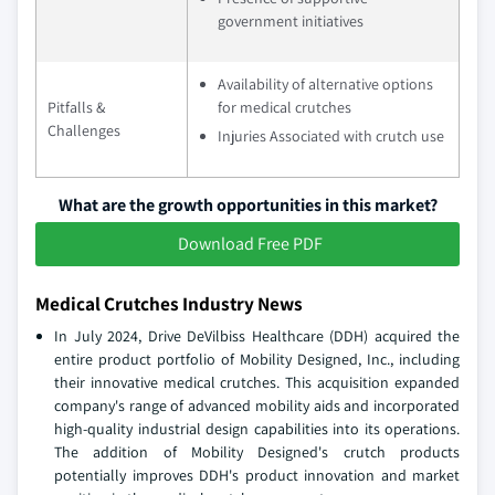
government initiatives
Availability of alternative options
Pitfalls &
for medical crutches
Challenges
Injuries Associated with crutch use
What are the growth opportunities in this market?
Download Free PDF
Medical Crutches Industry News
In July 2024, Drive DeVilbiss Healthcare (DDH) acquired the
entire product portfolio of Mobility Designed, Inc., including
their innovative medical crutches. This acquisition expanded
company's range of advanced mobility aids and incorporated
high-quality industrial design capabilities into its operations.
The addition of Mobility Designed's crutch products
potentially improves DDH's product innovation and market