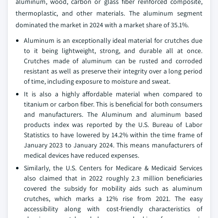
aluminum, wood, carbon or glass fiber reinforced composite,
thermoplastic, and other materials. The aluminum segment
dominated the market in 2024 with a market share of 35.1%.
Aluminum is an exceptionally ideal material for crutches due
to it being lightweight, strong, and durable all at once.
Crutches made of aluminum can be rusted and corroded
resistant as well as preserve their integrity over a long period
of time, including exposure to moisture and sweat.
It is also a highly affordable material when compared to
titanium or carbon fiber. This is beneficial for both consumers
and manufacturers. The Aluminum and aluminum based
products index was reported by the U.S. Bureau of Labor
Statistics to have lowered by 14.2% within the time frame of
January 2023 to January 2024. This means manufacturers of
medical devices have reduced expenses.
Similarly, the U.S. Centers for Medicare & Medicaid Services
also claimed that in 2022 roughly 2.3 million beneficiaries
covered the subsidy for mobility aids such as aluminum
crutches, which marks a 12% rise from 2021. The easy
accessibility along with cost-friendly characteristics of