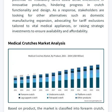
innovative products, hindering progress in crutch
functionality and design. As a response, stakeholders are
looking for other alternatives such as domestic
manufacturing expansion, advocating for tariff exclusions
tailored to vital medical appliances, or raising strategic
investments to ensure availability and affordability.
Medical Crutches Market Analysis
Based on product, the market is classified into forearm crutch,