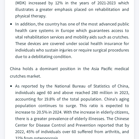
(MDK) increased by 12% in the years of 2021-2023 which
illustrates a greater emphasis placed on rehabilitation and
physical therapy.
In addition, the country has one of the most advanced public
health care systems in Europe which guarantees access to
vital rehabilitation services and mobility aids such as crutches.
These devices are covered under social health insurance for
individuals who sustain injuries or require surgical procedures
due to a debilitating condition.
China holds a dominant position in the Asia Pacific medical
crutches market.
As reported by the National Bureau of Statistics of China,
individuals aged 60 and above reached 280 million in 2023,
accounting for 19.8% of the total population. China's aging
population continues to surge. This ratio is expected to
increase to 20.5% in 2024. With the increase in elderly citizens,
there is a greater prevalence of elderly illnesses. The Chinese
Center for Disease Control and Prevention reported that by
2022, 45% of individuals over 60 suffered from arthritis, and
32% from osteoporosis.