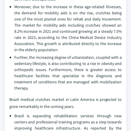
Moreover, due to the increase in these age-related illnesses,
the demand for mobility aids is on the rise, crutches being
one of the most pivotal ones for rehab and daily movement.
The market for mobility aids including crutches showed an
8.2% increase in 2021 and continued growing at a steady 7.5%
rate in 2023, according to the China Medical Device Industry
Association. This growth is attributed directly to the increase
in the elderly population.
Further, the increasing degree of urbanization, coupled with a
sedentary lifestyle, is also contributing to a rise in obesity and
orthopedic issues. Furthermore, there is greater access to
healthcare facilities that specialize in the diagnosis and
treatment of conditions that are managed with mobilization
therapy.
Brazil medical crutches market in Latin America is projected to
grow remarkably in the coming years.
Brazil is expanding rehabilitation services through new
centers and professional training programs as a step towards
improving healthcare infrastructure. As reported by the