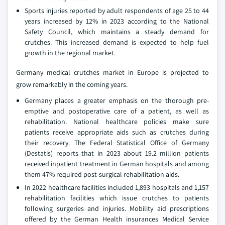
Sports injuries reported by adult respondents of age 25 to 44
years increased by 12% in 2023 according to the National
Safety Council, which maintains a steady demand for
crutches. This increased demand is expected to help fuel
growth in the regional market.
Germany medical crutches market in Europe is projected to
grow remarkably in the coming years.
Germany places a greater emphasis on the thorough pre-
emptive and postoperative care of a patient, as well as
rehabilitation. National healthcare policies make sure
patients receive appropriate aids such as crutches during
their recovery. The Federal Statistical Office of Germany
(Destatis) reports that in 2023 about 19.2 million patients
received inpatient treatment in German hospitals and among
them 47% required post-surgical rehabilitation aids.
In 2022 healthcare facilities included 1,893 hospitals and 1,157
rehabilitation facilities which issue crutches to patients
following surgeries and injuries. Mobility aid prescriptions
offered by the German Health insurances Medical Service