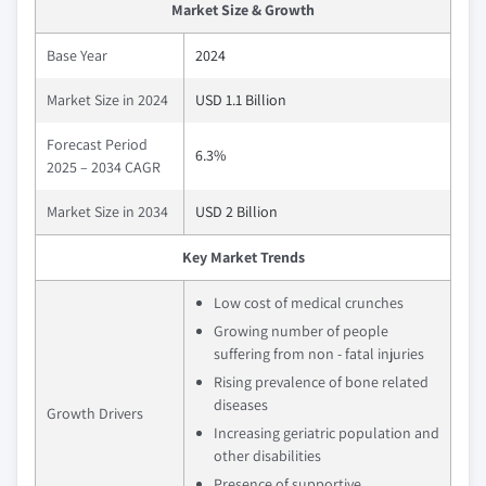
Market Size & Growth
Base Year
2024
Market Size in 2024
USD 1.1 Billion
Forecast Period
6.3%
2025 – 2034 CAGR
Market Size in 2034
USD 2 Billion
Key Market Trends
Low cost of medical crunches
Growing number of people
suffering from non - fatal injuries
Rising prevalence of bone related
diseases
Growth Drivers
Increasing geriatric population and
other disabilities
Presence of supportive