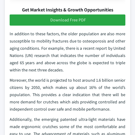
Get Market Insights & Growth Opportunities
Download Free PDF
In addition to these factors, the older population are also more
susceptible to mobility fractures due to osteoporosis and other
aging conditions. For example, there is a recent report by United
Nations (UN) research that indicates the number of individuals
aged 65 years and above across the globe is expected to triple
within the next three decades.
Moreover, the world is projected to host around 1.6 billion senior
citizens by 2050, which makes up about 16% of the world’s
population. This provides a clear indication that there will be
more demand for crutches which aids providing controlled and
independent control over safe and mobile performance.
Additionally, the emerging patented ultra-light materials have
made ergonomic crutches some of the most comfortable and
easy to use. The advancement of materials such as aluminum