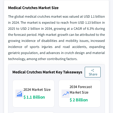
Medical Crutches Market Size
The global medical crutches market was valued at USD 1.1 billion
in 2024. The market is expected to reach from USD 1.13 billion in
2025 to USD 2 billion in 2034, growing at a CAGR of 6.3% during
the forecast period. High market growth can be attributed to the
growing incidence of disabilities and mobility issues, increased
incidence of sports injuries and road accidents, expanding
geriatric population, and advances in crutch design and material
technology, among other contributing factors.
Medical Crutches Market Key Takeaways
Share
2034 Forecast
2024 Market Size
Market Size
$ 1.1 Billion
$ 2 Billion