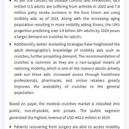
As per the Centers for Disease Control and Prevention, 58.5
million U.S adults are suffering from arthritis in 2022 and 7.8
million palsy stroke survivors in the Euro Union are using
mobility aids as of 2021. Along with the increasing aging
population resulting in more mobility aiding illness, the UN’s
projection predicting over 1.4 billion 60+ adults by 2024 poses
a larger demand on crutches for adults.
Additionally, better marketing strategies have heightened the
adult demographic’s knowledge of mobility aids such as
crutches, further propelling demand. The recommendation of
crutches is common as they are a non-surgical means of
restoring mobility, which is one of the reasons adults actively
seek out these aids. Increased access through healthcare
professionals, pharmacies, and online retailers greatly
improves the availability of crutches to the general
population.
Based on payer, the medical crutches market is classified into
public, out-of-pocket, and private. The public segment
generated the highest revenue of USD 443.2 million in 2024.
Patients recovering from surgery are able to access mobility