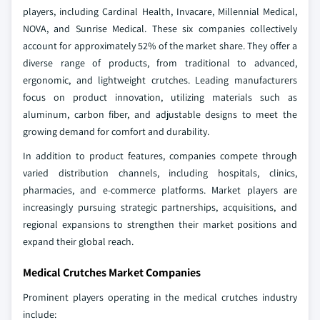
players, including Cardinal Health, Invacare, Millennial Medical,
NOVA, and Sunrise Medical. These six companies collectively
account for approximately 52% of the market share. They offer a
diverse range of products, from traditional to advanced,
ergonomic, and lightweight crutches. Leading manufacturers
focus on product innovation, utilizing materials such as
aluminum, carbon fiber, and adjustable designs to meet the
growing demand for comfort and durability.
In addition to product features, companies compete through
varied distribution channels, including hospitals, clinics,
pharmacies, and e-commerce platforms. Market players are
increasingly pursuing strategic partnerships, acquisitions, and
regional expansions to strengthen their market positions and
expand their global reach.
Medical Crutches Market Companies
Prominent players operating in the medical crutches industry
include: