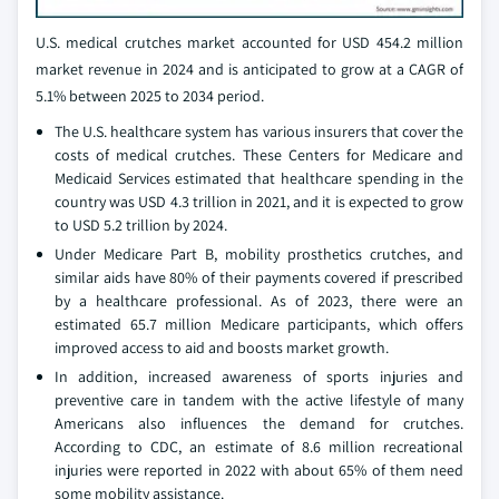
U.S. medical crutches market accounted for USD 454.2 million
market revenue in 2024 and is anticipated to grow at a CAGR of
5.1% between 2025 to 2034 period.
The U.S. healthcare system has various insurers that cover the
costs of medical crutches. These Centers for Medicare and
Medicaid Services estimated that healthcare spending in the
country was USD 4.3 trillion in 2021, and it is expected to grow
to USD 5.2 trillion by 2024.
Under Medicare Part B, mobility prosthetics crutches, and
similar aids have 80% of their payments covered if prescribed
by a healthcare professional. As of 2023, there were an
estimated 65.7 million Medicare participants, which offers
improved access to aid and boosts market growth.
In addition, increased awareness of sports injuries and
preventive care in tandem with the active lifestyle of many
Americans also influences the demand for crutches.
According to CDC, an estimate of 8.6 million recreational
injuries were reported in 2022 with about 65% of them need
some mobility assistance.