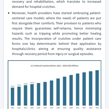
recovery and rehabilitation, which translate to increased
demand for hospital crutches.
Moreover, health providers have started embracing patient-
centered care models where the needs of patients are put
first alongside their comforts. Their provision to patients who
require them guarantees self-reliance, hence minimizing
hazards such as tripping while promoting better healing
results. The incorporation of crutches under patient care
forms one key determinants behind their application by
hospitals/clinics aiming at ensuring quality assistance
through recovery period from injury or surgical episodes.