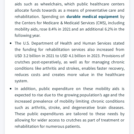
aids such as wheelchairs, which public healthcare centers
allocate funds towards as a means of preventative care and
rehabilitation. Spending on
durable medical equipment
by
the Centers for Medicare & Medicaid Services (CMS), including
mobility aids, rose 8.4% in 2021 and an additional 6.2% in the
following year.
The U.S. Department of Health and Human Services stated
the funding for rehabilitation services also increased from
USD 3.2 billion in 2021 to USD 4.1 billion in 2023. Provisions of
crutches post-operatively, as well as for managing chronic
conditions like arthritis and strokes, enables faster recovery,
reduces costs and creates more value in the healthcare
system.
In addition, public expenditure on these mobility aids is
expected to rise due to the growing population’s age and the
increased prevalence of mobility limiting chronic conditions
such as arthritis, stroke, and degenerative brain diseases.
These public expenditures are tailored to these needs by
allowing for wider access to crutches as part of treatment or
rehabilitation for numerous patients.