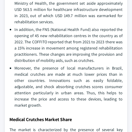
Ministry of Health, the government set aside approximately
USD 563.5 million for healthcare infrastructure development
in 2023, out of which USD 149.7 million was earmarked for
rehabilitation services.
In addition, the FNS (National Health Fund) also reported the
opening of 45 new rehabilitation centres in the country as of
2022. The COFFITO reported that from 2021 to 2023 there was
a 15% increase in movement among registered rehabilitation
practitioners. These changes are improving the provision and
distribution of mobility aids, such as crutches.
Moreover, the presence of local manufacturers in Brazil,
medical crutches are made at much lower prices than in
other countries. Innovations such as easily foldable,
adjustable, and shock absorbing crutches scores consumer
attention particularly in urban areas. Thus, this helps to
increase the price and access to these devices, leading to
market growth.
Medical Crutches Market Share
The market is characterized by the presence of several key