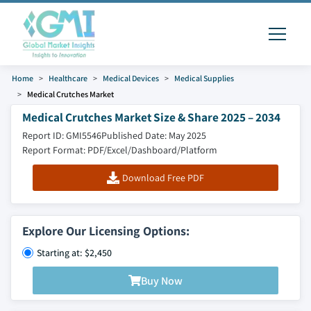
Home
Healthcare
Medical Devices
Medical Supplies
Medical Crutches Market
Medical Crutches Market Size & Share 2025 – 2034
Report ID: GMI5546
Published Date: May 2025
Report Format: PDF/Excel/Dashboard/Platform
Download Free PDF
Explore Our Licensing Options:
Starting at: $2,450
Buy Now