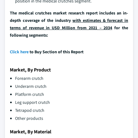
position in the medical crutches segment.
The medical crutches market research report includes an in-
depth coverage of the industry
with estimates & forecast in
terms of revenue in USD Million from 2021 – 2034
for the
following segments:
Click here
to Buy Section of this Report
Market, By Product
Forearm crutch
Underarm crutch
Platform crutch
Leg support crutch
Tetrapod crutch
Other products
Market, By Material