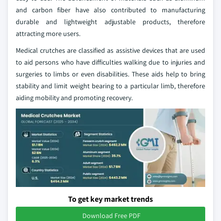
and carbon fiber have also contributed to manufacturing
durable and lightweight adjustable products, therefore
attracting more users.
Medical crutches are classified as assistive devices that are used
to aid persons who have difficulties walking due to injuries and
surgeries to limbs or even disabilities. These aids help to bring
stability and limit weight bearing to a particular limb, therefore
aiding mobility and promoting recovery.
To get key market trends
Download Free PDF