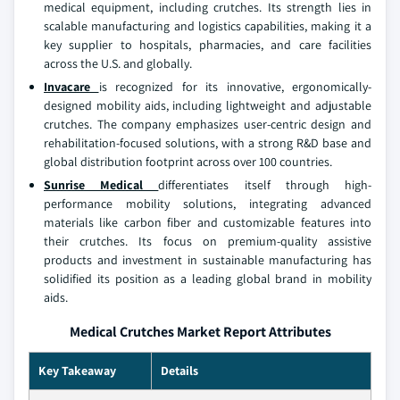
medical equipment, including crutches. Its strength lies in
scalable manufacturing and logistics capabilities, making it a
key supplier to hospitals, pharmacies, and care facilities
across the U.S. and globally.
Invacare
is recognized for its innovative, ergonomically-
designed mobility aids, including lightweight and adjustable
crutches. The company emphasizes user-centric design and
rehabilitation-focused solutions, with a strong R&D base and
global distribution footprint across over 100 countries.
Sunrise Medical
differentiates itself through high-
performance mobility solutions, integrating advanced
materials like carbon fiber and customizable features into
their crutches. Its focus on premium-quality assistive
products and investment in sustainable manufacturing has
solidified its position as a leading global brand in mobility
aids.
Medical Crutches Market Report Attributes
Key Takeaway
Details