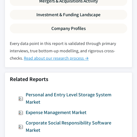
Mergers & Acquisitions Activity
9.4.9.1 Market estimates and forecast, 2016
– 2027
Investment & Funding Landscape
9.4.9.2 Market estimates and forecast, by
Company Profiles
app type, 2016 – 2027
9.4.9.3 Market estimates and forecast, by
Every data point in this report is validated through primary
deployment model, 2016 – 2027
interviews, true bottom-up modelling, and rigorous cross-
9.4.9.4 Market estimates and forecast, by
checks.
Read about our research process →
operating system, 2016 – 2027
9.4.9.5 Market estimates and forecast, by
application, 2016 – 2027
Related Reports
9.4.9.5.1 Market estimates and forecast,
by consumer app type, 2016 – 2027
Personal and Entry Level Storage System
9.4.9.5.2 Market estimates and forecast,
Market
by commercial app type, 2016 – 2027
Expense Management Market
9.4.10 Australia & New Zealand
Corporate Social Responsibility Software
9.4.10.1 Market estimates and forecast,
Market
2016 – 2027