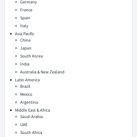
Germany
France
Spain
Italy
Asia Pacific
China
Japan
South Korea
India
Australia & New Zealand
Latin America
Brazil
Mexico
Argentina
Middle East & Africa
Saudi Arabia
UAE
South Africa