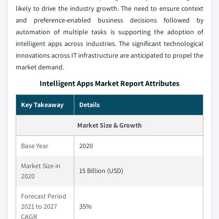
likely to drive the industry growth. The need to ensure context
and preference-enabled business decisions followed by
automation of multiple tasks is supporting the adoption of
intelligent apps across industries. The significant technological
innovations across IT infrastructure are anticipated to propel the
market demand.
Intelligent Apps Market Report Attributes
Key Takeaway
Details
Market Size & Growth
Base Year
2020
Market Size in
15 Billion (USD)
2020
Forecast Period
2021 to 2027
35%
CAGR