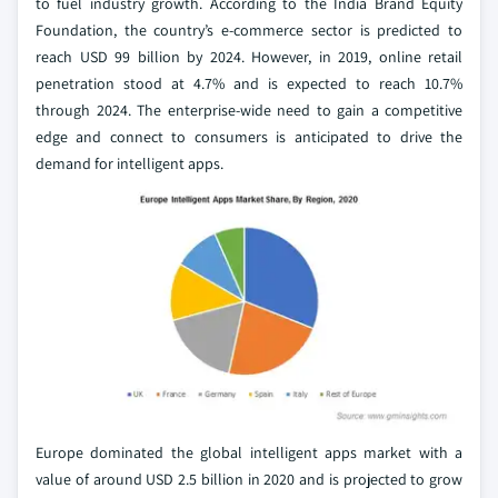
to fuel industry growth. According to the India Brand Equity
Foundation, the country’s e-commerce sector is predicted to
reach USD 99 billion by 2024. However, in 2019, online retail
penetration stood at 4.7% and is expected to reach 10.7%
through 2024. The enterprise-wide need to gain a competitive
edge and connect to consumers is anticipated to drive the
demand for intelligent apps.
Europe dominated the global intelligent apps market with a
value of around USD 2.5 billion in 2020 and is projected to grow