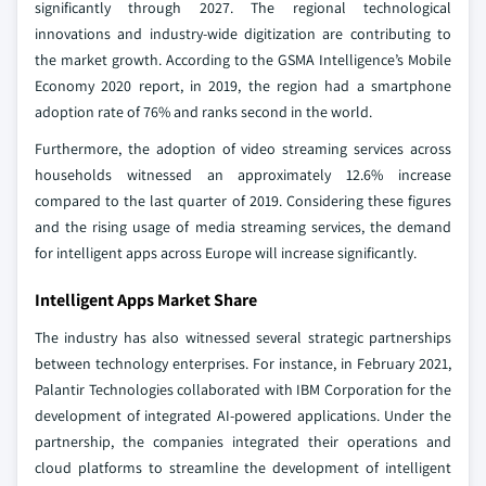
significantly through 2027. The regional technological
innovations and industry-wide digitization are contributing to
the market growth. According to the GSMA Intelligence’s Mobile
Economy 2020 report, in 2019, the region had a smartphone
adoption rate of 76% and ranks second in the world.
Furthermore, the adoption of video streaming services across
households witnessed an approximately 12.6% increase
compared to the last quarter of 2019. Considering these figures
and the rising usage of media streaming services, the demand
for intelligent apps across Europe will increase significantly.
Intelligent Apps Market Share
The industry has also witnessed several strategic partnerships
between technology enterprises. For instance, in February 2021,
Palantir Technologies collaborated with IBM Corporation for the
development of integrated AI-powered applications. Under the
partnership, the companies integrated their operations and
cloud platforms to streamline the development of intelligent