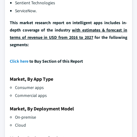
Sentient Technologies
ServiceNow.
This market research report on intelligent apps includes in-
depth coverage of the industry
with estimates & forecast in
terms of revenue in USD from 2016 to 2027
for the following
segments:
Click here
to Buy Section of this Report
Market, By App Type
Consumer apps
Commercial apps
Market, By Deployment Model
On-premise
Cloud