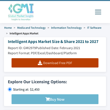
Home
Media and Technology
Information Technology
IT Software
Intelligent Apps Market
Intelligent Apps Market Size & Share 2021 to 2027
Report ID: GMI2979
Published Date: February 2021
Report Format: PDF/Excel/Dashboard/Platform
Download Free PDF
Explore Our Licensing Options:
Starting at: $2,450
Buy Now