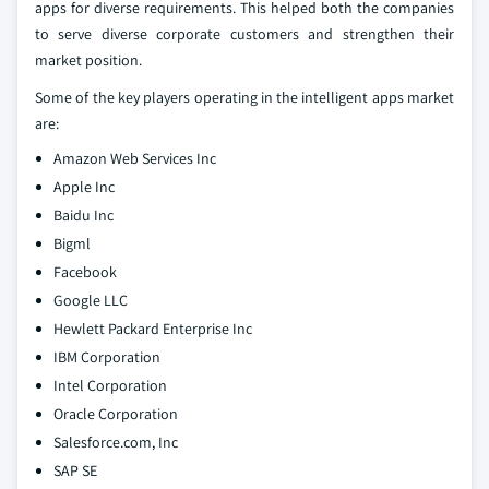
apps for diverse requirements. This helped both the companies
to serve diverse corporate customers and strengthen their
market position.
Some of the key players operating in the intelligent apps market
are:
Amazon Web Services Inc
Apple Inc
Baidu Inc
Bigml
Facebook
Google LLC
Hewlett Packard Enterprise Inc
IBM Corporation
Intel Corporation
Oracle Corporation
Salesforce.com, Inc
SAP SE