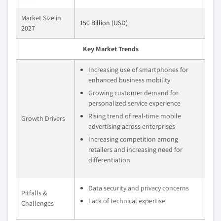
Market Size in
150 Billion (USD)
2027
Key Market Trends
Increasing use of smartphones for
enhanced business mobility
Growing customer demand for
personalized service experience
Rising trend of real-time mobile
Growth Drivers
advertising across enterprises
Increasing competition among
retailers and increasing need for
differentiation
Data security and privacy concerns
Pitfalls &
Lack of technical expertise
Challenges