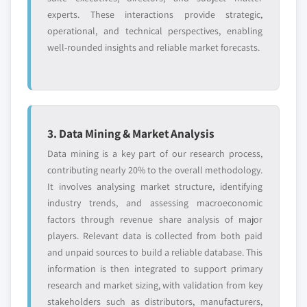
10.9.5 SWOT Analysis
experts. These interactions provide strategic,
9.3.6 UK
operational, and technical perspectives, enabling
10.10 Intel Corporation
9.3.6.1 Market estimates and forecast, 2016
well-rounded insights and reliable market forecasts.
10.10.1 Business Overview
– 2027
10.10.2 Financial Data
9.3.6.2 Market estimates and forecast, by
app type, 2016 – 2027
10.10.3 Product Landscape
9.3.6.3 Market estimates and forecast, by
10.10.4 Go to market strategy
deployment model, 2016 – 2027
10.10.5 SWOT Analysis
3. Data Mining & Market Analysis
9.3.6.4 Market estimates and forecast, by
10.11 Oracle Corporation
Data mining is a key part of our research process,
operating system, 2016 – 2027
10.11.1 Business Overview
contributing nearly 20% to the overall methodology.
9.3.6.5 Market estimates and forecast, by
10.11.2 Financial Data
It involves analysing market structure, identifying
application, 2016 – 2027
industry trends, and assessing macroeconomic
10.11.3 Product Landscape
9.3.6.5.1 Market estimates and forecast,
factors through revenue share analysis of major
10.11.4 Go to market strategy
by consumer app type, 2016 – 2027
players. Relevant data is collected from both paid
10.11.5 SWOT Analysis
9.3.6.5.2 Market estimates and forecast,
and unpaid sources to build a reliable database. This
10.12 Salesforce.com, Inc.
by commercial app type, 2016 – 2027
information is then integrated to support primary
10.12.1 Business Overview
9.3.7 Germany
research and market sizing, with validation from key
10.12.2 Financial Data
stakeholders such as distributors, manufacturers,
9.3.7.1 Market estimates and forecast, 2016