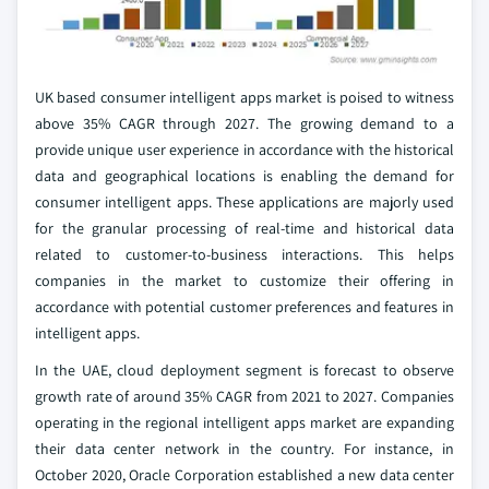
UK based consumer intelligent apps market is poised to witness
above 35% CAGR through 2027. The growing demand to a
provide unique user experience in accordance with the historical
data and geographical locations is enabling the demand for
consumer intelligent apps. These applications are majorly used
for the granular processing of real-time and historical data
related to customer-to-business interactions. This helps
companies in the market to customize their offering in
accordance with potential customer preferences and features in
intelligent apps.
In the UAE, cloud deployment segment is forecast to observe
growth rate of around 35% CAGR from 2021 to 2027. Companies
operating in the regional intelligent apps market are expanding
their data center network in the country. For instance, in
October 2020, Oracle Corporation established a new data center