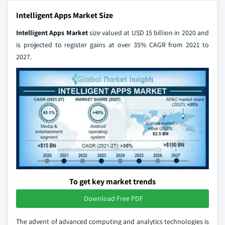
Intelligent Apps Market Size
Intelligent Apps Market
size valued at USD 15 billion in 2020 and
is projected to register gains at over 35% CAGR from 2021 to
2027.
To get key market trends
Download Free PDF
The advent of advanced computing and analytics technologies is