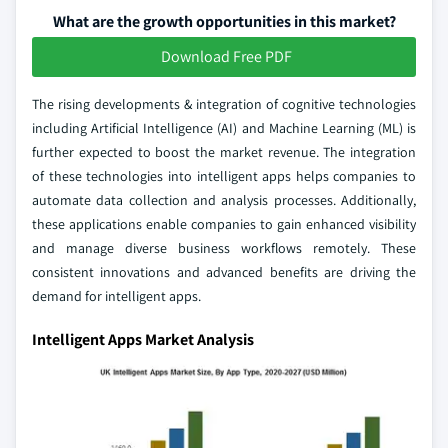
What are the growth opportunities in this market?
Download Free PDF
The rising developments & integration of cognitive technologies
including Artificial Intelligence (AI) and Machine Learning (ML) is
further expected to boost the market revenue. The integration
of these technologies into intelligent apps helps companies to
automate data collection and analysis processes. Additionally,
these applications enable companies to gain enhanced visibility
and manage diverse business workflows remotely. These
consistent innovations and advanced benefits are driving the
demand for intelligent apps.
Intelligent Apps Market Analysis