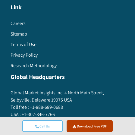
deployment model, 2016 – 2027
Link
9.5.6.4 Market estimates and forecast, by
operating system, 2016 – 2027
Careers
9.5.6.5 Market estimates and forecast, by
application, 2016 – 2027
Sitemap
9.5.6.5.1 Market estimates and forecast,
Terms of Use
by consumer app type, 2016 – 2027
Privacy Policy
9.5.6.5.2 Market estimates and forecast,
by commercial app type, 2016 – 2027
Research Methodology
9.5.7 Mexico
Global Headquarters
9.5.7.1 Market estimates and forecast, 2016
– 2027
Global Market Insights Inc. 4 North Main Street,
9.5.7.2 Market estimates and forecast, by
Selbyville, Delaware 19975 USA
app type, 2016 – 2027
Toll free :
+1-888-689-0688
9.5.7.3 Market estimates and forecast, by
USA :
+1-302-846-7766
deployment model, 2016 – 2027
APAC :
+65-3129-7718
Call Us
Download Free PDF
9.5.7.4 Market estimates and forecast, by
Email:
sales@gminsights.com
operating system, 2016 – 2027