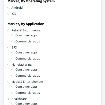
Market, By Operating System
Android
iOS
Market, By Application
Retail & E-commerce
Consumer apps
Commercial apps
BFSI
Consumer apps
Commercial apps
Manufacturing
Consumer apps
Commercial apps
Media & Entertainment
Consumer apps
Commercial apps
Healthcare
Consumer apps