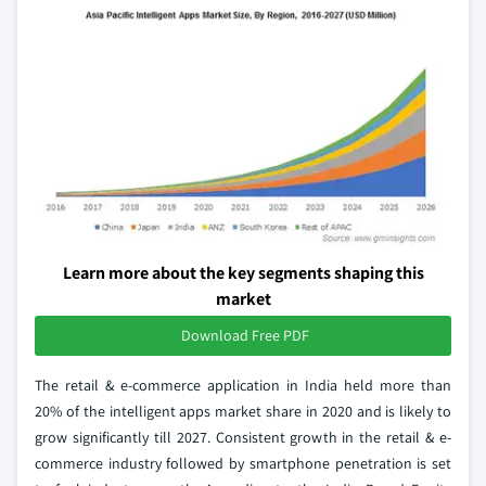
Learn more about the key segments shaping this
market
Download Free PDF
The retail & e-commerce application in India held more than
20% of the intelligent apps market share in 2020 and is likely to
grow significantly till 2027. Consistent growth in the retail & e-
commerce industry followed by smartphone penetration is set