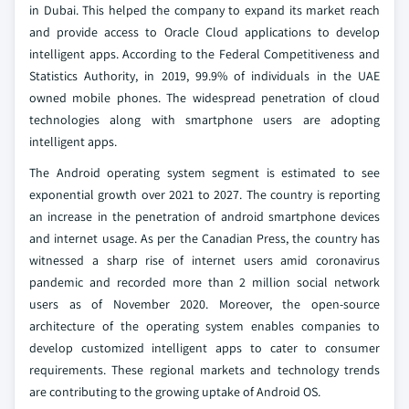
in Dubai. This helped the company to expand its market reach
and provide access to Oracle Cloud applications to develop
intelligent apps. According to the Federal Competitiveness and
Statistics Authority, in 2019, 99.9% of individuals in the UAE
owned mobile phones. The widespread penetration of cloud
technologies along with smartphone users are adopting
intelligent apps.
The Android operating system segment is estimated to see
exponential growth over 2021 to 2027. The country is reporting
an increase in the penetration of android smartphone devices
and internet usage. As per the Canadian Press, the country has
witnessed a sharp rise of internet users amid coronavirus
pandemic and recorded more than 2 million social network
users as of November 2020. Moreover, the open-source
architecture of the operating system enables companies to
develop customized intelligent apps to cater to consumer
requirements. These regional markets and technology trends
are contributing to the growing uptake of Android OS.