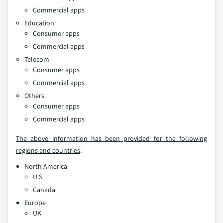
Commercial apps
Education
Consumer apps
Commercial apps
Telecom
Consumer apps
Commercial apps
Others
Consumer apps
Commercial apps
The above information has been provided for the following
regions and countries
:
North America
U.S.
Canada
Europe
UK