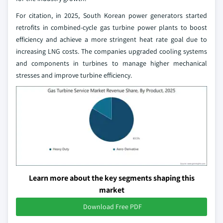
For citation, in 2025, South Korean power generators started
retrofits in combined-cycle gas turbine power plants to boost
efficiency and achieve a more stringent heat rate goal due to
increasing LNG costs. The companies upgraded cooling systems
and components in turbines to manage higher mechanical
stresses and improve turbine efficiency.
Learn more about the key segments shaping this
market
Download Free PDF