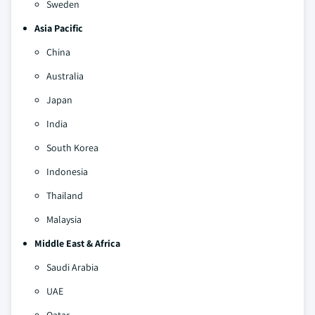
Sweden
Asia Pacific
China
Australia
Japan
India
South Korea
Indonesia
Thailand
Malaysia
Middle East & Africa
Saudi Arabia
UAE