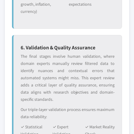
growth, inflation,
expectations
currency)
6. Validation & Quality Assurance
The final stages involve human validation, where
domain experts manually review filtered data to
identify nuances and contextual errors that
automated systems might miss. This expert review
adds a critical layer of quality assurance, ensuring
data aligns with research objectives and domain-
specific standards.
Our triple-layer validation process ensures maximum
data reliability:
✓ Statistical
✓ Expert
✓ Market Reality