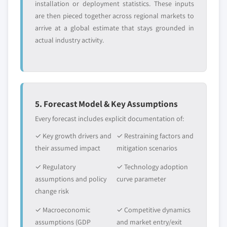
installation or deployment statistics. These inputs
are then pieced together across regional markets to
arrive at a global estimate that stays grounded in
actual industry activity.
5. Forecast Model & Key Assumptions
Every forecast includes explicit documentation of:
✓ Key growth drivers and
✓ Restraining factors and
their assumed impact
mitigation scenarios
✓ Regulatory
✓ Technology adoption
assumptions and policy
curve parameter
change risk
✓ Macroeconomic
✓ Competitive dynamics
assumptions (GDP
and market entry/exit