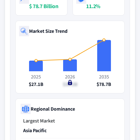
$ 78.7 Billion
11.2%
Market Size Trend
2025
2026
2035
$27.1B
$30.2B
$78.7B
Regional Dominance
Largest Market
Asia Pacific