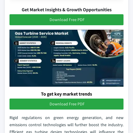
Get Market Insights & Growth Opportunities
Download Free PDF
To get key market trends
Download Free PDF
Rigid regulations on green energy generation, and new
emissions control technologies will further boost the industry.
Efficient gas turbine design technologies will influence the