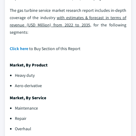
The gas turbine service market research report includes in-depth
coverage of the industry
with estimates & forecast in terms of
revenue (USD Million) from 2022 to 2035,
for the following
segments:
Click here
to Buy Section of this Report
Market, By
Product
Heavy duty
Aero-derivative
Market, By Service
Maintenance
Repair
Overhaul