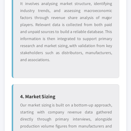
It involves analysing market structure, identifying
industry trends, and assessing macroeconomic
factors through revenue share analysis of major
players. Relevant data is collected from both paid
and unpaid sources to build a reliable database. This
information is then integrated to support primary
research and market sizing, with validation from key
stakeholders such as distributors, manufacturers,
and associations.
4. Market Sizing
Our market sizing is built on a bottom-up approach,
starting with company revenue data gathered
directly through primary interviews, alongside
production volume figures from manufacturers and