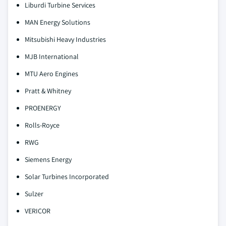
Liburdi Turbine Services
MAN Energy Solutions
Mitsubishi Heavy Industries
MJB International
MTU Aero Engines
Pratt & Whitney
PROENERGY
Rolls-Royce
RWG
Siemens Energy
Solar Turbines Incorporated
Sulzer
VERICOR