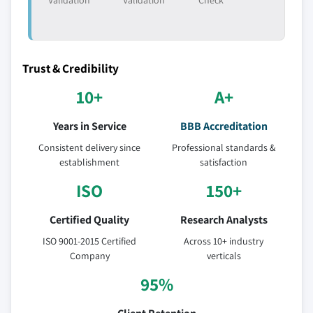
Validation
Validation
Check
Trust & Credibility
10+
A+
Years in Service
BBB Accreditation
Consistent delivery since
Professional standards &
establishment
satisfaction
ISO
150+
Certified Quality
Research Analysts
ISO 9001-2015 Certified
Across 10+ industry
Company
verticals
95%