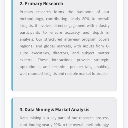
2. Primary Research
Primary research forms the backbone of our
methodology, contributing nearly 80% to overall
insights. It involves direct engagement with industry
participants to ensure accuracy and depth in
analysis. Our structured interview program covers
regional and global markets, with inputs from C-
suite executives, directors, and subject matter
experts. These interactions provide strategic,
operational, and technical perspectives, enabling
well-rounded insights and reliable market forecasts.
3. Data Mining & Market Analysis
Data mining is a key part of our research process,
contributing nearly 20% to the overall methodology.