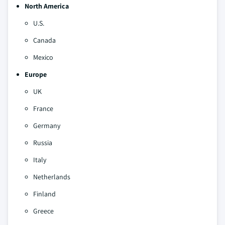
North America
U.S.
Canada
Mexico
Europe
UK
France
Germany
Russia
Italy
Netherlands
Finland
Greece