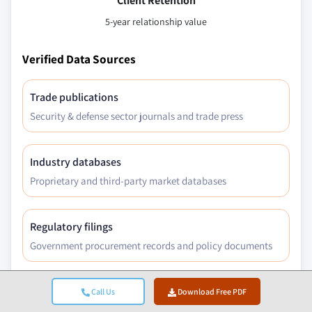
Client Retention
5-year relationship value
Verified Data Sources
Trade publications
Security & defense sector journals and trade press
Industry databases
Proprietary and third-party market databases
Regulatory filings
Government procurement records and policy documents
Academic research
Call Us
Download Free PDF
University studies and specialist institution reports