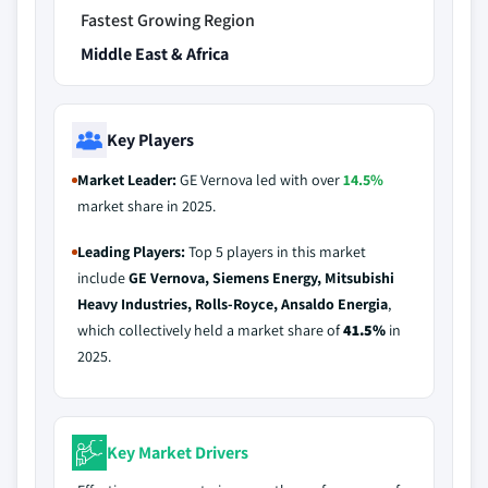
Fastest Growing Region
Middle East & Africa
Key Players
Market Leader:
GE Vernova led with over
14.5%
market share in 2025.
Leading Players:
Top 5 players in this market
include
GE Vernova, Siemens Energy, Mitsubishi
Heavy Industries, Rolls-Royce, Ansaldo Energia
,
which collectively held a market share of
41.5%
in
2025.
Key Market Drivers