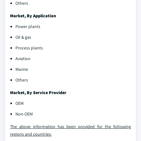
Others
Market, By Application
Power plants
Oil & gas
Process plants
Aviation
Marine
Others
Market, By Service Provider
OEM
Non-OEM
The above information has been provided for the following
regions and countries: