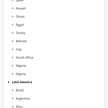
Qatar
Kuwait
Oman
Egypt
Turkey
Bahrain
Iraq
South Africa
Nigeria
Algeria
Latin America
Brazil
Argentina
Peru