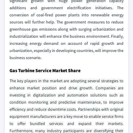
significant growth with huge power generation capacity
additions and government electrification initiatives. The
conversion of coal-fired power plants into renewable energy
sources will further help. The government measures to reduce
greenhouse gas emissions along with surging urbanization and
industrialization will enhance the business environment. Finally,
increasing energy demand on account of rapid growth and
urbanization, especially in developing countries, will improve the
business scenario.
Gas Turbine Service Market Share
The key players in the market are adopting several strategies to
enhance market position and drive growth. Companies are
investing in digitalization and automation solutions such as
condition monitoring and predictive maintenance, to improve
efficiency and reduce downtime costs. Partnerships with original
equipment manufacturers are a key move to enable service firms
to offer bundled services and expand their markets.
Furthermore, many industry participants are diversifying their