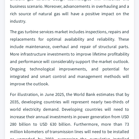
business scenario. Moreover, advancements in overhauling and a
rich source of natural gas will have a positive impact on the
industry.
The gas turbine services market includes inspections, repairs and
replacements for optimal availability and reliability. These
include maintenance, overhaul and repair of structural parts.
More infrastructure investments to improve lifetime profitability
and performance will considerably support the market outlook.
Ongoing technological improvements, and potential for
integrated and smart control and management methods will
improve the outlook.
For illustration, in June 2025, the World Bank estimates that by
2035, developing countries will represent nearly two-thirds of
world electricity demand. Developing countries will need to
increase their annual investments in power generation from USD
280 billion to USD 630 billion. Furthermore, more than 73
million kilometers of transmission lines will need to be installed