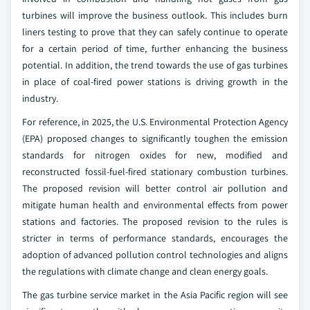
turbines will improve the business outlook. This includes burn
liners testing to prove that they can safely continue to operate
for a certain period of time, further enhancing the business
potential. In addition, the trend towards the use of gas turbines
in place of coal-fired power stations is driving growth in the
industry.
For reference, in 2025, the U.S. Environmental Protection Agency
(EPA) proposed changes to significantly toughen the emission
standards for nitrogen oxides for new, modified and
reconstructed fossil-fuel-fired stationary combustion turbines.
The proposed revision will better control air pollution and
mitigate human health and environmental effects from power
stations and factories. The proposed revision to the rules is
stricter in terms of performance standards, encourages the
adoption of advanced pollution control technologies and aligns
the regulations with climate change and clean energy goals.
The gas turbine service market in the Asia Pacific region will see