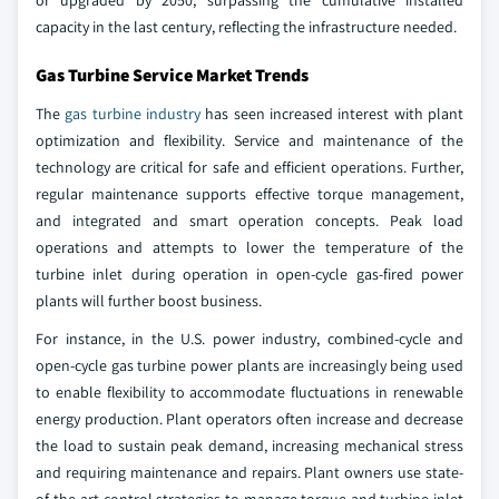
or upgraded by 2050, surpassing the cumulative installed
capacity in the last century, reflecting the infrastructure needed.
Gas Turbine Service Market Trends
The
gas turbine industry
has seen increased interest with plant
optimization and flexibility. Service and maintenance of the
technology are critical for safe and efficient operations. Further,
regular maintenance supports effective torque management,
and integrated and smart operation concepts. Peak load
operations and attempts to lower the temperature of the
turbine inlet during operation in open-cycle gas-fired power
plants will further boost business.
For instance, in the U.S. power industry, combined-cycle and
open-cycle gas turbine power plants are increasingly being used
to enable flexibility to accommodate fluctuations in renewable
energy production. Plant operators often increase and decrease
the load to sustain peak demand, increasing mechanical stress
and requiring maintenance and repairs. Plant owners use state-