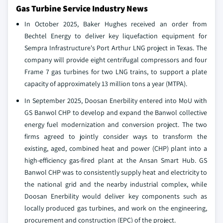
Gas Turbine Service Industry News
In October 2025, Baker Hughes received an order from
Bechtel Energy to deliver key liquefaction equipment for
Sempra Infrastructure's Port Arthur LNG project in Texas. The
company will provide eight centrifugal compressors and four
Frame 7 gas turbines for two LNG trains, to support a plate
capacity of approximately 13 million tons a year (MTPA).
In September 2025, Doosan Enerbility entered into MoU with
GS Banwol CHP to develop and expand the Banwol collective
energy fuel modernization and conversion project. The two
firms agreed to jointly consider ways to transform the
existing, aged, combined heat and power (CHP) plant into a
high-efficiency gas-fired plant at the Ansan Smart Hub. GS
Banwol CHP was to consistently supply heat and electricity to
the national grid and the nearby industrial complex, while
Doosan Enerbility would deliver key components such as
locally produced gas turbines, and work on the engineering,
procurement and construction (EPC) of the project.