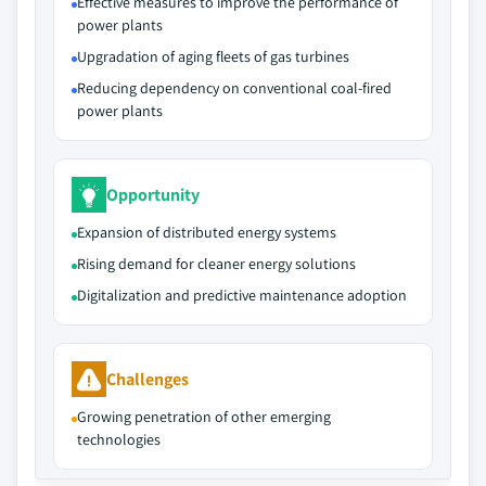
Effective measures to improve the performance of
power plants
Upgradation of aging fleets of gas turbines
Reducing dependency on conventional coal-fired
power plants
Opportunity
Expansion of distributed energy systems
Rising demand for cleaner energy solutions
Digitalization and predictive maintenance adoption
Challenges
Growing penetration of other emerging
technologies