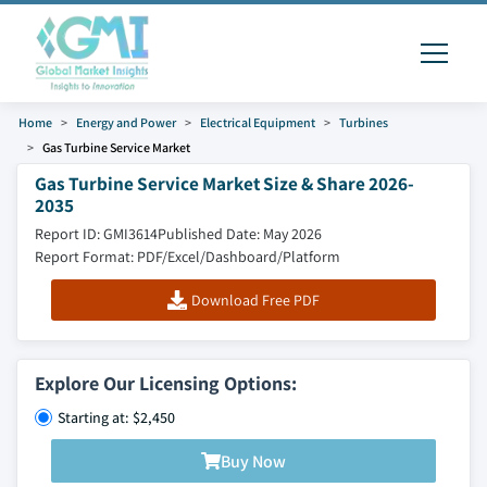
Home
Energy and Power
Electrical Equipment
Turbines
Gas Turbine Service Market
Gas Turbine Service Market Size & Share 2026-
2035
Report ID: GMI3614
Published Date: May 2026
Report Format: PDF/Excel/Dashboard/Platform
Download Free PDF
Explore Our Licensing Options:
Starting at: $2,450
Buy Now