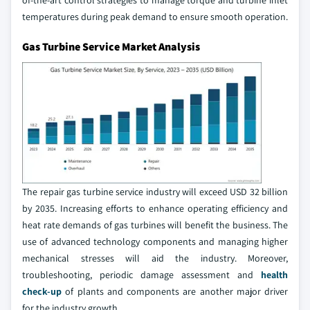
of-the-art control strategies to manage torque and turbine inlet
temperatures during peak demand to ensure smooth operation.
Gas Turbine Service Market Analysis
The repair gas turbine service industry will exceed USD 32 billion
by 2035. Increasing efforts to enhance operating efficiency and
heat rate demands of gas turbines will benefit the business. The
use of advanced technology components and managing higher
mechanical stresses will aid the industry. Moreover,
troubleshooting, periodic damage assessment and
health
check-up
of plants and components are another major driver
for the industry growth.