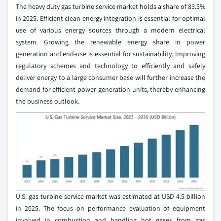
The heavy duty gas turbine service market holds a share of 83.5%
in 2025. Efficient clean energy integration is essential for optimal
use of various energy sources through a modern electrical
system. Growing the renewable energy share in power
generation and end-use is essential for sustainability. Improving
regulatory schemes and technology to efficiently and safely
deliver energy to a large consumer base will further increase the
demand for efficient power generation units, thereby enhancing
the business outlook.
U.S. gas turbine service market was estimated at USD 4.5 billion
in 2025. The focus on performance evaluation of equipment
involved in combustion and handling hot gases from gas