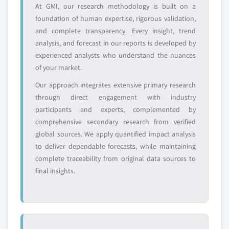
define the scope of our market sizing.
At GMI, our research methodology is built on a
9.5.10 South Africa
YOUR COMPETITIVE LANDSCAPE MAY ALSO INCLUDE
foundation of human expertise, rigorous validation,
9.5.11 Nigeria
and complete transparency. Every insight, trend
Regional or
Distributors and
9.5.12 Algeria
domestic-only
channel partners
analysis, and forecast in our reports is developed by
9.6 Latin America
leaders not in the
who control market
experienced analysts who understand the nuances
global top tier
access
9.6.1 Brazil
of your market.
9.6.2 Argentina
Our approach integrates extensive primary research
Emerging
Niche players
9.6.3 Peru
through direct engagement with industry
disruptors, startups,
focused on a
9.6.4 Chile
or adjacent-industry
specific application
participants and experts, complemented by
entrants
or end-use
comprehensive secondary research from verified
global sources. We apply quantified impact analysis
to deliver dependable forecasts, while maintaining
Free customization - up to 20% of report
complete traceability from original data sources to
value
final insights.
Need specific data? Request customization
and get the insights tailored to your exact
requirements.
Request Customization →