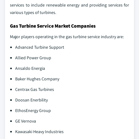
services to include renewable energy and providing services for
various types of turbines.
Gas Turbine Service Market Companies
Major players operating in the gas turbine service industry are:
Advanced Turbine Support
Allied Power Group
Ansaldo Energia
Baker Hughes Company
Centrax Gas Turbines
Doosan Enerbility
EthosEnergy Group
GE Vernova
Kawasaki Heavy Industries