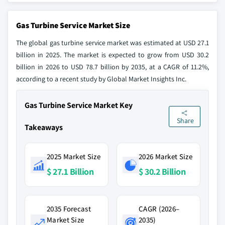
Gas Turbine Service Market Size
The global gas turbine service market was estimated at USD 27.1
billion in 2025. The market is expected to grow from USD 30.2
billion in 2026 to USD 78.7 billion by 2035, at a CAGR of 11.2%,
according to a recent study by Global Market Insights Inc.
Gas Turbine Service Market Key
Share
Takeaways
2025 Market Size
2026 Market Size
$ 27.1 Billion
$ 30.2 Billion
2035 Forecast
CAGR (2026–
Market Size
2035)