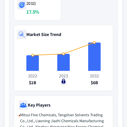
2032)
17.5%
Market Size Trend
2022
2023
2032
$1B
$0
$6B
Key Players
Mitsui Fine Chemicals, Tangshan Solvents Trading
Co., Ltd., Liaoning Jiazhi Chemicals Manufacturing
Co., Ltd., Yingkou Hengyang New Energy Chemical