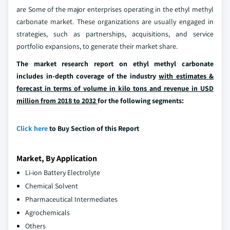
are Some of the major enterprises operating in the ethyl methyl
carbonate market. These organizations are usually engaged in
strategies, such as partnerships, acquisitions, and service
portfolio expansions, to generate their market share.
The market research report on ethyl methyl carbonate
includes in-depth coverage of the industry
with estimates &
forecast in terms of volume in kilo tons and revenue in USD
million from 2018 to 2032
for the following segments:
Click here
to Buy Section of this Report
Market, By Application
Li-ion Battery Electrolyte
Chemical Solvent
Pharmaceutical Intermediates
Agrochemicals
Others