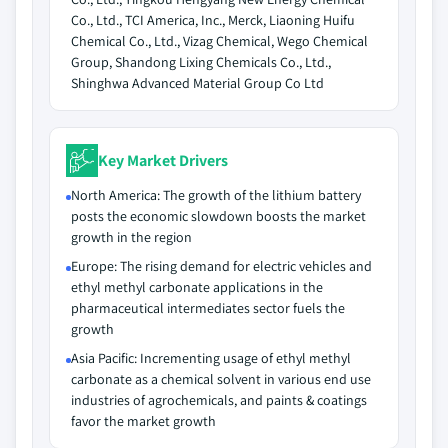
Co., Ltd., TCI America, Inc., Merck, Liaoning Huifu
Chemical Co., Ltd., Vizag Chemical, Wego Chemical
Group, Shandong Lixing Chemicals Co., Ltd.,
Shinghwa Advanced Material Group Co Ltd
Key Market Drivers
North America: The growth of the lithium battery
posts the economic slowdown boosts the market
growth in the region
Europe: The rising demand for electric vehicles and
ethyl methyl carbonate applications in the
pharmaceutical intermediates sector fuels the
growth
Asia Pacific: Incrementing usage of ethyl methyl
carbonate as a chemical solvent in various end use
industries of agrochemicals, and paints & coatings
favor the market growth