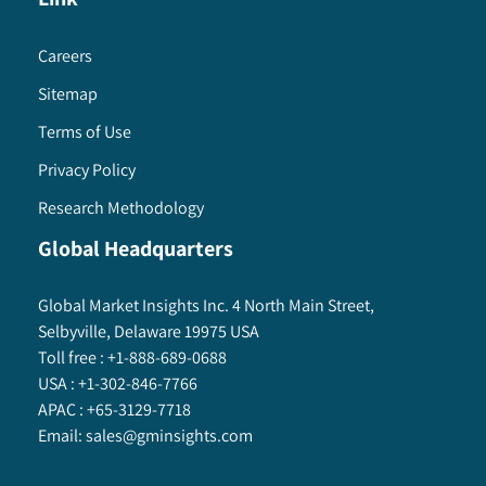
Careers
Sitemap
Terms of Use
Privacy Policy
Research Methodology
Global Headquarters
Global Market Insights Inc. 4 North Main Street,
Selbyville, Delaware 19975 USA
Toll free :
+1-888-689-0688
USA :
+1-302-846-7766
APAC :
+65-3129-7718
Email:
sales@gminsights.com