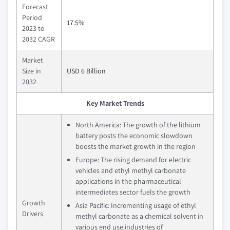
Forecast
Period
17.5%
2023 to
2032 CAGR
Market
Size in
USD 6 Billion
2032
Key Market Trends
North America: The growth of the lithium
battery posts the economic slowdown
boosts the market growth in the region
Europe: The rising demand for electric
vehicles and ethyl methyl carbonate
applications in the pharmaceutical
intermediates sector fuels the growth
Growth
Asia Pacific: Incrementing usage of ethyl
Drivers
methyl carbonate as a chemical solvent in
various end use industries of