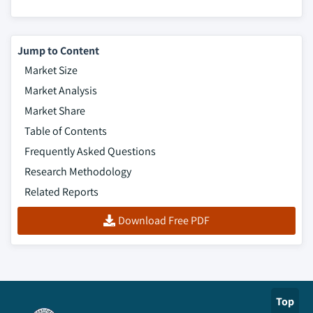
Jump to Content
Market Size
Market Analysis
Market Share
Table of Contents
Frequently Asked Questions
Research Methodology
Related Reports
Download Free PDF
Top