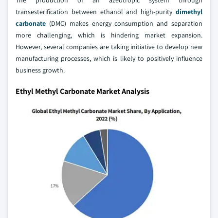
transesterification between ethanol and high-purity
dimethyl
carbonate
(DMC) makes energy consumption and separation
more challenging, which is hindering market expansion.
However, several companies are taking initiative to develop new
manufacturing processes, which is likely to positively influence
business growth.
Ethyl Methyl Carbonate Market Analysis