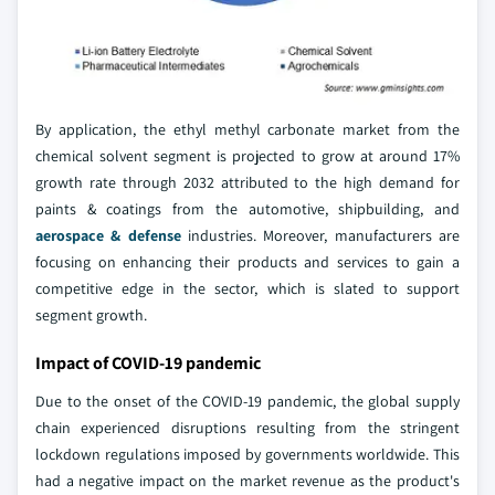
By application, the ethyl methyl carbonate market from the
chemical solvent segment is projected to grow at around 17%
growth rate through 2032 attributed to the high demand for
paints & coatings from the automotive, shipbuilding, and
aerospace & defense
industries. Moreover, manufacturers are
focusing on enhancing their products and services to gain a
competitive edge in the sector, which is slated to support
segment growth.
Impact of COVID-19 pandemic
Due to the onset of the COVID-19 pandemic, the global supply
chain experienced disruptions resulting from the stringent
lockdown regulations imposed by governments worldwide. This
had a negative impact on the market revenue as the product's