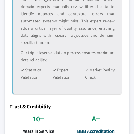
application, 2018 - 2032
domain experts manually review filtered data to
identify nuances and contextual errors that
6.6 Middle East & Africa
automated systems might miss. This expert review
6.6.1 Middle East & Africa ethyl methyl carbonate
adds a critical layer of quality assurance, ensuring
market estimate and forecast, 2018 - 2032
data aligns with research objectives and domain-
6.6.2 Middle East & Africa ethyl methyl carbonate
specific standards.
market estimates and forecast, by application, 2018
Our triple-layer validation process ensures maximum
- 2032
data reliability:
6.6.3 South Africa
6.6.3.1 South Africa ethyl methyl carbonate
✓ Statistical
✓ Expert
✓ Market Reality
market estimate and forecast, 2018 - 2032
Validation
Validation
Check
6.6.3.2 South Africa ethyl methyl carbonate
market estimates and forecast, by
application, 2018 - 2032
Trust & Credibility
6.6.4 GCC
6.6.4.1 GCC ethyl methyl carbonate market
10+
A+
estimate and forecast, 2018 - 2032
Years in Service
BBB Accreditation
6.6.4.2 GCC ethyl methyl carbonate market