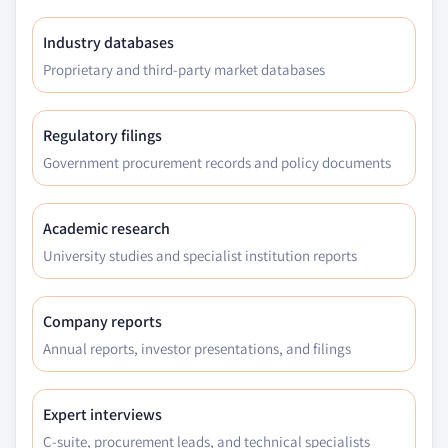
Industry databases
Proprietary and third-party market databases
Regulatory filings
Government procurement records and policy documents
Academic research
University studies and specialist institution reports
Company reports
Annual reports, investor presentations, and filings
Expert interviews
C-suite, procurement leads, and technical specialists