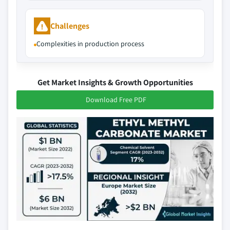
Challenges
Complexities in production process
Get Market Insights & Growth Opportunities
Download Free PDF