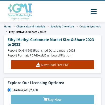
Home
Chemicals and Materials
Specialty Chemicals
Custom Synthesis
Ethyl Methyl Carbonate Market
Ethyl Methyl Carbonate Market Size & Share 2023
to 2032
Report ID: GMI5418
Published Date: January 2023
Report Format: PDF/Excel/Dashboard/Platform
Download Free PDF
Explore Our Licensing Options:
Starting at: $2,450
Buy Now