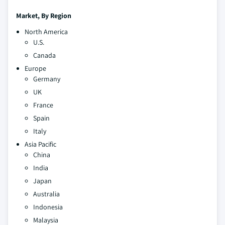
Market,
By Region
North America
U.S.
Canada
Europe
Germany
UK
France
Spain
Italy
Asia Pacific
China
India
Japan
Australia
Indonesia
Malaysia