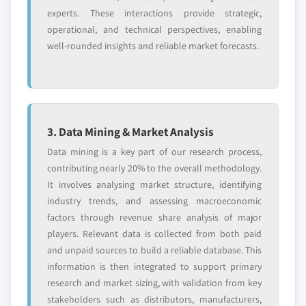
7.9.4 Strategic Outlook
6.4.3 China
experts. These interactions provide strategic,
7.9.5 SWOT Analysis
6.4.3.1 China ethyl methyl carbonate
operational, and technical perspectives, enabling
market estimate and forecast, 2018 - 2032
well-rounded insights and reliable market forecasts.
7.10 Shandong Lixing Chemicals Co., Ltd.
6.4.3.2 China ethyl methyl carbonate
7.10.1 Business Overview
market estimates and forecast, by
7.10.2 Financial Data
application, 2018 - 2032
7.10.3 Product Landscape
6.4.4 India
7.10.4 Strategic Outlook
3. Data Mining & Market Analysis
6.4.4.1 India ethyl methyl carbonate market
7.10.5 SWOT Analysis
estimate and forecast, 2018 - 2032
Data mining is a key part of our research process,
7.11 Shinghwa Advanced Material Group Co Ltd
contributing nearly 20% to the overall methodology.
6.4.4.2 India ethyl methyl carbonate market
7.11.1 Business Overview
It involves analysing market structure, identifying
estimates and forecast, by application, 2018
7.11.2 Financial Data
industry trends, and assessing macroeconomic
- 2032
factors through revenue share analysis of major
7.11.3 Product Landscape
6.4.5 Japan
players. Relevant data is collected from both paid
7.11.4 Strategic Outlook
6.4.5.1 Japan ethyl methyl carbonate
and unpaid sources to build a reliable database. This
7.11.5 SWOT Analysis
market estimate and forecast, 2018 - 2032
information is then integrated to support primary
6.4.5.2 Japan ethyl methyl carbonate
research and market sizing, with validation from key
Don't see your key competitors?
market estimates and forecast, by
stakeholders such as distributors, manufacturers,
The companies listed in this report are a curated