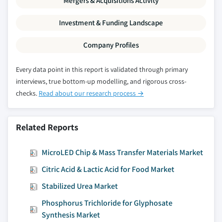
Mergers & Acquisitions Activity
Investment & Funding Landscape
Company Profiles
Every data point in this report is validated through primary
interviews, true bottom-up modelling, and rigorous cross-
checks.
Read about our research process →
Related Reports
MicroLED Chip & Mass Transfer Materials Market
Citric Acid & Lactic Acid for Food Market
Stabilized Urea Market
Phosphorus Trichloride for Glyphosate
Synthesis Market