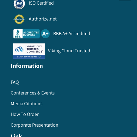
ISO Certified
Authorize.net
BBB A+ Accredited
Viking Cloud Trusted
Information
FAQ
Conferences & Events
Media Citations
How To Order
Corporate Presentation
Link