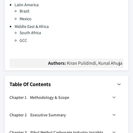
Latin America
Brazil
Mexico
Middle East & Africa
South Africa
GCC
Authors:
Kiran Pulidindi, Kunal Ahuja
Table Of Contents
Chapter 1 Methodology & Scope
1.1 Scope & definitions
Chapter 2 Executive Summary
1.2 Methodology and forecast parameters
1.3 Region-wise COVID-19 impact:
2.1 Ethyl methyl carbonate industry 360º synopsis, 2018 -
Chapter 3 Ethyl Methyl Carbonate Industry Insights