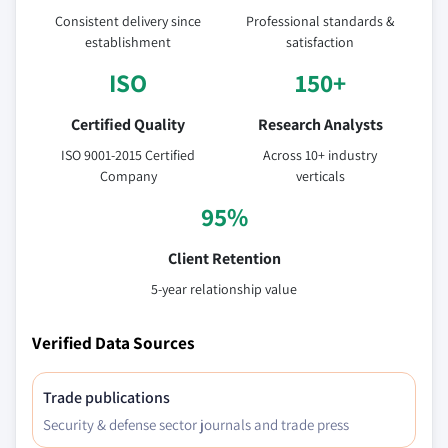
estimates and forecast, by application, 2018
Consistent delivery since
Professional standards &
- 2032
establishment
satisfaction
ISO
150+
Certified Quality
Research Analysts
ISO 9001-2015 Certified
Across 10+ industry
Company
verticals
95%
Client Retention
5-year relationship value
Verified Data Sources
Trade publications
Security & defense sector journals and trade press