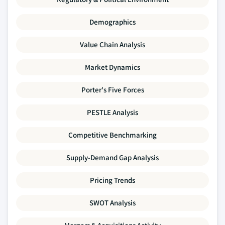
Demographics
Value Chain Analysis
Market Dynamics
Porter's Five Forces
PESTLE Analysis
Competitive Benchmarking
Supply-Demand Gap Analysis
Pricing Trends
SWOT Analysis