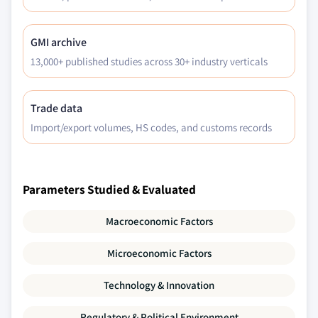
GMI archive
13,000+ published studies across 30+ industry verticals
Trade data
Import/export volumes, HS codes, and customs records
Parameters Studied & Evaluated
Macroeconomic Factors
Microeconomic Factors
Technology & Innovation
Regulatory & Political Environment