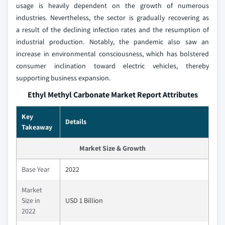
usage is heavily dependent on the growth of numerous
industries. Nevertheless, the sector is gradually recovering as
a result of the declining infection rates and the resumption of
industrial production. Notably, the pandemic also saw an
increase in environmental consciousness, which has bolstered
consumer inclination toward electric vehicles, thereby
supporting business expansion.
Ethyl Methyl Carbonate Market Report Attributes
Key
Details
Takeaway
Market Size & Growth
Base Year
2022
Market
Size in
USD 1 Billion
2022