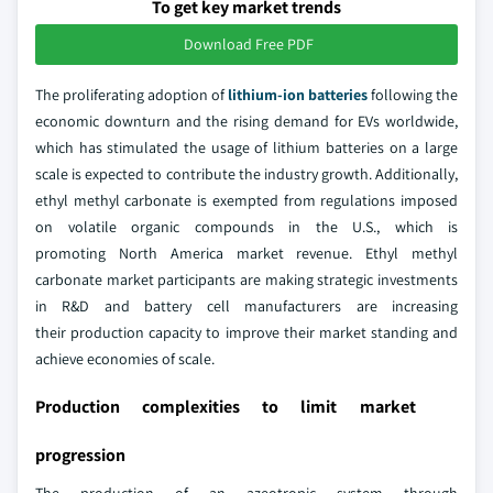
To get key market trends
Download Free PDF
The proliferating adoption of
lithium-ion batteries
following the
economic downturn and the rising demand for EVs worldwide,
which has stimulated the usage of lithium batteries on a large
scale is expected to contribute the industry growth. Additionally,
ethyl methyl carbonate is exempted from regulations imposed
on volatile organic compounds in the U.S., which is
promoting North America market revenue. Ethyl methyl
carbonate market participants are making strategic investments
in R&D and battery cell manufacturers are increasing
their production capacity to improve their market standing and
achieve economies of scale.
Production complexities to limit market
progression
The production of an azeotropic system through