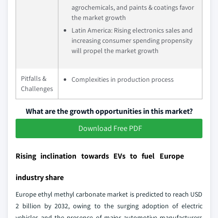
agrochemicals, and paints & coatings favor
the market growth
Latin America: Rising electronics sales and
increasing consumer spending propensity
will propel the market growth
Pitfalls &
Complexities in production process
Challenges
What are the growth opportunities in this market?
Download Free PDF
Rising inclination towards EVs to fuel Europe
industry share
Europe ethyl methyl carbonate market is predicted to reach USD
2 billion by 2032, owing to the surging adoption of electric
vehicles and the presence of major automotive manufacturers