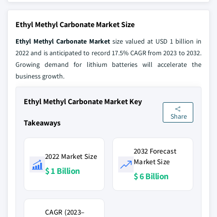
Ethyl Methyl Carbonate Market Size
Ethyl Methyl Carbonate Market
size valued at USD 1 billion in
2022 and is anticipated to record 17.5% CAGR from 2023 to 2032.
Growing demand for lithium batteries will accelerate the
business growth.
Ethyl Methyl Carbonate Market Key
Share
Takeaways
2032 Forecast
2022 Market Size
Market Size
$ 1 Billion
$ 6 Billion
CAGR (2023–