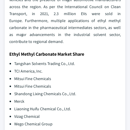
across the region. As per the International Council on Clean
Transport, in 2021, 2.3 million EVs were sold in
Europe. Furthermore, multiple applications of ethyl methyl
carbonate in the pharmaceutical intermediates sectors, as well
as major advancements in the industrial solvent sector,
contribute to regional demand.
Ethyl Methyl Carbonate Market Share
Tangshan Solvents Trading Co., Ltd.
TCI America, Inc.
Mitsui Fine Chemicals
Mitsui Fine Chemicals
Shandong Lixing Chemicals Co., Ltd.
Merck
Liaoning Huifu Chemical Co., Ltd.
Vizag Chemical
Wego Chemical Group