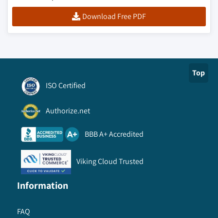
Download Free PDF
Top
ISO Certified
Authorize.net
BBB A+ Accredited
Viking Cloud Trusted
Information
FAQ