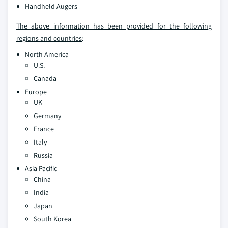
Handheld Augers
The above information has been provided for the following
regions and countries
:
North America
U.S.
Canada
Europe
UK
Germany
France
Italy
Russia
Asia Pacific
China
India
Japan
South Korea