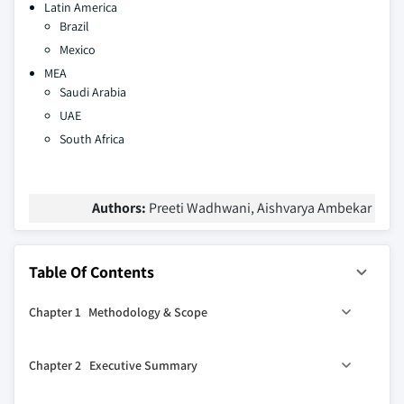
Latin America
Brazil
Mexico
MEA
Saudi Arabia
UAE
South Africa
Authors:
Preeti Wadhwani, Aishvarya Ambekar
Table Of Contents
Chapter 1 Methodology & Scope
1.1 Scope and definitions
Chapter 2 Executive Summary
1.2 Methodology and forecast parameters
1.3 Region-wise COVID-19 impact:
2.1 Construction site preparation equipment industry