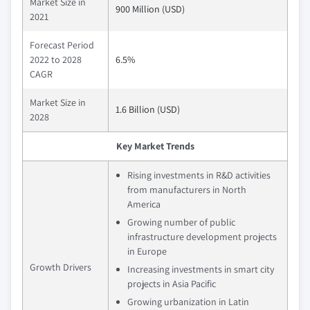
Market Size in
900 Million (USD)
2021
Forecast Period
2022 to 2028
6.5%
CAGR
Market Size in
1.6 Billion (USD)
2028
Key Market Trends
Rising investments in R&D activities
from manufacturers in North
America
Growing number of public
infrastructure development projects
in Europe
Growth Drivers
Increasing investments in smart city
projects in Asia Pacific
Growing urbanization in Latin