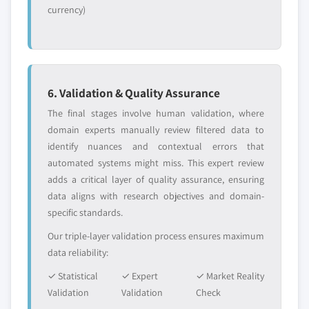
currency)
6. Validation & Quality Assurance
The final stages involve human validation, where
domain experts manually review filtered data to
identify nuances and contextual errors that
automated systems might miss. This expert review
adds a critical layer of quality assurance, ensuring
data aligns with research objectives and domain-
specific standards.
Our triple-layer validation process ensures maximum
data reliability:
✓ Statistical
✓ Expert
✓ Market Reality
Validation
Validation
Check