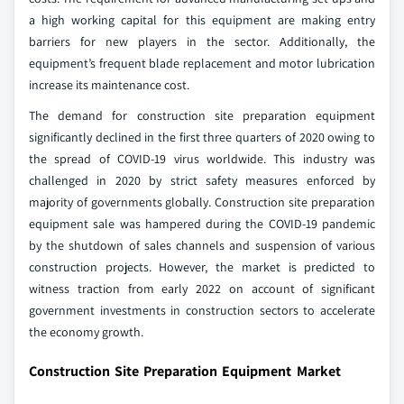
a high working capital for this equipment are making entry
barriers for new players in the sector. Additionally, the
equipment’s frequent blade replacement and motor lubrication
increase its maintenance cost.
The demand for construction site preparation equipment
significantly declined in the first three quarters of 2020 owing to
the spread of COVID-19 virus worldwide. This industry was
challenged in 2020 by strict safety measures enforced by
majority of governments globally. Construction site preparation
equipment sale was hampered during the COVID-19 pandemic
by the shutdown of sales channels and suspension of various
construction projects. However, the market is predicted to
witness traction from early 2022 on account of significant
government investments in construction sectors to accelerate
the economy growth.
Construction Site Preparation Equipment Market