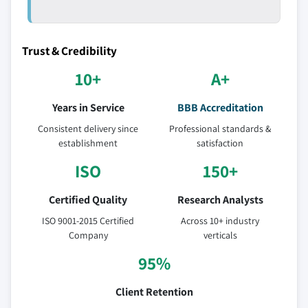
Trust & Credibility
10+
A+
Years in Service
BBB Accreditation
Consistent delivery since
Professional standards &
establishment
satisfaction
ISO
150+
Certified Quality
Research Analysts
ISO 9001-2015 Certified
Across 10+ industry
Company
verticals
95%
Client Retention