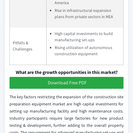
America
Rise in infrastructural expansion
plans from private sectors in MEA
High capital investments to build
manufacturing set-ups
Pitfalls &
Rising utilization of autonomous
Challenges
construction equipment
What are the growth opportunities in this market?
Download Free PDF
The key factors restricting the expansion of the construction site
preparation equipment market are high capital investments for
setting up manufacturing facility and high maintenance costs.
Industry participants require large factories for new product
testing & development, further adding to the overall property
costs. The requirement for advanced manufacturing set-ups and