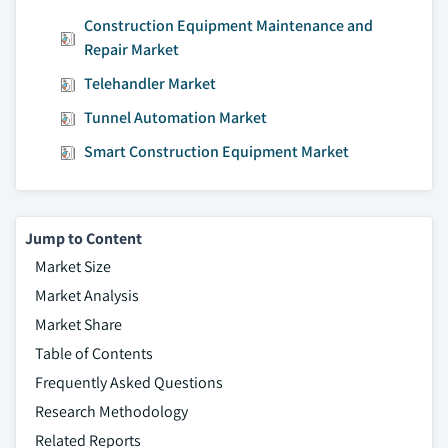
Construction Equipment Maintenance and
Repair Market
Telehandler Market
Tunnel Automation Market
Smart Construction Equipment Market
Jump to Content
Market Size
Market Analysis
Market Share
Table of Contents
Frequently Asked Questions
Research Methodology
Related Reports