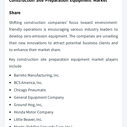
Construction Site Preparation Equipment Market
Share
Shifting construction companies’ focus toward environment-
friendly operations is encouraging various industry leaders to
develop zero-emission equipment. The companies are unveiling
their new innovations to attract potential business clients and
to enhance their market share.
Key construction site preparation equipment market players
include
Barreto Manufacturing, Inc.
BCS America, Inc.
Chicago Pneumatic
General Equipment Company
Ground Hog, Inc,
Honda Motor Company
Little Beaver, Inc.
Mantis (Schiller Grounds Care, Inc.)