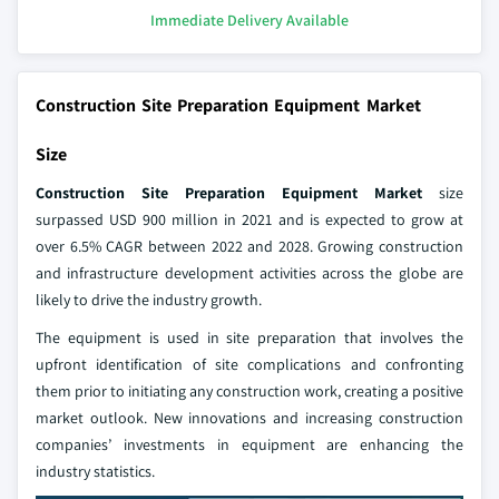
Immediate Delivery Available
Construction Site Preparation Equipment Market
Size
Construction Site Preparation Equipment Market
size
surpassed USD 900 million in 2021 and is expected to grow at
over 6.5% CAGR between 2022 and 2028. Growing construction
and infrastructure development activities across the globe are
likely to drive the industry growth.
The equipment is used in site preparation that involves the
upfront identification of site complications and confronting
them prior to initiating any construction work, creating a positive
market outlook. New innovations and increasing construction
companies’ investments in equipment are enhancing the
industry statistics.