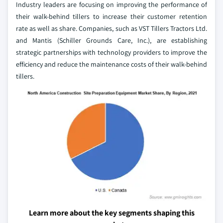
Industry leaders are focusing on improving the performance of
their walk-behind tillers to increase their customer retention
rate as well as share. Companies, such as VST Tillers Tractors Ltd.
and Mantis (Schiller Grounds Care, Inc.), are establishing
strategic partnerships with technology providers to improve the
efficiency and reduce the maintenance costs of their walk-behind
tillers.
Learn more about the key segments shaping this