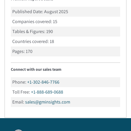
Published Date:
August 2025
Companies covered:
15
Tables & Figures:
190
Countries covered:
18
Pages:
170
Connect with our sales team
Phone:
+1-302-846-7766
Toll Free:
+1-888-689-0688
Email:
sales@gminsights.com