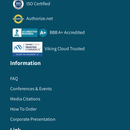
ISO Certified
Authorize.net
BBB A+ Accredited
Viking Cloud Trusted
Information
FAQ
Conferences & Events
Media Citations
How To Order
Corporate Presentation