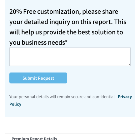
20% Free customization, please share
your detailed inquiry on this report. This
will help us provide the best solution to
you business needs*
Submit Request
Your personal details will remain secure and confidential -
Privacy
Policy
Premium Report Details