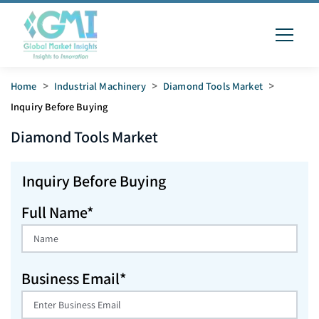
Home
>
Industrial Machinery
>
Diamond Tools Market
>
Inquiry Before Buying
Diamond Tools
Market
Inquiry Before Buying
Full Name*
Business Email*