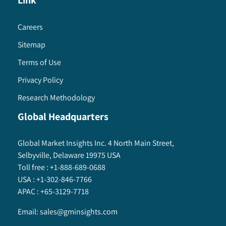
Link
Careers
Sitemap
Terms of Use
Privacy Policy
Research Methodology
Global Headquarters
Global Market Insights Inc. 4 North Main Street,
Selbyville, Delaware 19975 USA
Toll free :
+1-888-689-0688
USA :
+1-302-846-7766
APAC :
+65-3129-7718
Email:
sales@gminsights.com