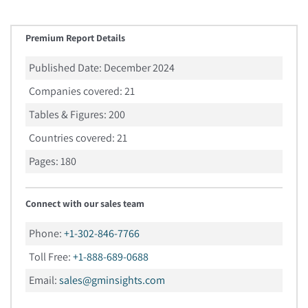
Premium Report Details
Published Date:
December 2024
Companies covered:
21
Tables & Figures:
200
Countries covered:
21
Pages:
180
Connect with our sales team
Phone:
+1-302-846-7766
Toll Free:
+1-888-689-0688
Email:
sales@gminsights.com