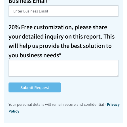
Business Email*
20% Free customization, please share
your detailed inquiry on this report. This
will help us provide the best solution to
you business needs*
Submit Request
Your personal details will remain secure and confidential -
Privacy
Policy