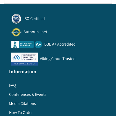
ISO Certified
Authorize.net
BBB A+ Accredited
Viking Cloud Trusted
Information
FAQ
Conferences & Events
Media Citations
How To Order