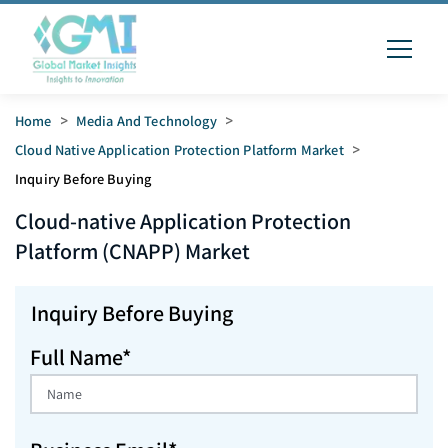
Home
>
Media And Technology
>
Cloud Native Application Protection Platform Market
>
Inquiry Before Buying
Cloud-native Application Protection
Platform (CNAPP)
Market
Inquiry Before Buying
Full Name*