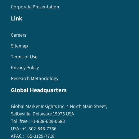
Corporate Presentation
Link
Careers
Sitemap
Terms of Use
Privacy Policy
Research Methodology
Global Headquarters
Global Market Insights Inc. 4 North Main Street,
Selbyville, Delaware 19975 USA
Toll free :
+1-888-689-0688
USA :
+1-302-846-7766
APAC :
+65-3129-7718