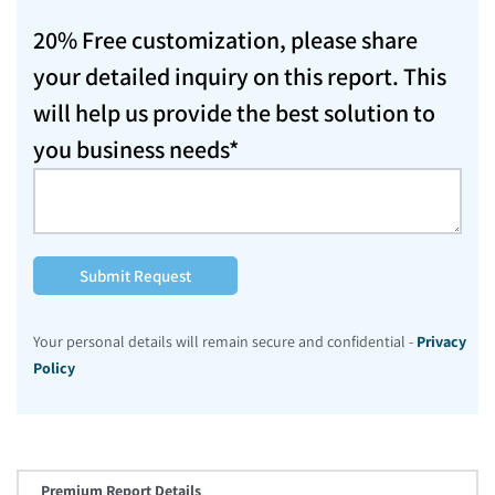
20% Free customization, please share
your detailed inquiry on this report. This
will help us provide the best solution to
you business needs*
Submit Request
Your personal details will remain secure and confidential -
Privacy
Policy
Premium Report Details