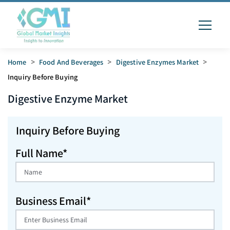
Home
>
Food And Beverages
>
Digestive Enzymes Market
>
Inquiry Before Buying
Digestive Enzyme
Market
Inquiry Before Buying
Full Name*
Business Email*