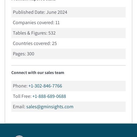
Published Date:
June 2024
Companies covered:
11
Tables & Figures:
532
Countries covered:
25
Pages:
300
Connect with our sales team
Phone:
+1-302-846-7766
Toll Free:
+1-888-689-0688
Email:
sales@gminsights.com