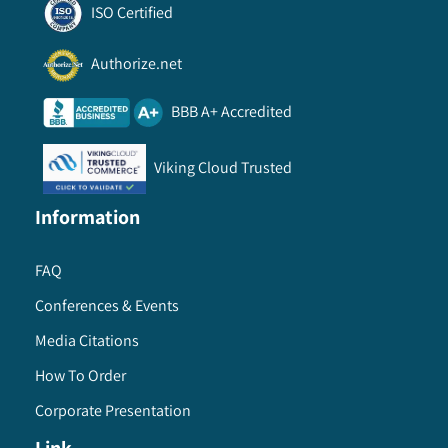
ISO Certified
Authorize.net
BBB A+ Accredited
Viking Cloud Trusted
Information
FAQ
Conferences & Events
Media Citations
How To Order
Corporate Presentation