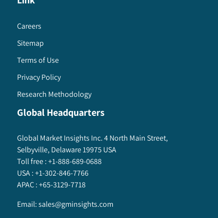
Link
Careers
Sitemap
Terms of Use
Privacy Policy
Research Methodology
Global Headquarters
Global Market Insights Inc. 4 North Main Street,
Selbyville, Delaware 19975 USA
Toll free :
+1-888-689-0688
USA :
+1-302-846-7766
APAC :
+65-3129-7718
Email:
sales@gminsights.com