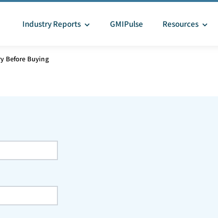
Industry Reports
GMIPulse
Resources
ry Before Buying