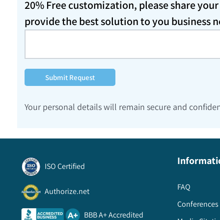
20% Free customization, please share your d
provide the best solution to you business 
Submit Request
Your personal details will remain secure and confiden
Informati
ISO Certified
FAQ
Authorize.net
Conferences 
BBB A+ Accredited