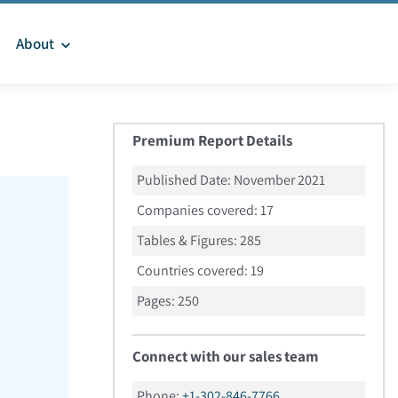
About
Premium Report Details
Published Date:
November 2021
Companies covered:
17
Tables & Figures:
285
Countries covered:
19
Pages:
250
Connect with our sales team
Phone:
+1-302-846-7766