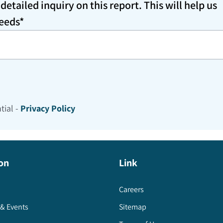
etailed inquiry on this report. This will help us
needs*
tial -
Privacy Policy
on
Link
Careers
& Events
Sitemap