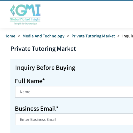
Home
>
Media And Technology
>
Private Tutoring Market
>
Inqui
Private Tutoring
Market
Inquiry Before Buying
Full Name*
Business Email*