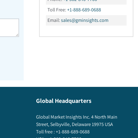
Toll Free:
+1-888-689-0688
Email:
sales@gminsights.com
Global Headquarters
Global Market Insights Inc. 4 North Main
Street, Selbyville, Delaware 19975 USA
Toll free :
+1-888-689-0688