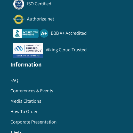
ISO Certified
Authorize.net
BBB A+ Accredited
Viking Cloud Trusted
Information
FAQ
Conferences & Events
Media Citations
How To Order
Corporate Presentation