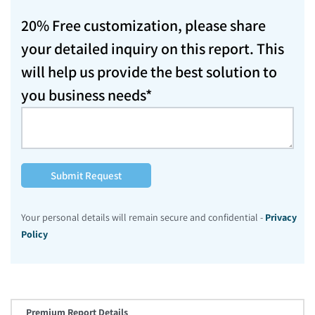
20% Free customization, please share
your detailed inquiry on this report. This
will help us provide the best solution to
you business needs*
Submit Request
Your personal details will remain secure and confidential -
Privacy
Policy
Premium Report Details