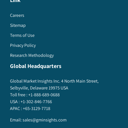
Link
Careers
Sitemap
Terms of Use
Privacy Policy
Research Methodology
Global Headquarters
Global Market Insights Inc. 4 North Main Street,
Selbyville, Delaware 19975 USA
Toll free :
+1-888-689-0688
USA :
+1-302-846-7766
APAC :
+65-3129-7718
Email:
sales@gminsights.com