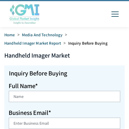
Home
>
Media And Technology
>
Handheld Imager Market Report
>
Inquiry Before Buying
Handheld Imager
Market
Inquiry Before Buying
Full Name*
Business Email*