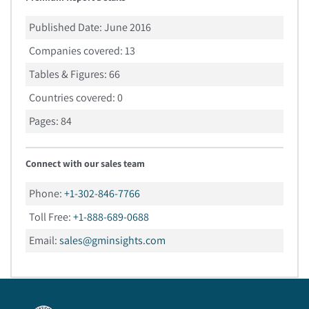
Published Date:
June 2016
Companies covered:
13
Tables & Figures:
66
Countries covered:
0
Pages:
84
Connect with our sales team
Phone:
+1-302-846-7766
Toll Free:
+1-888-689-0688
Email:
sales@gminsights.com