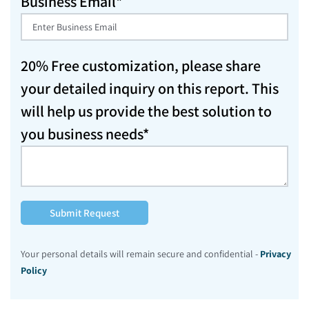
Business Email*
20% Free customization, please share
your detailed inquiry on this report. This
will help us provide the best solution to
you business needs*
Submit Request
Your personal details will remain secure and confidential -
Privacy
Policy