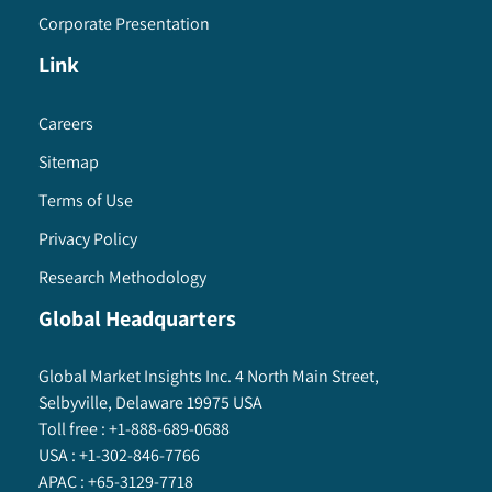
Corporate Presentation
Link
Careers
Sitemap
Terms of Use
Privacy Policy
Research Methodology
Global Headquarters
Global Market Insights Inc. 4 North Main Street,
Selbyville, Delaware 19975 USA
Toll free :
+1-888-689-0688
USA :
+1-302-846-7766
APAC :
+65-3129-7718