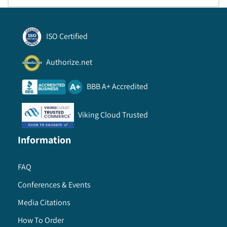
ISO Certified
Authorize.net
BBB A+ Accredited
Viking Cloud Trusted
Information
FAQ
Conferences & Events
Media Citations
How To Order