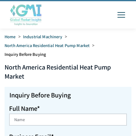
Home
>
Industrial Machinery
>
North America Residential Heat Pump Market
>
Inquiry Before Buying
North America Residential Heat Pump
Market
Inquiry Before Buying
Full Name*