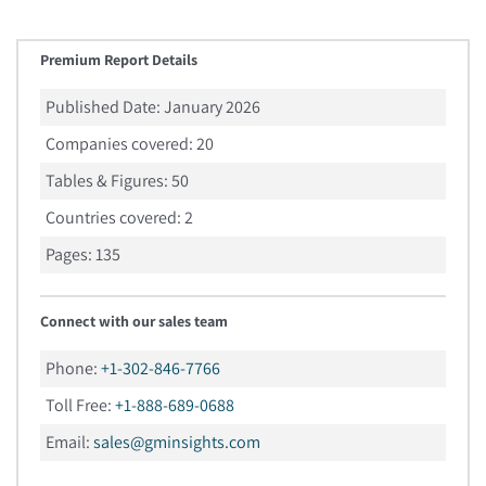
Premium Report Details
Published Date:
January 2026
Companies covered:
20
Tables & Figures:
50
Countries covered:
2
Pages:
135
Connect with our sales team
Phone:
+1-302-846-7766
Toll Free:
+1-888-689-0688
Email:
sales@gminsights.com