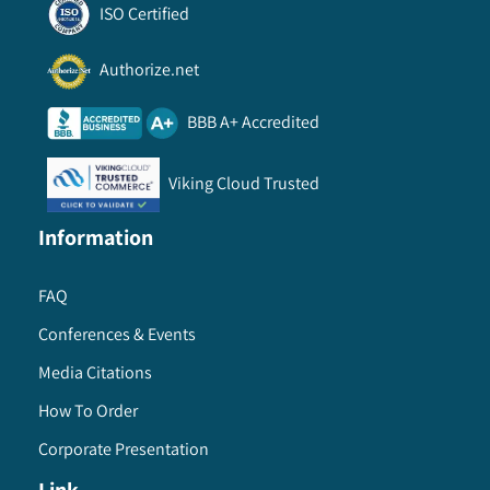
ISO Certified
Authorize.net
BBB A+ Accredited
Viking Cloud Trusted
Information
FAQ
Conferences & Events
Media Citations
How To Order
Corporate Presentation