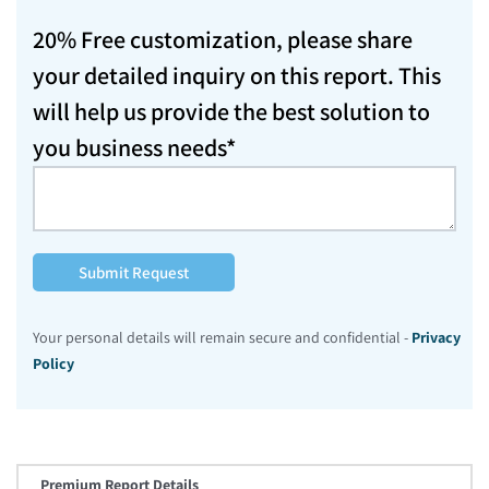
20% Free customization, please share
your detailed inquiry on this report. This
will help us provide the best solution to
you business needs*
Submit Request
Your personal details will remain secure and confidential -
Privacy
Policy
Premium Report Details