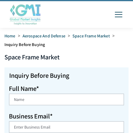
Home
>
Aerospace And Defense
>
Space Frame Market
>
Inquiry Before Buying
Space Frame
Market
Inquiry Before Buying
Full Name*
Business Email*