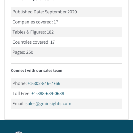
Published Date:
September 2020
Companies covered:
17
Tables & Figures:
182
Countries covered:
17
Pages:
250
Connect with our sales team
Phone:
+1-302-846-7766
Toll Free:
+1-888-689-0688
Email:
sales@gminsights.com