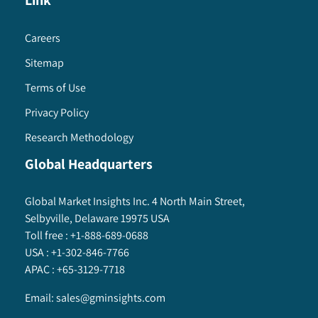
Link
Careers
Sitemap
Terms of Use
Privacy Policy
Research Methodology
Global Headquarters
Global Market Insights Inc. 4 North Main Street,
Selbyville, Delaware 19975 USA
Toll free :
+1-888-689-0688
USA :
+1-302-846-7766
APAC :
+65-3129-7718
Email:
sales@gminsights.com