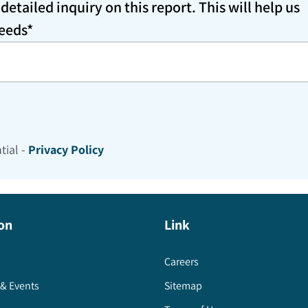
etailed inquiry on this report. This will help us
needs*
tial -
Privacy Policy
on
Link
Careers
& Events
Sitemap