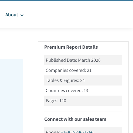
About
Premium Report Details
Published Date:
March 2026
Companies covered:
21
Tables & Figures:
24
Countries covered:
13
Pages:
140
Connect with our sales team
Phone:
+1-302-846-7766