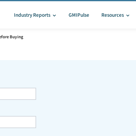
Industry Reports
GMIPulse
Resources
efore Buying