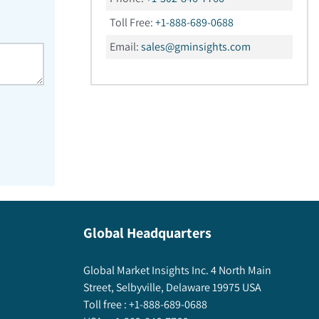
Toll Free:
+1-888-689-0688
Email:
sales@gminsights.com
Global Headquarters
Global Market Insights Inc. 4 North Main
Street, Selbyville, Delaware 19975 USA
Toll free :
+1-888-689-0688