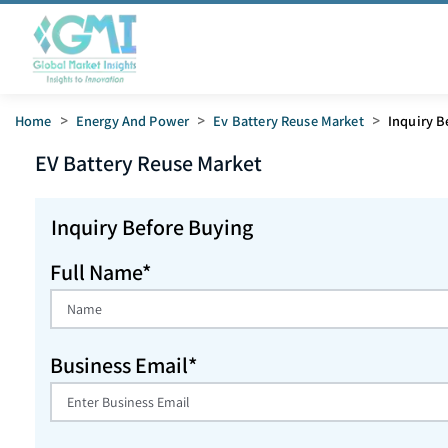
Home
>
Energy And Power
>
Ev Battery Reuse Market
>
Inquiry B
EV Battery Reuse
Market
Inquiry Before Buying
Full Name*
Business Email*