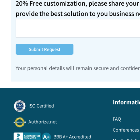
20% Free customization, please share your d
provide the best solution to you business 
Submit Request
Your personal details will remain secure and confiden
Informati
ISO Certified
FAQ
Authorize.net
Conferences 
BBB A+ Accredited