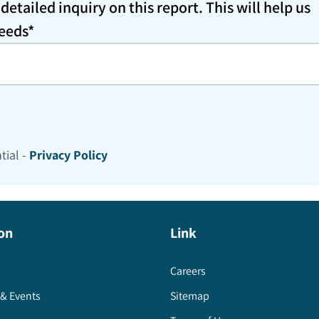
etailed inquiry on this report. This will help us
needs*
tial -
Privacy Policy
on
Link
Careers
& Events
Sitemap