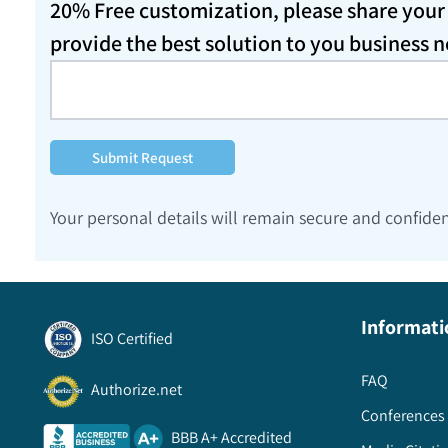
20% Free customization, please share your d
provide the best solution to you business 
Submit Request
Your personal details will remain secure and confiden
Informati
ISO Certified
FAQ
Authorize.net
Conferences 
BBB A+ Accredited