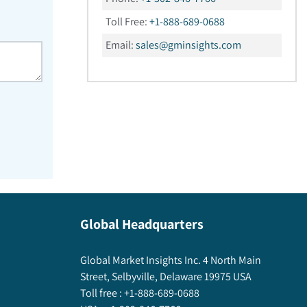
Toll Free:
+1-888-689-0688
Email:
sales@gminsights.com
Global Headquarters
Global Market Insights Inc. 4 North Main
Street, Selbyville, Delaware 19975 USA
Toll free :
+1-888-689-0688