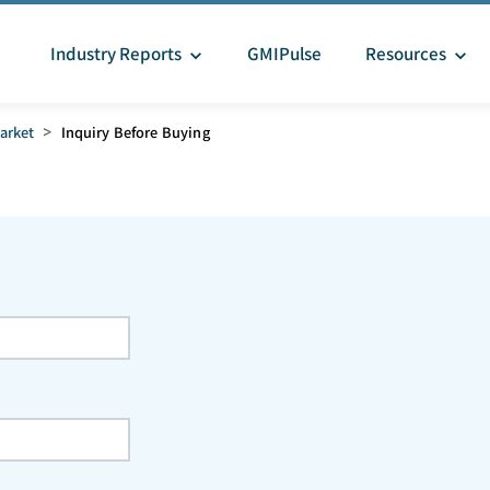
Industry Reports
GMIPulse
Resources
arket
>
Inquiry Before Buying