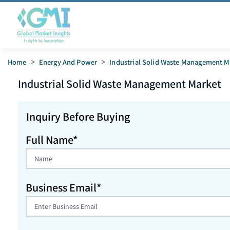
Home
>
Energy And Power
>
Industrial Solid Waste Management M
Industrial Solid Waste Management
Market
Inquiry Before Buying
Full Name*
Business Email*