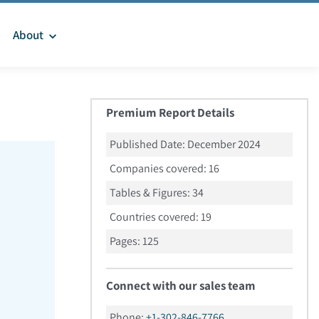
About
Premium Report Details
Published Date:
December 2024
Companies covered:
16
Tables & Figures:
34
Countries covered:
19
Pages:
125
Connect with our sales team
Phone:
+1-302-846-7766