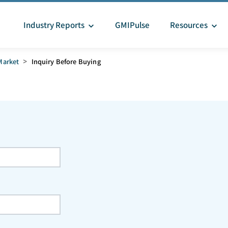
Industry Reports
GMIPulse
Resources
Market
>
Inquiry Before Buying