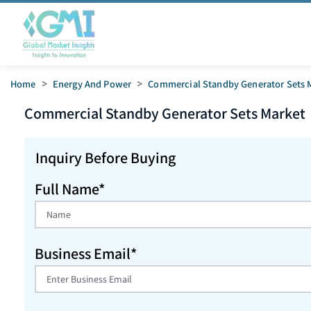
Home
>
Energy And Power
>
Commercial Standby Generator Sets 
Commercial Standby Generator Sets
Market
Inquiry Before Buying
Full Name*
Business Email*