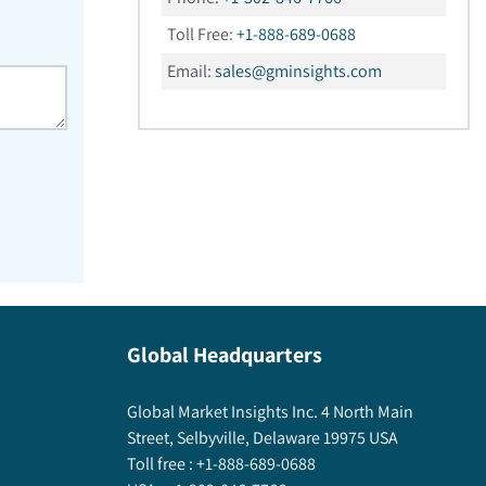
Toll Free:
+1-888-689-0688
Email:
sales@gminsights.com
Global Headquarters
Global Market Insights Inc. 4 North Main
Street, Selbyville, Delaware 19975 USA
Toll free :
+1-888-689-0688