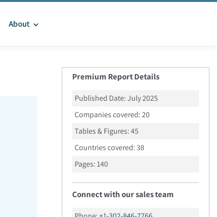
About
Premium Report Details
Published Date:
July 2025
Companies covered:
20
Tables & Figures:
45
Countries covered:
38
Pages:
140
Connect with our sales team
Phone:
+1-302-846-7766