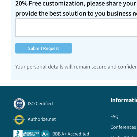
20% Free customization, please share your d
provide the best solution to you business 
Submit Request
Your personal details will remain secure and confiden
Informati
ISO Certified
FAQ
Authorize.net
Conferences 
BBB A+ Accredited