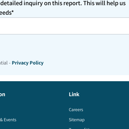
etailed inquiry on this report. This will help us
needs*
tial -
Privacy Policy
on
Link
Careers
& Events
Sitemap