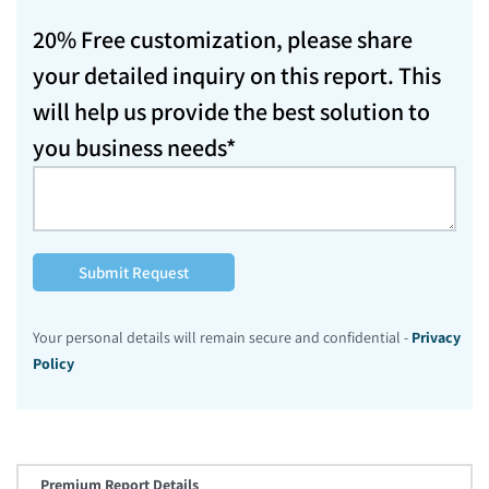
20% Free customization, please share
your detailed inquiry on this report. This
will help us provide the best solution to
you business needs*
Submit Request
Your personal details will remain secure and confidential -
Privacy
Policy
Premium Report Details