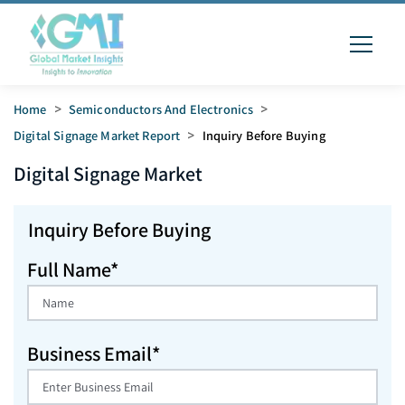
Home
>
Semiconductors And Electronics
>
Digital Signage Market Report
>
Inquiry Before Buying
Digital Signage
Market
Inquiry Before Buying
Full Name*
Business Email*