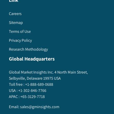
Link
Careers
Sitemap
Terms of Use
Privacy Policy
Research Methodology
Global Headquarters
Global Market Insights Inc. 4 North Main Street,
Selbyville, Delaware 19975 USA
Toll free :
+1-888-689-0688
USA :
+1-302-846-7766
APAC :
+65-3129-7718
Email:
sales@gminsights.com