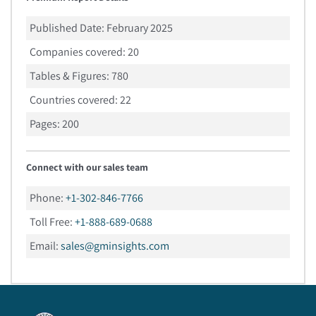
Published Date:
February 2025
Companies covered:
20
Tables & Figures:
780
Countries covered:
22
Pages:
200
Connect with our sales team
Phone:
+1-302-846-7766
Toll Free:
+1-888-689-0688
Email:
sales@gminsights.com