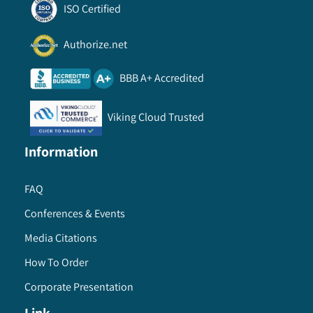
ISO Certified
Authorize.net
BBB A+ Accredited
Viking Cloud Trusted
Information
FAQ
Conferences & Events
Media Citations
How To Order
Corporate Presentation