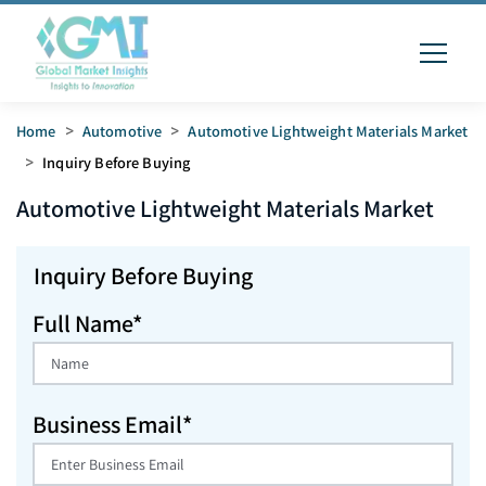
Home
>
Automotive
>
Automotive Lightweight Materials Market
>
Inquiry Before Buying
Automotive Lightweight Materials
Market
Inquiry Before Buying
Full Name*
Business Email*