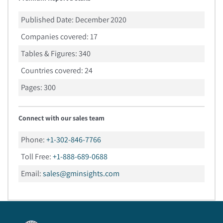
Published Date:
December 2020
Companies covered:
17
Tables & Figures:
340
Countries covered:
24
Pages:
300
Connect with our sales team
Phone:
+1-302-846-7766
Toll Free:
+1-888-689-0688
Email:
sales@gminsights.com