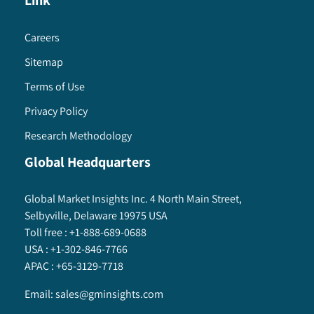
Link
Careers
Sitemap
Terms of Use
Privacy Policy
Research Methodology
Global Headquarters
Global Market Insights Inc. 4 North Main Street,
Selbyville, Delaware 19975 USA
Toll free :
+1-888-689-0688
USA :
+1-302-846-7766
APAC :
+65-3129-7718
Email:
sales@gminsights.com