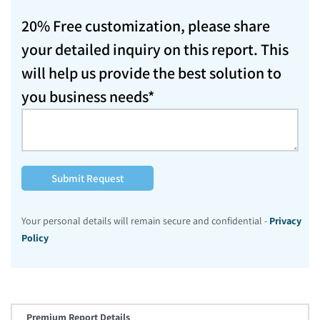
20% Free customization, please share
your detailed inquiry on this report. This
will help us provide the best solution to
you business needs*
Submit Request
Your personal details will remain secure and confidential -
Privacy
Policy
Premium Report Details