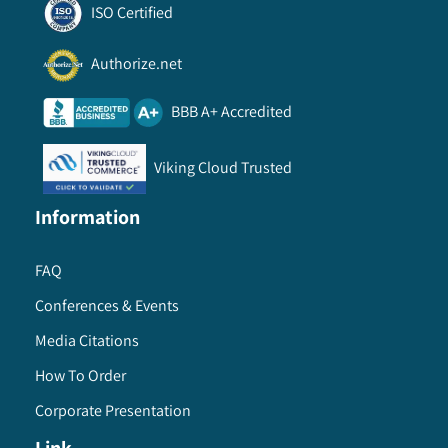
ISO Certified
Authorize.net
BBB A+ Accredited
Viking Cloud Trusted
Information
FAQ
Conferences & Events
Media Citations
How To Order
Corporate Presentation