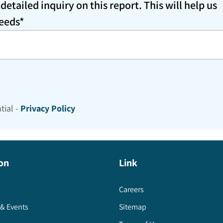
etailed inquiry on this report. This will help us
needs*
tial -
Privacy Policy
on
Link
Careers
& Events
Sitemap