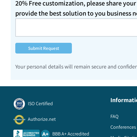
20% Free customization, please share your d
provide the best solution to you business 
Submit Request
Your personal details will remain secure and confiden
Informati
ISO Certified
FAQ
Authorize.net
Conferences 
BBB A+ Accredited