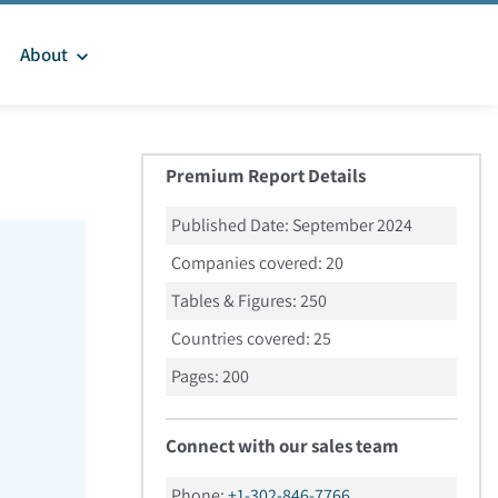
About
Premium Report Details
Published Date:
September 2024
Companies covered:
20
Tables & Figures:
250
Countries covered:
25
Pages:
200
Connect with our sales team
Phone:
+1-302-846-7766