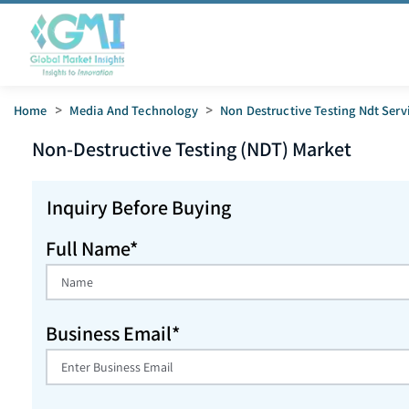
Home
>
Media And Technology
>
Non Destructive Testing Ndt Serv
Non-Destructive Testing (NDT)
Market
Inquiry Before Buying
Full Name*
Business Email*