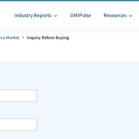
Industry Reports
GMIPulse
Resources
ice Market
>
Inquiry Before Buying