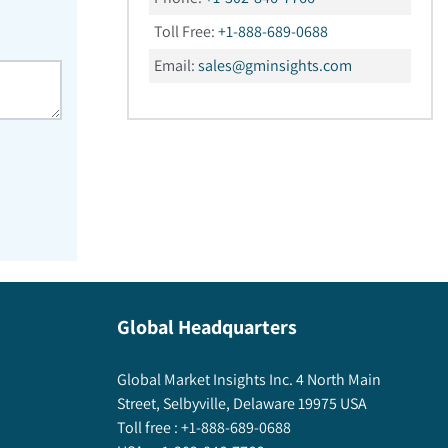
Toll Free:
+1-888-689-0688
Email:
sales@gminsights.com
Global Headquarters
Global Market Insights Inc. 4 North Main
Street, Selbyville, Delaware 19975 USA
Toll free :
+1-888-689-0688