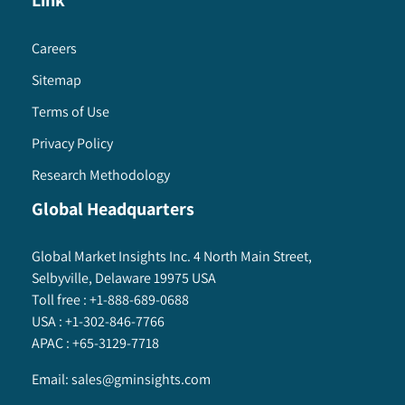
Link
Careers
Sitemap
Terms of Use
Privacy Policy
Research Methodology
Global Headquarters
Global Market Insights Inc. 4 North Main Street,
Selbyville, Delaware 19975 USA
Toll free :
+1-888-689-0688
USA :
+1-302-846-7766
APAC :
+65-3129-7718
Email:
sales@gminsights.com