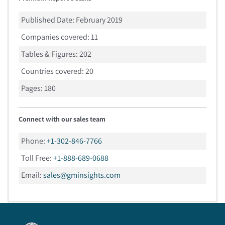
Published Date:
February 2019
Companies covered:
11
Tables & Figures:
202
Countries covered:
20
Pages:
180
Connect with our sales team
Phone:
+1-302-846-7766
Toll Free:
+1-888-689-0688
Email:
sales@gminsights.com