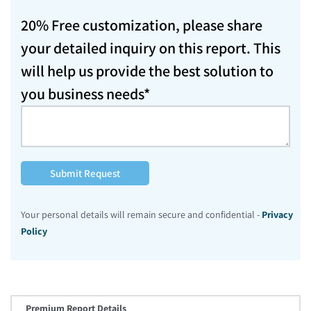
20% Free customization, please share
your detailed inquiry on this report. This
will help us provide the best solution to
you business needs*
Submit Request
Your personal details will remain secure and confidential -
Privacy
Policy
Premium Report Details