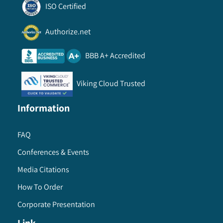
ISO Certified
Authorize.net
BBB A+ Accredited
Viking Cloud Trusted
Information
FAQ
Conferences & Events
Media Citations
How To Order
Corporate Presentation