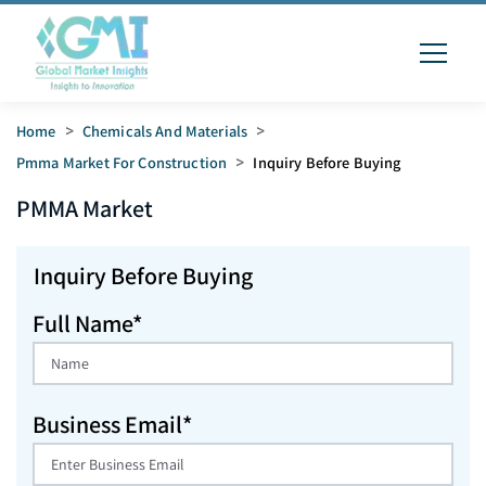
Home
>
Chemicals And Materials
>
Pmma Market For Construction
>
Inquiry Before Buying
PMMA
Market
Inquiry Before Buying
Full Name*
Business Email*