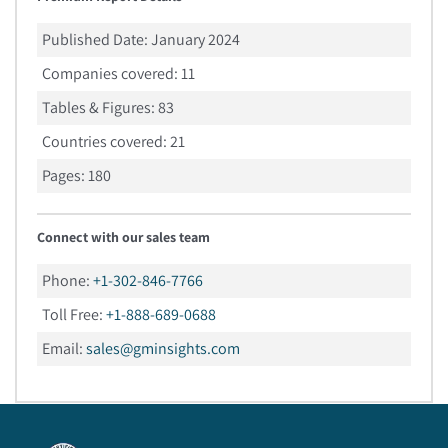
Published Date:
January 2024
Companies covered:
11
Tables & Figures:
83
Countries covered:
21
Pages:
180
Connect with our sales team
Phone:
+1-302-846-7766
Toll Free:
+1-888-689-0688
Email:
sales@gminsights.com