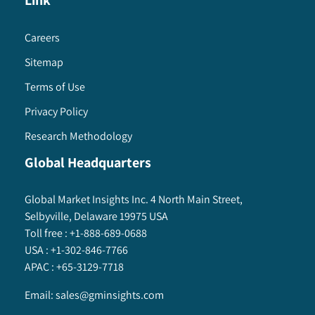
Link
Careers
Sitemap
Terms of Use
Privacy Policy
Research Methodology
Global Headquarters
Global Market Insights Inc. 4 North Main Street,
Selbyville, Delaware 19975 USA
Toll free :
+1-888-689-0688
USA :
+1-302-846-7766
APAC :
+65-3129-7718
Email:
sales@gminsights.com