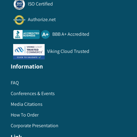
ISO Certified
Authorize.net
BBB A+ Accredited
Viking Cloud Trusted
Information
FAQ
Conferences & Events
Media Citations
How To Order
Corporate Presentation