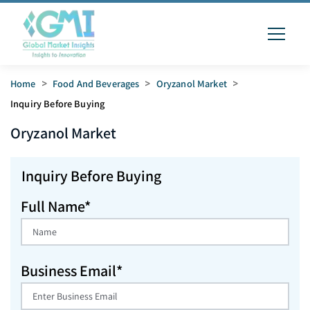
Home
>
Food And Beverages
>
Oryzanol Market
>
Inquiry Before Buying
Oryzanol
Market
Inquiry Before Buying
Full Name*
Business Email*