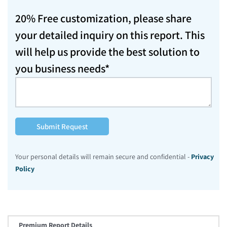
20% Free customization, please share
your detailed inquiry on this report. This
will help us provide the best solution to
you business needs*
Submit Request
Your personal details will remain secure and confidential -
Privacy
Policy
Premium Report Details