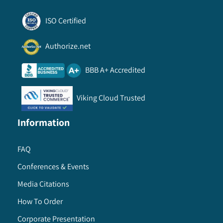
ISO Certified
Authorize.net
BBB A+ Accredited
Viking Cloud Trusted
Information
FAQ
Conferences & Events
Media Citations
How To Order
Corporate Presentation