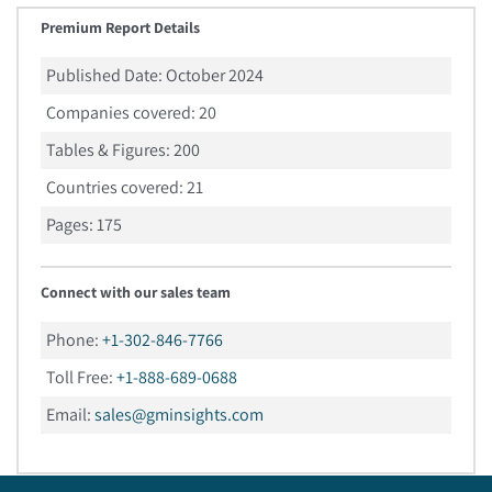
Premium Report Details
Published Date:
October 2024
Companies covered:
20
Tables & Figures:
200
Countries covered:
21
Pages:
175
Connect with our sales team
Phone:
+1-302-846-7766
Toll Free:
+1-888-689-0688
Email:
sales@gminsights.com