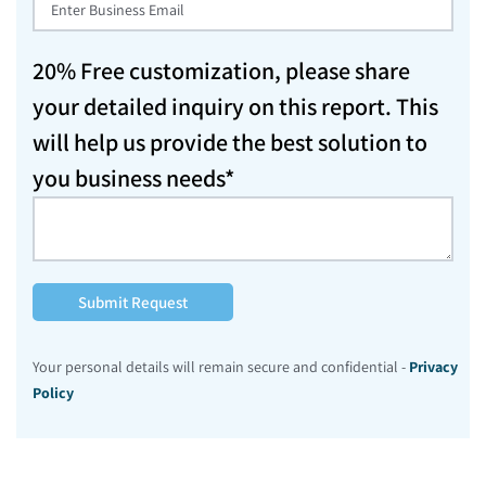
20% Free customization, please share
your detailed inquiry on this report. This
will help us provide the best solution to
you business needs*
Submit Request
Your personal details will remain secure and confidential -
Privacy
Policy