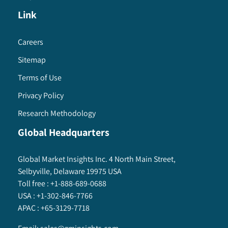
Link
Careers
Sitemap
Terms of Use
Privacy Policy
Research Methodology
Global Headquarters
Global Market Insights Inc. 4 North Main Street,
Selbyville, Delaware 19975 USA
Toll free :
+1-888-689-0688
USA :
+1-302-846-7766
APAC :
+65-3129-7718