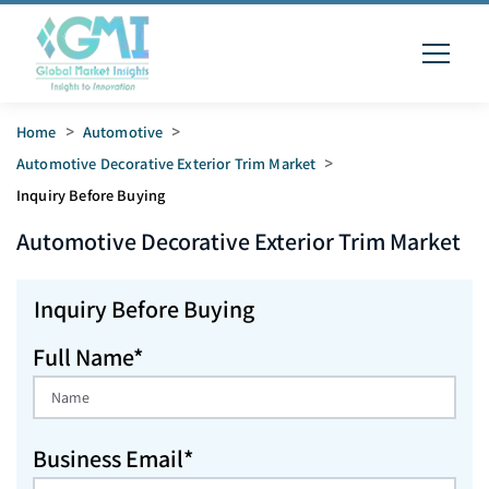
Home
>
Automotive
>
Automotive Decorative Exterior Trim Market
>
Inquiry Before Buying
Automotive Decorative Exterior Trim
Market
Inquiry Before Buying
Full Name*
Business Email*