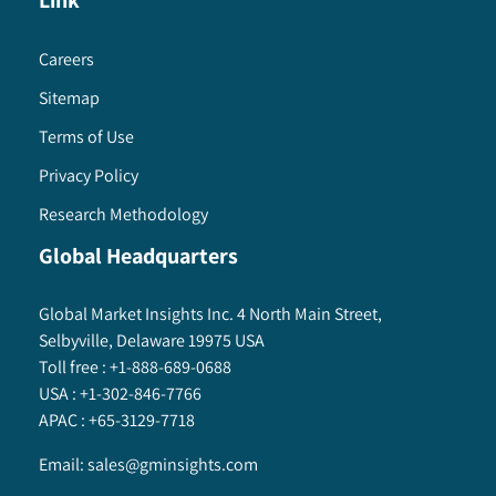
Link
Careers
Sitemap
Terms of Use
Privacy Policy
Research Methodology
Global Headquarters
Global Market Insights Inc. 4 North Main Street,
Selbyville, Delaware 19975 USA
Toll free :
+1-888-689-0688
USA :
+1-302-846-7766
APAC :
+65-3129-7718
Email:
sales@gminsights.com