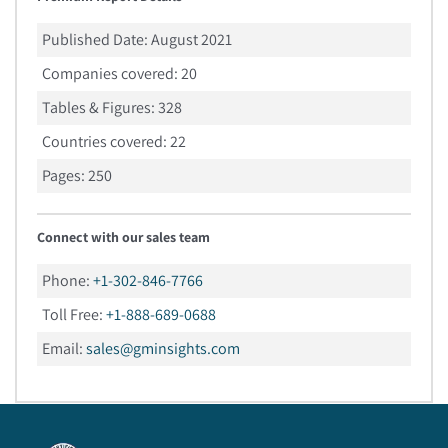
Published Date:
August 2021
Companies covered:
20
Tables & Figures:
328
Countries covered:
22
Pages:
250
Connect with our sales team
Phone:
+1-302-846-7766
Toll Free:
+1-888-689-0688
Email:
sales@gminsights.com