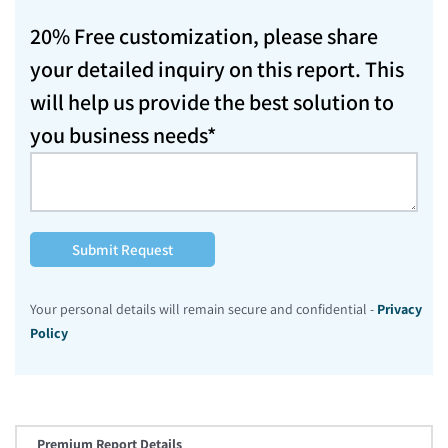
20% Free customization, please share
your detailed inquiry on this report. This
will help us provide the best solution to
you business needs*
Submit Request
Your personal details will remain secure and confidential -
Privacy
Policy
Premium Report Details