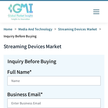
Home
>
Media And Technology
>
Streaming Devices Market
>
Inquiry Before Buying
Streaming Devices
Market
Inquiry Before Buying
Full Name*
Business Email*