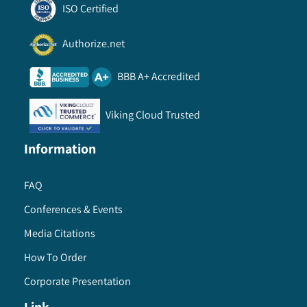
ISO Certified
Authorize.net
BBB A+ Accredited
Viking Cloud Trusted
Information
FAQ
Conferences & Events
Media Citations
How To Order
Corporate Presentation