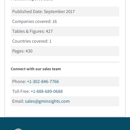
Published Date:
September 2017
Companies covered:
16
Tables & Figures:
427
Countries covered:
1
Pages:
430
Connect with our sales team
Phone:
+1-302-846-7766
Toll Free:
+1-888-689-0688
Email:
sales@gminsights.com