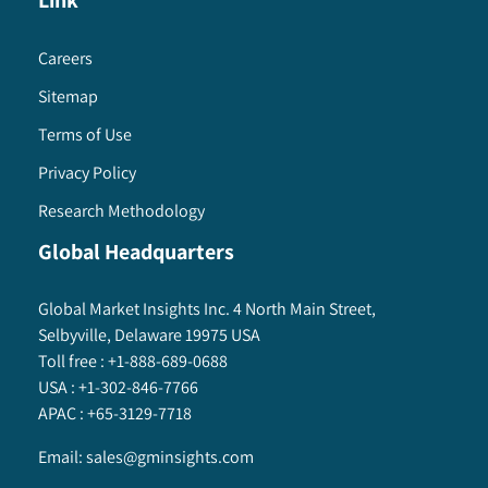
Link
Careers
Sitemap
Terms of Use
Privacy Policy
Research Methodology
Global Headquarters
Global Market Insights Inc. 4 North Main Street,
Selbyville, Delaware 19975 USA
Toll free :
+1-888-689-0688
USA :
+1-302-846-7766
APAC :
+65-3129-7718
Email:
sales@gminsights.com