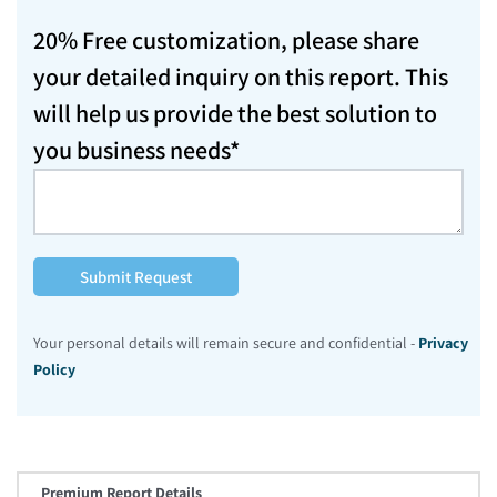
20% Free customization, please share
your detailed inquiry on this report. This
will help us provide the best solution to
you business needs*
Submit Request
Your personal details will remain secure and confidential -
Privacy
Policy
Premium Report Details