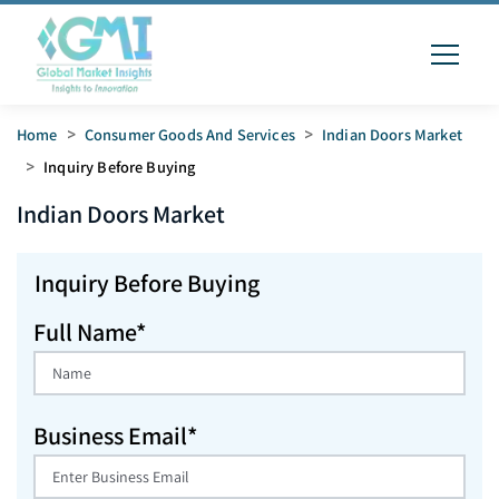
Home
>
Consumer Goods And Services
>
Indian Doors Market
>
Inquiry Before Buying
Indian Doors
Market
Inquiry Before Buying
Full Name*
Business Email*