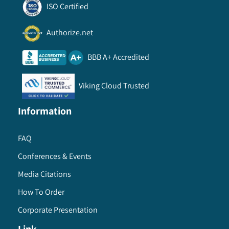
ISO Certified
Authorize.net
BBB A+ Accredited
Viking Cloud Trusted
Information
FAQ
Conferences & Events
Media Citations
How To Order
Corporate Presentation