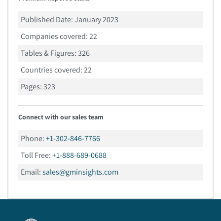
Published Date:
January 2023
Companies covered:
22
Tables & Figures:
326
Countries covered:
22
Pages:
323
Connect with our sales team
Phone:
+1-302-846-7766
Toll Free:
+1-888-689-0688
Email:
sales@gminsights.com