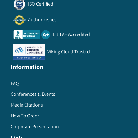
ISO Certified
Authorize.net
BBB A+ Accredited
Viking Cloud Trusted
Information
FAQ
Conferences & Events
Media Citations
How To Order
Corporate Presentation