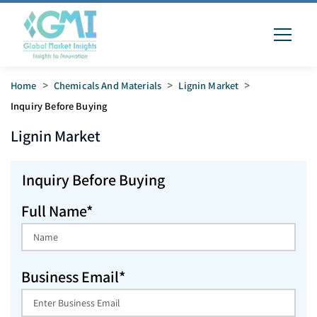
Home
>
Chemicals And Materials
>
Lignin Market
>
Inquiry Before Buying
Lignin
Market
Inquiry Before Buying
Full Name*
Business Email*