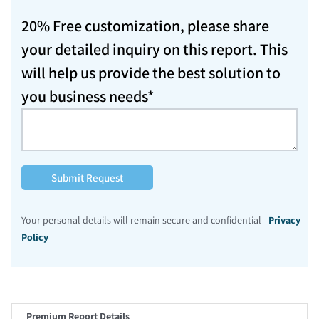
20% Free customization, please share
your detailed inquiry on this report. This
will help us provide the best solution to
you business needs*
Submit Request
Your personal details will remain secure and confidential -
Privacy
Policy
Premium Report Details