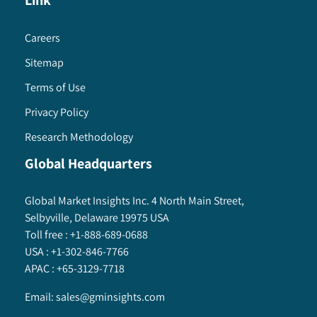
Link
Careers
Sitemap
Terms of Use
Privacy Policy
Research Methodology
Global Headquarters
Global Market Insights Inc. 4 North Main Street,
Selbyville, Delaware 19975 USA
Toll free :
+1-888-689-0688
USA :
+1-302-846-7766
APAC :
+65-3129-7718
Email:
sales@gminsights.com