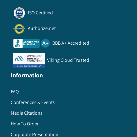
ISO Certified
Authorize.net
BBB A+ Accredited
Viking Cloud Trusted
Information
FAQ
Conferences & Events
Media Citations
How To Order
Corporate Presentation