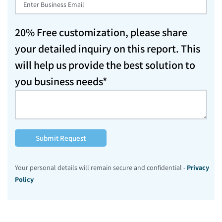
20% Free customization, please share
your detailed inquiry on this report. This
will help us provide the best solution to
you business needs*
Submit Request
Your personal details will remain secure and confidential -
Privacy
Policy