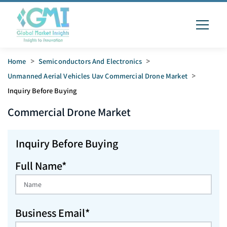
Home
>
Semiconductors And Electronics
>
Unmanned Aerial Vehicles Uav Commercial Drone Market
>
Inquiry Before Buying
Commercial Drone
Market
Inquiry Before Buying
Full Name*
Business Email*