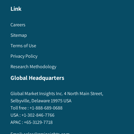
Link
Careers
Sitemap
Terms of Use
Privacy Policy
Research Methodology
Global Headquarters
Global Market Insights Inc. 4 North Main Street,
Selbyville, Delaware 19975 USA
Toll free :
+1-888-689-0688
USA :
+1-302-846-7766
APAC :
+65-3129-7718