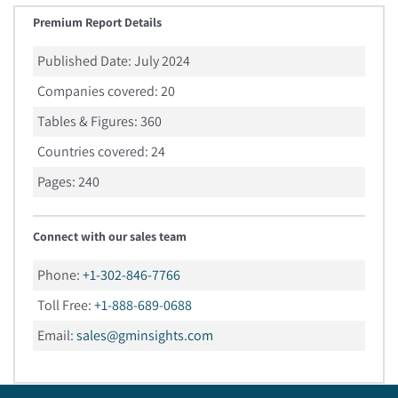
Premium Report Details
Published Date:
July 2024
Companies covered:
20
Tables & Figures:
360
Countries covered:
24
Pages:
240
Connect with our sales team
Phone:
+1-302-846-7766
Toll Free:
+1-888-689-0688
Email:
sales@gminsights.com