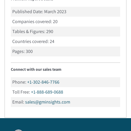
Published Date:
March 2023
Companies covered:
20
Tables & Figures:
290
Countries covered:
24
Pages:
300
Connect with our sales team
Phone:
+1-302-846-7766
Toll Free:
+1-888-689-0688
Email:
sales@gminsights.com