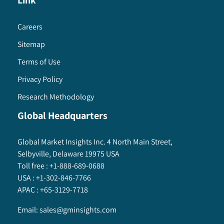
Link
Careers
Sitemap
Terms of Use
Privacy Policy
Research Methodology
Global Headquarters
Global Market Insights Inc. 4 North Main Street,
Selbyville, Delaware 19975 USA
Toll free :
+1-888-689-0688
USA :
+1-302-846-7766
APAC :
+65-3129-7718
Email:
sales@gminsights.com