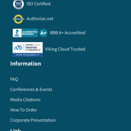
ISO Certified
Authorize.net
BBB A+ Accredited
Viking Cloud Trusted
Information
FAQ
Conferences & Events
Media Citations
How To Order
Corporate Presentation