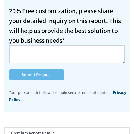
20% Free customization, please share
your detailed inquiry on this report. This
will help us provide the best solution to
you business needs*
Submit Request
Your personal details will remain secure and confidential -
Privacy
Policy
Premium Report Details