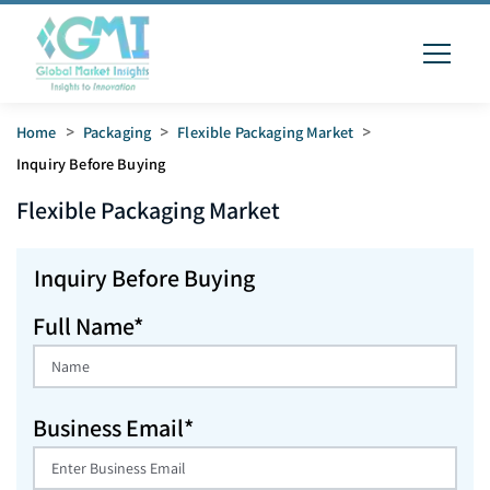
Home
>
Packaging
>
Flexible Packaging Market
>
Inquiry Before Buying
Flexible Packaging
Market
Inquiry Before Buying
Full Name*
Business Email*