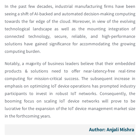
In the past few decades, industrial manufacturing firms have been
seeing a shift of AI-backed and automated decision-making computing
towards the far edge of the cloud. Moreover, in view of the evolving
technological landscape as well as the mounting integration of
connected technology, secure, reliable, and high-performance
solutions have gained significance for accommodating the growing
computing burden.
Notably, a majority of business leaders believe that their embedded
products & solutions need to offer near-latency-free real-time
computing for mission-critical success. The subsequent increase in
emphasis on optimizing IoT device operations has prompted industry
participants to invest in robust IoT networks. Consequently, the
booming focus on scaling IoT device networks will prove to be
lucrative for the expansion of the IoT device management market size
in the forthcoming years.
Author:
Anjali Mishra