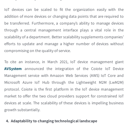
IoT devices can be scaled to fit the organization easily with the
addition of more devices or changing data points that are required to
be transferred. Furthermore, a company’s ability to manage devices
through a central management interface plays a vital role in the
scalability of a department. Better scalability supplements companies’
efforts to update and manage a higher number of devices without
compromising on the quality of service.
To cite an instance, in March 2021, IoT device management giant
AVSystem
announced the integration of the Coiote IoT Device
Management service with Amazon Web Services (AWS) IoT Core and
Microsoft Azure IoT Hub through the Lightweight M2M (LwM2M)
protocol. Coiote is the first platform in the IoT device management
market to offer the two cloud providers support for constrained IoT
devices at scale. The scalability of these devices is impelling business
growth substantially.
4. Adaptability to changing technological landscape