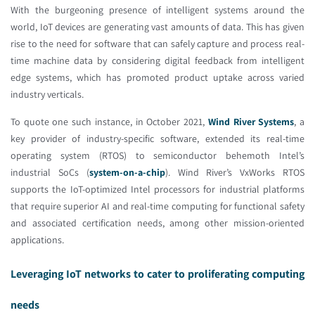
With the burgeoning presence of intelligent systems around the
world, IoT devices are generating vast amounts of data. This has given
rise to the need for software that can safely capture and process real-
time machine data by considering digital feedback from intelligent
edge systems, which has promoted product uptake across varied
industry verticals.
To quote one such instance, in October 2021,
Wind River Systems
, a
key provider of industry-specific software, extended its real-time
operating system (RTOS) to semiconductor behemoth Intel’s
industrial SoCs (
system-on-a-chip
). Wind River’s VxWorks RTOS
supports the IoT-optimized Intel processors for industrial platforms
that require superior AI and real-time computing for functional safety
and associated certification needs, among other mission-oriented
applications.
Leveraging IoT networks to cater to proliferating computing
needs