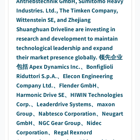
Antriebstechnik GmbH, Sumitomo Heavy
Industries. Ltd., The Timken Company,
Wittenstein SE, and Zhejiang
Shuanghuan Driveline are investing in
research and development to maintain
technological leadership and expand
their market presence globally. 领先企业
包括 Apex Dynamics Inc.、Bonfiglioli
Riduttori S.p.A.、Elecon Engineering
Company Ltd.、Flender GmbH、
Harmonic Drive SE、HIWIN Technologies
Corp.、Leaderdrive Systems、maxon
Group、Nabtesco Corporation、Neugart
GmbH、NGC Gear Group、Nidec
Corporation、Regal Rexnord