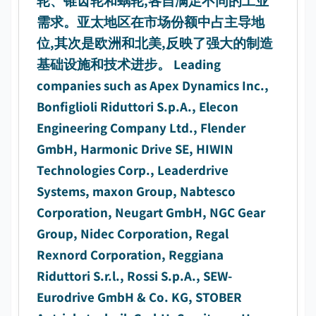
轮、锥齿轮和蜗轮,各自满足不同的工业
需求。亚太地区在市场份额中占主导地
位,其次是欧洲和北美,反映了强大的制造
基础设施和技术进步。 Leading
companies such as Apex Dynamics Inc.,
Bonfiglioli Riduttori S.p.A., Elecon
Engineering Company Ltd., Flender
GmbH, Harmonic Drive SE, HIWIN
Technologies Corp., Leaderdrive
Systems, maxon Group, Nabtesco
Corporation, Neugart GmbH, NGC Gear
Group, Nidec Corporation, Regal
Rexnord Corporation, Reggiana
Riduttori S.r.l., Rossi S.p.A., SEW-
Eurodrive GmbH & Co. KG, STOBER