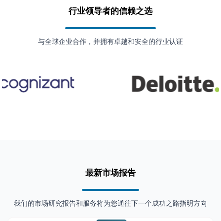
行业领导者的信赖之选
与全球企业合作，并拥有卓越和安全的行业认证
最新市场报告
我们的市场研究报告和服务将为您通往下一个成功之路指明方向