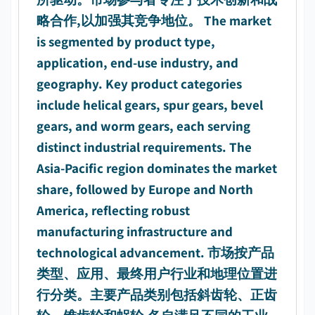
略合作,以加强其竞争地位。 The market
is segmented by product type,
application, end-use industry, and
geography. Key product categories
include helical gears, spur gears, bevel
gears, and worm gears, each serving
distinct industrial requirements. The
Asia-Pacific region dominates the market
share, followed by Europe and North
America, reflecting robust
manufacturing infrastructure and
technological advancement. 市场按产品
类型、应用、最终用户行业和地理位置进
行分类。主要产品类别包括斜齿轮、正齿