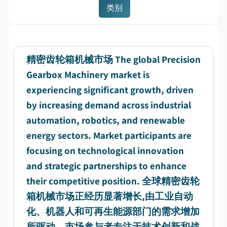
类别
精密齿轮箱机械市场 The global Precision
Gearbox Machinery market is
experiencing significant growth, driven
by increasing demand across industrial
automation, robotics, and renewable
energy sectors. Market participants are
focusing on technological innovation
and strategic partnerships to enhance
their competitive position. 全球精密齿轮
箱机械市场正经历显著增长,由工业自动
化、机器人和可再生能源部门的需求增加
所驱动。市场参与者专注于技术创新和战