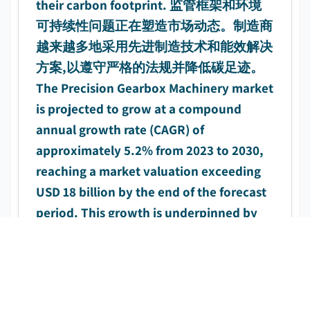
their carbon footprint. 监管框架和环境
可持续性问题正在塑造市场动态。制造商
越来越多地采用先进制造技术和能效解决
方案,以遵守严格的法规并降低碳足迹。
The Precision Gearbox Machinery market
is projected to grow at a compound
annual growth rate (CAGR) of
approximately 5.2% from 2023 to 2030,
reaching a market valuation exceeding
USD 18 billion by the end of the forecast
period. This growth is underpinned by
rising industrialization, increasing
automation adoption, and growing
investment in wind energy infrastructure
across developing economies. 精密齿轮