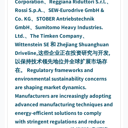
Corporation、Reggiana Riduttori S.r.l.、
Rossi S.p.A.、SEW-Eurodrive GmbH &
Co. KG、STOBER Antriebstechnik
GmbH、Sumitomo Heavy Industries.
Ltd.、The Timken Company、
Wittenstein SE 和 Zhejiang Shuanghuan
Driveline,这些企业正在投资研究与开发,
以保持技术领先地位并全球扩展市场存
在。 Regulatory frameworks and
environmental sustainability concerns
are shaping market dynamics.
Manufacturers are increasingly adopting
advanced manufacturing techniques and
energy-efficient solutions to comply
with stringent regulations and reduce