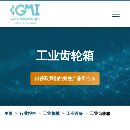
工业齿轮箱
获取我们的完整产品组合
主页
>
行业报告
>
工业机械
>
工业设备
>
工业齿轮箱