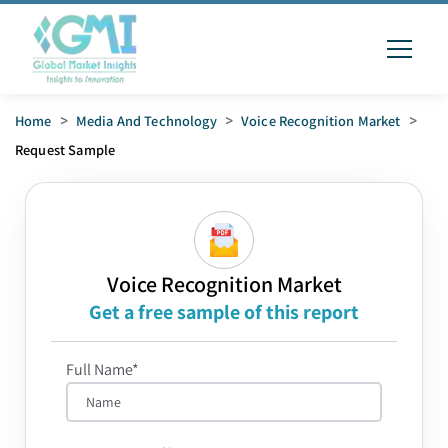
Home
>
Media And Technology
>
Voice Recognition Market
>
Request Sample
Voice Recognition Market
Get a free sample of this report
Full Name*