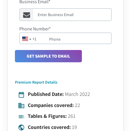
Business Email*
Phone Number*
+1
GET SAMPLE TO EMAIL
Premium Report Details
Published Date:
March 2022
Companies covered:
22
Tables & Figures:
261
Countries covered:
19