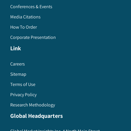
Conferences & Events
Media Citations
How To Order
Corporate Presentation
Link
Careers
Sitemap
Terms of Use
Privacy Policy
Research Methodology
Global Headquarters