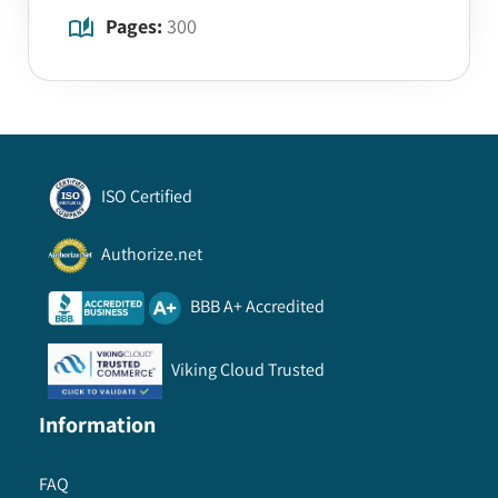
Pages:
300
ISO Certified
Authorize.net
BBB A+ Accredited
Viking Cloud Trusted
Information
FAQ