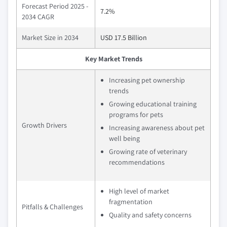
Forecast Period 2025 -
7.2%
2034 CAGR
Market Size in 2034
USD 17.5 Billion
Key Market Trends
Increasing pet ownership
trends
Growing educational training
programs for pets
Growth Drivers
Increasing awareness about pet
well being
Growing rate of veterinary
recommendations
High level of market
fragmentation
Pitfalls & Challenges
Quality and safety concerns