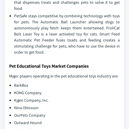
that dispenses treats and challenges pets to solve it to get
food.
PetSafe stays competitive by combining technology with toys
for pets. The Automatic Ball Launcher allowing dogs to
autonomously play fetch keeps them entertained. FroliCat
Bolt Laser Toy is a laser activated toy for cats. Smart Feed
Automatic Pet Feeder fuses toads and feeding creates a
stimulating challenge for pets, who have to use the device in
order to get food.
Pet Educational Toys Market Companies
Major players operating in the pet educational toys industry are:
BarkBox
KONG Company
Kyjen Company, Inc.
Nina Ottosson
OurPets Company
Outward Hound