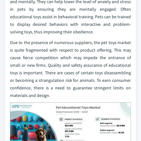
and mentally. They can help lower the level of anxiety and stress
in pets by ensuring they are mentally engaged. Often
educational toys assist in behavioral training. Pets can be trained
to display desired behaviors with interactive and problem-
solving toys, thus improving their obedience.
Due to the presence of numerous suppliers, the pet toys market
is quite fragmented with respect to product offering. This may
cause fierce competition which may impede the entrance of
small or new firms. Quality and safety assurance of educational
toys is important. There are cases of certain toys disassembling
or becoming a strangulation risk for animals. To earn consumer
confidence, there is a need to guarantee stringent limits on
materials and design.