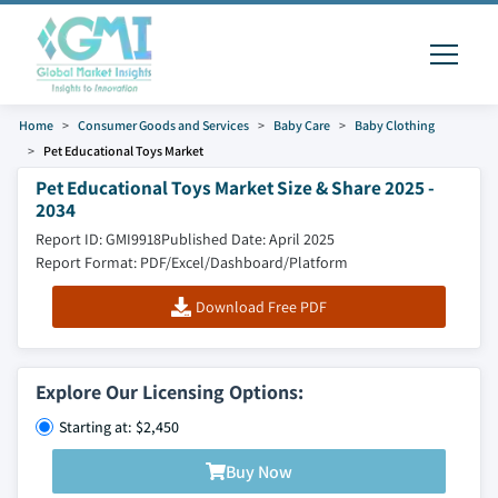
Home
Consumer Goods and Services
Baby Care
Baby Clothing
Pet Educational Toys Market
Pet Educational Toys Market Size & Share 2025 -
2034
Report ID: GMI9918
Published Date: April 2025
Report Format: PDF/Excel/Dashboard/Platform
Download Free PDF
Explore Our Licensing Options:
Starting at: $2,450
Buy Now