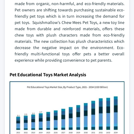
made from organic, non-harmful, and eco-friendly materials.
Pet owners are shifting towards purchasing sustainable eco-
friendly pet toys which is in turn increasing the demand for
pet toys. Squishmallow's Chew Mees Pet Toys, a new toy line
made from durable and reinforced materials, offers these
chew toys with plush characters made from eco-friendly
materials. The new collection has plush characteristics which
decrease the negative impact on the environment. Eco-
friendly multi-functional toys offer pets a better overall
experience while providing convenience to pet parents.
Pet Educational Toys Market Analysis