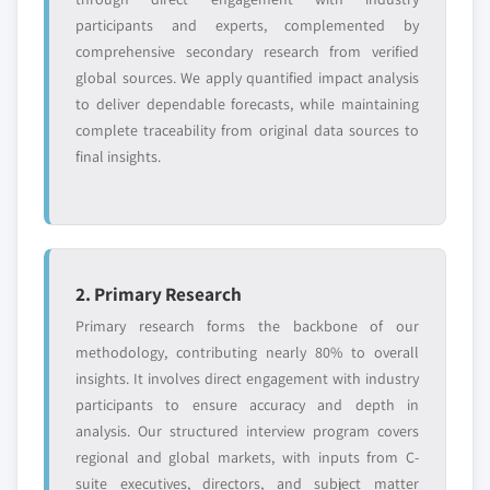
Need specific data? Request customization
participants and experts, complemented by
and get the insights tailored to your exact
comprehensive secondary research from verified
requirements.
global sources. We apply quantified impact analysis
Request Customization →
to deliver dependable forecasts, while maintaining
complete traceability from original data sources to
final insights.
2. Primary Research
Primary research forms the backbone of our
methodology, contributing nearly 80% to overall
insights. It involves direct engagement with industry
participants to ensure accuracy and depth in
analysis. Our structured interview program covers
regional and global markets, with inputs from C-
suite executives, directors, and subject matter