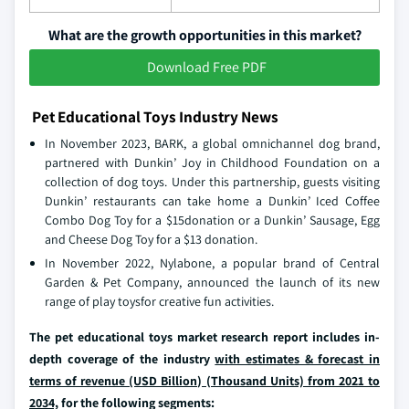
What are the growth opportunities in this market?
Download Free PDF
Pet Educational Toys Industry News
In November 2023, BARK, a global omnichannel dog brand,
partnered with Dunkin’ Joy in Childhood Foundation on a
collection of dog toys. Under this partnership, guests visiting
Dunkin’ restaurants can take home a Dunkin’ Iced Coffee
Combo Dog Toy for a $15donation or a Dunkin’ Sausage, Egg
and Cheese Dog Toy for a $13 donation.
In November 2022, Nylabone, a popular brand of Central
Garden & Pet Company, announced the launch of its new
range of play toysfor creative fun activities.
The pet educational toys market research report includes in-
depth coverage of the industry
with estimates & forecast in
terms of revenue (USD Billion) (Thousand Units) from 2021 to
2034,
for the following segments: