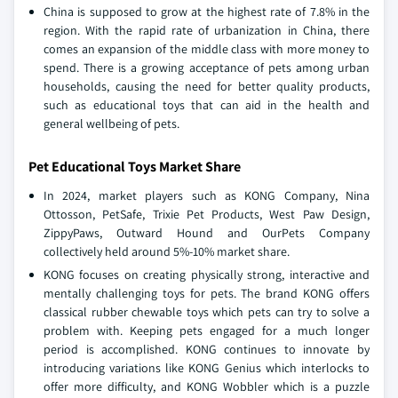
China is supposed to grow at the highest rate of 7.8% in the
region. With the rapid rate of urbanization in China, there
comes an expansion of the middle class with more money to
spend. There is a growing acceptance of pets among urban
households, causing the need for better quality products,
such as educational toys that can aid in the health and
general wellbeing of pets.
Pet Educational Toys Market Share
In 2024, market players such as KONG Company, Nina
Ottosson, PetSafe, Trixie Pet Products, West Paw Design,
ZippyPaws, Outward Hound and OurPets Company
collectively held around 5%-10% market share.
KONG focuses on creating physically strong, interactive and
mentally challenging toys for pets. The brand KONG offers
classical rubber chewable toys which pets can try to solve a
problem with. Keeping pets engaged for a much longer
period is accomplished. KONG continues to innovate by
introducing variations like KONG Genius which interlocks to
offer more difficulty, and KONG Wobbler which is a puzzle