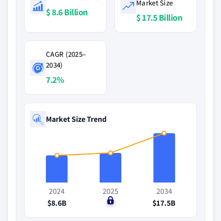
Market Size
$ 8.6 Billion
$ 17.5 Billion
CAGR (2025–
2034)
7.2%
Market Size Trend
2024
2025
2034
$8.6B
$0
$17.5B