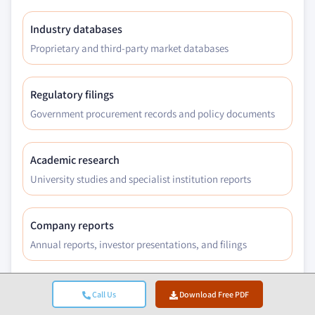
Industry databases
Proprietary and third-party market databases
Regulatory filings
Government procurement records and policy documents
Academic research
University studies and specialist institution reports
Company reports
Annual reports, investor presentations, and filings
Expert interviews
Call Us
Download Free PDF
C-suite, procurement leads, and technical specialists