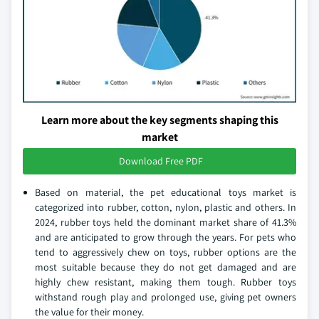
Learn more about the key segments shaping this
market
Download Free PDF
Based on material, the pet educational toys market is
categorized into rubber, cotton, nylon, plastic and others. In
2024, rubber toys held the dominant market share of 41.3%
and are anticipated to grow through the years. For pets who
tend to aggressively chew on toys, rubber options are the
most suitable because they do not get damaged and are
highly chew resistant, making them tough. Rubber toys
withstand rough play and prolonged use, giving pet owners
the value for their money.