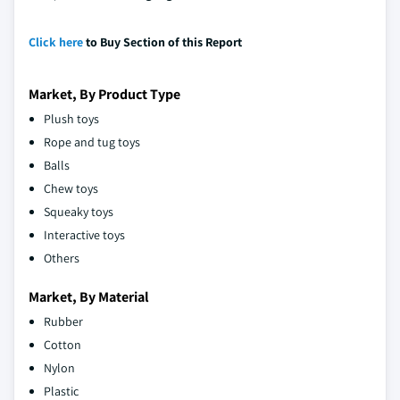
Click here
to Buy Section of this Report
Market, By Product Type
Plush toys
Rope and tug toys
Balls
Chew toys
Squeaky toys
Interactive toys
Others
Market, By Material
Rubber
Cotton
Nylon
Plastic