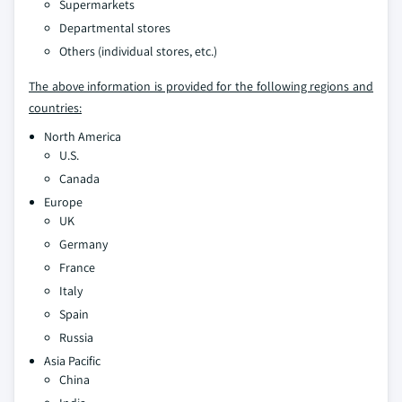
Supermarkets
Departmental stores
Others (individual stores, etc.)
The above information is provided for the following regions and
countries:
North America
U.S.
Canada
Europe
UK
Germany
France
Italy
Spain
Russia
Asia Pacific
China