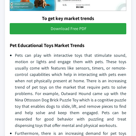
To get key market trends
Download Free PDF
Pet Educational Toys Market Trends
Pets can play with interactive toys that stimulate sound,
motion or lights and engage them with pets. These toys
usually come with features like sensors, timers, or remote-
control capabilities which help in interacting with pets even
when not physically present at home. There is an increasing
trend of pet toys on the market that require pets to solve
problems. For example, Outward Hound came up with the
Nina Ottosson Dog Brick Puzzle Toy which is a cognitive puzzle
toy that enables dogs to slide, lift, and remove pieces to find
and help solve and keep them engaged. Pets can be
rewarded for good behavior with puzzling and treat
dispensing toys that offer mental and physical workouts.
Furthermore, there is an increasing demand for pet toys