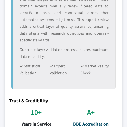
domain experts manually review filtered data to
identify nuances and contextual errors that
automated systems might miss. This expert review
adds a critical layer of quality assurance, ensuring
data aligns with research objectives and domain-
specific standards.
Our triple-layer validation process ensures maximum
data reliability:
✓ Statistical
✓ Expert
✓ Market Reality
Validation
Validation
Check
Trust & Credibility
10+
A+
Years in Service
BBB Accreditation