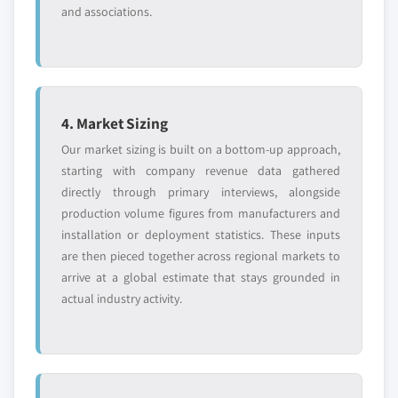
and associations.
4. Market Sizing
Our market sizing is built on a bottom-up approach,
starting with company revenue data gathered
directly through primary interviews, alongside
production volume figures from manufacturers and
installation or deployment statistics. These inputs
are then pieced together across regional markets to
arrive at a global estimate that stays grounded in
actual industry activity.