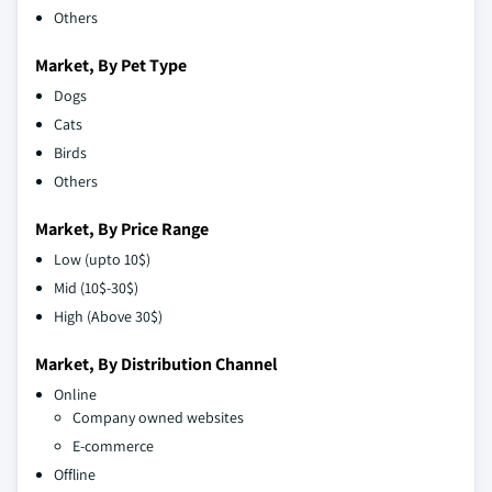
Others
Market, By Pet Type
Dogs
Cats
Birds
Others
Market, By Price Range
Low (upto 10$)
Mid (10$-30$)
High (Above 30$)
Market, By Distribution Channel
Online
Company owned websites
E-commerce
Offline