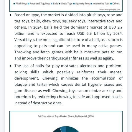
Based on type, the market is divided into plush toys, rope and
tug toys, balls, chew toys, squeaky toys, interactive toys and
others. In 2024, balls held the dominant market of USD 2.7
billion and is expected to reach USD 5.9 billion by 2034.
Versatility is the most significant feature of a ball, as its form is
appealing to pets and can be used in many active games.
Throwing and fetch games with balls motivate pets to run
and improve their cardiovascular fitness as well as agility.
The use of balls for play motivates alertness and problem-
solving skills which positively reinforces their mental
development. Chewing minimizes the accumulation of
plaque and tartar which causes dental hygiene issues and
gum disease as well. Chewing toys can minimize anxiety and
boredom by redirecting chewing to safe and approved assets
instead of destructive ones.