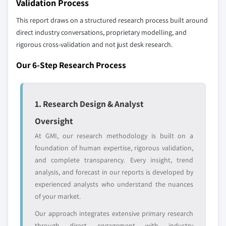
Validation Process
10.6.3 UAE
across all regions - including manufacturers,
This report draws on a structured research process built around
distributors, and specialists not individually
direct industry conversations, proprietary modelling, and
profiled. The profiles section spotlights
rigorous cross-validation and not just desk research.
strategically significant players; it does not
define the scope of our market sizing.
Our 6-Step Research Process
YOUR COMPETITIVE LANDSCAPE MAY ALSO INCLUDE
Regional or
Distributors and
domestic-only
channel partners
1. Research Design & Analyst
leaders not in the
who control market
global top tier
access
Oversight
At GMI, our research methodology is built on a
Emerging
Niche players
foundation of human expertise, rigorous validation,
disruptors, startups,
focused on a
and complete transparency. Every insight, trend
or adjacent-industry
specific application
analysis, and forecast in our reports is developed by
entrants
or end-use
experienced analysts who understand the nuances
of your market.
Free customization - up to 20% of report
Our approach integrates extensive primary research
value
through direct engagement with industry