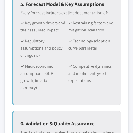
5. Forecast Model & Key Assumptions
Every forecast includes explicit documentation of:
✓ Key growth drivers and
✓ Restraining factors and
their assumed impact
mitigation scenarios
✓ Regulatory
✓ Technology adoption
assumptions and policy
curve parameter
change risk
✓ Macroeconomic
✓ Competitive dynamics
assumptions (GDP
and market entry/exit
growth, inflation,
expectations
currency)
6. Validation & Quality Assurance
The final stages involve human validation, where