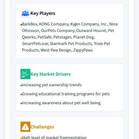
Key Players
BarkBox, KONG Company, Kyjen Company, Inc., Nina
Ottosson, OurPets Company, Outward Hound, Pet
Qwerks, PetSafe, Petstages, Planet Dog,
SmartPetLove, Starmark Pet Products, Trixie Pet
Products, West Paw Design, ZippyPaws
Key Market Drivers
Increasing pet ownership trends
Growing educational training programs for pets
Increasing awareness about pet well being
Challenges
High level of market fragmentation