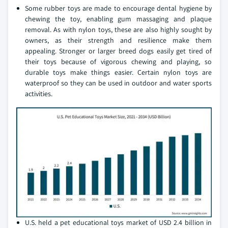
Some rubber toys are made to encourage dental hygiene by
chewing the toy, enabling gum massaging and plaque
removal. As with nylon toys, these are also highly sought by
owners, as their strength and resilience make them
appealing. Stronger or larger breed dogs easily get tired of
their toys because of vigorous chewing and playing, so
durable toys make things easier. Certain nylon toys are
waterproof so they can be used in outdoor and water sports
activities.
U.S. held a pet educational toys market of USD 2.4 billion in