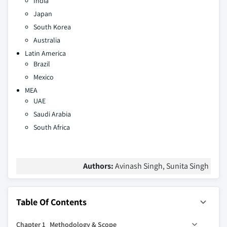
India
Japan
South Korea
Australia
Latin America
Brazil
Mexico
MEA
UAE
Saudi Arabia
South Africa
Authors:
Avinash Singh, Sunita Singh
Table Of Contents
Chapter 1 Methodology & Scope