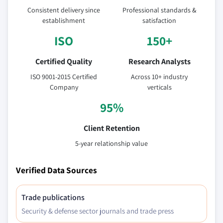
Consistent delivery since
Professional standards &
establishment
satisfaction
ISO
150+
Certified Quality
Research Analysts
ISO 9001-2015 Certified
Across 10+ industry
Company
verticals
95%
Client Retention
5-year relationship value
Verified Data Sources
Trade publications
Security & defense sector journals and trade press