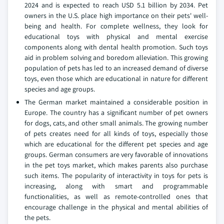
2024 and is expected to reach USD 5.1 billion by 2034. Pet
owners in the U.S. place high importance on their pets' well-
being and health. For complete wellness, they look for
educational toys with physical and mental exercise
components along with dental health promotion. Such toys
aid in problem solving and boredom alleviation. This growing
population of pets has led to an increased demand of diverse
toys, even those which are educational in nature for different
species and age groups.
The German market maintained a considerable position in
Europe. The country has a significant number of pet owners
for dogs, cats, and other small animals. The growing number
of pets creates need for all kinds of toys, especially those
which are educational for the different pet species and age
groups. German consumers are very favorable of innovations
in the pet toys market, which makes parents also purchase
such items. The popularity of interactivity in toys for pets is
increasing, along with smart and programmable
functionalities, as well as remote-controlled ones that
encourage challenge in the physical and mental abilities of
the pets.