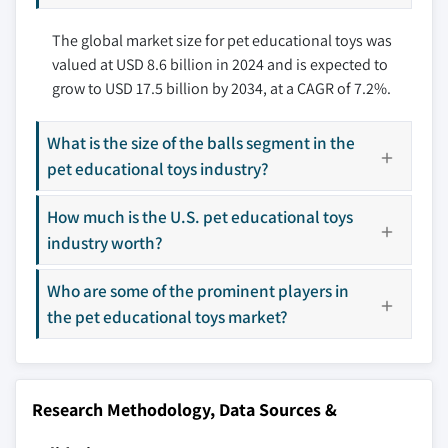
10.3.3 France
11.6 Outward Hound
The global market size for pet educational toys was
10.3.4 Italy
11.7 Pet Qwerks
valued at USD 8.6 billion in 2024 and is expected to
10.3.5 Spain
11.8 PetSafe
grow to USD 17.5 billion by 2034, at a CAGR of 7.2%.
10.3.6 Russia
11.9 Petstages
10.4 Asia Pacific
11.10 Planet Dog
What is the size of the balls segment in the
10.4.1 China
11.11 SmartPetLove
pet educational toys industry?
10.4.2 India
11.12 Starmark Pet Products
10.4.3 Japan
11.13 Trixie Pet Products
How much is the U.S. pet educational toys
10.4.4 South Korea
11.14 West Paw Design
industry worth?
10.4.5 Australia
11.15 ZippyPaws
Who are some of the prominent players in
10.5 Latin America
Don't see your key competitors?
the pet educational toys market?
10.5.1 Brazil
The companies listed in this report are a curated
10.5.2 Mexico
selection - not the full competitive universe.
10.6 MEA
10.6.1 South Africa
Research Methodology, Data Sources &
Our market revenue calculations use a bottom-
10.6.2 Saudi Arabia
up methodology that accounts for all players