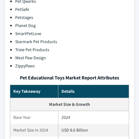
Pet Qwerks
PetSafe
Petstages
Planet Dog
SmartPetLove
Starmark Pet Products
Trixie Pet Products
West Paw Design
ZippyPaws
Pet Educational Toys Market Report Attributes
Key Takeaway
Details
Market Size & Growth
Base Year
2024
Market Size in 2024
USD 8.6 Billion