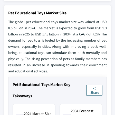
Pet Educational Toys Market Size
The global pet educational toys market size was valued at USD
8.6 billion in 2024. The market is expected to grow from USD 9.3
billion in 2025 to USD 17.5 billion in 2034, at a CAGR of 7.2%. The
demand for pet toys is fueled by the increasing number of pet
owners, especially in cities. Along with improving a pet’s well-
being, educational toys can stimulate them both mentally and
physically. The rising perception of pets as family members has
resulted in an increase in spending towards their enrichment
and educational activities.
Pet Educational Toys Market Key
Share
Takeaways
2034 Forecast
2024 Market Size