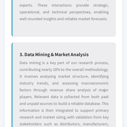
experts. These interactions provide strategic,
operational, and technical perspectives, enabling
well-rounded insights and reliable market forecasts.
3. Data Mining & Market Analysis
Data mining is a key part of our research process,
contributing nearly 20% to the overall methodology.
It involves analysing market structure, identifying
industry trends, and assessing macroeconomic
factors through revenue share analysis of major
players. Relevant data is collected from both paid
and unpaid sources to build a reliable database. This
information is then integrated to support primary
research and market sizing, with validation from key
stakeholders such as distributors, manufacturers,