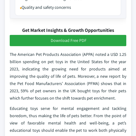
Quality and safety concerns
Get Market Insights & Growth Opportunities
Download Free PDF
The American Pet Products Association (APPA) noted a USD 1.25
billion spending on pet toys in the United States for the year
2023, indicating the growing need for products aimed at
improving the quality of life of pets. Moreover, a new report by
the Pet Food Manufacturers’ Association (PFMA) shows that in
2023, 59% of pet owners in the UK bought toys for their pets
which further focuses on the shift towards pet enrichment.
Educating toys serve for mental engagement and tackling
boredom, thus making the life of pets better. From the point of
view of favorable mental health and well-being, a pet’s
educational toys should enable the pet to work both physically