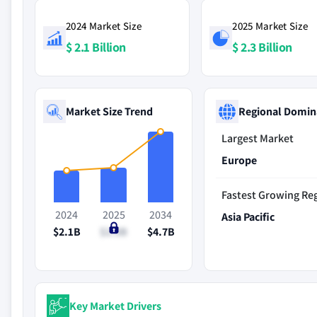
2024 Market Size
2025 Market Size
$ 2.1 Billion
$ 2.3 Billion
Market Size Trend
Regional Domin
Largest Market
Europe
Fastest Growing Re
2024
2025
2034
Asia Pacific
$2.1B
$2.3B
$4.7B
Key Market Drivers