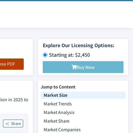
Explore Our Licensing Options:
Starting at: $2,450
ree PDF
Buy Now
Jump to Content
Market Size
lion in 2025 to
Market Trends
Market Analysis
Market Share
Share
Market Companies