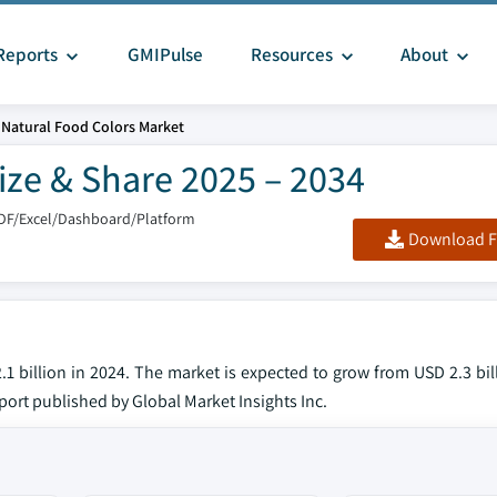
Reports
GMIPulse
Resources
About
Natural Food Colors Market
ize & Share 2025 – 2034
DF/Excel/Dashboard/Platform
Download F
1 billion in 2024. The market is expected to grow from USD 2.3 bil
eport published by Global Market Insights Inc.