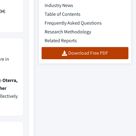
Industry News
34)
Table of Contents
Frequently Asked Questions
Research Methodology
Related Reports
Download Free PDF
re in
de
Oterra,
her
llectively