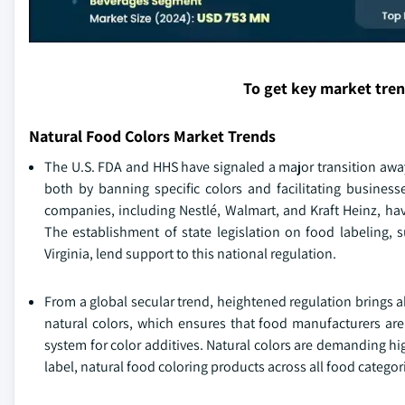
To get key market tre
Natural Food Colors Market Trends
The U.S. FDA and HHS have signaled a major transition away
both by banning specific colors and facilitating businesse
companies, including Nestlé, Walmart, and Kraft Heinz, have
The establishment of state legislation on food labeling, s
Virginia, lend support to this national regulation.
From a global secular trend, heightened regulation brings 
natural colors, which ensures that food manufacturers are
system for color additives. Natural colors are demanding hig
label, natural food coloring products across all food categor