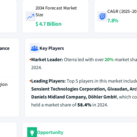
2034 Forecast Market
CAGR (2025–20
Size
7.8%
$ 4.7 Billion
ance
Key Players
Market Leader:
Oterra led with over
20%
market sha
2024.
Leading Players:
Top 5 players in this market inclu
gion
Sensient Technologies Corporation, Givaudan, Arc
Daniels Midland Company, Döhler GmbH
, which co
held a market share of
58.4%
in 2024.
Opportunity