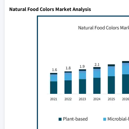
Natural Food Colors Market Analysis