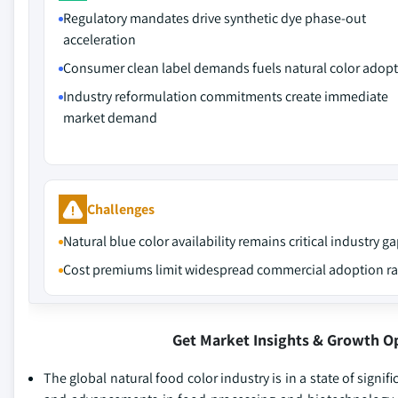
Regulatory mandates drive synthetic dye phase-out
acceleration
Consumer clean label demands fuels natural color adop
Industry reformulation commitments create immediate
market demand
Challenges
Natural blue color availability remains critical industry g
Cost premiums limit widespread commercial adoption ra
Get Market Insights & Growth O
The global natural food color industry is in a state of signif