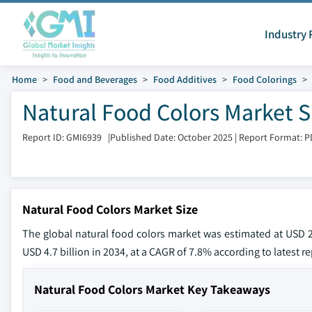
Industry 
Home
Food and Beverages
Food Additives
Food Colorings
Natural Food Colors Market S
Report ID: GMI6939
|
Published Date: October 2025
|
Report Format: P
Natural Food Colors Market Size
The global natural food colors market was estimated at USD 2.
USD 4.7 billion in 2034, at a CAGR of 7.8% according to latest r
Natural Food Colors Market Key Takeaways