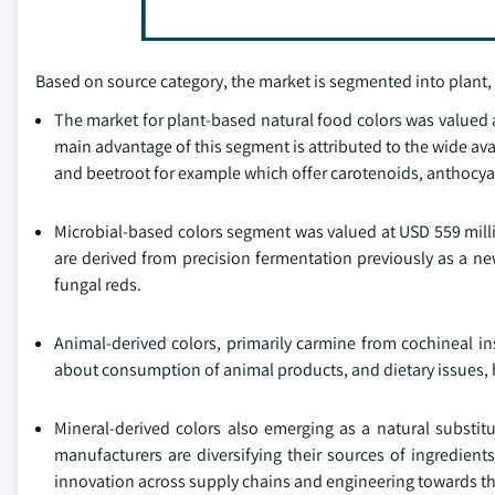
Based on source category, the market is segmented into plant,
The market for plant-based natural food colors was valued a
main advantage of this segment is attributed to the wide avail
and beetroot for example which offer carotenoids, anthocya
Microbial-based colors segment was valued at USD 559 milli
are derived from precision fermentation previously as a ne
fungal reds.
Animal-derived colors, primarily carmine from cochineal in
about consumption of animal products, and dietary issues, ho
Mineral-derived colors also emerging as a natural substitu
manufacturers are diversifying their sources of ingredien
innovation across supply chains and engineering towards th