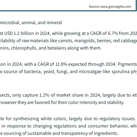
 microbial, animal, and mineral
t USD 1.2 billion in 2024, while growing at a CAGR of 6.7% from 20
ability of raw materials like carrots, marigolds, berries, red cabbage
nins, chlorophylls, and betalains along with them.
on in 2024, with a CAGR of 11.8% expected through 2034. Pigments 
w source of bacteria, yeast, fungi, and microalgae like spirulina 
sects, only capture 1.2% of market share in 2024, largely due to e
wever they are favored for their color intensity and stability.
te for synthesizing white colors, largely due to regulatory issues
ts in response to changing regulations and consumer behavior, whi
e sourcing of sustainable and transparency of ingredients.