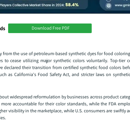
nds
Download Free PDF
 from the use of petroleum-based synthetic dyes for food coloring
s to cease utilizing major synthetic colors voluntarily. Top-tier
 declared their transition from certified synthetic food colors be
uch as California's Food Safety Act, and stricter laws on syntheti
about widespread reformulation by businesses across product categ
 more accountable for their color standards, while the FDA employ
her visibility in the marketplace, while U.S. consumers are swiftly 
ies.