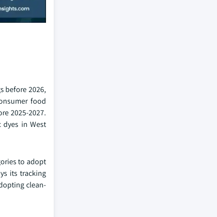
s before 2026,
 consumer food
fore 2025-2027.
c dyes in West
ories to adopt
s its tracking
adopting clean-