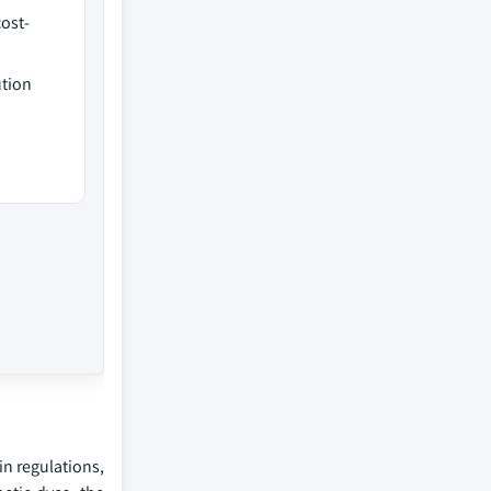
ost-
ution
in regulations,