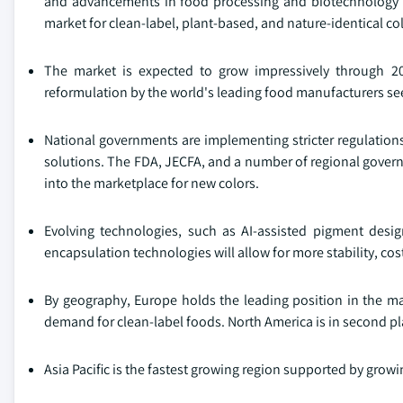
and advancements in food processing and biotechnology in
market for clean-label, plant-based, and nature-identical col
The market is expected to grow impressively through 20
reformulation by the world's leading food manufacturers see
National governments are implementing stricter regulation
solutions. The FDA, JECFA, and a number of regional governm
into the marketplace for new colors.
Evolving technologies, such as AI-assisted pigment desi
encapsulation technologies will allow for more stability, cos
By geography, Europe holds the leading position in the mar
demand for clean-label foods. North America is in second p
Asia Pacific is the fastest growing region supported by grow