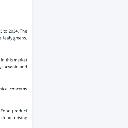
25 to 2034. The
, leafy greens,
in this market
phycocyanin and
thical concerns
. Food product
ch are driving