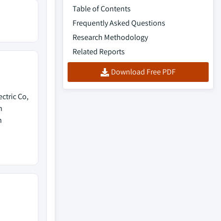
Table of Contents
Frequently Asked Questions
Research Methodology
Related Reports
Download Free PDF
ctric Co,
n
h