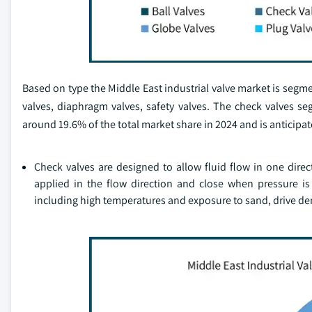
Based on type the Middle East industrial valve market is segment
valves, diaphragm valves, safety valves. The check valves
around 19.6% of the total market share in 2024 and is anticipat
Check valves are designed to allow fluid flow in one dire
applied in the flow direction and close when pressure i
including high temperatures and exposure to sand, drive de