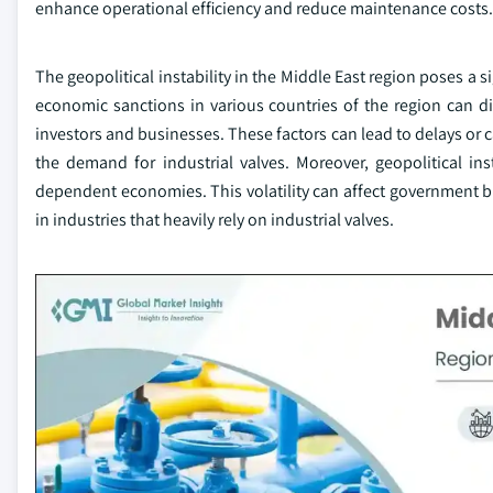
enhance operational efficiency and reduce maintenance costs.
The geopolitical instability in the Middle East region poses a si
economic sanctions in various countries of the region can di
investors and businesses. These factors can lead to delays or ca
the demand for industrial valves. Moreover, geopolitical insta
dependent economies. This volatility can affect government b
in industries that heavily rely on industrial valves.