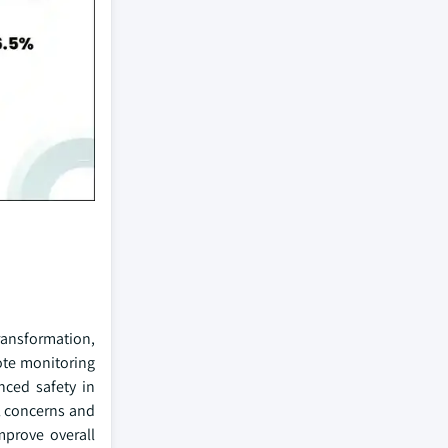
transformation,
ote monitoring
nced safety in
al concerns and
mprove overall