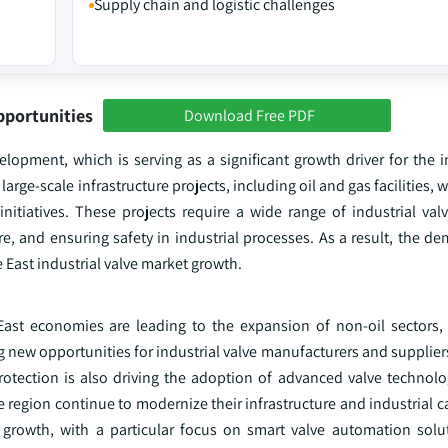
Supply chain and logistic challenges
pportunities
Download Free PDF
lopment, which is serving as a significant growth driver for the i
arge-scale infrastructure projects, including oil and gas facilities, 
itiatives. These projects require a wide range of industrial valv
ure, and ensuring safety in industrial processes. As a result, the d
e East industrial valve market growth.
East economies are leading to the expansion of non-oil sectors, p
ng new opportunities for industrial valve manufacturers and supplie
ection is also driving the adoption of advanced valve technolog
 region continue to modernize their infrastructure and industrial ca
d growth, with a particular focus on smart valve automation solu