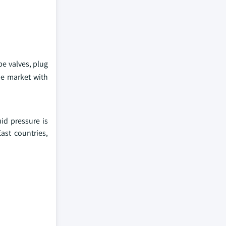
be valves, plug
he market with
id pressure is
ast countries,