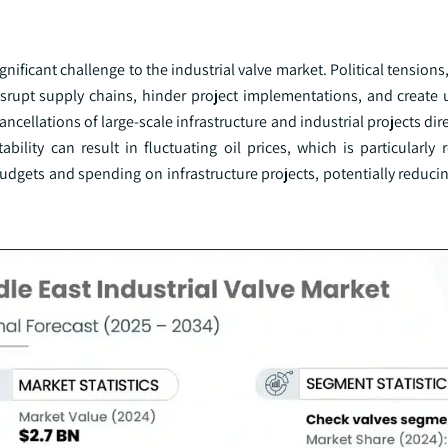
gnificant challenge to the industrial valve market. Political tensions,
srupt supply chains, hinder project implementations, and create u
ncellations of large-scale infrastructure and industrial projects dir
bility can result in fluctuating oil prices, which is particularly r
udgets and spending on infrastructure projects, potentially reduci