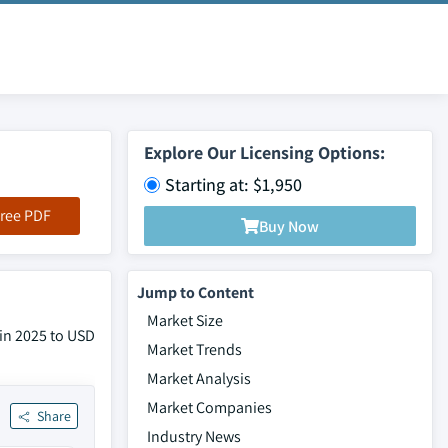
Explore Our Licensing Options:
Starting at: $1,950
ree PDF
Buy Now
Jump to Content
Market Size
 in 2025 to USD
Market Trends
Market Analysis
Market Companies
Share
Industry News