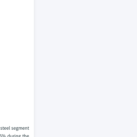
e steel segment
.5% during the