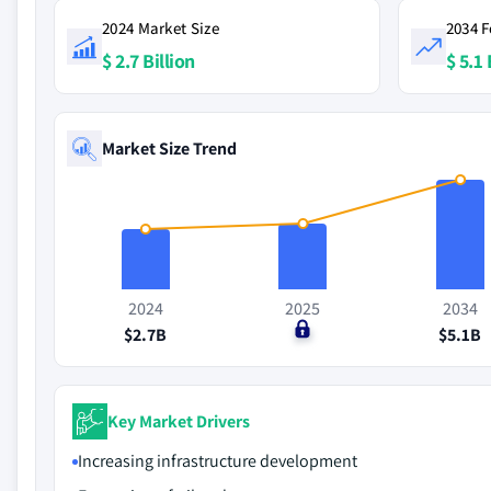
2024 Market Size
2034 F
$ 2.7 Billion
$ 5.1 
Market Size Trend
2024
2025
2034
$2.7B
$0
$5.1B
Key Market Drivers
Increasing infrastructure development