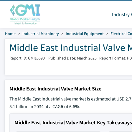
Industry 
Home
Industrial Machinery
Industrial Equipment
Electrical 
Middle East Industrial Valve 
Report ID: GMI10590
|
Published Date: March 2025
|
Report Format: P
Middle East Industrial Valve Market Size
The Middle East industrial valve market is estimated at USD 2.7
5.1 billion in 2034 at a CAGR of 6.6%.
Middle East Industrial Valve Market Key Takeaways