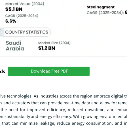
nds
Download Free PDF
alve technologies. As industries across the region embrace digital 
s and actuators that can provide real-time data and allow for rem
by the need for improved efficiency, reduced downtime, and enha
 on sustainability and energy efficiency. With growing environment
ions that can minimize leakage, reduce energy consumption, and i