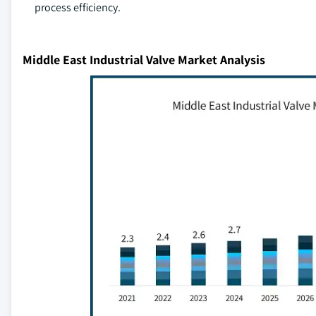
process efficiency.
Middle East Industrial Valve Market Analysis