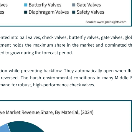
ed into ball valves, check valves, butterfly valves, gate valves, glo
 segment holds the maximum share in the market and dominated t
ed to grow during the forecast period.
ction while preventing backflow. They automatically open when flu
s reversed. The harsh environmental conditions in many Middle E
mand for robust, high-performance check valves.