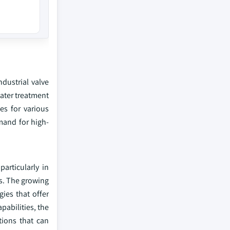
ndustrial valve
water treatment
es for various
emand for high-
articularly in
rs. The growing
ies that offer
pabilities, the
tions that can