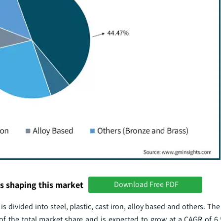
s shaping this market
Download Free PDF
is divided into steel, plastic, cast iron, alloy based and others. Th
 the total market share and is expected to grow at a CAGR of 6