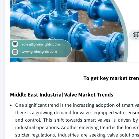
To get key market tre
Middle East Industrial Valve Market Trends
One significant trend is the increasing adoption of smart v
there is a growing demand for valves equipped with sensor
and control. This shift towards smart valves is driven 
industrial operations. Another emerging trend is the focus
stricter regulations, industries are seeking valve solut