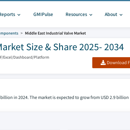
Reports
GMIPulse
Resources
About
Components
Middle East Industrial Valve Market
Market Size & Share 2025- 2034
DF/Excel/Dashboard/Platform
Download F
 billion in 2024. The market is expected to grow from USD 2.9 billion