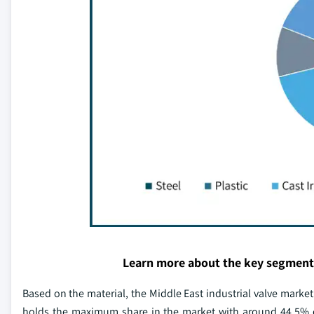
Learn more about the key segment
Based on the material, the Middle East industrial valve market 
holds the maximum share in the market with around 44.5% of