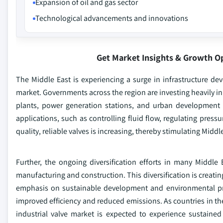
Expansion of oil and gas sector
Technological advancements and innovations
Get Market Insights & Growth O
The Middle East is experiencing a surge in infrastructure deve
market. Governments across the region are investing heavily in l
plants, power generation stations, and urban development in
applications, such as controlling fluid flow, regulating press
quality, reliable valves is increasing, thereby stimulating Middl
Further, the ongoing diversification efforts in many Middle 
manufacturing and construction. This diversification is creati
emphasis on sustainable development and environmental prot
improved efficiency and reduced emissions. As countries in the
industrial valve market is expected to experience sustaine