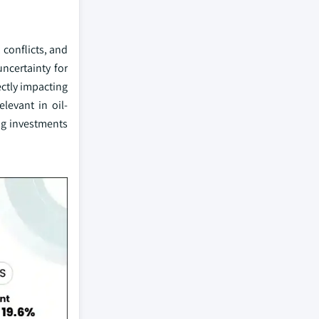
 conflicts, and
ncertainty for
ectly impacting
elevant in oil-
ng investments