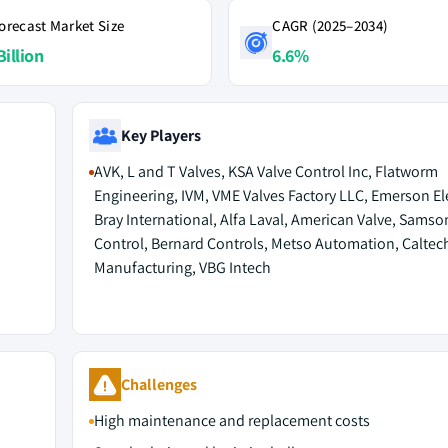
orecast Market Size
CAGR (2025–2034)
Billion
6.6%
Key Players
AVK, L and T Valves, KSA Valve Control Inc, Flatworm
Engineering, IVM, VME Valves Factory LLC, Emerson Ele
Bray International, Alfa Laval, American Valve, Samso
Control, Bernard Controls, Metso Automation, Caltec
Manufacturing, VBG Intech
Challenges
High maintenance and replacement costs