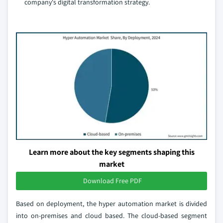
company's digital transformation strategy.
Learn more about the key segments shaping this
market
Download Free PDF
Based on deployment, the hyper automation market is divided
into on-premises and cloud based. The cloud-based segment