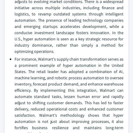
adjusts to evolving market conditions. There is a widespread
initiative across multiple industries, including finance and
logistics, to revamp outdated systems through intelligent
automation. The presence of leading technology companies
and emerging startups accelerates development, while a
conducive investment landscape fosters innovation. In the
U.S., hyper automation is seen as a key strategic resource for
industry dominance, rather than simply a method for
optimizing operations.
For instance, Walmart's supply chain transformation serves as
a prominent example of hyper automation in the United
States. The retail leader has adopted a combination of AI,
machine learning, and robotic process automation to oversee
inventory, forecast product demand, and enhance warehouse
efficiency. By implementing this integration, Walmart can
automate standard tasks, lessen human error and rapidly
adjust to shifting customer demands. This has led to faster
delivery, reduced operational costs and enhanced customer
satisfaction. Walmart's methodology shows that hyper
automation is not just about improving processes, it also
fortifies business resilience and maintains long-term