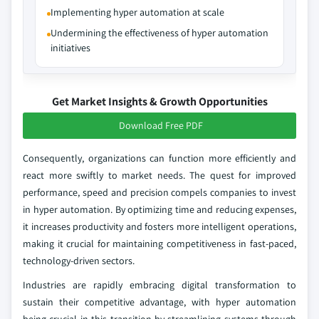
Implementing hyper automation at scale
Undermining the effectiveness of hyper automation
initiatives
Get Market Insights & Growth Opportunities
Download Free PDF
Consequently, organizations can function more efficiently and
react more swiftly to market needs. The quest for improved
performance, speed and precision compels companies to invest
in hyper automation. By optimizing time and reducing expenses,
it increases productivity and fosters more intelligent operations,
making it crucial for maintaining competitiveness in fast-paced,
technology-driven sectors.
Industries are rapidly embracing digital transformation to
sustain their competitive advantage, with hyper automation