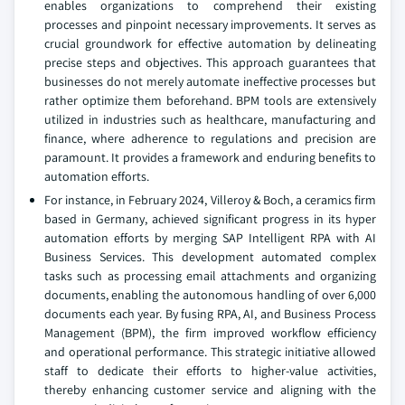
enables organizations to comprehend their existing
processes and pinpoint necessary improvements. It serves as
crucial groundwork for effective automation by delineating
precise steps and objectives. This approach guarantees that
businesses do not merely automate ineffective processes but
rather optimize them beforehand. BPM tools are extensively
utilized in industries such as healthcare, manufacturing and
finance, where adherence to regulations and precision are
paramount. It provides a framework and enduring benefits to
automation efforts.
For instance, in February 2024, Villeroy & Boch, a ceramics firm
based in Germany, achieved significant progress in its hyper
automation efforts by merging SAP Intelligent RPA with AI
Business Services. This development automated complex
tasks such as processing email attachments and organizing
documents, enabling the autonomous handling of over 6,000
documents each year. By fusing RPA, AI, and Business Process
Management (BPM), the firm improved workflow efficiency
and operational performance. This strategic initiative allowed
staff to dedicate their efforts to higher-value activities,
thereby enhancing customer service and aligning with the