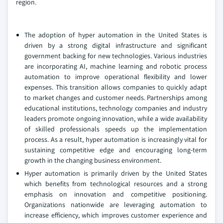
region.
The adoption of hyper automation in the United States is
driven by a strong digital infrastructure and significant
government backing for new technologies. Various industries
are incorporating AI, machine learning and robotic process
automation to improve operational flexibility and lower
expenses. This transition allows companies to quickly adapt
to market changes and customer needs. Partnerships among
educational institutions, technology companies and industry
leaders promote ongoing innovation, while a wide availability
of skilled professionals speeds up the implementation
process. As a result, hyper automation is increasingly vital for
sustaining competitive edge and encouraging long-term
growth in the changing business environment.
Hyper automation is primarily driven by the United States
which benefits from technological resources and a strong
emphasis on innovation and competitive positioning.
Organizations nationwide are leveraging automation to
increase efficiency, which improves customer experience and