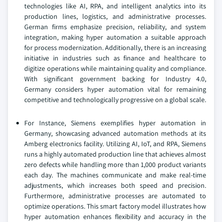
technologies like AI, RPA, and intelligent analytics into its
production lines, logistics, and administrative processes.
German firms emphasize precision, reliability, and system
integration, making hyper automation a suitable approach
for process modernization. Additionally, there is an increasing
initiative in industries such as finance and healthcare to
digitize operations while maintaining quality and compliance.
With significant government backing for Industry 4.0,
Germany considers hyper automation vital for remaining
competitive and technologically progressive on a global scale.
For Instance, Siemens exemplifies hyper automation in
Germany, showcasing advanced automation methods at its
Amberg electronics facility. Utilizing AI, IoT, and RPA, Siemens
runs a highly automated production line that achieves almost
zero defects while handling more than 1,000 product variants
each day. The machines communicate and make real-time
adjustments, which increases both speed and precision.
Furthermore, administrative processes are automated to
optimize operations. This smart factory model illustrates how
hyper automation enhances flexibility and accuracy in the