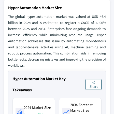
Hyper Automation Market Size
The global hyper automation market was valued at USD 46.4
billion in 2024 and is estimated to register a CAGR of 17.06%
between 2025 and 2034. Enterprises face ongoing demands to
increase efficiency while minimizing resource usage. Hyper
Automation addresses this issue by automating monotonous
and labor-intensive activities using AI, machine learning and
robotic process automation. This combination aids in removing
bottlenecks, decreasing mistakes and improving the precision of
workflows.
Hyper Automation Market Key
Share
Takeaways
2034 Forecast
2024 Market Size
Market Size