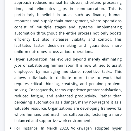
approach reduces manual handovers, shortens processing
time, and eliminates gaps in communication. This is
particularly beneficial in areas such as finance, human
resources and supply chain management, where operations
consist of multiple stages and systems. Implementing
automation throughout the entire process not only boosts
efficiency but also increases visibility and control. This
facilitates faster decision-making and guarantees more
uniform outcomes across various operations.
Hyper automation has evolved beyond merely eliminating
jobs or substituting human labor. It is now utilized to assist
employees by managing mundane, repetitive tasks. This
allows individuals to dedicate more time to work that
requires critical thinking, creativity, and genuine problem-
solving. Consequently, teams experience greater satisfaction,
reduced fatigue, and enhanced productivity. Rather than
perceiving automation as a danger, many now regard it as a
valuable resource. Organizations are developing frameworks
where humans and machines collaborate, fostering a more
balanced and supportive work environment.
For Instance, In March 2023, Volkswagen adopted hyper