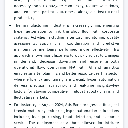
necessary tools to navigate complexity, reduce wait times,
and enhance patient outcomes alongside institutional
productivity.
The manufacturing industry is increasingly implementing
hyper automation to link the shop floor with corporate
systems. Activities including inventory monitoring, quality
assessments, supply chain coordination and predictive
maintenance are being performed more effectively. This
approach allows manufacturers to quickly adjust to changes
in demand, decrease downtime and ensure smooth
operational flow. Combining RPA with AI and analytics
enables smarter planning and better resource use. In a sector
where efficiency and timing are crucial, hyper automation
delivers precision, scalability, and real-time insights—key
factors for staying competitive in global supply chains and
fluctuating markets.
For instance, in August 2024, Axis Bank progressed its digital
transformation by embracing hyper automation in functions
including loan processing, fraud detection, and customer
service. The deployment of AI bots allowed for intricate