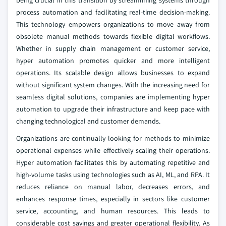
being crucial in this transition by streamlining systems through
process automation and facilitating real-time decision-making.
This technology empowers organizations to move away from
obsolete manual methods towards flexible digital workflows.
Whether in supply chain management or customer service,
hyper automation promotes quicker and more intelligent
operations. Its scalable design allows businesses to expand
without significant system changes. With the increasing need for
seamless digital solutions, companies are implementing hyper
automation to upgrade their infrastructure and keep pace with
changing technological and customer demands.
Organizations are continually looking for methods to minimize
operational expenses while effectively scaling their operations.
Hyper automation facilitates this by automating repetitive and
high-volume tasks using technologies such as AI, ML, and RPA. It
reduces reliance on manual labor, decreases errors, and
enhances response times, especially in sectors like customer
service, accounting, and human resources. This leads to
considerable cost savings and greater operational flexibility. As