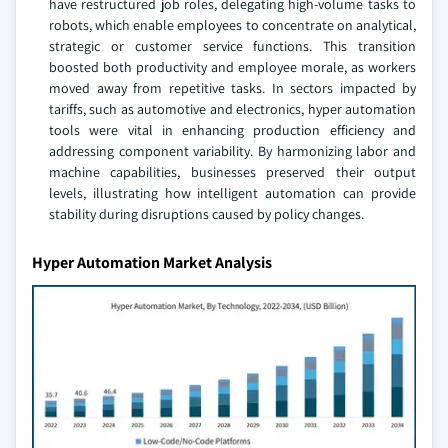
have restructured job roles, delegating high-volume tasks to
robots, which enable employees to concentrate on analytical,
strategic or customer service functions. This transition
boosted both productivity and employee morale, as workers
moved away from repetitive tasks. In sectors impacted by
tariffs, such as automotive and electronics, hyper automation
tools were vital in enhancing production efficiency and
addressing component variability. By harmonizing labor and
machine capabilities, businesses preserved their output
levels, illustrating how intelligent automation can provide
stability during disruptions caused by policy changes.
Hyper Automation Market Analysis