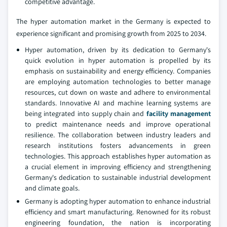
competitive advantage.
The hyper automation market in the Germany is expected to
experience significant and promising growth from 2025 to 2034.
Hyper automation, driven by its dedication to Germany's
quick evolution in hyper automation is propelled by its
emphasis on sustainability and energy efficiency. Companies
are employing automation technologies to better manage
resources, cut down on waste and adhere to environmental
standards. Innovative AI and machine learning systems are
being integrated into supply chain and
facility management
to predict maintenance needs and improve operational
resilience. The collaboration between industry leaders and
research institutions fosters advancements in green
technologies. This approach establishes hyper automation as
a crucial element in improving efficiency and strengthening
Germany's dedication to sustainable industrial development
and climate goals.
Germany is adopting hyper automation to enhance industrial
efficiency and smart manufacturing. Renowned for its robust
engineering foundation, the nation is incorporating