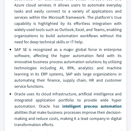
Azure cloud services. It allows users to automate everyday
tasks and easily connect to a variety of applications and
services within the Microsoft framework. The platform's true
capability is highlighted by its effortless integration with
widely used tools such as Outlook, Excel, and Teams, enabling
organizations to build automation workflows without the
need for deep technical skills or IT help.
SAP SE is recognized as a major global force in enterprise
software, affecting the hyper automation field with its
innovative business process automation solutions by utilizing
technologies including AI, RPA, analytics and machine
learning in its ERP systems, SAP aids large organizations in
automating their finance, supply chain, HR and customer
service functions.
Oracle uses its cloud infrastructure, artificial intelligence and
integrated application portfolio to provide wide hyper
automation. Oracle has
intelligent process automation
abilities that make business processes improve their decision-
making and reduce costs, making it a lead company in digital
transformation efforts.