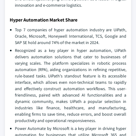
innovation and e-commerce logistics.
Hyper Automation Market Share
Top 7 companies of hyper automation industry are UiPath,
Oracle, Microsoft, Honeywell International, TCS, Google and
SAP SE hold around 74% of the market in 2024.
Recognized as a key player in hyper automation, UiPath
delivers automation solutions that cater to businesses of
varying scales. The platform specializes in robotic process
automation (RPA), aiding organizations in refining repetitive,
rule-based tasks. UiPath's standout feature is its accessible
interface, which allows even non-technical teams to rapidly
and effectively construct automation workflows. This user-
friendliness, paired with advanced AI functionalities and a
dynamic community, makes UiPath a popular selection in
industries like finance, healthcare, and manufacturing,
enabling firms to save time, reduce errors, and boost overall
productivity and operational responsiveness.
Power Automate by Microsoft is a key player in driving hyper
automation for businesses that utilize Microsoft 365 and