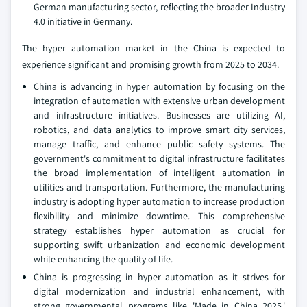
German manufacturing sector, reflecting the broader Industry
4.0 initiative in Germany.
The hyper automation market in the China is expected to
experience significant and promising growth from 2025 to 2034.
China is advancing in hyper automation by focusing on the
integration of automation with extensive urban development
and infrastructure initiatives. Businesses are utilizing AI,
robotics, and data analytics to improve smart city services,
manage traffic, and enhance public safety systems. The
government's commitment to digital infrastructure facilitates
the broad implementation of intelligent automation in
utilities and transportation. Furthermore, the manufacturing
industry is adopting hyper automation to increase production
flexibility and minimize downtime. This comprehensive
strategy establishes hyper automation as crucial for
supporting swift urbanization and economic development
while enhancing the quality of life.
China is progressing in hyper automation as it strives for
digital modernization and industrial enhancement, with
strong governmental programs like 'Made in China 2025,'