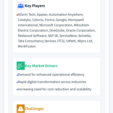
Key Players
Allerin Tech, Appian, Automation Anywhere,
Catalytic, Celonis, Fortra, Google, Honeywell
International, Microsoft Corporation, Mitsubishi
Electric Corporation, OneGlobe, Oracle Corporation,
Redwood Software, SAP SE, ServiceNow, SolveXia,
Tata Consultancy Services (TCS), UiPath, Wipro Ltd,
WorkFusion
Key Market Drivers
Demand for enhanced operational efficiency
Rapid digital transformation across industries
Increasing need for cost reduction and scalability
Challenges