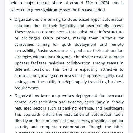
held a major market share of around 53% in 2024 and is
expected to grow significantly over the forecast period.
Organizations are turning to cloud-based hyper automation
solutions due to their flexibility and user-friendly access.
These systems do not necessitate substantial infrastructure
or prolonged setup periods, making them suitable for
companies aiming for quick deployment and remote
accessibility. Businesses can easily enhance their automation
strategies without incurring major hardware costs. Automatic
updates facilitate real-time collaboration among teams in
different locations. This trend is especially attractive to
startups and growing enterprises that emphasize agility, cost
savings, and the ability to adapt rapidly to shifting business
requirements.
Organizations favor on-premises deployment for increased
control over their data and systems, particularly in heavily
regulated sectors such as banking, defense, and healthcare.
This approach entails the installation of automation tools
directly on the company's internal servers, providing superior
security and complete customization. Though the initial