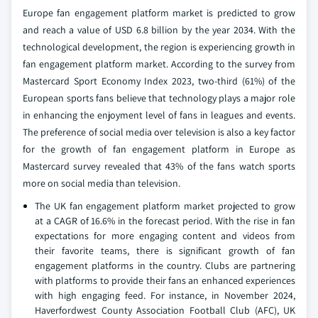
Europe fan engagement platform market is predicted to grow
and reach a value of USD 6.8 billion by the year 2034. With the
technological development, the region is experiencing growth in
fan engagement platform market. According to the survey from
Mastercard Sport Economy Index 2023, two-third (61%) of the
European sports fans believe that technology plays a major role
in enhancing the enjoyment level of fans in leagues and events.
The preference of social media over television is also a key factor
for the growth of fan engagement platform in Europe as
Mastercard survey revealed that 43% of the fans watch sports
more on social media than television.
The UK fan engagement platform market projected to grow
at a CAGR of 16.6% in the forecast period. With the rise in fan
expectations for more engaging content and videos from
their favorite teams, there is significant growth of fan
engagement platforms in the country. Clubs are partnering
with platforms to provide their fans an enhanced experiences
with high engaging feed. For instance, in November 2024,
Haverfordwest County Association Football Club (AFC), UK