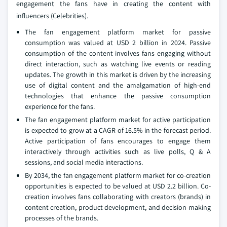
engagement the fans have in creating the content with
influencers (Celebrities).
The fan engagement platform market for passive
consumption was valued at USD 2 billion in 2024. Passive
consumption of the content involves fans engaging without
direct interaction, such as watching live events or reading
updates. The growth in this market is driven by the increasing
use of digital content and the amalgamation of high-end
technologies that enhance the passive consumption
experience for the fans.
The fan engagement platform market for active participation
is expected to grow at a CAGR of 16.5% in the forecast period.
Active participation of fans encourages to engage them
interactively through activities such as live polls, Q & A
sessions, and social media interactions.
By 2034, the fan engagement platform market for co-creation
opportunities is expected to be valued at USD 2.2 billion. Co-
creation involves fans collaborating with creators (brands) in
content creation, product development, and decision-making
processes of the brands.