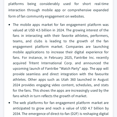
platforms being considerably used for short real-time
interaction through mobile app or comprehensive expanded
form of fan community engagement on websites.
The mobile apps market for fan engagement platform was
valued at USD 4.5 billion in 2024. The growing interest of the
fans in interacting with their favorite athletes, performers,
teams, and clubs is leading to the growth of the fan
engagement platform market. Companies are launching
mobile applications to increase their digital experience for
fans. For instance, in February 2025, Fantribe Inc. recently
acquired Tritent International Corp. and announced the
upcoming launch of Fantribe "Watch Party” app. The app will
provide seamless and direct integration with the favourite
athletes. Other apps such as Utah 360 launched in August
2024 provides engaging video content, schedules, and stats
for the fans. This shows the apps are increasingly used by the
fans which in turn reflects the growth of market.
The web platforms for fan engagement platform market are
anticipated to grow and reach a value of USD 4.7 billion by
2034. The emergence of direct-to-fan (D2F) is reshaping digital