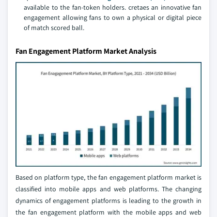
available to the fan-token holders. cretaes an innovative fan
engagement allowing fans to own a physical or digital piece
of match scored ball.
Fan Engagement Platform Market Analysis
Based on platform type, the fan engagement platform market is
classified into mobile apps and web platforms. The changing
dynamics of engagement platforms is leading to the growth in
the fan engagement platform with the mobile apps and web