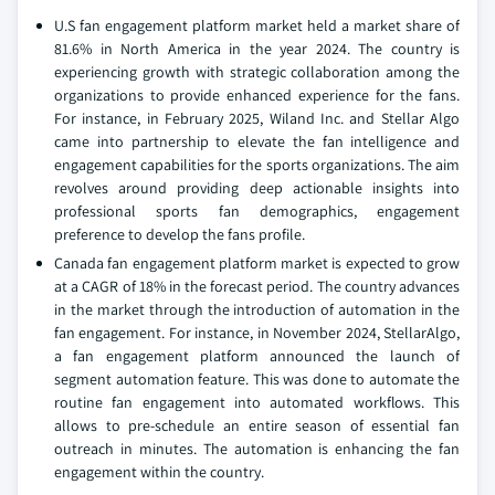
U.S fan engagement platform market held a market share of
81.6% in North America in the year 2024. The country is
experiencing growth with strategic collaboration among the
organizations to provide enhanced experience for the fans.
For instance, in February 2025, Wiland Inc. and Stellar Algo
came into partnership to elevate the fan intelligence and
engagement capabilities for the sports organizations. The aim
revolves around providing deep actionable insights into
professional sports fan demographics, engagement
preference to develop the fans profile.
Canada fan engagement platform market is expected to grow
at a CAGR of 18% in the forecast period. The country advances
in the market through the introduction of automation in the
fan engagement. For instance, in November 2024, StellarAlgo,
a fan engagement platform announced the launch of
segment automation feature. This was done to automate the
routine fan engagement into automated workflows. This
allows to pre-schedule an entire season of essential fan
outreach in minutes. The automation is enhancing the fan
engagement within the country.