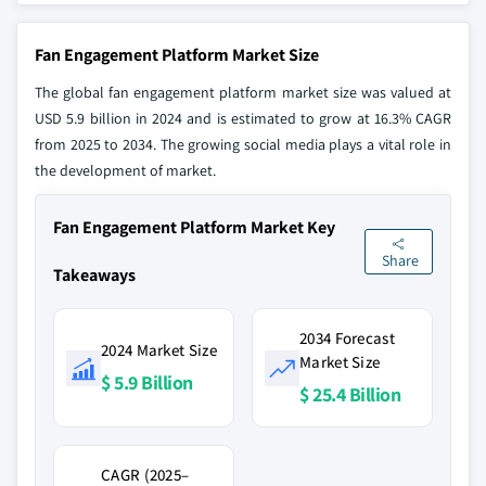
Fan Engagement Platform Market Size
The global fan engagement platform market size was valued at
USD 5.9 billion in 2024 and is estimated to grow at 16.3% CAGR
from 2025 to 2034. The growing social media plays a vital role in
the development of market.
Fan Engagement Platform Market Key
Share
Takeaways
2034 Forecast
2024 Market Size
Market Size
$ 5.9 Billion
$ 25.4 Billion
CAGR (2025–