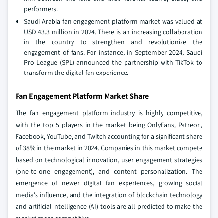
performers.
Saudi Arabia fan engagement platform market was valued at
USD 43.3 million in 2024. There is an increasing collaboration
in the country to strengthen and revolutionize the
engagement of fans. For instance, in September 2024, Saudi
Pro League (SPL) announced the partnership with TikTok to
transform the digital fan experience.
Fan Engagement Platform Market Share
The fan engagement platform industry is highly competitive,
with the top 5 players in the market being OnlyFans, Patreon,
Facebook, YouTube, and Twitch accounting for a significant share
of 38% in the market in 2024. Companies in this market compete
based on technological innovation, user engagement strategies
(one-to-one engagement), and content personalization. The
emergence of newer digital fan experiences, growing social
media's influence, and the integration of blockchain technology
and artificial intelligence (AI) tools are all predicted to make the