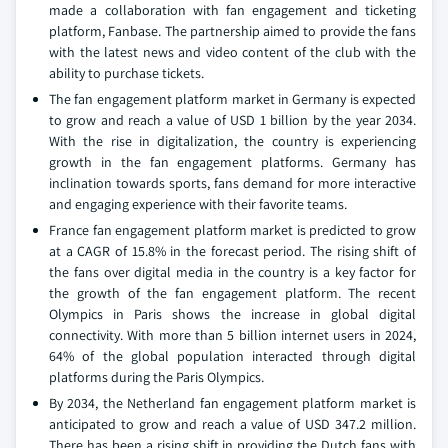
made a collaboration with fan engagement and ticketing
platform, Fanbase. The partnership aimed to provide the fans
with the latest news and video content of the club with the
ability to purchase tickets.
The fan engagement platform market in Germany is expected
to grow and reach a value of USD 1 billion by the year 2034.
With the rise in digitalization, the country is experiencing
growth in the fan engagement platforms. Germany has
inclination towards sports, fans demand for more interactive
and engaging experience with their favorite teams.
France fan engagement platform market is predicted to grow
at a CAGR of 15.8% in the forecast period. The rising shift of
the fans over digital media in the country is a key factor for
the growth of the fan engagement platform. The recent
Olympics in Paris shows the increase in global digital
connectivity. With more than 5 billion internet users in 2024,
64% of the global population interacted through digital
platforms during the Paris Olympics.
By 2034, the Netherland fan engagement platform market is
anticipated to grow and reach a value of USD 347.2 million.
There has been a rising shift in providing the Dutch fans with