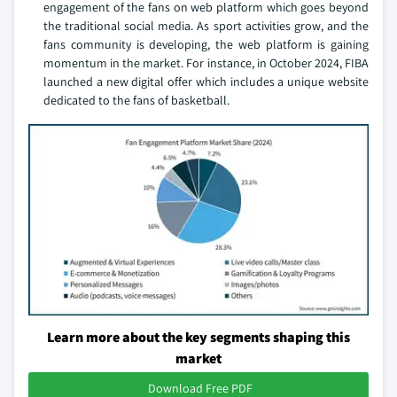
engagement of the fans on web platform which goes beyond
the traditional social media. As sport activities grow, and the
fans community is developing, the web platform is gaining
momentum in the market. For instance, in October 2024, FIBA
launched a new digital offer which includes a unique website
dedicated to the fans of basketball.
Learn more about the key segments shaping this
market
Download Free PDF