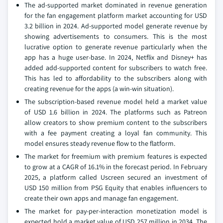
The ad-supported market dominated in revenue generation
for the fan engagement platform market accounting for USD
3.2 billion in 2024. Ad-supported model generate revenue by
showing advertisements to consumers. This is the most
lucrative option to generate revenue particularly when the
app has a huge user-base. In 2024, Netflix and Disney+ has
added add-supported content for subscribers to watch free.
This has led to affordability to the subscribers along with
creating revenue for the apps (a win-win situation).
The subscription-based revenue model held a market value
of USD 1.6 billion in 2024. The platforms such as Patreon
allow creators to show premium content to the subscribers
with a fee payment creating a loyal fan community. This
model ensures steady revenue flow to the flatform.
The market for freemium with premium features is expected
to grow at a CAGR of 16.1% in the forecast period. In February
2025, a platform called Uscreen secured an investment of
USD 150 million from PSG Equity that enables influencers to
create their own apps and manage fan engagement.
The market for pay-per-interaction monetization model is
expected hold a market value of USD 257 million in 2034. The