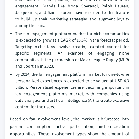
engagement. Brands like Moda Operandi, Ralph Lauren,
Jacquemus, and Saint Laurent have resorted to this feature
to build up their marketing strategies and augment loyalty
among the fans.
The fan engagement platform market for niche communities
is expected to grow at a CAGR of 15.6% in the forecast period.
Targeting niche fans involve creating curated content for
specific segments. An example of engaging niche
communities is the partnership of Major League Rugby (MLR)
and Sportian in 2023.
By 2034, the fan engagement platform market for one-to-one
personalized experiences is expected to be valued at USD 4.3
billion. Personalized experiences are becoming important in
fan engagement platforms market, with companies using
data analytics and artificial intelligence (AI) to create exclusive
content for the users.
Based on fan involvement level, the market is bifurcated into
passive consumption, active participation, and co-creation
opportunities. These involvement types show the amount of