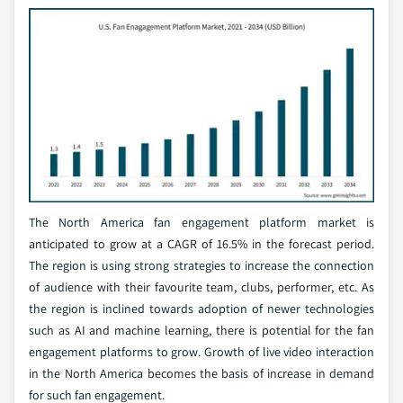
The North America fan engagement platform market is
anticipated to grow at a CAGR of 16.5% in the forecast period.
The region is using strong strategies to increase the connection
of audience with their favourite team, clubs, performer, etc. As
the region is inclined towards adoption of newer technologies
such as AI and machine learning, there is potential for the fan
engagement platforms to grow. Growth of live video interaction
in the North America becomes the basis of increase in demand
for such fan engagement.