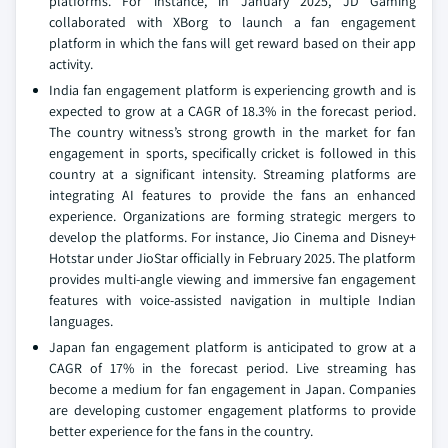
platforms. For instance, in January 2025, JD Gaming
collaborated with XBorg to launch a fan engagement
platform in which the fans will get reward based on their app
activity.
India fan engagement platform is experiencing growth and is
expected to grow at a CAGR of 18.3% in the forecast period.
The country witness’s strong growth in the market for fan
engagement in sports, specifically cricket is followed in this
country at a significant intensity. Streaming platforms are
integrating AI features to provide the fans an enhanced
experience. Organizations are forming strategic mergers to
develop the platforms. For instance, Jio Cinema and Disney+
Hotstar under JioStar officially in February 2025. The platform
provides multi-angle viewing and immersive fan engagement
features with voice-assisted navigation in multiple Indian
languages.
Japan fan engagement platform is anticipated to grow at a
CAGR of 17% in the forecast period. Live streaming has
become a medium for fan engagement in Japan. Companies
are developing customer engagement platforms to provide
better experience for the fans in the country.