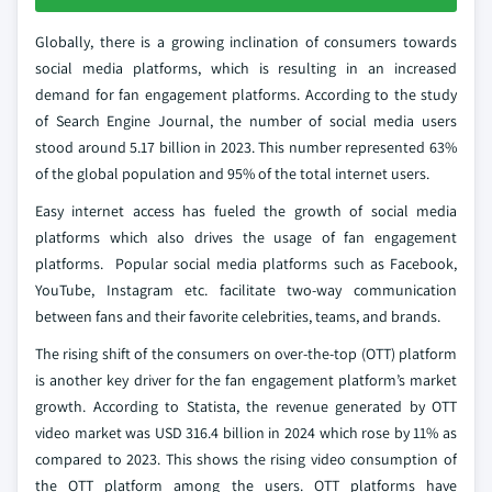
Globally, there is a growing inclination of consumers towards
social media platforms, which is resulting in an increased
demand for fan engagement platforms. According to the study
of Search Engine Journal, the number of social media users
stood around 5.17 billion in 2023. This number represented 63%
of the global population and 95% of the total internet users.
Easy internet access has fueled the growth of social media
platforms which also drives the usage of fan engagement
platforms. Popular social media platforms such as Facebook,
YouTube, Instagram etc. facilitate two-way communication
between fans and their favorite celebrities, teams, and brands.
The rising shift of the consumers on over-the-top (OTT) platform
is another key driver for the fan engagement platform’s market
growth. According to Statista, the revenue generated by OTT
video market was USD 316.4 billion in 2024 which rose by 11% as
compared to 2023. This shows the rising video consumption of
the OTT platform among the users. OTT platforms have