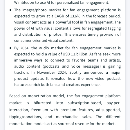
Wimbledon to use AI for personalized fan engagement.
The images/photo market for fan engagement platform is
expected to grow at a CAGR of 13.6% in the forecast period.
Visual content acts as a powerful tool in fan engagement. The
power of AI with visual content allows for segregated tagging
and distribution of photos. This ensures timely provision of
consumer oriented visual content.
By 2034, the audio market for fan engagement market is
expected to hold a value of USD 1.1 billion. As fans seek more
immersive ways to connect to favorite teams and artists,
audio content (podcasts and voice messages) is gaining
traction. In November 2024, Spotify announced a major
product update. It revealed how the new video podcast
features enrich both fans and creators experience.
Based on monetization model, the fan engagement platform
market is bifurcated into subscription-based, pay-per-
interaction, freemium with premium features, ad-supported,
tipping/donations, and merchandize sales. The different
monetization models act as source of revenue for the market.