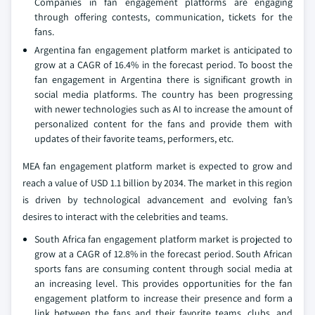
Companies in fan engagement platforms are engaging
through offering contests, communication, tickets for the
fans.
Argentina fan engagement platform market is anticipated to
grow at a CAGR of 16.4% in the forecast period. To boost the
fan engagement in Argentina there is significant growth in
social media platforms. The country has been progressing
with newer technologies such as AI to increase the amount of
personalized content for the fans and provide them with
updates of their favorite teams, performers, etc.
MEA fan engagement platform market is expected to grow and
reach a value of USD 1.1 billion by 2034. The market in this region
is driven by technological advancement and evolving fan’s
desires to interact with the celebrities and teams.
South Africa fan engagement platform market is projected to
grow at a CAGR of 12.8% in the forecast period. South African
sports fans are consuming content through social media at
an increasing level. This provides opportunities for the fan
engagement platform to increase their presence and form a
link between the fans and their favorite teams, clubs, and