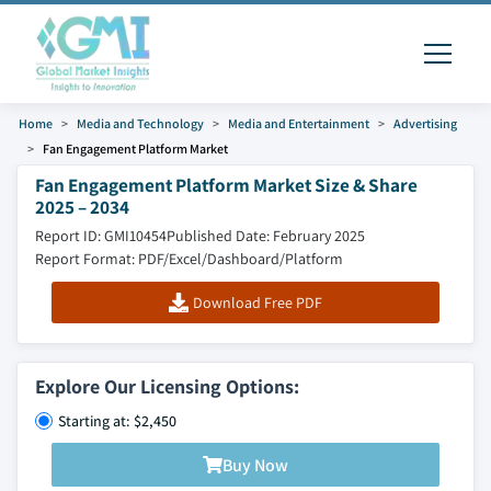
Home
Media and Technology
Media and Entertainment
Advertising
Fan Engagement Platform Market
Fan Engagement Platform Market Size & Share
2025 – 2034
Report ID: GMI10454
Published Date: February 2025
Report Format: PDF/Excel/Dashboard/Platform
Download Free PDF
Explore Our Licensing Options:
Starting at: $2,450
Buy Now