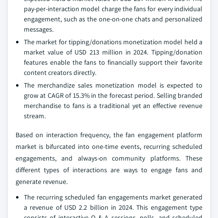
pay-per-interaction model charge the fans for every individual
engagement, such as the one-on-one chats and personalized
messages.
The market for tipping/donations monetization model held a
market value of USD 213 million in 2024. Tipping/donation
features enable the fans to financially support their favorite
content creators directly.
The merchandize sales monetization model is expected to
grow at CAGR of 15.3% in the forecast period. Selling branded
merchandise to fans is a traditional yet an effective revenue
stream.
Based on interaction frequency, the fan engagement platform
market is bifurcated into one-time events, recurring scheduled
engagements, and always-on community platforms. These
different types of interactions are ways to engage fans and
generate revenue.
The recurring scheduled fan engagements market generated
a revenue of USD 2.2 billion in 2024. This engagement type
consists of interactive Q & A sessions, polls, and scheduled