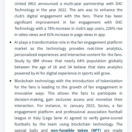
United (MU) announced a multi-year partnership with DXC
Technology in the year 2022. The aim was to enhance the
club’s digital engagement with the fans. There has been
significant improvement in fan engagement with DXC
Technology with a 78% increase in club’s app users, 226% rise
in video views and 61% increase in page views in app.
AI plays a transformative role in the fan engagement platform
market as the technology provides real-time analytics,
personalized experiences and interactive content for the fans.
Study by IBM shows that nearly 64% population globally
between the age of 18 and 54 believe that data analytics
powered by AI for digital experience in sports will grow.
Blockchain technology with the introduction of tokenization
for the fans is leading to the growth of fan engagement in
innovative ways. This allows the fans to participate in
decision-making, gain exclusive access and monetize their
interaction. For instance, in January 2023, Socios, a fan
engagement platform and professional association football
league in Italy (Lega Serie A) agreed to verify game-scored
footballs by the team using blockchain technology. The
special balls and
non-fungible token (NFT)
are made