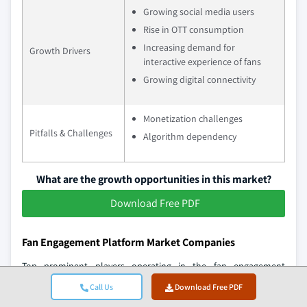
Growing social media users
Rise in OTT consumption
Increasing demand for
Growth Drivers
interactive experience of fans
Growing digital connectivity
Monetization challenges
Pitfalls & Challenges
Algorithm dependency
What are the growth opportunities in this market?
Download Free PDF
Fan Engagement Platform Market Companies
Top prominent players operating in the fan engagement
platform industry include:
Call Us
Download Free PDF
OnlyFans