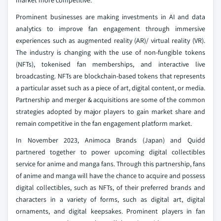
market more competitive.
Prominent businesses are making investments in AI and data
analytics to improve fan engagement through immersive
experiences such as augmented reality (AR)/ virtual reality (VR).
The industry is changing with the use of non-fungible tokens
(NFTs), tokenised fan memberships, and interactive live
broadcasting. NFTs are blockchain-based tokens that represents
a particular asset such as a piece of art, digital content, or media.
Partnership and merger & acquisitions are some of the common
strategies adopted by major players to gain market share and
remain competitive in the fan engagement platform market.
In November 2023, Animoca Brands (Japan) and Quidd
partnered together to power upcoming digital collectibles
service for anime and manga fans. Through this partnership, fans
of anime and manga will have the chance to acquire and possess
digital collectibles, such as NFTs, of their preferred brands and
characters in a variety of forms, such as digital art, digital
ornaments, and digital keepsakes. Prominent players in fan