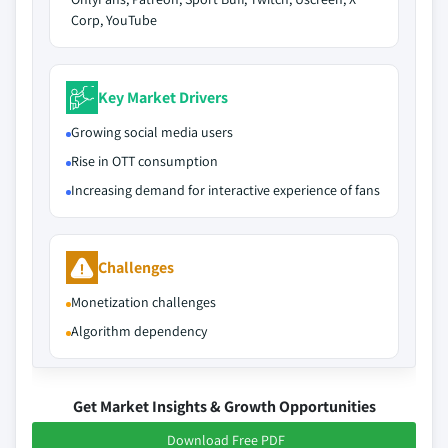
Corp, YouTube
Key Market Drivers
Growing social media users
Rise in OTT consumption
Increasing demand for interactive experience of fans
Challenges
Monetization challenges
Algorithm dependency
Get Market Insights & Growth Opportunities
Download Free PDF