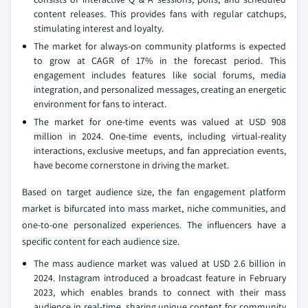
content releases. This provides fans with regular catchups,
stimulating interest and loyalty.
The market for always-on community platforms is expected
to grow at CAGR of 17% in the forecast period. This
engagement includes features like social forums, media
integration, and personalized messages, creating an energetic
environment for fans to interact.
The market for one-time events was valued at USD 908
million in 2024. One-time events, including virtual-reality
interactions, exclusive meetups, and fan appreciation events,
have become cornerstone in driving the market.
Based on target audience size, the fan engagement platform
market is bifurcated into mass market, niche communities, and
one-to-one personalized experiences. The influencers have a
specific content for each audience size.
The mass audience market was valued at USD 2.6 billion in
2024. Instagram introduced a broadcast feature in February
2023, which enables brands to connect with their mass
audience in real-time, sharing unique content for community