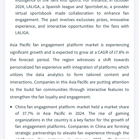
indulgence of the fans into sports. For instance, in October
2024, LALIGA, a Spanish league and Sportsbet.io, a provider
virtual sportsbook made collaboration to enhance fan
engagement. The pact involves exclusives prizes, innovative
experience, and interactive opportunities for the fans with
LALIGA.
Asia Pacific fan engagement platform market is experiencing
significant growth and is expected to grow at a CAGR of 17.8% in
the forecast period. The region witnesses a shift towards
personalized fan experience with integration of platforms which
utilizes the data analytics to form tailored content and
interactions. Companies in this Asia Pacific are putting attention
to the build fan communities through interactive features to
strengthen the fan loyalty and engagement.
China fan engagement platform market held a market share
of 37.7% in Asia Pacific in 2024. The rise of gaming
organizations in the country is a key factor for the growth of
fan engagement platforms. Companies in China are forming
strategic partnerships to elevate fan experience through the