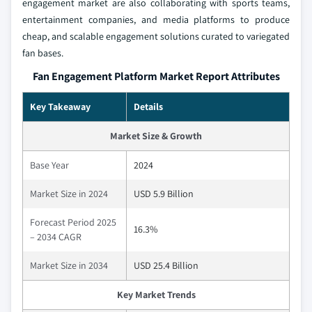
engagement market are also collaborating with sports teams,
entertainment companies, and media platforms to produce
cheap, and scalable engagement solutions curated to variegated
fan bases.
Fan Engagement Platform Market Report Attributes
Key Takeaway
Details
Market Size & Growth
Base Year
2024
Market Size in 2024
USD 5.9 Billion
Forecast Period 2025
16.3%
– 2034 CAGR
Market Size in 2034
USD 25.4 Billion
Key Market Trends