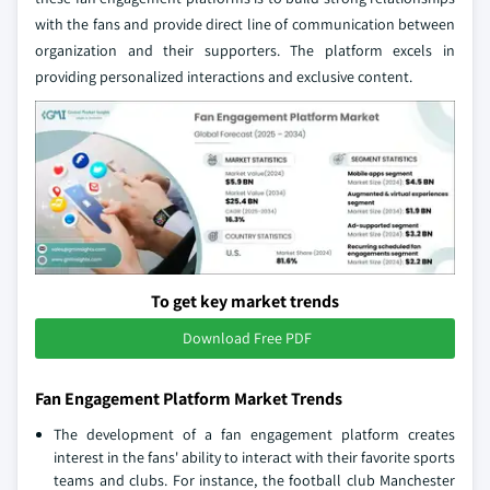
with the fans and provide direct line of communication between
organization and their supporters. The platform excels in
providing personalized interactions and exclusive content.
To get key market trends
Download Free PDF
Fan Engagement Platform Market Trends
The development of a fan engagement platform creates
interest in the fans' ability to interact with their favorite sports
teams and clubs. For instance, the football club Manchester