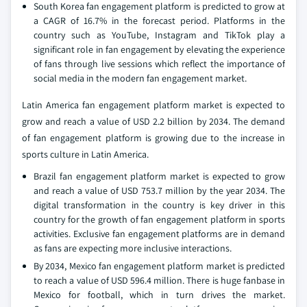
South Korea fan engagement platform is predicted to grow at
a CAGR of 16.7% in the forecast period. Platforms in the
country such as YouTube, Instagram and TikTok play a
significant role in fan engagement by elevating the experience
of fans through live sessions which reflect the importance of
social media in the modern fan engagement market.
Latin America fan engagement platform market is expected to
grow and reach a value of USD 2.2 billion by 2034. The demand
of fan engagement platform is growing due to the increase in
sports culture in Latin America.
Brazil fan engagement platform market is expected to grow
and reach a value of USD 753.7 million by the year 2034. The
digital transformation in the country is key driver in this
country for the growth of fan engagement platform in sports
activities. Exclusive fan engagement platforms are in demand
as fans are expecting more inclusive interactions.
By 2034, Mexico fan engagement platform market is predicted
to reach a value of USD 596.4 million. There is huge fanbase in
Mexico for football, which in turn drives the market.