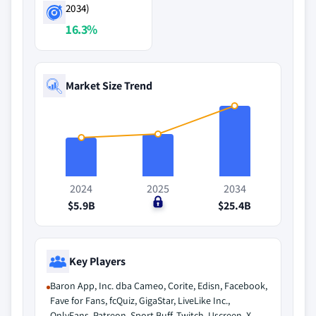
2034)
16.3%
Market Size Trend
2024
2025
2034
$5.9B
$0
$25.4B
Key Players
Baron App, Inc. dba Cameo, Corite, Edisn, Facebook,
Fave for Fans, fcQuiz, GigaStar, LiveLike Inc.,
OnlyFans, Patreon, Sport Buff, Twitch, Uscreen, X