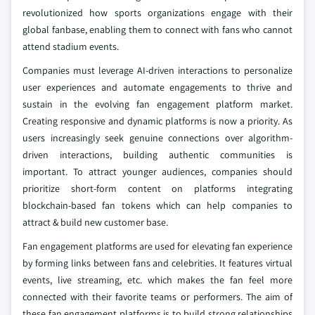
revolutionized how sports organizations engage with their
global fanbase, enabling them to connect with fans who cannot
attend stadium events.
Companies must leverage AI-driven interactions to personalize
user experiences and automate engagements to thrive and
sustain in the evolving fan engagement platform market.
Creating responsive and dynamic platforms is now a priority. As
users increasingly seek genuine connections over algorithm-
driven interactions, building authentic communities is
important. To attract younger audiences, companies should
prioritize short-form content on platforms integrating
blockchain-based fan tokens which can help companies to
attract & build new customer base.
Fan engagement platforms are used for elevating fan experience
by forming links between fans and celebrities. It features virtual
events, live streaming, etc. which makes the fan feel more
connected with their favorite teams or performers. The aim of
these fan engagement platforms is to build strong relationships