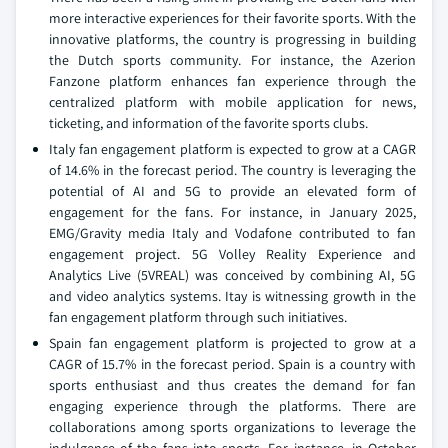
more interactive experiences for their favorite sports. With the
innovative platforms, the country is progressing in building
the Dutch sports community. For instance, the Azerion
Fanzone platform enhances fan experience through the
centralized platform with mobile application for news,
ticketing, and information of the favorite sports clubs.
Italy fan engagement platform is expected to grow at a CAGR
of 14.6% in the forecast period. The country is leveraging the
potential of AI and 5G to provide an elevated form of
engagement for the fans. For instance, in January 2025,
EMG/Gravity media Italy and Vodafone contributed to fan
engagement project. 5G Volley Reality Experience and
Analytics Live (5VREAL) was conceived by combining AI, 5G
and video analytics systems. Itay is witnessing growth in the
fan engagement platform through such initiatives.
Spain fan engagement platform is projected to grow at a
CAGR of 15.7% in the forecast period. Spain is a country with
sports enthusiast and thus creates the demand for fan
engaging experience through the platforms. There are
collaborations among sports organizations to leverage the