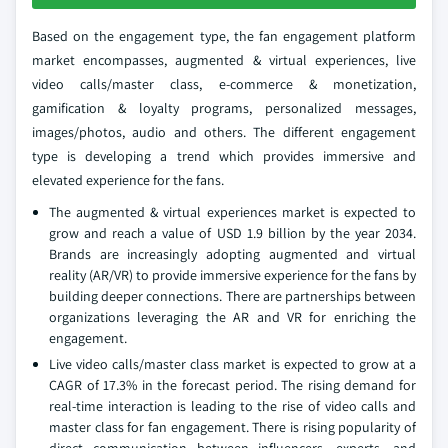
Based on the engagement type, the fan engagement platform
market encompasses, augmented & virtual experiences, live
video calls/master class, e-commerce & monetization,
gamification & loyalty programs, personalized messages,
images/photos, audio and others. The different engagement
type is developing a trend which provides immersive and
elevated experience for the fans.
The augmented & virtual experiences market is expected to
grow and reach a value of USD 1.9 billion by the year 2034.
Brands are increasingly adopting augmented and virtual
reality (AR/VR) to provide immersive experience for the fans by
building deeper connections. There are partnerships between
organizations leveraging the AR and VR for enriching the
engagement.
Live video calls/master class market is expected to grow at a
CAGR of 17.3% in the forecast period. The rising demand for
real-time interaction is leading to the rise of video calls and
master class for fan engagement. There is rising popularity of