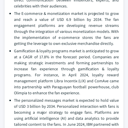
direct communication between influencers, experts, and
celebrities with their audiences.
The E-commerce & monetization market is projected to grow
and reach a value of USD 6.9 billion by 2034. The fan
engagement platforms are developing revenue streams
through the integration of various monetization models. With
the implementation of e-commerce stores the fans are
getting the leverage to own exclusive merchandise directly.
Gamification & loyalty programs market is anticipated to grow
at a CAGR of 17.8% in the forecast period. Companies are
making strategic investments and forming partnerships to
increase fan experience through gamification & loyalty
programs. For instance, in April 2024, loyalty reward
management platform Libra Incentix (LIX) and ComAve came
into partnership with Paraguayan football powerhouse, club
Olimpia to enhance the fan experience.
The personalized messages market is expected to hold value
of USD 3 billion by 2034. Personalized interaction with fans is
becoming a major strategy to engage fans. Platforms are
using artificial intelligence (AI) and data analytics to provide
tailored content to the fans. In June 2024, IBM partnered with