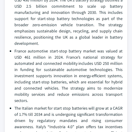
USD 490 million by 2034. The UK’s battery strategy outlines a
USD 2.5 billion commitment to scale up battery
manufacturing and innovation through 2030. This includes
support for start-stop battery technologies as part of the
broader zero-emission vehicle transition. The strategy
emphasizes sustainable design, recycling, and supply chain
resilience, positioning the UK as a global leader in battery
development.
France automotive start-stop battery market was valued at
USD 461 million in 2024. France’s national strategy for
automated and connected mobility includes USD 250 million
in funding for sustainable automotive technologies. This
investment supports innovation in energy-efficient systems,
including start-stop batteries, which are essential for hybrid
and connected vehicles. The strategy aims to modernize
mobility services and reduce emissions across transport
sectors.
The Italian market for start stop batteries will grow at a CAGR
of 1.7% till 2034 and is undergoing significant transformation
driven by regulatory mandates and rising consumer
awareness. Italy’s “Industria 4.0” plan offers tax incentives