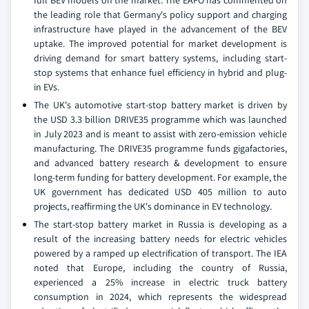
full BEV models on the market. The EAFO has commented on
the leading role that Germany's policy support and charging
infrastructure have played in the advancement of the BEV
uptake. The improved potential for market development is
driving demand for smart battery systems, including start-
stop systems that enhance fuel efficiency in hybrid and plug-
in EVs.
The UK's automotive start-stop battery market is driven by
the USD 3.3 billion DRIVE35 programme which was launched
in July 2023 and is meant to assist with zero-emission vehicle
manufacturing. The DRIVE35 programme funds gigafactories,
and advanced battery research & development to ensure
long-term funding for battery development. For example, the
UK government has dedicated USD 405 million to auto
projects, reaffirming the UK's dominance in EV technology.
The start-stop battery market in Russia is developing as a
result of the increasing battery needs for electric vehicles
powered by a ramped up electrification of transport. The IEA
noted that Europe, including the country of Russia,
experienced a 25% increase in electric truck battery
consumption in 2024, which represents the widespread