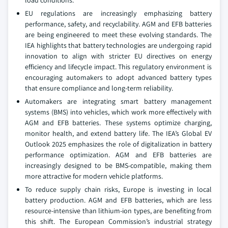
load conditions.
EU regulations are increasingly emphasizing battery
performance, safety, and recyclability. AGM and EFB batteries
are being engineered to meet these evolving standards. The
IEA highlights that battery technologies are undergoing rapid
innovation to align with stricter EU directives on energy
efficiency and lifecycle impact. This regulatory environment is
encouraging automakers to adopt advanced battery types
that ensure compliance and long-term reliability.
Automakers are integrating smart battery management
systems (BMS) into vehicles, which work more effectively with
AGM and EFB batteries. These systems optimize charging,
monitor health, and extend battery life. The IEA’s Global EV
Outlook 2025 emphasizes the role of digitalization in battery
performance optimization. AGM and EFB batteries are
increasingly designed to be BMS-compatible, making them
more attractive for modern vehicle platforms.
To reduce supply chain risks, Europe is investing in local
battery production. AGM and EFB batteries, which are less
resource-intensive than lithium-ion types, are benefiting from
this shift. The European Commission’s industrial strategy