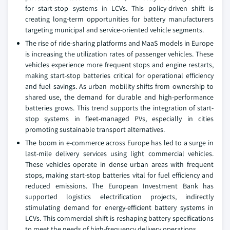
for start-stop systems in LCVs. This policy-driven shift is
creating long-term opportunities for battery manufacturers
targeting municipal and service-oriented vehicle segments.
The rise of ride-sharing platforms and MaaS models in Europe
is increasing the utilization rates of passenger vehicles. These
vehicles experience more frequent stops and engine restarts,
making start-stop batteries critical for operational efficiency
and fuel savings. As urban mobility shifts from ownership to
shared use, the demand for durable and high-performance
batteries grows. This trend supports the integration of start-
stop systems in fleet-managed PVs, especially in cities
promoting sustainable transport alternatives.
The boom in e-commerce across Europe has led to a surge in
last-mile delivery services using light commercial vehicles.
These vehicles operate in dense urban areas with frequent
stops, making start-stop batteries vital for fuel efficiency and
reduced emissions. The European Investment Bank has
supported logistics electrification projects, indirectly
stimulating demand for energy-efficient battery systems in
LCVs. This commercial shift is reshaping battery specifications
to meet the needs of high-frequency delivery operations.