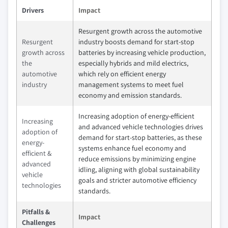
Drivers
Impact
Resurgent growth across the automotive
Resurgent
industry boosts demand for start-stop
growth across
batteries by increasing vehicle production,
the
especially hybrids and mild electrics,
automotive
which rely on efficient energy
industry
management systems to meet fuel
economy and emission standards.
Increasing adoption of energy-efficient
Increasing
and advanced vehicle technologies drives
adoption of
demand for start-stop batteries, as these
energy-
systems enhance fuel economy and
efficient &
reduce emissions by minimizing engine
advanced
idling, aligning with global sustainability
vehicle
goals and stricter automotive efficiency
technologies
standards.
Pitfalls &
Impact
Challenges