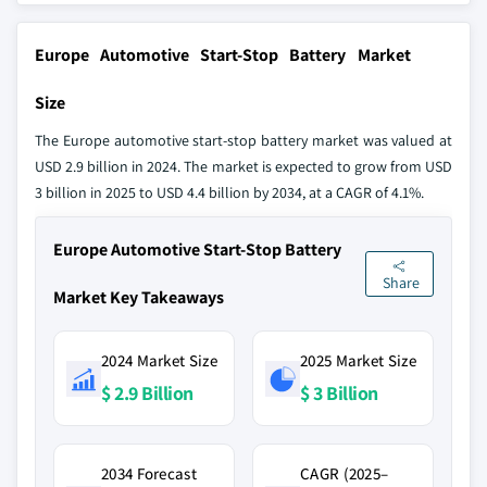
Europe Automotive Start-Stop Battery Market
Size
The Europe automotive start-stop battery market was valued at
USD 2.9 billion in 2024. The market is expected to grow from USD
3 billion in 2025 to USD 4.4 billion by 2034, at a CAGR of 4.1%.
Europe Automotive Start-Stop Battery
Share
Market Key Takeaways
2024 Market Size
2025 Market Size
$ 2.9 Billion
$ 3 Billion
2034 Forecast
CAGR (2025–