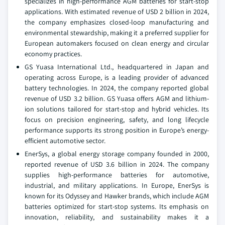
specializes in high-performance AGM batteries for start-stop
applications. With estimated revenue of USD 2 billion in 2024,
the company emphasizes closed-loop manufacturing and
environmental stewardship, making it a preferred supplier for
European automakers focused on clean energy and circular
economy practices.
GS Yuasa International Ltd., headquartered in Japan and
operating across Europe, is a leading provider of advanced
battery technologies. In 2024, the company reported global
revenue of USD 3.2 billion. GS Yuasa offers AGM and lithium-
ion solutions tailored for start-stop and hybrid vehicles. Its
focus on precision engineering, safety, and long lifecycle
performance supports its strong position in Europe’s energy-
efficient automotive sector.
EnerSys, a global energy storage company founded in 2000,
reported revenue of USD 3.6 billion in 2024. The company
supplies high-performance batteries for automotive,
industrial, and military applications. In Europe, EnerSys is
known for its Odyssey and Hawker brands, which include AGM
batteries optimized for start-stop systems. Its emphasis on
innovation, reliability, and sustainability makes it a