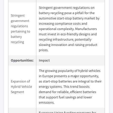
Stringent government regulations on
battery recycling pose a pitfall for the
Stringent
automotive start-stop battery market by
government
increasing compliance costs and
regulations
operational complexity. Manufacturers
pertaining to
must invest in eco-friendly designs and
battery
recycling infrastructure, potentially
recycling
slowing innovation and raising product
prices.
Opportunities:
Impact
The growing popularity of hybrid vehicles
in Europe presents a major opportunity,
Expansion of
as start-stop batteries are integral to their
Hybrid Vehicle
energy systems. This trend boosts
Segment
demand for reliable, efficient batteries
that support fuel savings and lower
emissions.
European Union funding programs for