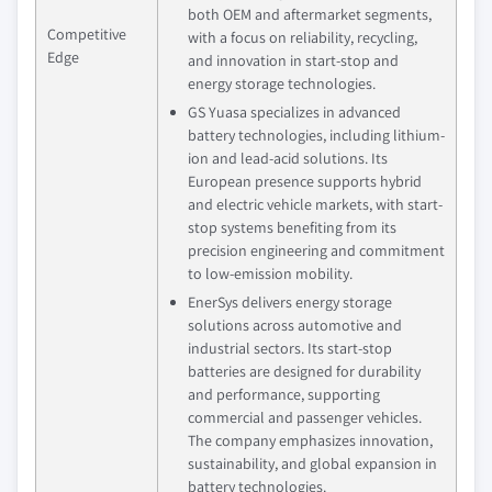
both OEM and aftermarket segments,
Competitive
with a focus on reliability, recycling,
Edge
and innovation in start-stop and
energy storage technologies.
GS Yuasa specializes in advanced
battery technologies, including lithium-
ion and lead-acid solutions. Its
European presence supports hybrid
and electric vehicle markets, with start-
stop systems benefiting from its
precision engineering and commitment
to low-emission mobility.
EnerSys delivers energy storage
solutions across automotive and
industrial sectors. Its start-stop
batteries are designed for durability
and performance, supporting
commercial and passenger vehicles.
The company emphasizes innovation,
sustainability, and global expansion in
battery technologies.