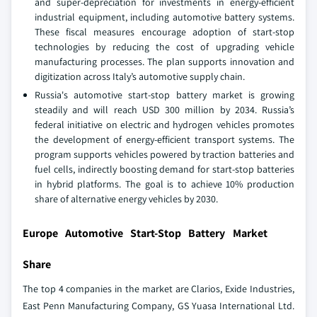
and super-depreciation for investments in energy-efficient
industrial equipment, including automotive battery systems.
These fiscal measures encourage adoption of start-stop
technologies by reducing the cost of upgrading vehicle
manufacturing processes. The plan supports innovation and
digitization across Italy’s automotive supply chain.
Russia's automotive start-stop battery market is growing
steadily and will reach USD 300 million by 2034. Russia’s
federal initiative on electric and hydrogen vehicles promotes
the development of energy-efficient transport systems. The
program supports vehicles powered by traction batteries and
fuel cells, indirectly boosting demand for start-stop batteries
in hybrid platforms. The goal is to achieve 10% production
share of alternative energy vehicles by 2030.
Europe Automotive Start-Stop Battery Market
Share
The top 4 companies in the market are Clarios, Exide Industries,
East Penn Manufacturing Company, GS Yuasa International Ltd.