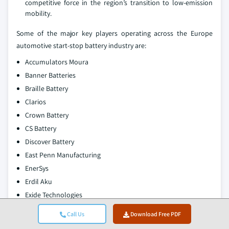
competitive force in the region’s transition to low-emission
mobility.
Some of the major key players operating across the Europe
automotive start-stop battery industry are:
Accumulators Moura
Banner Batteries
Braille Battery
Clarios
Crown Battery
CS Battery
Discover Battery
East Penn Manufacturing
EnerSys
Erdil Aku
Exide Technologies
FIAMM Energy Technology
Call Us
Download Free PDF
GS Yuasa