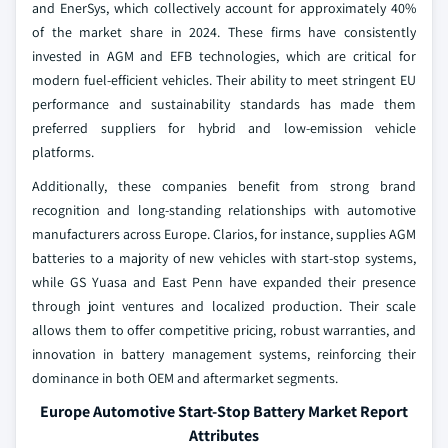
and EnerSys, which collectively account for approximately 40%
of the market share in 2024. These firms have consistently
invested in AGM and EFB technologies, which are critical for
modern fuel-efficient vehicles. Their ability to meet stringent EU
performance and sustainability standards has made them
preferred suppliers for hybrid and low-emission vehicle
platforms.
Additionally, these companies benefit from strong brand
recognition and long-standing relationships with automotive
manufacturers across Europe. Clarios, for instance, supplies AGM
batteries to a majority of new vehicles with start-stop systems,
while GS Yuasa and East Penn have expanded their presence
through joint ventures and localized production. Their scale
allows them to offer competitive pricing, robust warranties, and
innovation in battery management systems, reinforcing their
dominance in both OEM and aftermarket segments.
Europe Automotive Start-Stop Battery Market Report
Attributes