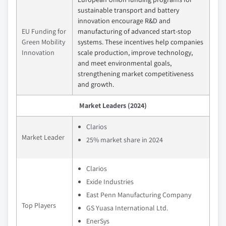
sustainable transport and battery
innovation encourage R&D and
EU Funding for
manufacturing of advanced start-stop
Green Mobility
systems. These incentives help companies
Innovation
scale production, improve technology,
and meet environmental goals,
strengthening market competitiveness
and growth.
Market Leaders (2024)
Clarios
Market Leader
25% market share in 2024
Clarios
Exide Industries
East Penn Manufacturing Company
Top Players
GS Yuasa International Ltd.
EnerSys