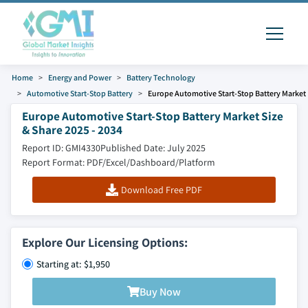
Home
Energy and Power
Battery Technology
Automotive Start-Stop Battery
Europe Automotive Start-Stop Battery Market
Europe Automotive Start-Stop Battery Market Size
& Share 2025 - 2034
Report ID: GMI4330
Published Date: July 2025
Report Format: PDF/Excel/Dashboard/Platform
Download Free PDF
Explore Our Licensing Options:
Starting at: $1,950
Buy Now