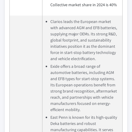
Collective market share in 2024 is 40%
Clarios leads the European market
with advanced AGM and EFB batteries,
supplying major OEMs. Its strong R&D,
global footprint, and sustainability
initiatives position it as the dominant
force in start-stop battery technology
and vehicle electrification.
Exide offers a broad range of
automotive batteries, including AGM
and EFB types for start-stop systems.
Its European operations benefit from
strong brand recognition, aftermarket
reach, and partnerships with vehicle
manufacturers focused on energy-
efficient mobility.
East Penn is known for its high-quality
Deka batteries and robust
manufacturing capabilities. It serves