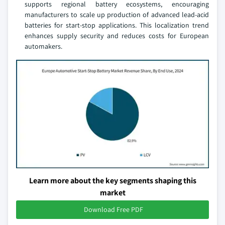
supports regional battery ecosystems, encouraging
manufacturers to scale up production of advanced lead-acid
batteries for start-stop applications. This localization trend
enhances supply security and reduces costs for European
automakers.
Learn more about the key segments shaping this
market
Download Free PDF