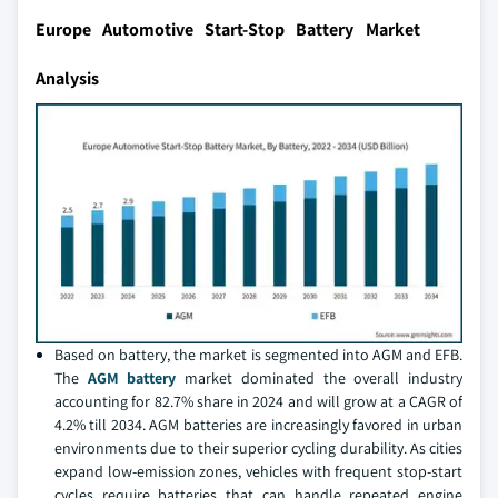
Europe Automotive Start-Stop Battery Market
Analysis
Based on battery, the market is segmented into AGM and EFB.
The
AGM battery
market dominated the overall industry
accounting for 82.7% share in 2024 and will grow at a CAGR of
4.2% till 2034. AGM batteries are increasingly favored in urban
environments due to their superior cycling durability. As cities
expand low-emission zones, vehicles with frequent stop-start
cycles require batteries that can handle repeated engine