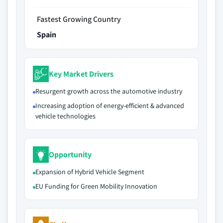
Fastest Growing Country
Spain
Key Market Drivers
Resurgent growth across the automotive industry
Increasing adoption of energy-efficient & advanced
vehicle technologies
Opportunity
Expansion of Hybrid Vehicle Segment
EU Funding for Green Mobility Innovation