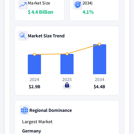
Market Size
2034)
$ 4.4 Billion
4.1%
Market Size Trend
2024
2025
2034
$2.9B
$3B
$4.4B
Regional Dominance
Largest Market
Germany