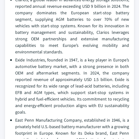
reported annual revenue exceeding USD 9 billion in 2024. The
company dominates the European start-stop battery
segment, supplying AGM batteries to over 70% of new
vehicles with start-stop systems. Known for its innovation in
battery management and sustainability, Clarios leverages
strong OEM partnerships and extensive manufacturing
capabilities to meet Europe’s evolving mobility and
environmental standards.
Exide Industries, founded in 1947, is a key player in Europe’s
automotive battery market, with a strong presence in both
OEM and aftermarket segments. In 2024, the company
reported revenue of approximately USD 1.5 billion. Exide is
recognized for its wide range of lead-acid batteries, including
EFB and AGM types, which support start-stop systems in
hybrid and fuel-efficient vehicles. Its commitment to recycling
and energy-efficient production aligns with EU sustainability
goals.
East Penn Manufacturing Company, established in 1946, is a
privately held U.S.-based battery manufacturer with a growing
footprint in Europe. Known for its Deka brand, East Penn