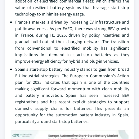
adoption of electrified commercial fleets; which affirms the
value of resilient battery systems that leverage start-stop
technology to minimize energy usage.
France's market is driven by increasing EV infrastructure and
public awareness. As per EAFO, there was strong BEV growth
in France, during H1 2025, driven by policy incentives and
gradual build-out of their charging network. The transition
from conventional to electrified mobility has significant
implications for demand in start-stop batteries as they
improve energy efficiency for hybrid and plug-in vehicles.
Spain's start-stop battery industry stands to gain from broad
EU industrial strategies. The European Commission's Action
plan for 2025 indicates that Spain is one of the countries
making significant forward momentum with clean mobility
and battery innovation. Spain has seen increased BEV
registrations and has recent explicit strategies to support
domestic supply chains for batteries. This presents an
opportunity for the automotive battery industry in Spain,
particularly around start-stop batteries.