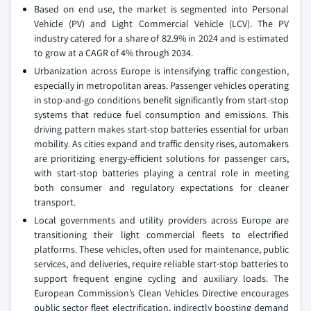
Based on end use, the market is segmented into Personal
Vehicle (PV) and Light Commercial Vehicle (LCV). The PV
industry catered for a share of 82.9% in 2024 and is estimated
to grow at a CAGR of 4% through 2034.
Urbanization across Europe is intensifying traffic congestion,
especially in metropolitan areas. Passenger vehicles operating
in stop-and-go conditions benefit significantly from start-stop
systems that reduce fuel consumption and emissions. This
driving pattern makes start-stop batteries essential for urban
mobility. As cities expand and traffic density rises, automakers
are prioritizing energy-efficient solutions for passenger cars,
with start-stop batteries playing a central role in meeting
both consumer and regulatory expectations for cleaner
transport.
Local governments and utility providers across Europe are
transitioning their light commercial fleets to electrified
platforms. These vehicles, often used for maintenance, public
services, and deliveries, require reliable start-stop batteries to
support frequent engine cycling and auxiliary loads. The
European Commission’s Clean Vehicles Directive encourages
public sector fleet electrification, indirectly boosting demand