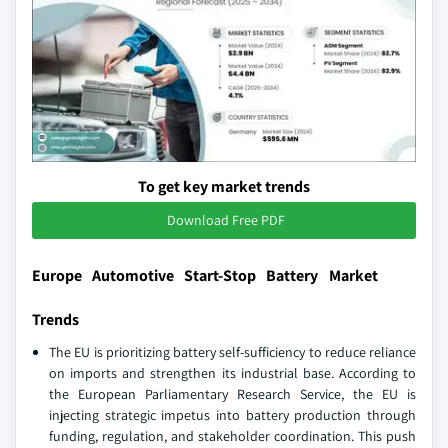
To get key market trends
Download Free PDF
Europe Automotive Start-Stop Battery Market
Trends
The EU is prioritizing battery self-sufficiency to reduce reliance
on imports and strengthen its industrial base. According to
the European Parliamentary Research Service, the EU is
injecting strategic impetus into battery production through
funding, regulation, and stakeholder coordination. This push