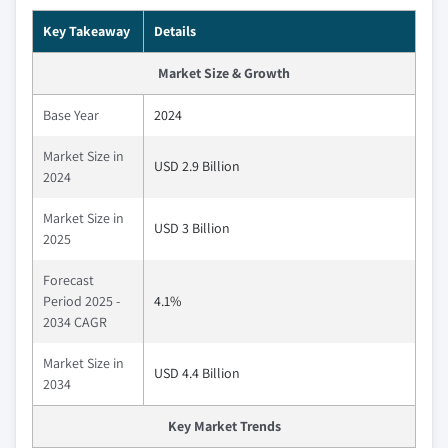
Key Takeaway
Details
Market Size & Growth
Base Year
2024
Market Size in
USD 2.9 Billion
2024
Market Size in
USD 3 Billion
2025
Forecast
Period 2025 -
4.1%
2034 CAGR
Market Size in
USD 4.4 Billion
2034
Key Market Trends