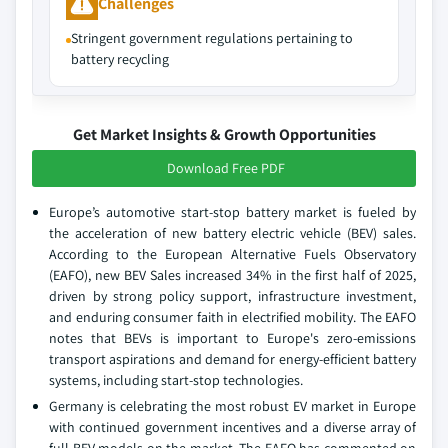
Challenges
Stringent government regulations pertaining to
battery recycling
Get Market Insights & Growth Opportunities
Download Free PDF
Europe’s automotive start-stop battery market is fueled by
the acceleration of new battery electric vehicle (BEV) sales.
According to the European Alternative Fuels Observatory
(EAFO), new BEV Sales increased 34% in the first half of 2025,
driven by strong policy support, infrastructure investment,
and enduring consumer faith in electrified mobility. The EAFO
notes that BEVs is important to Europe's zero-emissions
transport aspirations and demand for energy-efficient battery
systems, including start-stop technologies.
Germany is celebrating the most robust EV market in Europe
with continued government incentives and a diverse array of