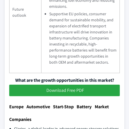
enhancing fuel economy and reducing
emissions.
Future
Supportive EU policies, consumer
outlook
demand for sustainable mobility, and
expansion of electrified transport
infrastructure will drive innovation in
battery manufacturing. Companies
investing in recyclable, high-
performance batteries will benefit from
long-term growth opportunities in
both OEM and aftermarket sectors.
What are the growth opportunities in this market?
Download Free PDF
Europe Automotive Start-Stop Battery Market
Companies
Clarios, a global leader in advanced energy storage solutions,