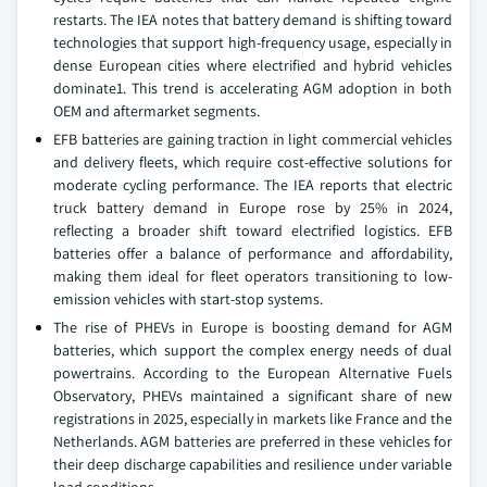
restarts. The IEA notes that battery demand is shifting toward
technologies that support high-frequency usage, especially in
dense European cities where electrified and hybrid vehicles
dominate1. This trend is accelerating AGM adoption in both
OEM and aftermarket segments.
EFB batteries are gaining traction in light commercial vehicles
and delivery fleets, which require cost-effective solutions for
moderate cycling performance. The IEA reports that electric
truck battery demand in Europe rose by 25% in 2024,
reflecting a broader shift toward electrified logistics. EFB
batteries offer a balance of performance and affordability,
making them ideal for fleet operators transitioning to low-
emission vehicles with start-stop systems.
The rise of PHEVs in Europe is boosting demand for AGM
batteries, which support the complex energy needs of dual
powertrains. According to the European Alternative Fuels
Observatory, PHEVs maintained a significant share of new
registrations in 2025, especially in markets like France and the
Netherlands. AGM batteries are preferred in these vehicles for
their deep discharge capabilities and resilience under variable