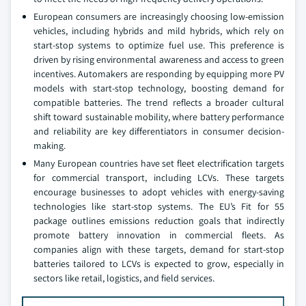
European consumers are increasingly choosing low-emission
vehicles, including hybrids and mild hybrids, which rely on
start-stop systems to optimize fuel use. This preference is
driven by rising environmental awareness and access to green
incentives. Automakers are responding by equipping more PV
models with start-stop technology, boosting demand for
compatible batteries. The trend reflects a broader cultural
shift toward sustainable mobility, where battery performance
and reliability are key differentiators in consumer decision-
making.
Many European countries have set fleet electrification targets
for commercial transport, including LCVs. These targets
encourage businesses to adopt vehicles with energy-saving
technologies like start-stop systems. The EU’s Fit for 55
package outlines emissions reduction goals that indirectly
promote battery innovation in commercial fleets. As
companies align with these targets, demand for start-stop
batteries tailored to LCVs is expected to grow, especially in
sectors like retail, logistics, and field services.