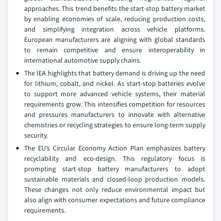
approaches. This trend benefits the start-stop battery market
by enabling economies of scale, reducing production costs,
and simplifying integration across vehicle platforms.
European manufacturers are aligning with global standards
to remain competitive and ensure interoperability in
international automotive supply chains.
The IEA highlights that battery demand is driving up the need
for lithium, cobalt, and nickel. As start-stop batteries evolve
to support more advanced vehicle systems, their material
requirements grow. This intensifies competition for resources
and pressures manufacturers to innovate with alternative
chemistries or recycling strategies to ensure long-term supply
security.
The EU’s Circular Economy Action Plan emphasizes battery
recyclability and eco-design. This regulatory focus is
prompting start-stop battery manufacturers to adopt
sustainable materials and closed-loop production models.
These changes not only reduce environmental impact but
also align with consumer expectations and future compliance
requirements.