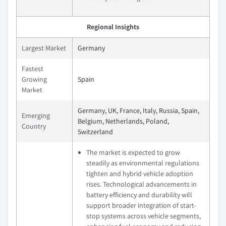
Regional Insights
Largest Market
Germany
Fastest
Growing
Spain
Market
Germany, UK, France, Italy, Russia, Spain,
Emerging
Belgium, Netherlands, Poland,
Country
Switzerland
The market is expected to grow
steadily as environmental regulations
tighten and hybrid vehicle adoption
rises. Technological advancements in
battery efficiency and durability will
support broader integration of start-
stop systems across vehicle segments,