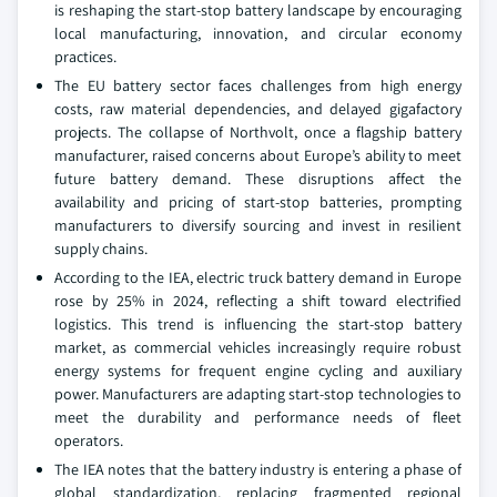
is reshaping the start-stop battery landscape by encouraging
local manufacturing, innovation, and circular economy
practices.
The EU battery sector faces challenges from high energy
costs, raw material dependencies, and delayed gigafactory
projects. The collapse of Northvolt, once a flagship battery
manufacturer, raised concerns about Europe’s ability to meet
future battery demand. These disruptions affect the
availability and pricing of start-stop batteries, prompting
manufacturers to diversify sourcing and invest in resilient
supply chains.
According to the IEA, electric truck battery demand in Europe
rose by 25% in 2024, reflecting a shift toward electrified
logistics. This trend is influencing the start-stop battery
market, as commercial vehicles increasingly require robust
energy systems for frequent engine cycling and auxiliary
power. Manufacturers are adapting start-stop technologies to
meet the durability and performance needs of fleet
operators.
The IEA notes that the battery industry is entering a phase of
global standardization, replacing fragmented regional