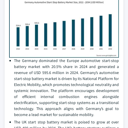
The Germany dominated the Europe automotive start-stop
battery market with 20.5% share in 2024 and generated a
revenue of USD 595.6 million in 2024. Germany’s automotive
start-stop battery market is driven by its National Platform for
Electric Mobility, which promotes technological neutrality and
systemic innovation. The platform encourages development
of efficient internal combustion engines alongside
electrification, supporting start-stop systems as a transitional
technology. This approach aligns with Germany’s goal to
become a lead market for sustainable mobility.
The UK start stop battery market is poised to grow at over