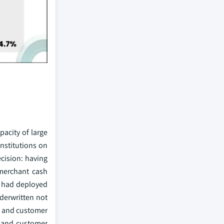
pacity of large
institutions on
ecision: having
(merchant cash
l had deployed
derwritten not
s, and customer
, and customer