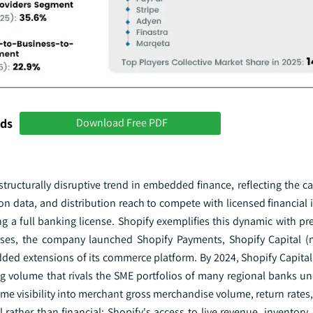
nds
Download Free PDF
structurally disruptive trend in embedded finance, reflecting the ca
tion data, and distribution reach to compete with licensed financial 
ing a full banking license. Shopify exemplifies this dynamic with pr
esses, the company launched Shopify Payments, Shopify Capital 
ded extensions of its commerce platform. By 2024, Shopify Capita
ng volume that rivals the SME portfolios of many regional banks un
ime visibility into merchant gross merchandise volume, return rate
rather than financial: Shopify's access to live revenue, inventory