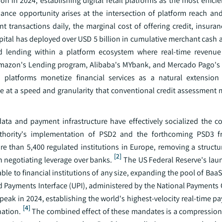
in 2024, establishing digital retail platforms as the most efficie
ce opportunity arises at the intersection of platform reach and
transactions daily, the marginal cost of offering credit, insuranc
pital has deployed over USD 5 billion in cumulative merchant cash 
d lending within a platform ecosystem where real-time revenue
 Amazon's Lending program, Alibaba's MYbank, and Mercado Pago's c
c: platforms monetize financial services as a natural extensi
ite at a speed and granularity that conventional credit assessment
a and payment infrastructure have effectively socialized the cos
uthority's implementation of PSD2 and the forthcoming PSD3 
 than 5,400 regulated institutions in Europe, removing a structura
[2]
h negotiating leverage over banks.
The US Federal Reserve's la
able to financial institutions of any size, expanding the pool of Ba
ed Payments Interface (UPI), administered by the National Payments
eak in 2024, establishing the world's highest-velocity real-time pa
[4]
ation.
The combined effect of these mandates is a compression 