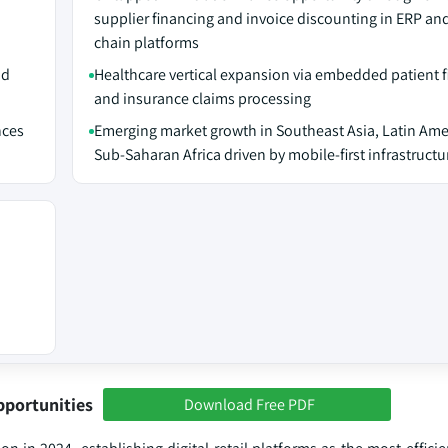
supplier financing and invoice discounting in ERP an
chain platforms
nd
Healthcare vertical expansion via embedded patient 
and insurance claims processing
nces
Emerging market growth in Southeast Asia, Latin Ame
Sub-Saharan Africa driven by mobile-first infrastructu
pportunities
Download Free PDF