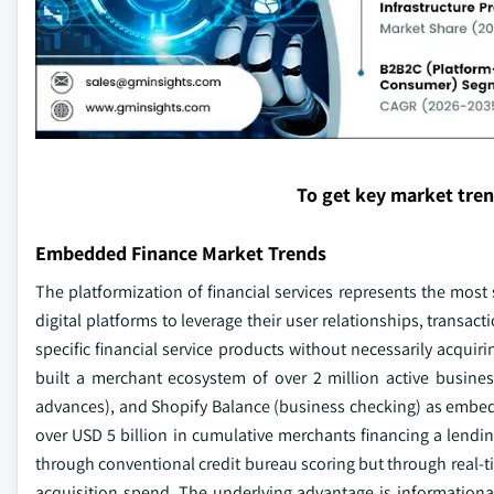
To get key market tre
Embedded Finance Market Trends
The platformization of financial services represents the most 
digital platforms to leverage their user relationships, transac
specific financial service products without necessarily acquir
built a merchant ecosystem of over 2 million active busin
advances), and Shopify Balance (business checking) as embed
over USD 5 billion in cumulative merchants financing a lendi
through conventional credit bureau scoring but through real-t
acquisition spend. The underlying advantage is informational 