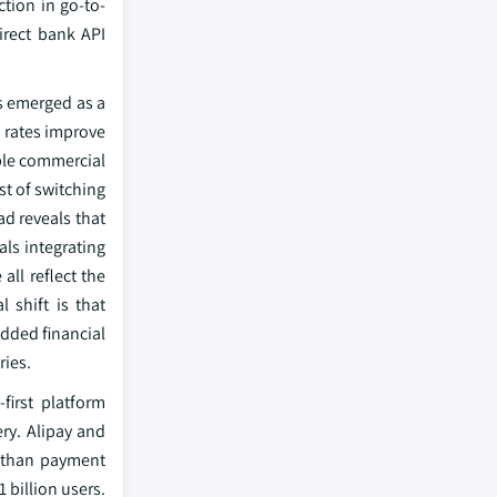
tion in go-to-
irect bank API
as emerged as a
n rates improve
ble commercial
st of switching
ad reveals that
ls integrating
all reflect the
 shift is that
edded financial
ries.
first platform
ry. Alipay and
r than payment
 billion users.