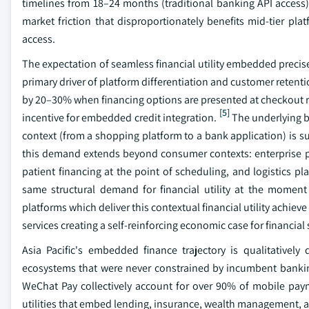
timelines from 18–24 months (traditional banking API access)
market friction that disproportionately benefits mid-tier pl
access.
The expectation of seamless financial utility embedded precise
primary driver of platform differentiation and customer retenti
by 20–30% when financing options are presented at checkout ra
[5]
incentive for embedded credit integration.
The underlying be
context (from a shopping platform to a bank application) is suf
this demand extends beyond consumer contexts: enterprise p
patient financing at the point of scheduling, and logistics pl
same structural demand for financial utility at the moment
platforms which deliver this contextual financial utility achie
services creating a self-reinforcing economic case for financial
Asia Pacific's embedded finance trajectory is qualitatively
ecosystems that were never constrained by incumbent banking 
WeChat Pay collectively account for over 90% of mobile paym
utilities that embed lending, insurance, wealth management, and