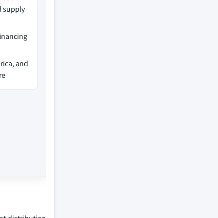
d supply
financing
rica, and
re