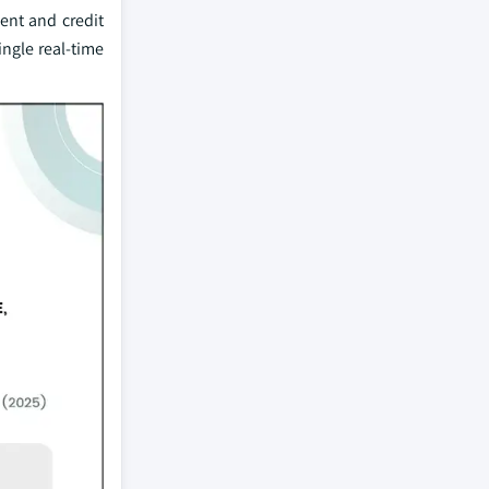
ent and credit
ingle real-time