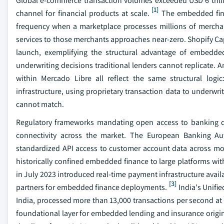
Global e-commerce transaction volumes exceeded USD 6 trillion 
[1]
channel for financial products at scale.
The embedded finan
frequency when a marketplace processes millions of merchant 
services to those merchants approaches near-zero. Shopify Ca
launch, exemplifying the structural advantage of embedde
underwriting decisions traditional lenders cannot replicate.
within Mercado Libre all reflect the same structural logi
infrastructure, using proprietary transaction data to underwr
cannot match.
Regulatory frameworks mandating open access to banking dat
connectivity across the market. The European Banking A
standardized API access to customer account data across more
historically confined embedded finance to large platforms wit
in July 2023 introduced real-time payment infrastructure avail
[3]
partners for embedded finance deployments.
India's Unifi
India, processed more than 13,000 transactions per second at p
foundational layer for embedded lending and insurance origin