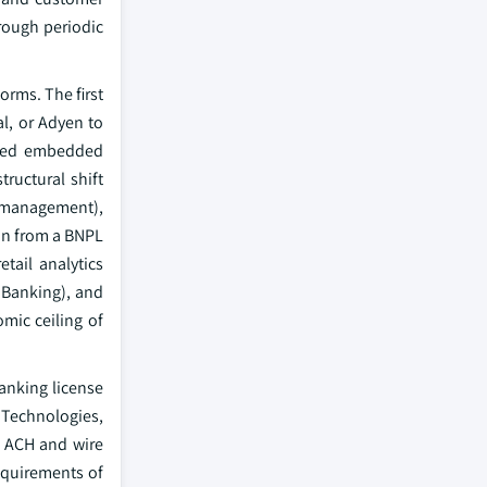
hrough periodic
orms. The first
l, or Adyen to
yered embedded
ructural shift
y management),
on from a BNPL
tail analytics
 Banking), and
mic ceiling of
anking license
l Technologies,
, ACH and wire
equirements of