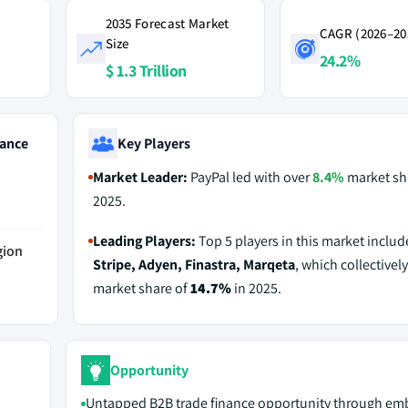
2035 Forecast Market
CAGR (2026–20
Size
24.2%
$ 1.3 Trillion
ance
Key Players
Market Leader:
PayPal led with over
8.4%
market sh
2025.
Leading Players:
Top 5 players in this market inclu
gion
Stripe, Adyen, Finastra, Marqeta
, which collectively
market share of
14.7%
in 2025.
Opportunity
Untapped B2B trade finance opportunity through e