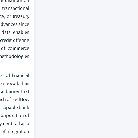
nt distribution
 transactional
e, or treasury
advances since
 data enables
redit offering
on of commerce
 methodologies
t of financial
framework has
l barrier that
unch of FedNow
aS-capable bank
 Corporation of
yment rail as a
of integration