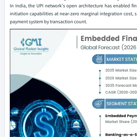
In India, the UPI network's open architecture has enabled 
initiation capabilities at near-zero marginal integration cost,
payment system by transaction count.