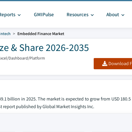
Reports
GMIPulse
Resources
About
intech
Embedded Finance Market
ze & Share 2026-2035
Excel/Dashboard/Platform
Download F
1 billion in 2025. The market is expected to grow from USD 180.5 b
st report published by Global Market Insights Inc.