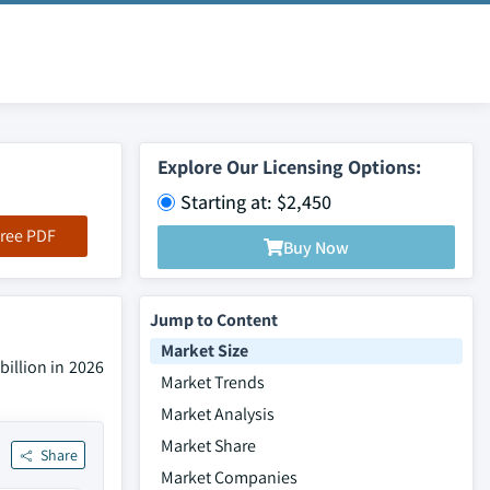
Explore Our Licensing Options:
Starting at: $2,450
ree PDF
Buy Now
Jump to Content
Market Size
illion in 2026
Market Trends
Market Analysis
Market Share
Share
Market Companies