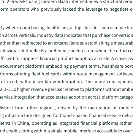
 to 2–6 weeks using modern BaaS intermediaries a structural reduc
atform operators who previously lacked the leverage to negotiate d
ly where a purchasing, healthcare, or logistics decision is made h
on across verticals. Industry data indicates that purchase conversio
ther than redirected to an external lender, establishing a measura
havioral shift reflects a preference architecture where the effort co
ficient to suppress financial product adoption at scale. A closer re
rocurement platforms embedding payment terms, healthcare porta
atforms offering fleet fuel cards within route management software 
 of need, without workflow interruption. The more consequential
ve 2.3–3.1x higher revenue per user relative to platforms without emb
 service integration that accelerates adoption across platform catego
 distinct from other regions, driven by the maturation of mobile-
infrastructure designed for branch-based financial service delive
ents in China, operating as integrated financial platforms rathe
 credit scoring within a single mobile interface accessible to over 1