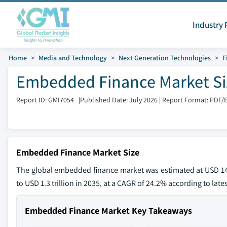
Industry 
Home
Media and Technology
Next Generation Technologies
F
Embedded Finance Market Si
Report ID: GMI7054
|
Published Date: July 2026
|
Report Format: PDF/
Embedded Finance Market Size
The global embedded finance market was estimated at USD 149.
to USD 1.3 trillion in 2035, at a CAGR of 24.2% according to late
Embedded Finance Market Key Takeaways