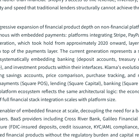
ty and speed that traditional lenders structurally cannot achieve t
ressive expansion of financial product depth on non-financial platf
mous with embedded payments: platforms integrating Stripe, PayPa
eneration, which took hold from approximately 2020 onward, la
top of the payments layer. The current generation represents a st
w systematically embedding banking (deposit accounts, treasur
 and investment products within their interfaces. Klarna's evoluti
ing savings accounts, price comparison, purchase tracking, and re
f payments (Square POS), lending (Square Capital), banking (Square
latform ecosystem reflects the same architectural logic: the econo
ull financial stack integration scales with platform size.
 enabler of embedded finance at scale, decoupling the need for a b
users. BaaS providers including Cross River Bank, Galileo Financia
cture (FDIC-insured deposits, credit issuance, KYC/AML compliance
ed financial products without the regulatory burden and capital r