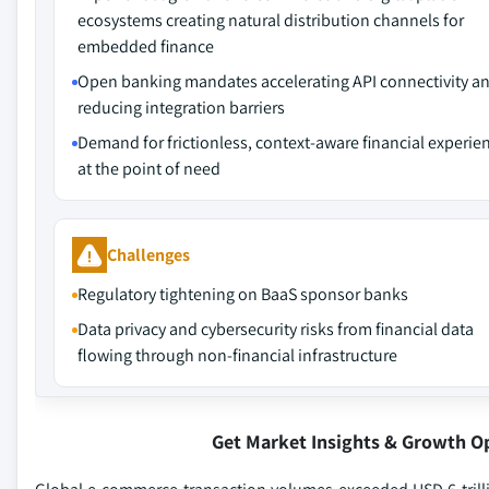
ecosystems creating natural distribution channels for
embedded finance
Open banking mandates accelerating API connectivity a
reducing integration barriers
Demand for frictionless, context-aware financial experie
at the point of need
Challenges
Regulatory tightening on BaaS sponsor banks
Data privacy and cybersecurity risks from financial data
flowing through non-financial infrastructure
Get Market Insights & Growth O