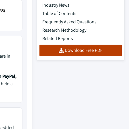
Industry News
35)
Table of Contents
Frequently Asked Questions
Research Methodology
Related Reports
Download Free PDF
are in
de
PayPal,
 held a
mbedded