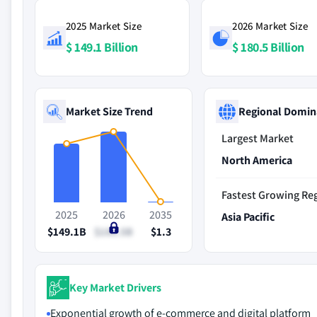
2025 Market Size
2026 Market Size
$ 149.1 Billion
$ 180.5 Billion
Market Size Trend
Regional Domin
Largest Market
North America
Fastest Growing Re
2025
2026
2035
Asia Pacific
$149.1B
$180.5B
$1.3
Key Market Drivers
Exponential growth of e-commerce and digital platform