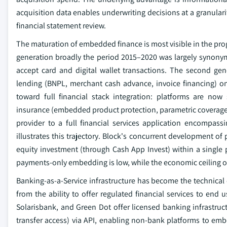
acquisition data enables underwriting decisions at a granulari
financial statement review.
The maturation of embedded finance is most visible in the prog
generation broadly the period 2015–2020 was largely synony
accept card and digital wallet transactions. The second g
lending (BNPL, merchant cash advance, invoice financing) on 
toward full financial stack integration: platforms are no
insurance (embedded product protection, parametric coverage),
provider to a full financial services application encompass
illustrates this trajectory. Block's concurrent development o
equity investment (through Cash App Invest) within a single p
payments-only embedding is low, while the economic ceiling of f
Banking-as-a-Service infrastructure has become the technical
from the ability to offer regulated financial services to end 
Solarisbank, and Green Dot offer licensed banking infrastru
transfer access) via API, enabling non-bank platforms to emb