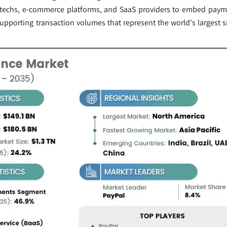
fintechs, e-commerce platforms, and SaaS providers to embed paym
 supporting transaction volumes that represent the world's largest s