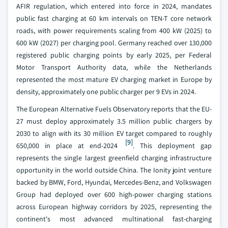
AFIR regulation, which entered into force in 2024, mandates
public fast charging at 60 km intervals on TEN-T core network
roads, with power requirements scaling from 400 kW (2025) to
600 kW (2027) per charging pool. Germany reached over 130,000
registered public charging points by early 2025, per Federal
Motor Transport Authority data, while the Netherlands
represented the most mature EV charging market in Europe by
density, approximately one public charger per 9 EVs in 2024.
The European Alternative Fuels Observatory reports that the EU-
27 must deploy approximately 3.5 million public chargers by
2030 to align with its 30 million EV target compared to roughly
[9]
650,000 in place at end-2024
. This deployment gap
represents the single largest greenfield charging infrastructure
opportunity in the world outside China. The Ionity joint venture
backed by BMW, Ford, Hyundai, Mercedes-Benz, and Volkswagen
Group had deployed over 600 high-power charging stations
across European highway corridors by 2025, representing the
continent's most advanced multinational fast-charging