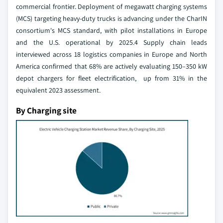
commercial frontier. Deployment of megawatt charging systems
(MCS) targeting heavy-duty trucks is advancing under the CharIN
consortium's MCS standard, with pilot installations in Europe
and the U.S. operational by 2025.4 Supply chain leads
interviewed across 18 logistics companies in Europe and North
America confirmed that 68% are actively evaluating 150–350 kW
depot chargers for fleet electrification, up from 31% in the
equivalent 2023 assessment.
By Charging site