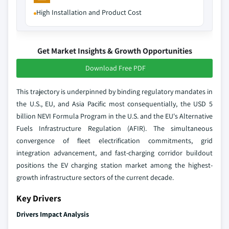
High Installation and Product Cost
Get Market Insights & Growth Opportunities
Download Free PDF
This trajectory is underpinned by binding regulatory mandates in
the U.S., EU, and Asia Pacific most consequentially, the USD 5
billion NEVI Formula Program in the U.S. and the EU's Alternative
Fuels Infrastructure Regulation (AFIR). The simultaneous
convergence of fleet electrification commitments, grid
integration advancement, and fast-charging corridor buildout
positions the EV charging station market among the highest-
growth infrastructure sectors of the current decade.
Key Drivers
Drivers Impact Analysis