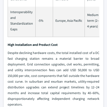
Interoperability
Medium
and
-5%
Europe, Asia Pacific
term (2–
Standardization
4 years)
Gaps
High Installation and Product Cost
Despite declining hardware costs, the total installed cost of a DC
fast charging station remains a material barrier to broad
deployment. Grid connection upgrades, civil works, permitting,
and utility interconnection fees can add USD 50,000 to USD
150,000 per site, cost components that fall outside the hardware
cost curve. In suburban and exurban markets, utility-required
distribution upgrades can extend project timelines by 12–24
months and increase total capital requirements by 40–60%,
disproportionately affecting independent charging network
operators.