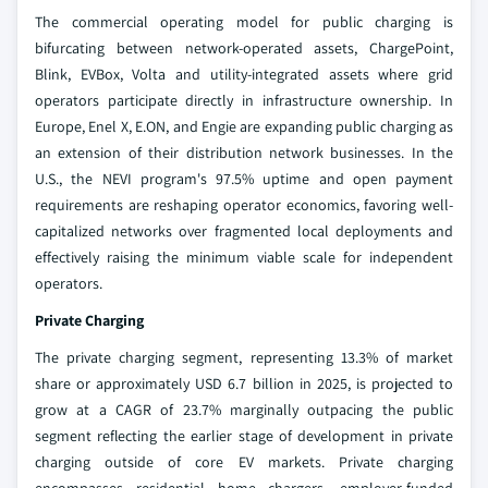
The commercial operating model for public charging is
bifurcating between network-operated assets, ChargePoint,
Blink, EVBox, Volta and utility-integrated assets where grid
operators participate directly in infrastructure ownership. In
Europe, Enel X, E.ON, and Engie are expanding public charging as
an extension of their distribution network businesses. In the
U.S., the NEVI program's 97.5% uptime and open payment
requirements are reshaping operator economics, favoring well-
capitalized networks over fragmented local deployments and
effectively raising the minimum viable scale for independent
operators.
Private Charging
The private charging segment, representing 13.3% of market
share or approximately USD 6.7 billion in 2025, is projected to
grow at a CAGR of 23.7% marginally outpacing the public
segment reflecting the earlier stage of development in private
charging outside of core EV markets. Private charging