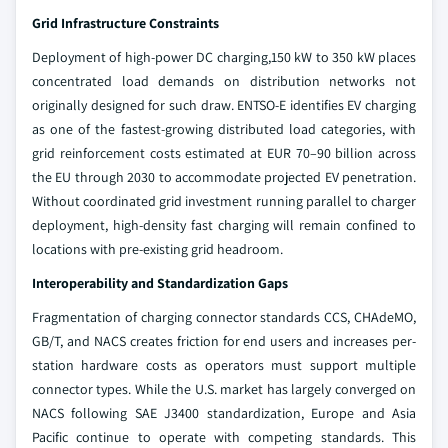
Grid Infrastructure Constraints
Deployment of high-power DC charging,150 kW to 350 kW places
concentrated load demands on distribution networks not
originally designed for such draw. ENTSO-E identifies EV charging
as one of the fastest-growing distributed load categories, with
grid reinforcement costs estimated at EUR 70–90 billion across
the EU through 2030 to accommodate projected EV penetration.
Without coordinated grid investment running parallel to charger
deployment, high-density fast charging will remain confined to
locations with pre-existing grid headroom.
Interoperability and Standardization Gaps
Fragmentation of charging connector standards CCS, CHAdeMO,
GB/T, and NACS creates friction for end users and increases per-
station hardware costs as operators must support multiple
connector types. While the U.S. market has largely converged on
NACS following SAE J3400 standardization, Europe and Asia
Pacific continue to operate with competing standards. This