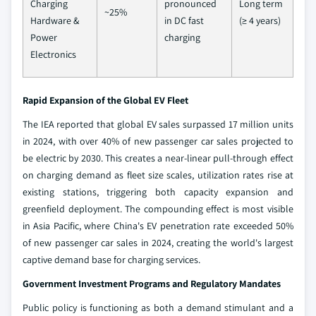
Charging
pronounced
Long term
~25%
Hardware &
in DC fast
(≥ 4 years)
Power
charging
Electronics
Rapid Expansion of the Global EV Fleet
The IEA reported that global EV sales surpassed 17 million units
in 2024, with over 40% of new passenger car sales projected to
be electric by 2030. This creates a near-linear pull-through effect
on charging demand as fleet size scales, utilization rates rise at
existing stations, triggering both capacity expansion and
greenfield deployment. The compounding effect is most visible
in Asia Pacific, where China's EV penetration rate exceeded 50%
of new passenger car sales in 2024, creating the world's largest
captive demand base for charging services.
Government Investment Programs and Regulatory Mandates
Public policy is functioning as both a demand stimulant and a