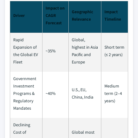
Impact on
Geographic
Impact
Driver
CAGR
Relevance
Timeline
Forecast
Rapid
Global,
Expansion of
highest in Asia
Short term
~35%
the Global EV
Pacific and
(≤ 2 years)
Fleet
Europe
Government
Investment
Medium
U.S., EU,
Programs &
~40%
term (2–4
China, India
Regulatory
years)
Mandates
Declining
Cost of
Global most