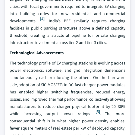
cities, with local governments required to integrate EV charging
into building codes for new residential and commercial
[4]
developments
. India's BEE similarly requires charging
facilities in public parking structures above a defined capacity
threshold, creating a structural pipeline for private charging
infrastructure investment across tier-2 and tier-3 cities.
Technological Advancements
The technology profile of EV charging stations is evolving across
power electronics, software, and grid integration dimensions
simultaneously each reinforcing the others. On the hardware
side, adoption of SiC MOSFETs in DC fast charger power modules
has enabled higher switching frequencies, reduced energy
losses, and improved thermal performance, collectively allowing
manufacturers to reduce charger physical footprint by 20–30%
[5]
while increasing output power ratings
. The more
consequential shift is in what higher power density enables:
fewer square meters of real estate per kW of deployed capacity,