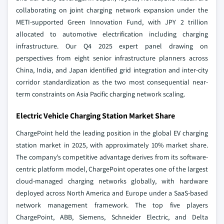
collaborating on joint charging network expansion under the
METI-supported Green Innovation Fund, with JPY 2 trillion
allocated to automotive electrification including charging
infrastructure. Our Q4 2025 expert panel drawing on
perspectives from eight senior infrastructure planners across
China, India, and Japan identified grid integration and inter-city
corridor standardization as the two most consequential near-
term constraints on Asia Pacific charging network scaling.
Electric Vehicle Charging Station Market Share
ChargePoint held the leading position in the global EV charging
station market in 2025, with approximately 10% market share.
The company's competitive advantage derives from its software-
centric platform model, ChargePoint operates one of the largest
cloud-managed charging networks globally, with hardware
deployed across North America and Europe under a SaaS-based
network management framework. The top five players
ChargePoint, ABB, Siemens, Schneider Electric, and Delta