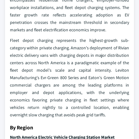
encompasses residential home chargers, employer-funded
workplace installations, and fleet depot charging systems. The
faster growth rate reflects accelerating adoption as EV
penetration crosses the mainstream threshold in secondary
markets and fleet electrification economics improve.
Fleet depot charging represents the highest-growth sub-
category within private charging. Amazon's deployment of Rivian
electric delivery vans with charging depots in major distribution
centers across North America is a paradigmatic example of the
fleet depot model's scale and capital intensity. Leviton
Manufacturing's Evr-Green 800 Series and Eaton's Green Motion
commercial chargers are among the leading platforms in
employer and depot applications, with the underlying
economics favoring private charging in fleet settings where
vehicles return nightly to a controlled location, enabling
overnight slow charging that avoids peak grid tariffs.
By Region
North America Electric Vehicle Charging Station Market