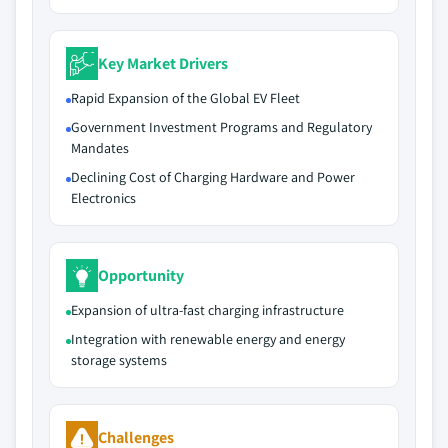
Key Market Drivers
Rapid Expansion of the Global EV Fleet
Government Investment Programs and Regulatory
Mandates
Declining Cost of Charging Hardware and Power
Electronics
Opportunity
Expansion of ultra-fast charging infrastructure
Integration with renewable energy and energy
storage systems
Challenges