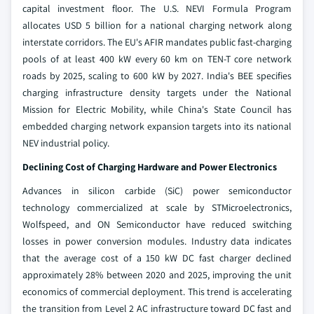
capital investment floor. The U.S. NEVI Formula Program
allocates USD 5 billion for a national charging network along
interstate corridors. The EU's AFIR mandates public fast-charging
pools of at least 400 kW every 60 km on TEN-T core network
roads by 2025, scaling to 600 kW by 2027. India's BEE specifies
charging infrastructure density targets under the National
Mission for Electric Mobility, while China's State Council has
embedded charging network expansion targets into its national
NEV industrial policy.
Declining Cost of Charging Hardware and Power Electronics
Advances in silicon carbide (SiC) power semiconductor
technology commercialized at scale by STMicroelectronics,
Wolfspeed, and ON Semiconductor have reduced switching
losses in power conversion modules. Industry data indicates
that the average cost of a 150 kW DC fast charger declined
approximately 28% between 2020 and 2025, improving the unit
economics of commercial deployment. This trend is accelerating
the transition from Level 2 AC infrastructure toward DC fast and