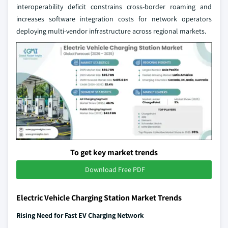
interoperability deficit constrains cross-border roaming and
increases software integration costs for network operators
deploying multi-vendor infrastructure across regional markets.
To get key market trends
Download Free PDF
Electric Vehicle Charging Station Market Trends
Rising Need for Fast EV Charging Network