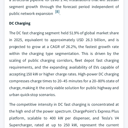
segment growth through the forecast period independent of
[8]
public network expansion
.
DC Charging
The DC fast charging segment held 51.9% of global market share
in 2025, equivalent to approximately USD 26.3 billion, and is
projected to grow at a CAGR of 26.2%, the fastest growth rate
within the charging type segmentation. This is driven by the
scaling of public charging corridors, fleet depot fast charging
requirements, and the expanding availability of EVs capable of
accepting 150 kW or higher charge rates. High-power DC charging
compresses charge times to 20–45 minutes for a 20–80% state of
charge, making it the only viable solution for public highway and
urban quick-stop scenarios.
The competitive intensity in DC fast charging is concentrated at
the high end of the power spectrum. ChargePoint's Express Plus
platform, scalable to 400 kW per dispenser, and Tesla's V4
Supercharger, rated at up to 250 kW, represent the current