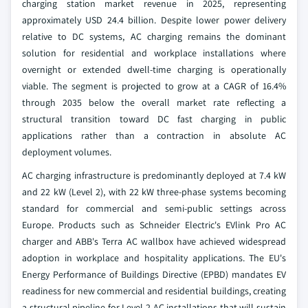
charging station market revenue in 2025, representing
approximately USD 24.4 billion. Despite lower power delivery
relative to DC systems, AC charging remains the dominant
solution for residential and workplace installations where
overnight or extended dwell-time charging is operationally
viable. The segment is projected to grow at a CAGR of 16.4%
through 2035 below the overall market rate reflecting a
structural transition toward DC fast charging in public
applications rather than a contraction in absolute AC
deployment volumes.
AC charging infrastructure is predominantly deployed at 7.4 kW
and 22 kW (Level 2), with 22 kW three-phase systems becoming
standard for commercial and semi-public settings across
Europe. Products such as Schneider Electric's EVlink Pro AC
charger and ABB's Terra AC wallbox have achieved widespread
adoption in workplace and hospitality applications. The EU's
Energy Performance of Buildings Directive (EPBD) mandates EV
readiness for new commercial and residential buildings, creating
a structural pipeline for Level 2 AC installations that will sustain