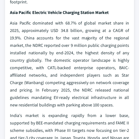
footprint.
Asia Pacific Electric Vehicle Charging Station Market
Asia Pacific dominated with 68.7% of global market share in
2025, approximately USD 34.8 billion, growing at a CAGR of
19.9%. China accounts for the vast majority of the regional
market, the NDRC reported over 9 million public charging points
installed nationally by end-2024, the highest density of any
country globally. The domestic operator landscape is highly
competitive, with CATL-backed enterprise operators, BAIC-
affiliated networks, and independent players such as Star
Charge (Wanbang) competing aggressively on network coverage
and pricing. In February 2025, the NDRC released national
guidelines mandating EV-ready electrical infrastructure in all
new residential buildings with parking above 100 spaces.
India's market is expanding rapidly from a lower base,
supported by BEE-mandated charging requirements and FAME II
scheme subsidies, with Phase III targets now focusing on tier-2
and tier-3 city coverage. In Japan, Toyota, Honda, and Nissan are