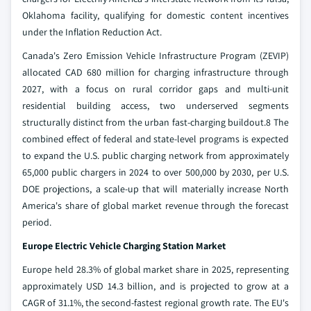
Oklahoma facility, qualifying for domestic content incentives
under the Inflation Reduction Act.
Canada's Zero Emission Vehicle Infrastructure Program (ZEVIP)
allocated CAD 680 million for charging infrastructure through
2027, with a focus on rural corridor gaps and multi-unit
residential building access, two underserved segments
structurally distinct from the urban fast-charging buildout.8 The
combined effect of federal and state-level programs is expected
to expand the U.S. public charging network from approximately
65,000 public chargers in 2024 to over 500,000 by 2030, per U.S.
DOE projections, a scale-up that will materially increase North
America's share of global market revenue through the forecast
period.
Europe Electric Vehicle Charging Station Market
Europe held 28.3% of global market share in 2025, representing
approximately USD 14.3 billion, and is projected to grow at a
CAGR of 31.1%, the second-fastest regional growth rate. The EU's