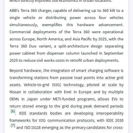
which directly improves site economics in urban locations.
ABB's Terra 360 charger, capable of delivering up to 360 kW to a
single vehicle or distributing power across four vehicles
simultaneously, exemplifies this hardware advancement.
Commercial deployments of the Terra 360 were operational
across Europe, North America, and Asia Pacific by 2025, with the
Terra 360 Duo variant, a split-architecture design separating
power cabinet from dispenser column launched in September
2025 to reduce civil works costs in retrofit urban deployments.
Beyond hardware, the integration of smart charging software is
transforming stations from passive load points into active grid
assets. Vehicle-to-grid (V2G) technology, piloted at scale by
Nissan in collaboration with Enel in Europe and by multiple
OEMs in Japan under METI-funded programs, allows EVs to
return stored energy to the grid during peak demand periods
[6]
. IEEE standards bodies are developing interoperability
frameworks for V2G communication protocols, with IEEE 2030
[7]
and ISO 15118 emerging as the primary candidates for cross-