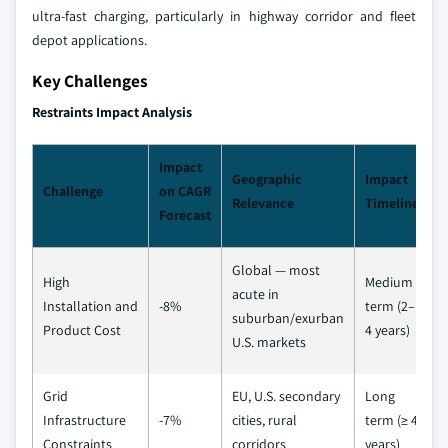
ultra-fast charging, particularly in highway corridor and fleet
depot applications.
Key Challenges
Restraints Impact Analysis
Impact
Geographic
Impact
Challenge
on CAGR
Relevance
Timeline
Forecast
Global — most
High
Medium
acute in
Installation and
-8%
term (2–
suburban/exurban
Product Cost
4 years)
U.S. markets
Grid
EU, U.S. secondary
Long
Infrastructure
-7%
cities, rural
term (≥ 4
Constraints
corridors
years)