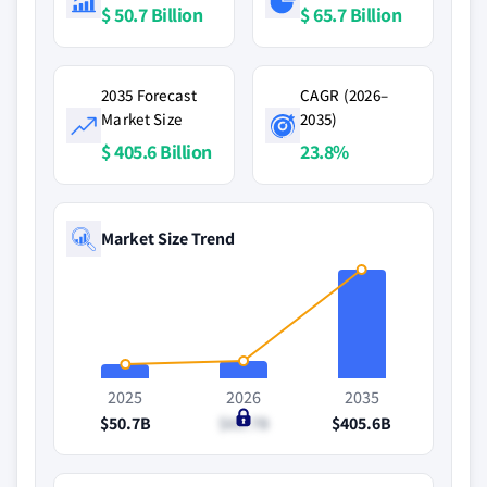
$ 50.7 Billion
$ 65.7 Billion
2035 Forecast
CAGR (2026–
Market Size
2035)
$ 405.6 Billion
23.8%
Market Size Trend
2025
2026
2035
$50.7B
$65.7B
$405.6B