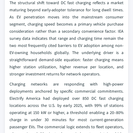
The structural shift toward DC fast charging reflects a market
maturing beyond early-adopter tolerance for long dwell times.
As EV penetration moves into the mainstream consumer
segment, charging speed becomes a primary vehicle purchase
consideration rather than a secondary convenience factor. IEA
survey data indicates that range and charging time remain the
two most frequently cited barriers to EV adoption among non-
EV-owning households globally. The underlying driver is a
straightforward demand-side equation: faster charging means
higher station utilization, higher revenue per location, and
stronger investment returns for network operators.
Charging networks are responding with high-power
deployments anchored by specific commercial commitments.
Electrify America had deployed over 850 DC fast charging
locations across the U.S. by early 2025, with 99% of stations
operating at 150 kW or higher, a threshold enabling a 20–80%
charge in under 30 minutes for most current-generation
passenger EVs. The commercial logic extends to fleet operators,