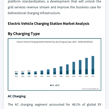
platform standardization, a development that will unlock the
grid services revenue stream and improve the business case for
bidirectional charging infrastructure.
Electric Vehicle Charging Station Market Analysis
By Charging Type
AC Charging
The AC charging segment accounted for 48.1% of global EV