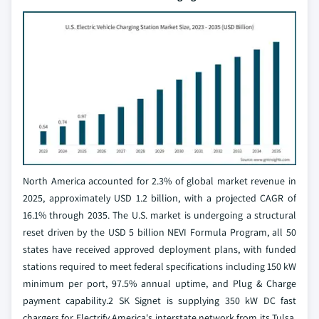
North America accounted for 2.3% of global market revenue in
2025, approximately USD 1.2 billion, with a projected CAGR of
16.1% through 2035. The U.S. market is undergoing a structural
reset driven by the USD 5 billion NEVI Formula Program, all 50
states have received approved deployment plans, with funded
stations required to meet federal specifications including 150 kW
minimum per port, 97.5% annual uptime, and Plug & Charge
payment capability.2 SK Signet is supplying 350 kW DC fast
chargers for Electrify America's interstate network from its Tulsa,