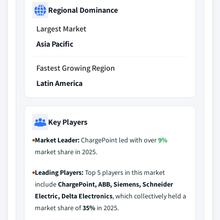
Regional Dominance
Largest Market
Asia Pacific
Fastest Growing Region
Latin America
Key Players
Market Leader:
ChargePoint led with over
9%
market share in 2025.
Leading Players:
Top 5 players in this market
include
ChargePoint, ABB, Siemens, Schneider
Electric, Delta Electronics
, which collectively held a
market share of
35%
in 2025.