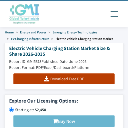
Home
Energy and Power
Emerging Energy Technologies
EV Charging Infrastructure
Electric Vehicle Charging Station Market
Electric Vehicle Charging Station Market Size &
Share 2026-2035
Report ID: GMI5313
Published Date: June 2026
Report Format: PDF/Excel/Dashboard/Platform
Download Free PDF
Explore Our Licensing Options:
Starting at: $2,450
Buy Now