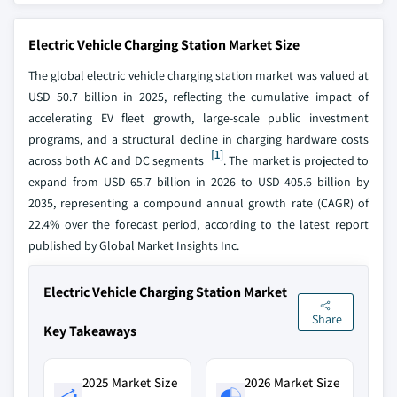
Electric Vehicle Charging Station Market Size
The global electric vehicle charging station market was valued at
USD 50.7 billion in 2025, reflecting the cumulative impact of
accelerating EV fleet growth, large-scale public investment
programs, and a structural decline in charging hardware costs
[1]
across both AC and DC segments
. The market is projected to
expand from USD 65.7 billion in 2026 to USD 405.6 billion by
2035, representing a compound annual growth rate (CAGR) of
22.4% over the forecast period, according to the latest report
published by Global Market Insights Inc.
Electric Vehicle Charging Station Market
Share
Key Takeaways
2025 Market Size
2026 Market Size