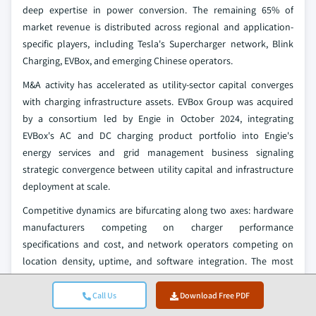
deep expertise in power conversion. The remaining 65% of
market revenue is distributed across regional and application-
specific players, including Tesla's Supercharger network, Blink
Charging, EVBox, and emerging Chinese operators.
M&A activity has accelerated as utility-sector capital converges
with charging infrastructure assets. EVBox Group was acquired
by a consortium led by Engie in October 2024, integrating
EVBox's AC and DC charging product portfolio into Engie's
energy services and grid management business signaling
strategic convergence between utility capital and infrastructure
deployment at scale.
Competitive dynamics are bifurcating along two axes: hardware
manufacturers competing on charger performance
specifications and cost, and network operators competing on
location density, uptime, and software integration. The most
durable competitive positions are held by companies integrating
both dimensions. ChargePoint's hardware-and-software model,
Call Us
Download Free PDF
Tesla's proprietary-to-open Supercharger ecosystem, and