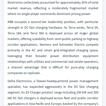
Electronics collectively accounted for approximately 35% of total
market revenue, reflecting a moderately fragmented market
where no single player commands dominant pricing power.
ABB occupies a second-tier leadership position, with particular
strength in DC fast charging hardware. Its Terra series, Terra 54,
Terra 184, and Terra 360 is deployed across all major global
markets, offering scalability from semi-public parking to highway
corridor applications. Siemens and Schneider Electric compete
primarily in the AC and smart grid-integrated charging space,
leveraging their broader power distribution equipment
relationships with utilities and commercial real estate operators,
a channel advantage that is difficult for pure-play charging
companies to replicate.
Delta Electronics, a Taiwan-headquartered power management
specialist, has expanded aggressively in the DC fast charging
segment. Its EV Charger product range including 200 kW and 300
kW DC fast chargers is deployed across fleet and public corridor
applications in Asia Pacific and Europe, backed by the company's