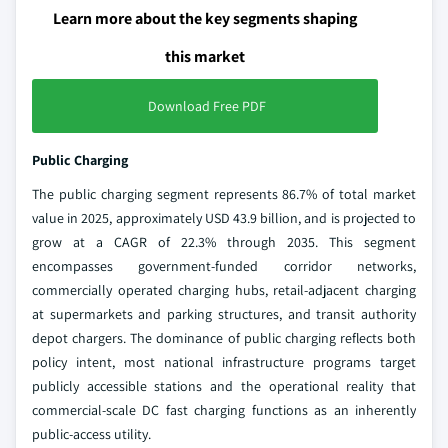
Learn more about the key segments shaping
this market
Download Free PDF
Public Charging
The public charging segment represents 86.7% of total market
value in 2025, approximately USD 43.9 billion, and is projected to
grow at a CAGR of 22.3% through 2035. This segment
encompasses government-funded corridor networks,
commercially operated charging hubs, retail-adjacent charging
at supermarkets and parking structures, and transit authority
depot chargers. The dominance of public charging reflects both
policy intent, most national infrastructure programs target
publicly accessible stations and the operational reality that
commercial-scale DC fast charging functions as an inherently
public-access utility.