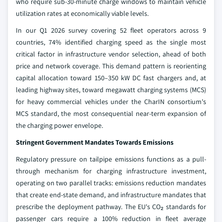
who require sub-30-minute charge windows to maintain vehicle
utilization rates at economically viable levels.
In our Q1 2026 survey covering 52 fleet operators across 9
countries, 74% identified charging speed as the single most
critical factor in infrastructure vendor selection, ahead of both
price and network coverage. This demand pattern is reorienting
capital allocation toward 150–350 kW DC fast chargers and, at
leading highway sites, toward megawatt charging systems (MCS)
for heavy commercial vehicles under the CharIN consortium's
MCS standard, the most consequential near-term expansion of
the charging power envelope.
Stringent Government Mandates Towards Emissions
Regulatory pressure on tailpipe emissions functions as a pull-
through mechanism for charging infrastructure investment,
operating on two parallel tracks: emissions reduction mandates
that create end-state demand, and infrastructure mandates that
prescribe the deployment pathway. The EU's CO₂ standards for
passenger cars require a 100% reduction in fleet average