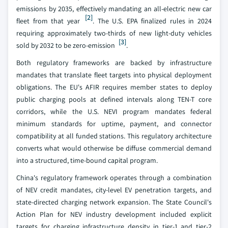
emissions by 2035, effectively mandating an all-electric new car
[2]
fleet from that year
. The U.S. EPA finalized rules in 2024
requiring approximately two-thirds of new light-duty vehicles
[3]
sold by 2032 to be zero-emission
.
Both regulatory frameworks are backed by infrastructure
mandates that translate fleet targets into physical deployment
obligations. The EU's AFIR requires member states to deploy
public charging pools at defined intervals along TEN-T core
corridors, while the U.S. NEVI program mandates federal
minimum standards for uptime, payment, and connector
compatibility at all funded stations. This regulatory architecture
converts what would otherwise be diffuse commercial demand
into a structured, time-bound capital program.
China's regulatory framework operates through a combination
of NEV credit mandates, city-level EV penetration targets, and
state-directed charging network expansion. The State Council's
Action Plan for NEV industry development included explicit
targets for charging infrastructure density in tier-1 and tier-2