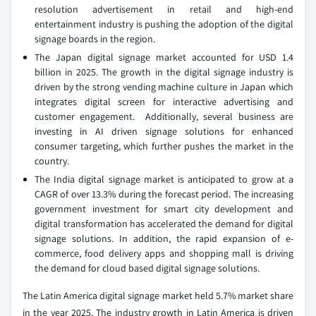
resolution advertisement in retail and high-end
entertainment industry is pushing the adoption of the digital
signage boards in the region.
The Japan digital signage market accounted for USD 1.4
billion in 2025. The growth in the digital signage industry is
driven by the strong vending machine culture in Japan which
integrates digital screen for interactive advertising and
customer engagement. Additionally, several business are
investing in AI driven signage solutions for enhanced
consumer targeting, which further pushes the market in the
country.
The India digital signage market is anticipated to grow at a
CAGR of over 13.3% during the forecast period. The increasing
government investment for smart city development and
digital transformation has accelerated the demand for digital
signage solutions. In addition, the rapid expansion of e-
commerce, food delivery apps and shopping mall is driving
the demand for cloud based digital signage solutions.
The Latin America digital signage market held 5.7% market share
in the year 2025. The industry growth in Latin America is driven