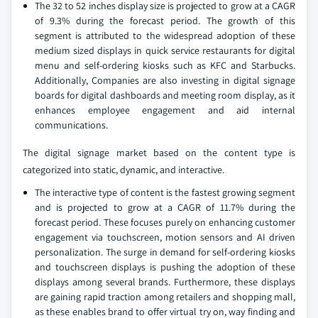
The 32 to 52 inches display size is projected to grow at a CAGR
of 9.3% during the forecast period. The growth of this
segment is attributed to the widespread adoption of these
medium sized displays in quick service restaurants for digital
menu and self-ordering kiosks such as KFC and Starbucks.
Additionally, Companies are also investing in digital signage
boards for digital dashboards and meeting room display, as it
enhances employee engagement and aid internal
communications.
The digital signage market based on the content type is
categorized into static, dynamic, and interactive.
The interactive type of content is the fastest growing segment
and is projected to grow at a CAGR of 11.7% during the
forecast period. These focuses purely on enhancing customer
engagement via touchscreen, motion sensors and AI driven
personalization. The surge in demand for self-ordering kiosks
and touchscreen displays is pushing the adoption of these
displays among several brands. Furthermore, these displays
are gaining rapid traction among retailers and shopping mall,
as these enables brand to offer virtual try on, way finding and