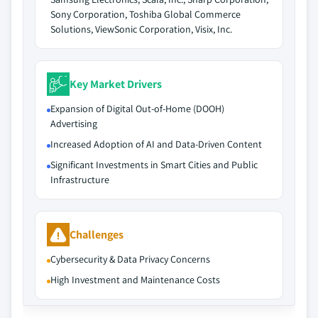
Sony Corporation, Toshiba Global Commerce
Solutions, ViewSonic Corporation, Visix, Inc.
Key Market Drivers
Expansion of Digital Out-of-Home (DOOH)
Advertising
Increased Adoption of AI and Data-Driven Content
Significant Investments in Smart Cities and Public
Infrastructure
Challenges
Cybersecurity & Data Privacy Concerns
High Investment and Maintenance Costs