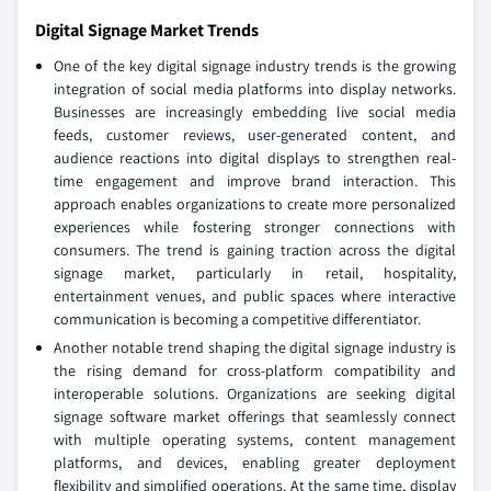
Digital Signage Market Trends
One of the key digital signage industry trends is the growing
integration of social media platforms into display networks.
Businesses are increasingly embedding live social media
feeds, customer reviews, user-generated content, and
audience reactions into digital displays to strengthen real-
time engagement and improve brand interaction. This
approach enables organizations to create more personalized
experiences while fostering stronger connections with
consumers. The trend is gaining traction across the digital
signage market, particularly in retail, hospitality,
entertainment venues, and public spaces where interactive
communication is becoming a competitive differentiator.
Another notable trend shaping the digital signage industry is
the rising demand for cross-platform compatibility and
interoperable solutions. Organizations are seeking digital
signage software market offerings that seamlessly connect
with multiple operating systems, content management
platforms, and devices, enabling greater deployment
flexibility and simplified operations. At the same time, display