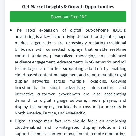
Get Market Insights & Growth Opportunities
Download Free PDF
The rapid expansion of digital out-of-home (DOOH)
advertising is a key factor driving demand for digital signage
market. Organizations are increasingly replacing traditional
billboards with connected displays that enable real-time
content updates, personalized messaging, and enhanced
audience engagement. Advancements in 5G networks and IoT
technologies are further supporting adoption by enabling
cloud-based content management and remote monitoring of
display networks across multiple locations. Growing
investments in smart advertising infrastructure and
interactive customer experiences are also accelerating
demand for digital signage software, media players, and
display technologies, particularly across major markets in
North America, Europe, and Asia-Pacific.
Digital signage manufacturers should focus on developing
cloud-enabled and IoT-integrated display solutions that
support seamless content management, remote monitoring,