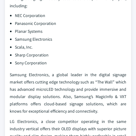
including:
NEC Corporation
Panasonic Corporation
Planar Systems
Samsung Electronics
Scala, Inc.
Sharp Corporation
Sony Corporation
Samsung Electronics, a global leader in the digital signage
market offers cutting edge technology such as “The Wall” which
has advanced microLED technology and provide immersive and
modular display solutions. Also, Samsung’s MagicInfo & VXT
platforms offers cloud-based signage solutions, which are
knows for exceptional efficiency and connectivity.
LG Electronics, a close competitor operating in the same
industry vertical offers their OLED displays with superior picture