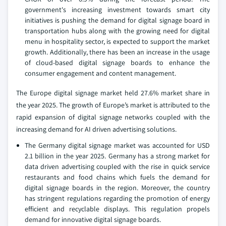
government's increasing investment towards smart city
initiatives is pushing the demand for digital signage board in
transportation hubs along with the growing need for digital
menu in hospitality sector, is expected to support the market
growth. Additionally, there has been an increase in the usage
of cloud-based digital signage boards to enhance the
consumer engagement and content management.
The Europe digital signage market held 27.6% market share in
the year 2025. The growth of Europe’s market is attributed to the
rapid expansion of digital signage networks coupled with the
increasing demand for AI driven advertising solutions.
The Germany digital signage market was accounted for USD
2.1 billion in the year 2025. Germany has a strong market for
data driven advertising coupled with the rise in quick service
restaurants and food chains which fuels the demand for
digital signage boards in the region. Moreover, the country
has stringent regulations regarding the promotion of energy
efficient and recyclable displays. This regulation propels
demand for innovative digital signage boards.