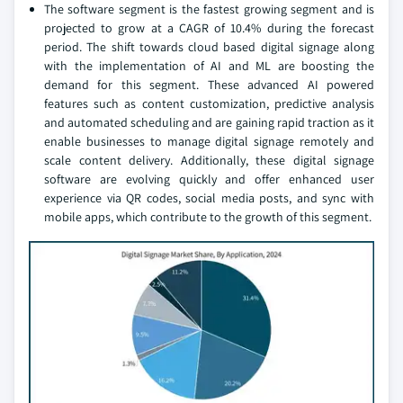
The software segment is the fastest growing segment and is
projected to grow at a CAGR of 10.4% during the forecast
period. The shift towards cloud based digital signage along
with the implementation of AI and ML are boosting the
demand for this segment. These advanced AI powered
features such as content customization, predictive analysis
and automated scheduling and are gaining rapid traction as it
enable businesses to manage digital signage remotely and
scale content delivery. Additionally, these digital signage
software are evolving quickly and offer enhanced user
experience via QR codes, social media posts, and sync with
mobile apps, which contribute to the growth of this segment.