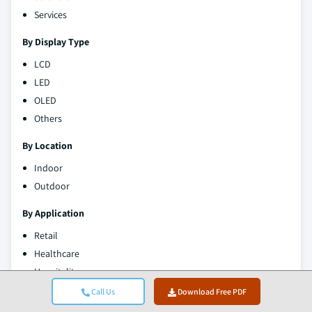
Services
By Display Type
LCD
LED
OLED
Others
By Location
Indoor
Outdoor
By Application
Retail
Healthcare
Hospitality
Transportation
Call Us
Download Free PDF
Education