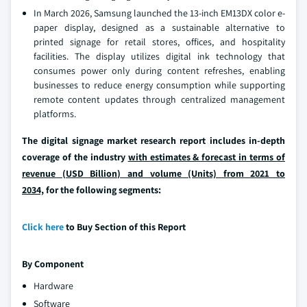
In March 2026, Samsung launched the 13-inch EM13DX color e-
paper display, designed as a sustainable alternative to
printed signage for retail stores, offices, and hospitality
facilities. The display utilizes digital ink technology that
consumes power only during content refreshes, enabling
businesses to reduce energy consumption while supporting
remote content updates through centralized management
platforms.
The digital signage market research report includes in-depth
coverage of the industry
with estimates & forecast in terms of
revenue (USD Billion) and volume (Units) from 2021 to
2034,
for the following segments:
Click here
to Buy Section of this Report
By Component
Hardware
Software