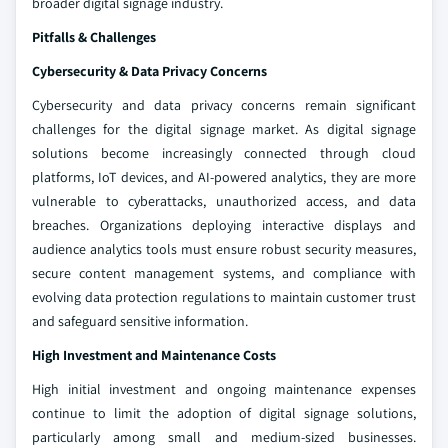
broader digital signage industry.
Pitfalls & Challenges
Cybersecurity & Data Privacy Concerns
Cybersecurity and data privacy concerns remain significant
challenges for the digital signage market. As digital signage
solutions become increasingly connected through cloud
platforms, IoT devices, and AI-powered analytics, they are more
vulnerable to cyberattacks, unauthorized access, and data
breaches. Organizations deploying interactive displays and
audience analytics tools must ensure robust security measures,
secure content management systems, and compliance with
evolving data protection regulations to maintain customer trust
and safeguard sensitive information.
High Investment and Maintenance Costs
High initial investment and ongoing maintenance expenses
continue to limit the adoption of digital signage solutions,
particularly among small and medium-sized businesses.