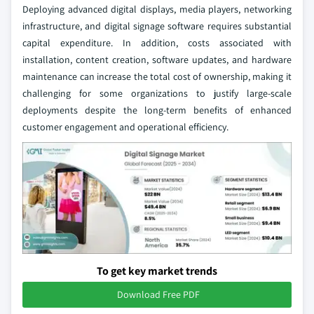
Deploying advanced digital displays, media players, networking
infrastructure, and digital signage software requires substantial
capital expenditure. In addition, costs associated with
installation, content creation, software updates, and hardware
maintenance can increase the total cost of ownership, making it
challenging for some organizations to justify large-scale
deployments despite the long-term benefits of enhanced
customer engagement and operational efficiency.
To get key market trends
Download Free PDF