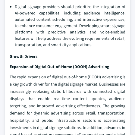
Digital signage providers should prioritize the integration of
AI-powered capabilities, including audience intelligence,
automated content scheduling, and interactive experiences,
to enhance consumer engagement. Developing smart signage
platforms with predictive analytics and voice-enabled
features will help address the evolving requirements of retail,
transportation, and smart city applications.
Growth Drivers
Expansion of Digital Out-of-Home (DOOH) Advertising
The rapid expansion of digital out-of-home (DOOH) advertising is
a key growth driver for the digital signage market. Businesses are
increasingly replacing static billboards with connected digital
displays that enable real-time content updates, audience
targeting, and improved advertising effectiveness. The growing
demand for dynamic advertising across retail, transportation,
hospitality, and public infrastructure sectors is accelerating
investments in digital signage solutions. In addition, advances in
cloud-based content management, IoT connectivity, and digital