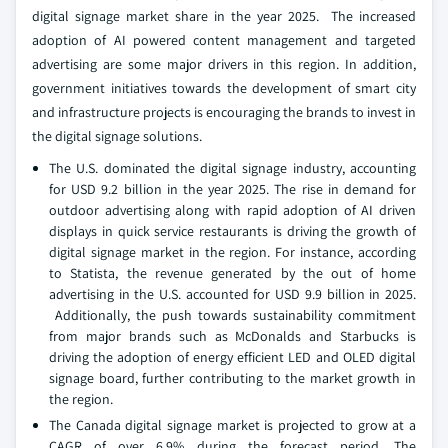
digital signage market share in the year 2025. The increased
adoption of AI powered content management and targeted
advertising are some major drivers in this region. In addition,
government initiatives towards the development of smart city
and infrastructure projects is encouraging the brands to invest in
the digital signage solutions.
The U.S. dominated the digital signage industry, accounting
for USD 9.2 billion in the year 2025. The rise in demand for
outdoor advertising along with rapid adoption of AI driven
displays in quick service restaurants is driving the growth of
digital signage market in the region. For instance, according
to Statista, the revenue generated by the out of home
advertising in the U.S. accounted for USD 9.9 billion in 2025.
Additionally, the push towards sustainability commitment
from major brands such as McDonalds and Starbucks is
driving the adoption of energy efficient LED and OLED digital
signage board, further contributing to the market growth in
the region.
The Canada digital signage market is projected to grow at a
CAGR of over 6.9% during the forecast period. The