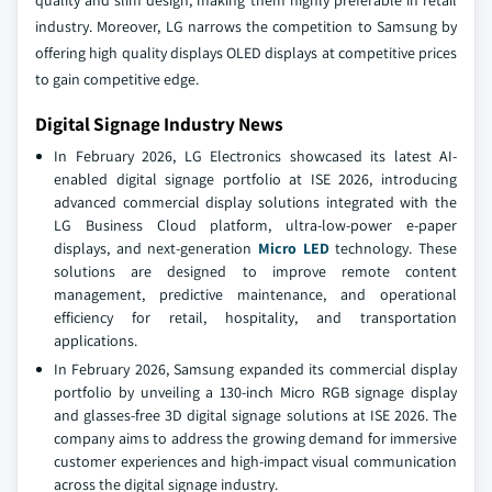
quality and slim design, making them highly preferable in retail
industry. Moreover, LG narrows the competition to Samsung by
offering high quality displays OLED displays at competitive prices
to gain competitive edge.
Digital Signage Industry News
In February 2026, LG Electronics showcased its latest AI-
enabled digital signage portfolio at ISE 2026, introducing
advanced commercial display solutions integrated with the
LG Business Cloud platform, ultra-low-power e-paper
displays, and next-generation
Micro LED
technology. These
solutions are designed to improve remote content
management, predictive maintenance, and operational
efficiency for retail, hospitality, and transportation
applications.
In February 2026, Samsung expanded its commercial display
portfolio by unveiling a 130-inch Micro RGB signage display
and glasses-free 3D digital signage solutions at ISE 2026. The
company aims to address the growing demand for immersive
customer experiences and high-impact visual communication
across the digital signage industry.