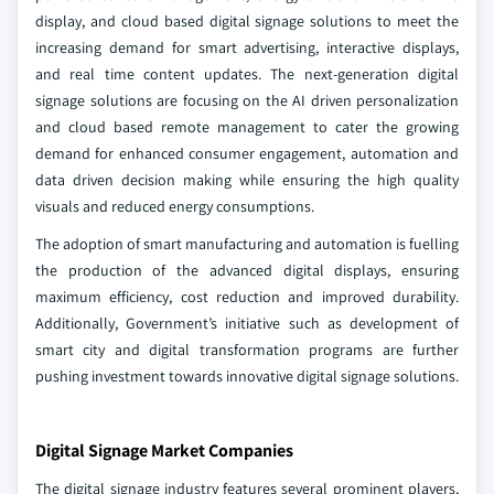
display, and cloud based digital signage solutions to meet the
increasing demand for smart advertising, interactive displays,
and real time content updates. The next-generation digital
signage solutions are focusing on the AI driven personalization
and cloud based remote management to cater the growing
demand for enhanced consumer engagement, automation and
data driven decision making while ensuring the high quality
visuals and reduced energy consumptions.
The adoption of smart manufacturing and automation is fuelling
the production of the advanced digital displays, ensuring
maximum efficiency, cost reduction and improved durability.
Additionally, Government’s initiative such as development of
smart city and digital transformation programs are further
pushing investment towards innovative digital signage solutions.
Digital Signage Market Companies
The digital signage industry features several prominent players,