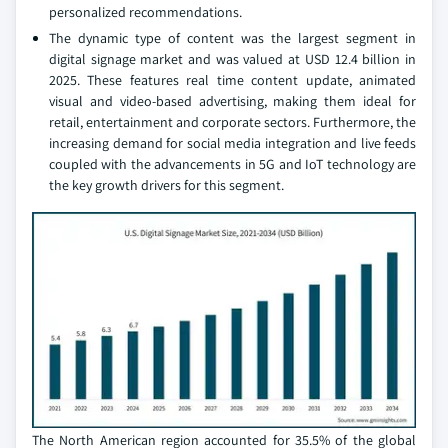
personalized recommendations.
The dynamic type of content was the largest segment in
digital signage market and was valued at USD 12.4 billion in
2025. These features real time content update, animated
visual and video-based advertising, making them ideal for
retail, entertainment and corporate sectors. Furthermore, the
increasing demand for social media integration and live feeds
coupled with the advancements in 5G and IoT technology are
the key growth drivers for this segment.
The North American region accounted for 35.5% of the global