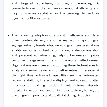
and targeted advertising campaigns. Leveraging 5G
connectivity can further enhance operational efficiency and
help businesses capitalize on the growing demand for
dynamic DOOH advertising.
The increasing adoption of artificial intelligence and data-
driven content delivery is another key factor shaping digital
signage industry trends. AI-powered digital signage solutions
enable real-time content optimization, audience analytics,
and personalized advertising, helping businesses improve
customer engagement and marketing effectiveness.
Organizations are increasingly utilizing these technologies to
analyze consumer behavior and deliver relevant messages at
the right time. Advanced capabilities such as automated
recommendations, interactive displays, and voice-controlled
interfaces are gaining traction in retail stores, airports,
hospitality venues, and smart city projects, strengthening the
overall growth prospects of the digital signage industry.