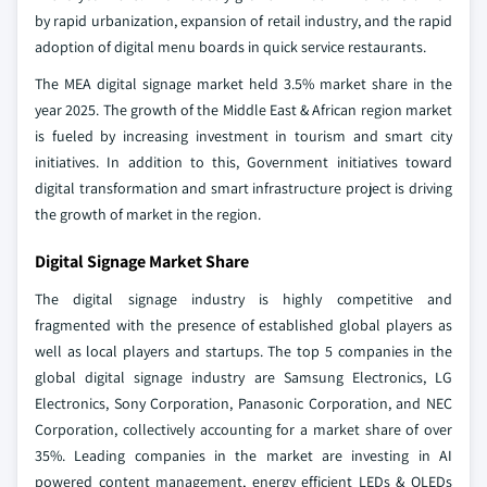
by rapid urbanization, expansion of retail industry, and the rapid
adoption of digital menu boards in quick service restaurants.
The MEA digital signage market held 3.5% market share in the
year 2025. The growth of the Middle East & African region market
is fueled by increasing investment in tourism and smart city
initiatives. In addition to this, Government initiatives toward
digital transformation and smart infrastructure project is driving
the growth of market in the region.
Digital Signage Market Share
The digital signage industry is highly competitive and
fragmented with the presence of established global players as
well as local players and startups. The top 5 companies in the
global digital signage industry are Samsung Electronics, LG
Electronics, Sony Corporation, Panasonic Corporation, and NEC
Corporation, collectively accounting for a market share of over
35%. Leading companies in the market are investing in AI
powered content management, energy efficient LEDs & OLEDs