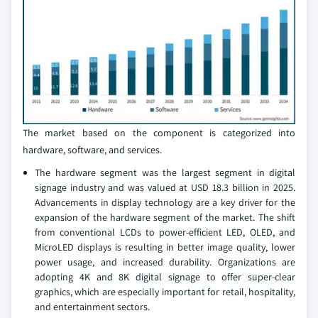
The market based on the component is categorized into
hardware, software, and services.
The hardware segment was the largest segment in digital
signage industry and was valued at USD 18.3 billion in 2025.
Advancements in display technology are a key driver for the
expansion of the hardware segment of the market. The shift
from conventional LCDs to power-efficient LED, OLED, and
MicroLED displays is resulting in better image quality, lower
power usage, and increased durability. Organizations are
adopting 4K and 8K digital signage to offer super-clear
graphics, which are especially important for retail, hospitality,
and entertainment sectors.