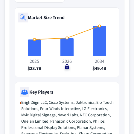
Market Size Trend
2025
2026
2034
$23.7B
$0
$49.4B
Key Players
BrightSign LLC, Cisco Systems, Daktronics, Elo Touch
Solutions, Four Winds Interactive, LG Electronics,
Mvix Digital Signage, Navori Labs, NEC Corporation,
Onelan Limited, Panasonic Corporation, Philips
Professional Display Solutions, Planar Systems,
Samsung Electronics, Scala, Inc., Sharp Corporation,