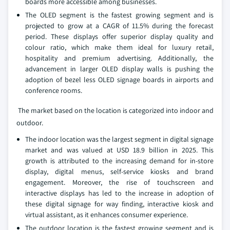
boards more accessible among businesses.
The OLED segment is the fastest growing segment and is
projected to grow at a CAGR of 11.5% during the forecast
period. These displays offer superior display quality and
colour ratio, which make them ideal for luxury retail,
hospitality and premium advertising. Additionally, the
advancement in larger OLED display walls is pushing the
adoption of bezel less OLED signage boards in airports and
conference rooms.
The market based on the location is categorized into indoor and
outdoor.
The indoor location was the largest segment in digital signage
market and was valued at USD 18.9 billion in 2025. This
growth is attributed to the increasing demand for in-store
display, digital menus, self-service kiosks and brand
engagement. Moreover, the rise of touchscreen and
interactive displays has led to the increase in adoption of
these digital signage for way finding, interactive kiosk and
virtual assistant, as it enhances consumer experience.
The outdoor location is the fastest growing segment and is