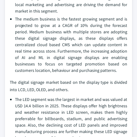
local marketing and advertising are driving the demand for
market in this segment.
The medium business is the fastest growing segment and is
projected to grow at a CAGR of 10% during the forecast
period. Medium business with multiple stores are adopting
these digital signage displays, as these displays offers
centralized cloud based CMS which can update content in
real time across store. Furthermore, the increasing adoption
of AI and ML in digital signage displays are enabling
businesses to focus on targeted promotion based on
customers location, behaviour and purchasing patterns.
The digital signage market based on the display type is divided
into LCD, LED, OLED, and others.
The LED segment was the largest in market and was valued at
USD 14.4 billion in 2025. These displays offer high brightness
and weather resistance in LED screen, makes them highly
preferrable for billboards, stadium, and public advertising
space. Also, the declining cost of LED panels and improved
manufacturing process are further making these LED signage