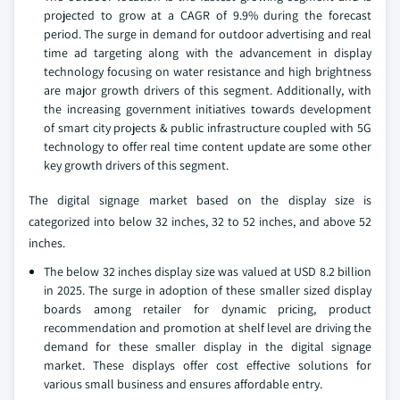
projected to grow at a CAGR of 9.9% during the forecast
period. The surge in demand for outdoor advertising and real
time ad targeting along with the advancement in display
technology focusing on water resistance and high brightness
are major growth drivers of this segment. Additionally, with
the increasing government initiatives towards development
of smart city projects & public infrastructure coupled with 5G
technology to offer real time content update are some other
key growth drivers of this segment.
The digital signage market based on the display size is
categorized into below 32 inches, 32 to 52 inches, and above 52
inches.
The below 32 inches display size was valued at USD 8.2 billion
in 2025. The surge in adoption of these smaller sized display
boards among retailer for dynamic pricing, product
recommendation and promotion at shelf level are driving the
demand for these smaller display in the digital signage
market. These displays offer cost effective solutions for
various small business and ensures affordable entry.