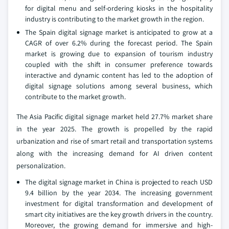
for digital menu and self-ordering kiosks in the hospitality
industry is contributing to the market growth in the region.
The Spain digital signage market is anticipated to grow at a
CAGR of over 6.2% during the forecast period. The Spain
market is growing due to expansion of tourism industry
coupled with the shift in consumer preference towards
interactive and dynamic content has led to the adoption of
digital signage solutions among several business, which
contribute to the market growth.
The Asia Pacific digital signage market held 27.7% market share
in the year 2025. The growth is propelled by the rapid
urbanization and rise of smart retail and transportation systems
along with the increasing demand for AI driven content
personalization.
The digital signage market in China is projected to reach USD
9.4 billion by the year 2034. The increasing government
investment for digital transformation and development of
smart city initiatives are the key growth drivers in the country.
Moreover, the growing demand for immersive and high-