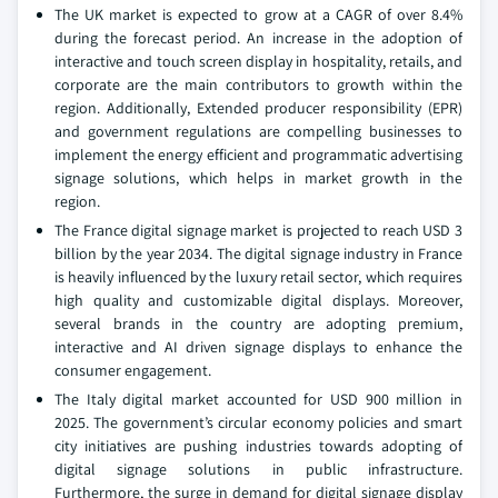
The UK market is expected to grow at a CAGR of over 8.4%
during the forecast period. An increase in the adoption of
interactive and touch screen display in hospitality, retails, and
corporate are the main contributors to growth within the
region. Additionally, Extended producer responsibility (EPR)
and government regulations are compelling businesses to
implement the energy efficient and programmatic advertising
signage solutions, which helps in market growth in the
region.
The France digital signage market is projected to reach USD 3
billion by the year 2034. The digital signage industry in France
is heavily influenced by the luxury retail sector, which requires
high quality and customizable digital displays. Moreover,
several brands in the country are adopting premium,
interactive and AI driven signage displays to enhance the
consumer engagement.
The Italy digital market accounted for USD 900 million in
2025. The government’s circular economy policies and smart
city initiatives are pushing industries towards adopting of
digital signage solutions in public infrastructure.
Furthermore, the surge in demand for digital signage display