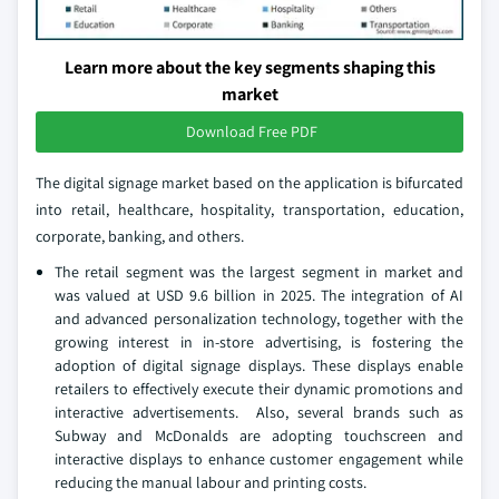
Learn more about the key segments shaping this
market
Download Free PDF
The digital signage market based on the application is bifurcated
into retail, healthcare, hospitality, transportation, education,
corporate, banking, and others.
The retail segment was the largest segment in market and
was valued at USD 9.6 billion in 2025. The integration of AI
and advanced personalization technology, together with the
growing interest in in-store advertising, is fostering the
adoption of digital signage displays. These displays enable
retailers to effectively execute their dynamic promotions and
interactive advertisements. Also, several brands such as
Subway and McDonalds are adopting touchscreen and
interactive displays to enhance customer engagement while
reducing the manual labour and printing costs.