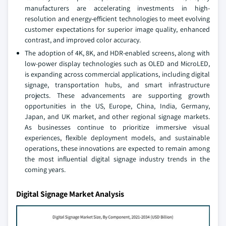
manufacturers are accelerating investments in high-
resolution and energy-efficient technologies to meet evolving
customer expectations for superior image quality, enhanced
contrast, and improved color accuracy.
The adoption of 4K, 8K, and HDR-enabled screens, along with
low-power display technologies such as OLED and MicroLED,
is expanding across commercial applications, including digital
signage, transportation hubs, and smart infrastructure
projects. These advancements are supporting growth
opportunities in the US, Europe, China, India, Germany,
Japan, and UK market, and other regional signage markets.
As businesses continue to prioritize immersive visual
experiences, flexible deployment models, and sustainable
operations, these innovations are expected to remain among
the most influential digital signage industry trends in the
coming years.
Digital Signage Market Analysis