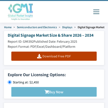
Home
Semiconductors and Electronics
Displays
Digital Signage Market
Digital Signage Market Size & Share 2026 – 2034
Report ID: GMI392
Published Date: February 2025
Report Format: PDF/Excel/Dashboard/Platform
Download Free PDF
Explore Our Licensing Options:
Starting at: $2,450
Buy Now