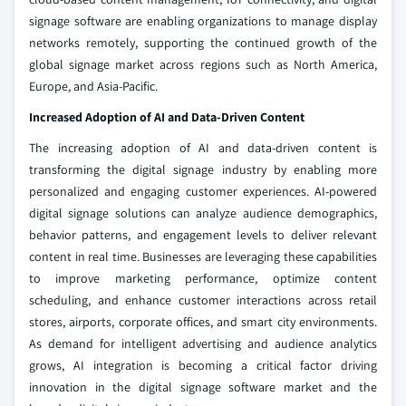
signage software are enabling organizations to manage display
networks remotely, supporting the continued growth of the
global signage market across regions such as North America,
Europe, and Asia-Pacific.
Increased Adoption of AI and Data-Driven Content
The increasing adoption of AI and data-driven content is
transforming the digital signage industry by enabling more
personalized and engaging customer experiences. AI-powered
digital signage solutions can analyze audience demographics,
behavior patterns, and engagement levels to deliver relevant
content in real time. Businesses are leveraging these capabilities
to improve marketing performance, optimize content
scheduling, and enhance customer interactions across retail
stores, airports, corporate offices, and smart city environments.
As demand for intelligent advertising and audience analytics
grows, AI integration is becoming a critical factor driving
innovation in the digital signage software market and the