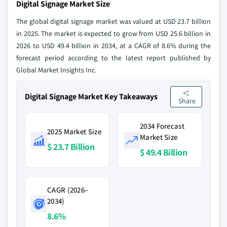
Digital Signage Market Size
The global digital signage market was valued at USD 23.7 billion
in 2025. The market is expected to grow from USD 25.6 billion in
2026 to USD 49.4 billion in 2034, at a CAGR of 8.6% during the
forecast period according to the latest report published by
Global Market Insights Inc.
Digital Signage Market Key Takeaways
Share
2034 Forecast
2025 Market Size
Market Size
$ 23.7 Billion
$ 49.4 Billion
CAGR (2026–
2034)
8.6%