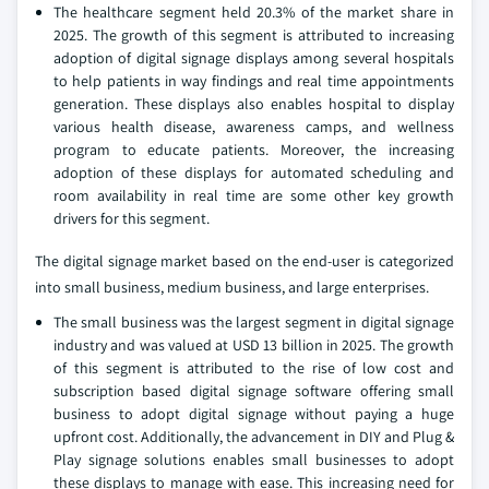
The healthcare segment held 20.3% of the market share in
2025. The growth of this segment is attributed to increasing
adoption of digital signage displays among several hospitals
to help patients in way findings and real time appointments
generation. These displays also enables hospital to display
various health disease, awareness camps, and wellness
program to educate patients. Moreover, the increasing
adoption of these displays for automated scheduling and
room availability in real time are some other key growth
drivers for this segment.
The digital signage market based on the end-user is categorized
into small business, medium business, and large enterprises.
The small business was the largest segment in digital signage
industry and was valued at USD 13 billion in 2025. The growth
of this segment is attributed to the rise of low cost and
subscription based digital signage software offering small
business to adopt digital signage without paying a huge
upfront cost. Additionally, the advancement in DIY and Plug &
Play signage solutions enables small businesses to adopt
these displays to manage with ease. This increasing need for