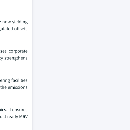
e now yielding
gulated offsets
ases corporate
cy strengthens
ring facilities
 the emissions
cs. It ensures
 must ready MRV