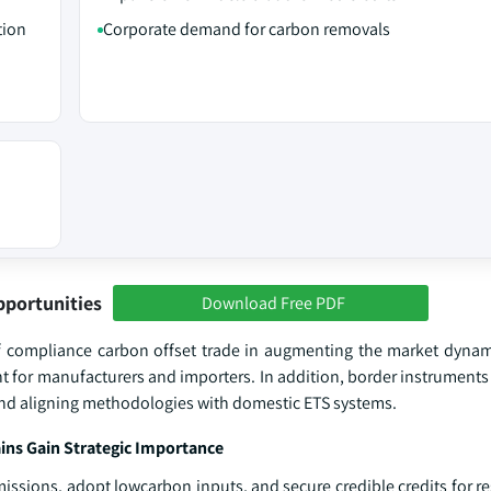
tion
Corporate demand for carbon removals
pportunities
Download Free PDF
of compliance carbon offset trade in augmenting the market dynam
t for manufacturers and importers. In addition, border instruments
 and aligning methodologies with domestic ETS systems.
ns Gain Strategic Importance
sions, adopt lowcarbon inputs, and secure credible credits for res