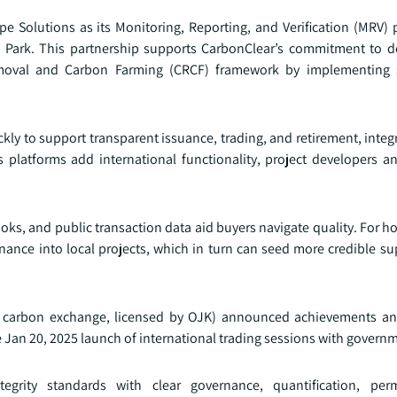
 Solutions as its Monitoring, Reporting, and Verification (MRV) p
al Park. This partnership supports CarbonClear’s commitment to de
Removal and Carbon Farming (CRCF) framework by implementing 
ly to support transparent issuance, trading, and retirement, integr
 platforms add international functionality, project developers a
ooks, and public transaction data aid buyers navigate quality. For ho
inance into local projects, which in turn can seed more credible su
ial carbon exchange, licensed by OJK) announced achievements an
he Jan 20, 2025 launch of international trading sessions with govern
egrity standards with clear governance, quantification, pe