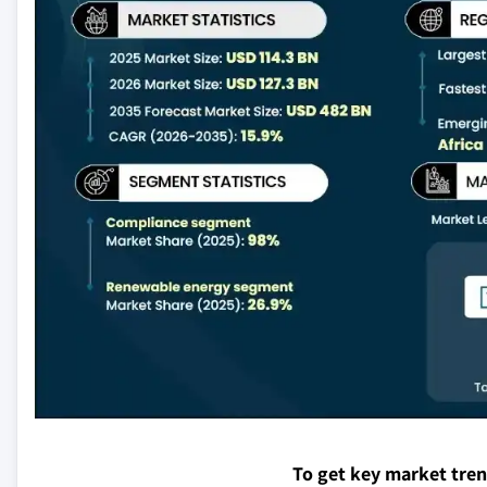
To get key market tre