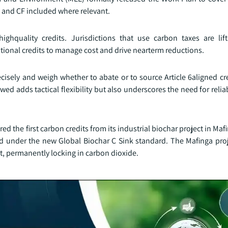
 and CF included where relevant.
ighquality credits. Jurisdictions that use carbon taxes are lif
tional credits to manage cost and drive nearterm reductions.
ecisely and weigh whether to abate or to source Article 6aligned cr
llowed adds tactical flexibility but also underscores the need for rel
ed the first carbon credits from its industrial biochar project in Maf
ied under the new Global Biochar C Sink standard. The Mafinga proj
t, permanently locking in carbon dioxide.