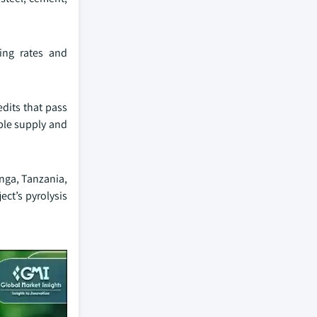
ting rates and
edits that pass
iable supply and
inga, Tanzania,
ect’s pyrolysis