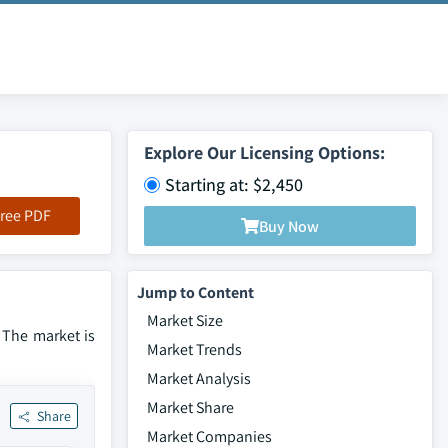
Explore Our Licensing Options:
Starting at: $2,450
ree PDF
Buy Now
Jump to Content
Market Size
. The market is
Market Trends
Market Analysis
Market Share
Share
Market Companies