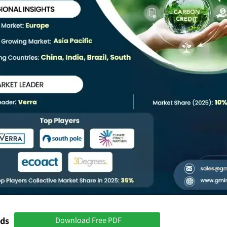
nds
Download Free PDF