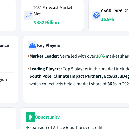
2035 Forecast Market
CAGR (2026–20
Size
15.9%
$ 482 Billion
ance
Key Players
Market Leader:
Verra led with over
10%
market share
Leading Players:
Top 5 players in this market inclu
South Pole, Climate Impact Partners, EcoAct, 3De
gion
which collectively held a market share of
35%
in 202
Opportunity
Expansion of Article 6-authorized credits