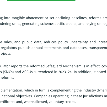
g into tangible abatement or set declining baselines, reforms ar
ndering units, generating schemespecific credits, and relying on re
nce rules, and public data, reduces policy uncertainty and incre
As regulators publish annual statements and databases, transparen
ojects.
ulator reports the reformed Safeguard Mechanism is in effect, cove
s (SMCs) and ACCUs surrendered in 2023–24. In addition, it noted
f reforms.
plementation, which in turn is complementing the industry dynami
th national objectives. Companies operating in these jurisdictions
rtificates and, where allowed, voluntary credits.