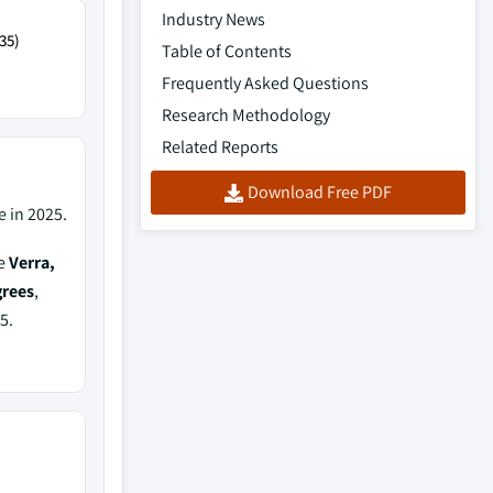
Industry News
35)
Table of Contents
Frequently Asked Questions
Research Methodology
Related Reports
Download Free PDF
 in 2025.
de
Verra,
grees
,
5.