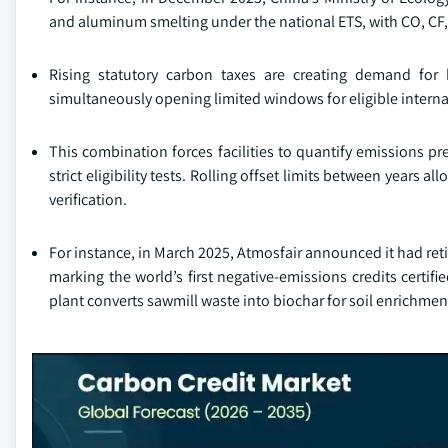
and aluminum smelting under the national ETS, with CO, CF,
Rising statutory carbon taxes are creating demand for h
simultaneously opening limited windows for eligible interna
This combination forces facilities to quantify emissions pr
strict eligibility tests. Rolling offset limits between years a
verification.
For instance, in March 2025, Atmosfair announced it had retir
marking the world’s first negative-emissions credits certif
plant converts sawmill waste into biochar for soil enrichmen