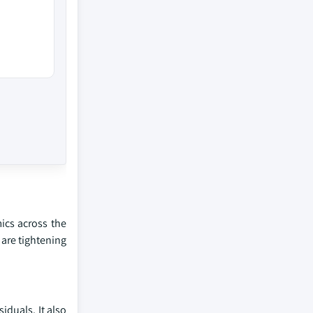
ics across the
 are tightening
iduals. It also