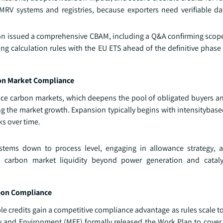
 MRV systems and registries, because exporters need verifiable da
ion issued a comprehensive CBAM, including a Q&A confirming scop
calculation rules with the EU ETS ahead of the definitive phase s
bon Market Compliance
nce carbon markets, which deepens the pool of obligated buyers an
ering the market growth. Expansion typically begins with intensitybase
s over time.
ystems down to process level, engaging in allowance strategy, 
es carbon market liquidity beyond power generation and cataly
bon Compliance
le credits gain a competitive compliance advantage as rules scale t
y and Environment (MEE) formally released the Work Plan to cover 