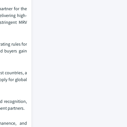
artner for the
livering high-
stringent MRV
ating rules for
nd buyers gain
st countries, a
pply for global
d recognition,
ment partners.
rmanence, and