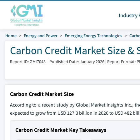
Industry 
Home
Energy and Power
Emerging Energy Technologies
Carb
Carbon Credit Market Size & 
Report ID: GMI7048
|
Published Date: January 2026
|
Report Format: P
Carbon Credit Market Size
According to a recent study by Global Market Insights Inc., t
expected to grow from USD 127.3 billion in 2026 to USD 482 bill
Carbon Credit Market Key Takeaways