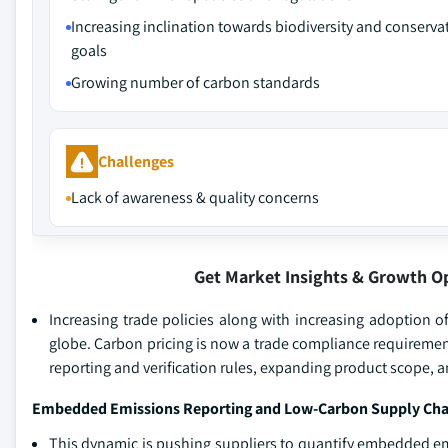
Increasing inclination towards biodiversity and conserva
goals
Growing number of carbon standards
Challenges
Lack of awareness & quality concerns
Get Market Insights & Growth O
Increasing trade policies along with increasing adoption 
globe. Carbon pricing is now a trade compliance requiremen
reporting and verification rules, expanding product scope,
Embedded Emissions Reporting and Low-Carbon Supply Chai
This dynamic is pushing suppliers to quantify embedded emis