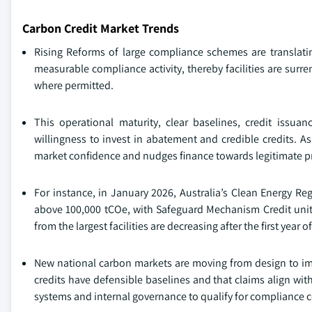
Carbon Credit Market Trends
Rising Reforms of large compliance schemes are translatin
measurable compliance activity, thereby facilities are surre
where permitted.
This operational maturity, clear baselines, credit issua
willingness to invest in abatement and credible credits. 
market confidence and nudges finance towards legitimate pr
For instance, in January 2026, Australia’s Clean Energy Reg
above 100,000 tCOe, with Safeguard Mechanism Credit unit
from the largest facilities are decreasing after the first year o
New national carbon markets are moving from design to im
credits have defensible baselines and that claims align wi
systems and internal governance to qualify for compliance ce