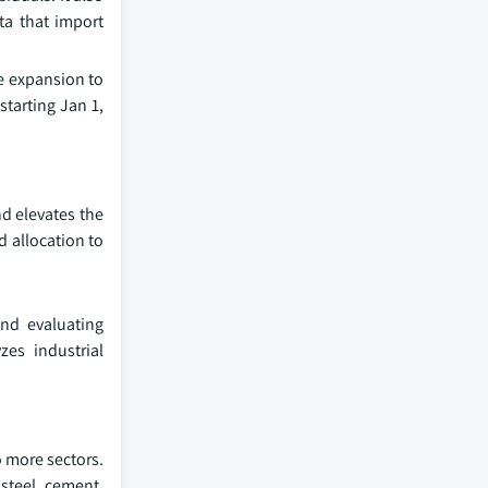
ta that import
e expansion to
tarting Jan 1,
d elevates the
d allocation to
and evaluating
zes industrial
o more sectors.
steel, cement,