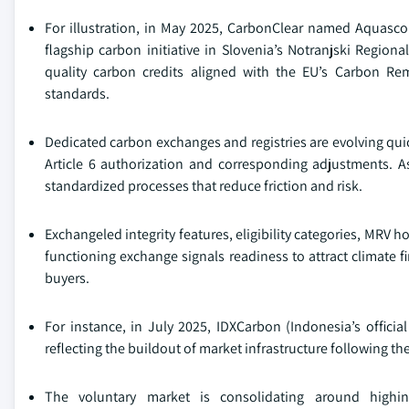
For illustration, in May 2025, CarbonClear named Aquascope
flagship carbon initiative in Slovenia’s Notranjski Region
quality carbon credits aligned with the EU’s Carbon 
standards.
Dedicated carbon exchanges and registries are evolving quick
Article 6 authorization and corresponding adjustments. As
standardized processes that reduce friction and risk.
Exchangeled integrity features, eligibility categories, MRV h
functioning exchange signals readiness to attract climate f
buyers.
For instance, in July 2025, IDXCarbon (Indonesia’s offic
reflecting the buildout of market infrastructure following t
The voluntary market is consolidating around highint