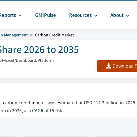
Reports
GMIPulse
Resources
About
on Management
Carbon Credit Market
Share 2026 to 2035
DF/Excel/Dashboard/Platform
Download F
he carbon credit market was estimated at USD 114.3 billion in 2025
ion in 2035, at a CAGR of 15.9%.