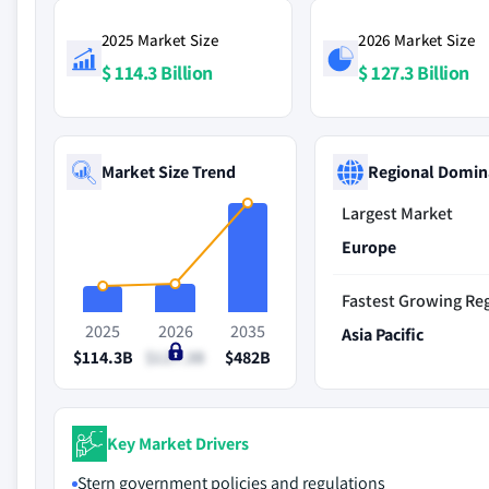
2025 Market Size
2026 Market Size
$ 114.3 Billion
$ 127.3 Billion
Market Size Trend
Regional Domin
Largest Market
Europe
Fastest Growing Re
2025
2026
2035
Asia Pacific
$114.3B
$127.3B
$482B
Key Market Drivers
Stern government policies and regulations