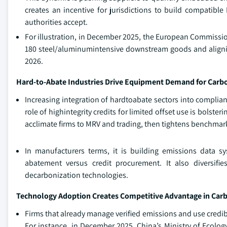
creates an incentive for jurisdictions to build compatible
authorities accept.
For illustration, in December 2025, the European Commiss
180 steel/aluminumintensive downstream goods and aligning 
2026.
Hard-to-Abate Industries Drive Equipment Demand for Car
Increasing integration of hardtoabate sectors into complia
role of highintegrity credits for limited offset use is bolst
acclimate firms to MRV and trading, then tightens benchmark
In manufacturers terms, it is building emissions data s
abatement versus credit procurement. It also diversifi
decarbonization technologies.
Technology Adoption Creates Competitive Advantage in Car
Firms that already manage verified emissions and use credib
For instance, in December 2025, China’s Ministry of Ecolog