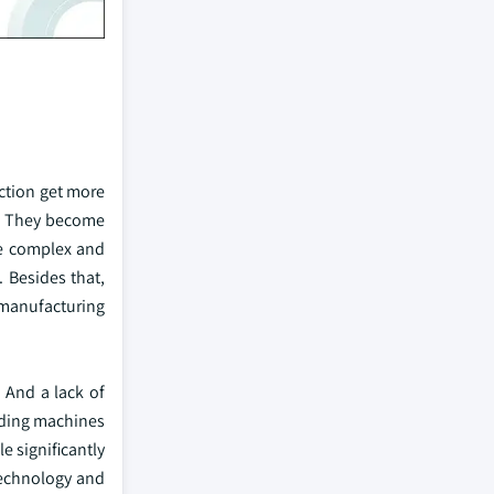
ction get more
st. They become
ve complex and
 Besides that,
 manufacturing
 And a lack of
ending machines
e significantly
technology and