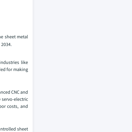
he sheet metal
 2034.
ndustries like
ded for making
vanced CNC and
servo-electric
bor costs, and
ntrolled sheet