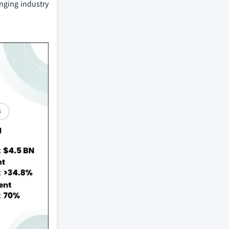
nging industry