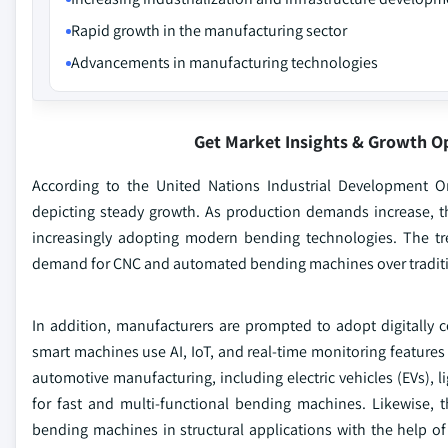
Rapid growth in the manufacturing sector
Advancements in manufacturing technologies
Get Market Insights & Growth O
According to the United Nations Industrial Development O
depicting steady growth. As production demands increase, th
increasingly adopting modern bending technologies. The t
demand for CNC and automated bending machines over traditiona
In addition, manufacturers are prompted to adopt digitally
smart machines use AI, IoT, and real-time monitoring features
automotive manufacturing, including electric vehicles (EVs), 
for fast and multi-functional bending machines. Likewise, 
bending machines in structural applications with the help o