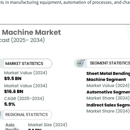
ents in manufacturing equipment, automation of processes, and cha