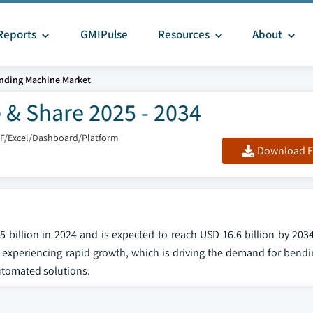
Reports
GMIPulse
Resources
About
nding Machine Market
 & Share 2025 - 2034
DF/Excel/Dashboard/Platform
Download F
billion in 2024 and is expected to reach USD 16.6 billion by 2034
 experiencing rapid growth, which is driving the demand for bend
automated solutions.