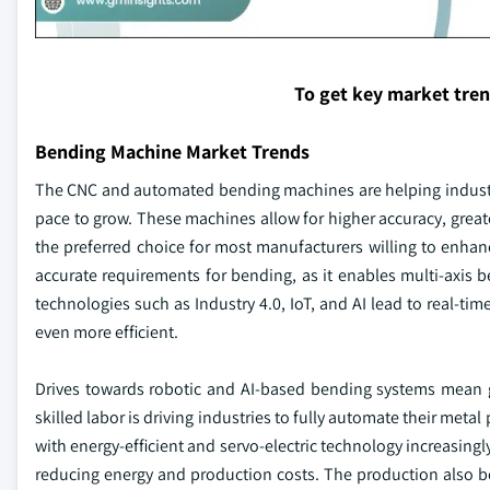
To get key market tre
Bending Machine Market Trends
The CNC and automated bending machines are helping industri
pace to grow. These machines allow for higher accuracy, greate
the preferred choice for most manufacturers willing to enhan
accurate requirements for bending, as it enables multi-axis
technologies such as Industry 4.0, IoT, and AI lead to real-t
even more efficient.
Drives towards robotic and AI-based bending systems mean gre
skilled labor is driving industries to fully automate their m
with energy-efficient and servo-electric technology increasingl
reducing energy and production costs. The production also 