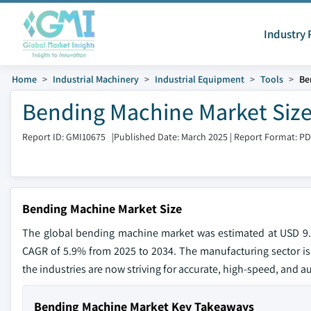
Industry 
Home
Industrial Machinery
Industrial Equipment
Tools
Be
Bending Machine Market Size
Report ID: GMI10675
|
Published Date: March 2025
|
Report Format: P
Bending Machine Market Size
The global bending machine market was estimated at USD 9.5 
CAGR of 5.9% from 2025 to 2034. The manufacturing sector is
the industries are now striving for accurate, high-speed, and 
Bending Machine Market Key Takeaways