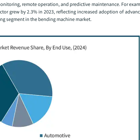
nitoring, remote operation, and predictive maintenance. For exam
sector grew by 2.3% in 2023, reflecting increased adoption of adva
ing segment in the bending machine market.