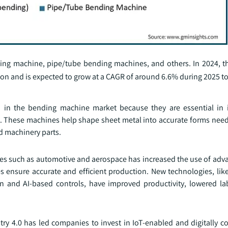
ing machine, pipe/tube bending machines, and others. In 2024, t
on and is expected to grow at a CAGR of around 6.6% during 2025 to
in the bending machine market because they are essential in i
n. These machines help shape sheet metal into accurate forms nee
nd machinery parts.
ries such as automotive and aerospace has increased the use of ad
nsure accurate and efficient production. New technologies, like 
n and AI-based controls, have improved productivity, lowered la
ry 4.0 has led companies to invest in IoT-enabled and digitally co