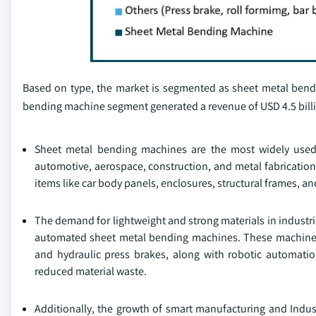
Based on type, the market is segmented as sheet metal bend
bending machine segment generated a revenue of USD 4.5 billi
Sheet metal bending machines are the most widely used 
automotive, aerospace, construction, and metal fabricatio
items like car body panels, enclosures, structural frames, a
The demand for lightweight and strong materials in indust
automated sheet metal bending machines. These machines e
and hydraulic press brakes, along with robotic automatio
reduced material waste.
Additionally, the growth of smart manufacturing and Indust