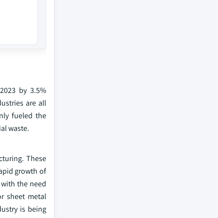
 2023 by 3.5%
stries are all
ly fueled the
al waste.
turing. These
rapid growth of
d with the need
or sheet metal
ustry is being