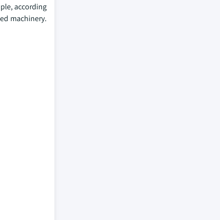
ple, according
nced machinery.