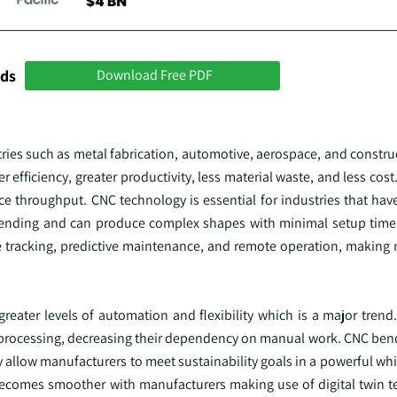
nds
Download Free PDF
es such as metal fabrication, automotive, aerospace, and constru
r efficiency, greater productivity, less material waste, and less co
ce throughput. CNC technology is essential for industries that ha
 bending and can produce complex shapes with minimal setup time.
ime tracking, predictive maintenance, and remote operation, making
ater levels of automation and flexibility which is a major trend.
etal processing, decreasing their dependency on manual work. CNC b
y allow manufacturers to meet sustainability goals in a powerful whil
becomes smoother with manufacturers making use of digital twin 