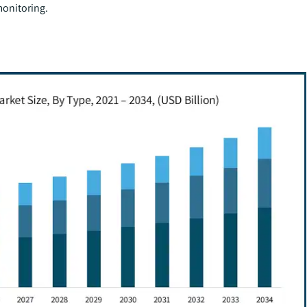
onitoring.