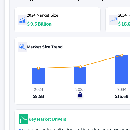
2024 Market Size
2034 F
$ 9.5 Billion
$ 16.6
Market Size Trend
2024
2025
2034
$9.5B
$0
$16.6B
Key Market Drivers
Increasing industrialization and infrastructure developm