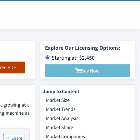
Explore Our Licensing Options:
Starting at: $2,450
ree PDF
Buy Now
Jump to Content
Market Size
, growing at a
Market Trends
ing machine as
Market Analysis
Market Share
Market Companies
Share