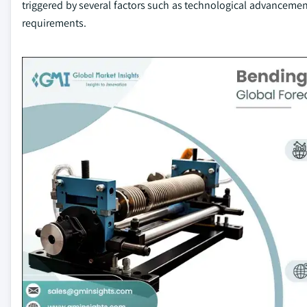
triggered by several factors such as technological advancem
requirements.