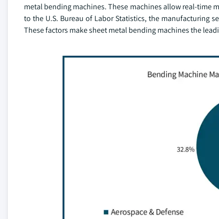
metal bending machines. These machines allow real-time mo
to the U.S. Bureau of Labor Statistics, the manufacturing 
These factors make sheet metal bending machines the lead