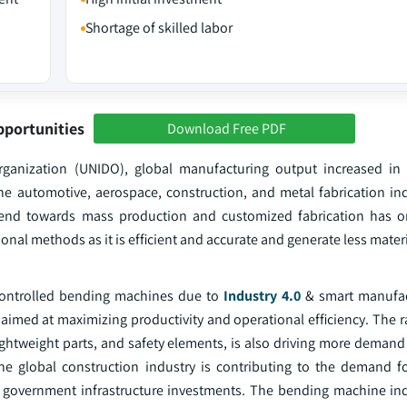
Shortage of skilled labor
pportunities
Download Free PDF
rganization (UNIDO), global manufacturing output increased in
e automotive, aerospace, construction, and metal fabrication indu
rend towards mass production and customized fabrication has on
l methods as it is efficient and accurate and generate less materi
 controlled bending machines due to
Industry 4.0
& smart manufac
 aimed at maximizing productivity and operational efficiency. The 
lightweight parts, and safety elements, is also driving more deman
the global construction industry is contributing to the demand f
f government infrastructure investments. The bending machine ind