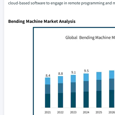
cloud-based software to engage in remote programming and m
Bending Machine Market Analysis