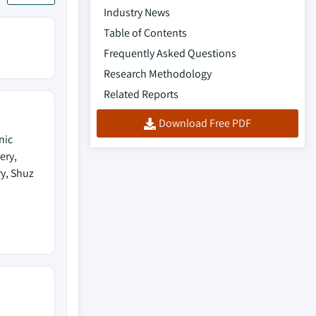
Industry News
Table of Contents
Frequently Asked Questions
Research Methodology
Related Reports
Download Free PDF
nic
ery,
ry, Shuz
s