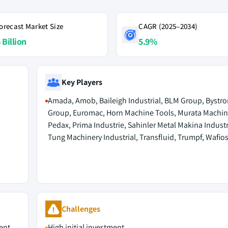
orecast Market Size
CAGR (2025–2034)
 Billion
5.9%
Key Players
Amada, Amob, Baileigh Industrial, BLM Group, Bystro
Group, Euromac, Horn Machine Tools, Murata Machin
Pedax, Prima Industrie, Sahinler Metal Makina Indust
Tung Machinery Industrial, Transfluid, Trumpf, Wafio
Challenges
ent
High initial investment