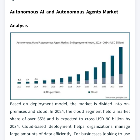
Autonomous AI and Autonomous Agents Market
Analysis
Based on deployment model, the market is divided into on-
premises and cloud. In 2024, the cloud segment held a market
share of over 65% and is expected to cross USD 90 billion by
2034. Cloud-based deployment helps organizations manage
large amounts of data efficiently. For businesses looking to use