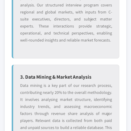
analysis. Our structured interview program covers
regional and global markets, with inputs from C-
suite executives, directors, and subject matter
experts. These interactions provide strategic,
operational, and technical perspectives, enabling
well-rounded insights and reliable market forecasts.
3. Data Mining & Market Analysis
Data mining is a key part of our research process,
contributing nearly 20% to the overall methodology.
It involves analysing market structure, identifying
industry trends, and assessing macroeconomic
factors through revenue share analysis of major
players. Relevant data is collected from both paid
and unpaid sources to build a reliable database. This