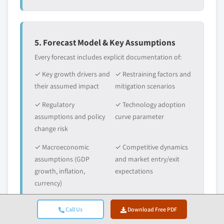
5. Forecast Model & Key Assumptions
Every forecast includes explicit documentation of:
✓ Key growth drivers and
✓ Restraining factors and
their assumed impact
mitigation scenarios
✓ Regulatory
✓ Technology adoption
assumptions and policy
curve parameter
change risk
✓ Macroeconomic
✓ Competitive dynamics
assumptions (GDP
and market entry/exit
growth, inflation,
expectations
currency)
Call Us
Download Free PDF