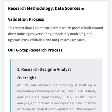
10.6.1 UAE
Research Methodology, Data Sources &
10.6.2 South Africa
Our market revenue calculations use a bottom-
10.6.3 Saudi Arabia
Validation Process
up methodology that accounts for all players
across all regions - including manufacturers,
This report draws on a structured research process built around
distributors, and specialists not individually
direct industry conversations, proprietary modelling, and
profiled. The profiles section spotlights
rigorous cross-validation and not just desk research.
strategically significant players; it does not
Our 6-Step Research Process
define the scope of our market sizing.
YOUR COMPETITIVE LANDSCAPE MAY ALSO INCLUDE
Regional or
Distributors and
1. Research Design & Analyst
domestic-only
channel partners
leaders not in the
who control market
Oversight
global top tier
access
At GMI, our research methodology is built on a
Emerging
Niche players
foundation of human expertise, rigorous validation,
disruptors, startups,
focused on a
and complete transparency. Every insight, trend
or adjacent-industry
specific application
analysis, and forecast in our reports is developed by
entrants
or end-use
experienced analysts who understand the nuances