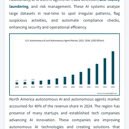
laundering
, and risk management. These AI systems analyze
large datasets in real-time to spot irregular patterns, flag
suspicious activities, and automate compliance checks,
enhancing security and operational efficiency.
North America autonomous AI and autonomous agents market
accounted for 40% of the revenue share in 2024. The region has
presence of many startups and established tech companies
advancing AI innovation. These companies are improving
autonomous AI technologies and creating solutions that