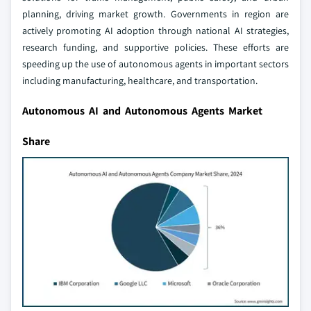
planning, driving market growth. Governments in region are
actively promoting AI adoption through national AI strategies,
research funding, and supportive policies. These efforts are
speeding up the use of autonomous agents in important sectors
including manufacturing, healthcare, and transportation.
Autonomous AI and Autonomous Agents Market
Share