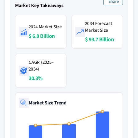
Share
Market Key Takeaways
2034 Forecast
2024 Market Size
Market Size
$ 6.8 Billion
$ 93.7 Billion
CAGR (2025–
2034)
30.3%
Market Size Trend