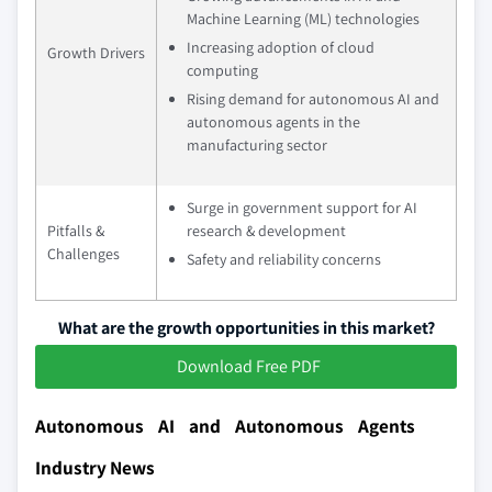
Machine Learning (ML) technologies
Increasing adoption of cloud
Growth Drivers
computing
Rising demand for autonomous AI and
autonomous agents in the
manufacturing sector
Surge in government support for AI
Pitfalls &
research & development
Challenges
Safety and reliability concerns
What are the growth opportunities in this market?
Download Free PDF
Autonomous AI and Autonomous Agents
Industry News