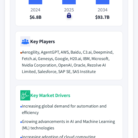
2024
2025
2034
$6.8B
$0
$93.7B
Key Players
Aerogility, AgentGPT, AWS, Baidu, C3.ai, Deepmind,
Fetch.ai, Genesys, Google, H20.ai, IBM, Microsoft,
Nvidia Corporation, OpenAI, Oracle, Rezolve AI
Limited, Salesforce, SAP SE, SAS Institute
Key Market Drivers
Increasing global demand for automation and
efficiency
Growing advancements in AI and Machine Learning
(ML) technologies
Increasing adoption of cloud computing