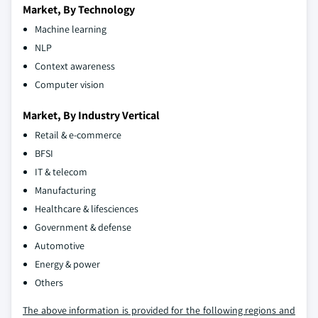
Market, By Technology
Machine learning
NLP
Context awareness
Computer vision
Market, By Industry Vertical
Retail & e-commerce
BFSI
IT & telecom
Manufacturing
Healthcare & lifesciences
Government & defense
Automotive
Energy & power
Others
The above information is provided for the following regions and