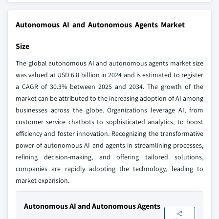
Autonomous AI and Autonomous Agents Market
Size
The global autonomous AI and autonomous agents market size
was valued at USD 6.8 billion in 2024 and is estimated to register
a CAGR of 30.3% between 2025 and 2034. The growth of the
market can be attributed to the increasing adoption of AI among
businesses across the globe. Organizations leverage AI, from
customer service chatbots to sophisticated analytics, to boost
efficiency and foster innovation. Recognizing the transformative
power of autonomous AI and agents in streamlining processes,
refining decision-making, and offering tailored solutions,
companies are rapidly adopting the technology, leading to
market expansion.
Autonomous AI and Autonomous Agents