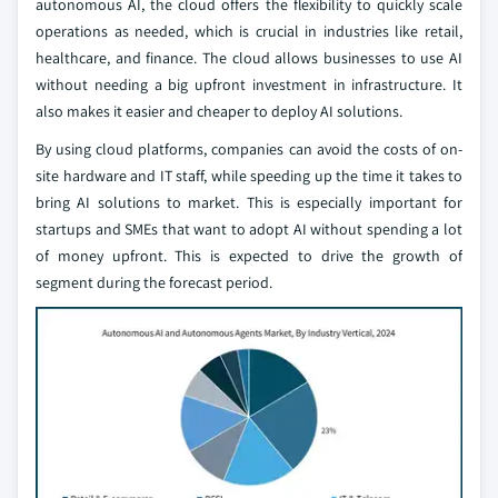
autonomous AI, the cloud offers the flexibility to quickly scale
operations as needed, which is crucial in industries like retail,
healthcare, and finance. The cloud allows businesses to use AI
without needing a big upfront investment in infrastructure. It
also makes it easier and cheaper to deploy AI solutions.
By using cloud platforms, companies can avoid the costs of on-
site hardware and IT staff, while speeding up the time it takes to
bring AI solutions to market. This is especially important for
startups and SMEs that want to adopt AI without spending a lot
of money upfront. This is expected to drive the growth of
segment during the forecast period.