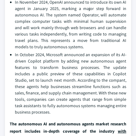
In November 2024, OpenAI announced to introduce its own AI
agent in January 2025, marking a major step forward in
autonomous AI. The system named Operator, will automate
complex computer tasks with minimal human supervision
and will work mainly through web browsers and can handle
various tasks independently, from writing code to managing
travel plans. This represents a move from traditional AI
models to truly autonomous systems.
In October 2024, Microsoft announced an expansion of its AI-
driven Copilot platform by adding new autonomous agent
features to transform business processes. The update
includes a public preview of these capabilities in Copilot
Studio, set to launch next month. According to the compant,
these agents help businesses streamline functions such as
sales, finance, and supply chain management. With these new
tools, companies can create agents that range from simple
task assistants to fully autonomous systems managing entire
business processes.
The autonomous AI and autonomous agents market research
report includes in-depth coverage of the industry
with