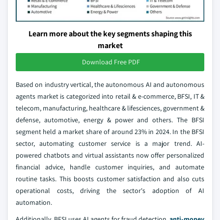
Learn more about the key segments shaping this
market
Download Free PDF
Based on industry vertical, the autonomous AI and autonomous
agents market is categorized into retail & e-commerce, BFSI, IT &
telecom, manufacturing, healthcare & lifesciences, government &
defense, automotive, energy & power and others. The BFSI
segment held a market share of around 23% in 2024. In the BFSI
sector, automating customer service is a major trend. AI-
powered chatbots and virtual assistants now offer personalized
financial advice, handle customer inquiries, and automate
routine tasks. This boosts customer satisfaction and also cuts
operational costs, driving the sector's adoption of AI
automation.
Additionally, BFSI uses AI agents for fraud detection,
anti-money