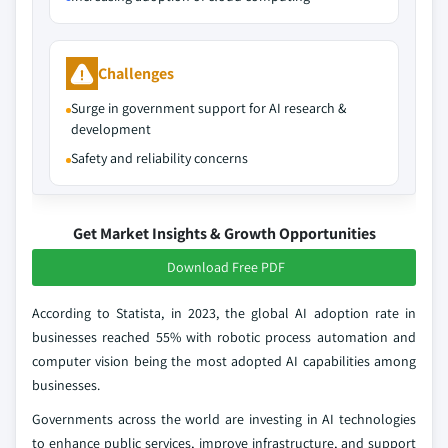
Challenges
Surge in government support for AI research &
development
Safety and reliability concerns
Get Market Insights & Growth Opportunities
Download Free PDF
According to Statista, in 2023, the global AI adoption rate in
businesses reached 55% with robotic process automation and
computer vision being the most adopted AI capabilities among
businesses.
Governments across the world are investing in AI technologies
to enhance public services, improve infrastructure, and support