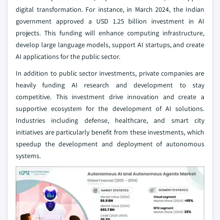
digital transformation. For instance, in March 2024, the Indian
government approved a USD 1.25 billion investment in AI
projects. This funding will enhance computing infrastructure,
develop large language models, support AI startups, and create
AI applications for the public sector.
In addition to public sector investments, private companies are
heavily funding AI research and development to stay
competitive. This investment drive innovation and create a
supportive ecosystem for the development of AI solutions.
Industries including defense, healthcare, and smart city
initiatives are particularly benefit from these investments, which
speedup the development and deployment of autonomous
systems.