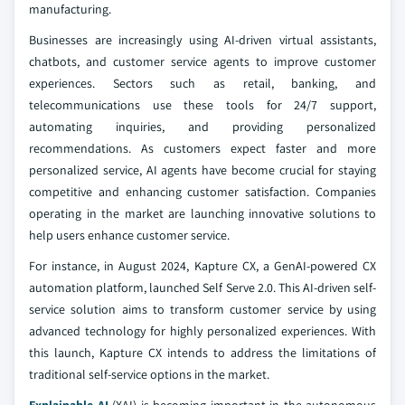
manufacturing.
Businesses are increasingly using AI-driven virtual assistants,
chatbots, and customer service agents to improve customer
experiences. Sectors such as retail, banking, and
telecommunications use these tools for 24/7 support,
automating inquiries, and providing personalized
recommendations. As customers expect faster and more
personalized service, AI agents have become crucial for staying
competitive and enhancing customer satisfaction. Companies
operating in the market are launching innovative solutions to
help users enhance customer service.
For instance, in August 2024, Kapture CX, a GenAI-powered CX
automation platform, launched Self Serve 2.0. This AI-driven self-
service solution aims to transform customer service by using
advanced technology for highly personalized experiences. With
this launch, Kapture CX intends to address the limitations of
traditional self-service options in the market.