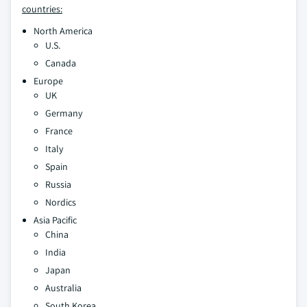
countries:
North America
U.S.
Canada
Europe
UK
Germany
France
Italy
Spain
Russia
Nordics
Asia Pacific
China
India
Japan
Australia
South Korea