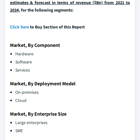
estimates & forecast in terms of revenue ($Bn) from 2021 to
2034,
for the following segments:
Click here
to Buy Section of this Report
Market, By Component
Hardware
Software
Services
Market, By Deployment Model
On-premises
Cloud
Market, By Enterprise Size
Large enterprises
SME