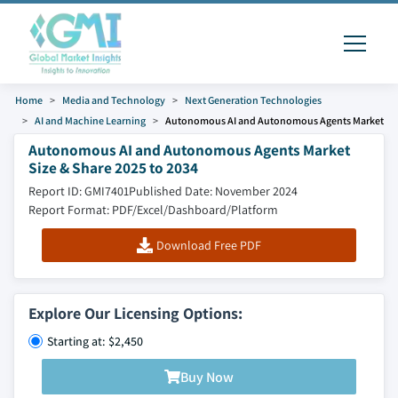
Home
Media and Technology
Next Generation Technologies
AI and Machine Learning
Autonomous AI and Autonomous Agents Market
Autonomous AI and Autonomous Agents Market
Size & Share 2025 to 2034
Report ID: GMI7401
Published Date: November 2024
Report Format: PDF/Excel/Dashboard/Platform
Download Free PDF
Explore Our Licensing Options:
Starting at: $2,450
Buy Now