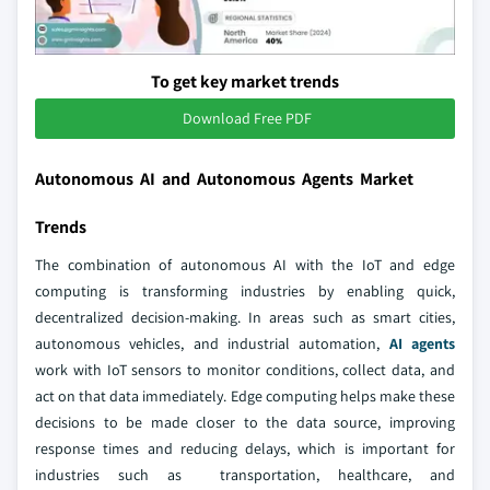
To get key market trends
Download Free PDF
Autonomous AI and Autonomous Agents Market
Trends
The combination of autonomous AI with the IoT and edge
computing is transforming industries by enabling quick,
decentralized decision-making. In areas such as smart cities,
autonomous vehicles, and industrial automation,
AI agents
work with IoT sensors to monitor conditions, collect data, and
act on that data immediately. Edge computing helps make these
decisions to be made closer to the data source, improving
response times and reducing delays, which is important for
industries such as transportation, healthcare, and