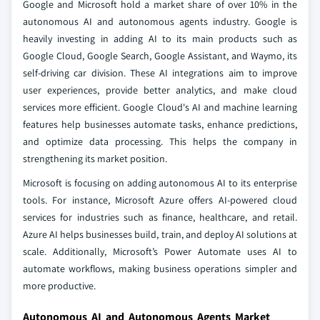
Google and Microsoft hold a market share of over 10% in the
autonomous AI and autonomous agents industry. Google is
heavily investing in adding AI to its main products such as
Google Cloud, Google Search, Google Assistant, and Waymo, its
self-driving car division. These AI integrations aim to improve
user experiences, provide better analytics, and make cloud
services more efficient. Google Cloud's AI and machine learning
features help businesses automate tasks, enhance predictions,
and optimize data processing. This helps the company in
strengthening its market position.
Microsoft is focusing on adding autonomous AI to its enterprise
tools. For instance, Microsoft Azure offers AI-powered cloud
services for industries such as finance, healthcare, and retail.
Azure AI helps businesses build, train, and deploy AI solutions at
scale. Additionally, Microsoft’s Power Automate uses AI to
automate workflows, making business operations simpler and
more productive.
Autonomous AI and Autonomous Agents Market