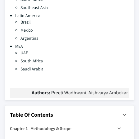
Southeast Asia
Latin America
Brazil
Mexico
Argentina
MEA
UAE
South Africa
Saudi Arabia
Authors:
Preeti Wadhwani, Aishvarya Ambekar
Table Of Contents
Chapter 1 Methodology & Scope