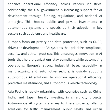
enhance operational efficiency across various industries.
Additionally, the U.S. government is increasing support for AI
development through funding, regulations, and national AI
strategies. This boosts public and private investments in
autonomous systems and speeds up their adoption in key
sectors such as defense and healthcare.
Europe's focus on privacy and data protection, such as GDPR,
drives the development of AI systems that prioritize compliance,
security, and ethical practices. This encourages innovation in AI
tools that help organizations stay compliant while automating
operations. Europe's strong industrial base, especially in
manufacturing and automotive sectors, is quickly adopting
autonomous AI solutions to improve operational efficiency,
predictive maintenance, and autonomous vehicle technology.
Asia Pacific is rapidly urbanizing, with countries such as China,
India, and Japan heavily investing in smart city projects.
Autonomous AI systems are key to these projects, offering
solutions for traffic management, public safety, and urban