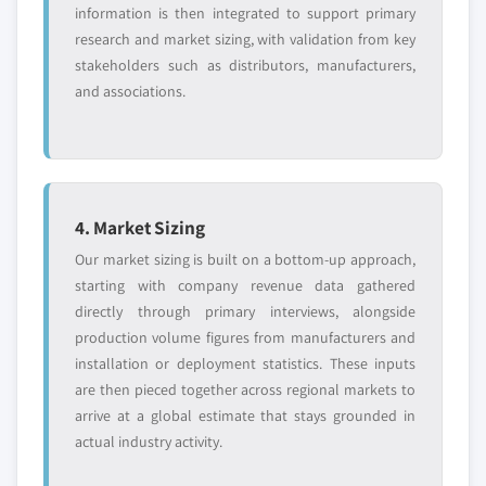
information is then integrated to support primary
research and market sizing, with validation from key
stakeholders such as distributors, manufacturers,
and associations.
4. Market Sizing
Our market sizing is built on a bottom-up approach,
starting with company revenue data gathered
directly through primary interviews, alongside
production volume figures from manufacturers and
installation or deployment statistics. These inputs
are then pieced together across regional markets to
arrive at a global estimate that stays grounded in
actual industry activity.