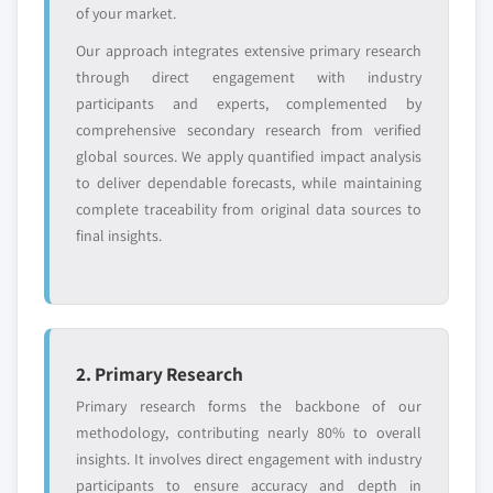
of your market.
Free customization - up to 20% of report
Our approach integrates extensive primary research
value
through direct engagement with industry
Need specific data? Request customization
participants and experts, complemented by
and get the insights tailored to your exact
comprehensive secondary research from verified
requirements.
global sources. We apply quantified impact analysis
Request Customization →
to deliver dependable forecasts, while maintaining
complete traceability from original data sources to
final insights.
2. Primary Research
Primary research forms the backbone of our
methodology, contributing nearly 80% to overall
insights. It involves direct engagement with industry
participants to ensure accuracy and depth in