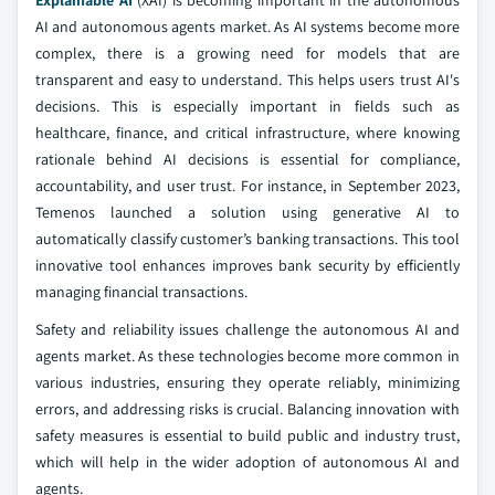
Explainable AI
(XAI) is becoming important in the autonomous
AI and autonomous agents market. As AI systems become more
complex, there is a growing need for models that are
transparent and easy to understand. This helps users trust AI's
decisions. This is especially important in fields such as
healthcare, finance, and critical infrastructure, where knowing
rationale behind AI decisions is essential for compliance,
accountability, and user trust. For instance, in September 2023,
Temenos launched a solution using generative AI to
automatically classify customer’s banking transactions. This tool
innovative tool enhances improves bank security by efficiently
managing financial transactions.
Safety and reliability issues challenge the autonomous AI and
agents market. As these technologies become more common in
various industries, ensuring they operate reliably, minimizing
errors, and addressing risks is crucial. Balancing innovation with
safety measures is essential to build public and industry trust,
which will help in the wider adoption of autonomous AI and
agents.