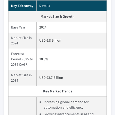
Key Takeaway
Details
Market Size & Growth
Base Year
2024
Market Size in
USD 6.8 Billion
2024
Forecast
Period 2025 to
30.3%
2034 CAGR
Market Size in
USD 93.7 Billion
2034
Key Market Trends
Increasing global demand for
automation and efficiency
Growing advancements in AI and