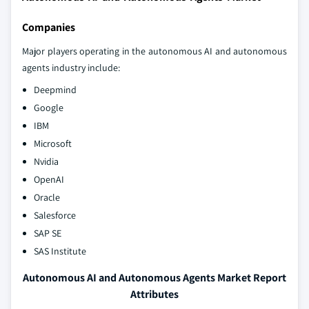
Companies
Major players operating in the autonomous AI and autonomous
agents industry include:
Deepmind
Google
IBM
Microsoft
Nvidia
OpenAI
Oracle
Salesforce
SAP SE
SAS Institute
Autonomous AI and Autonomous Agents Market Report
Attributes